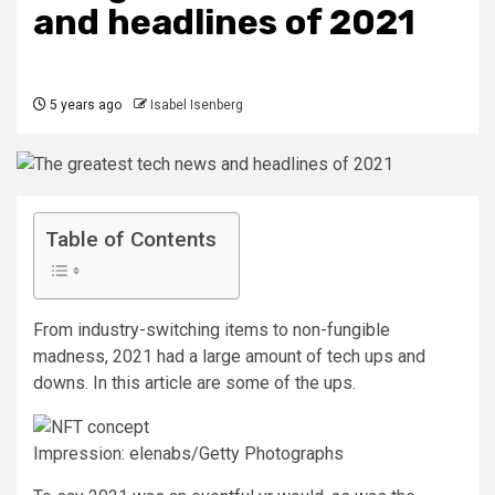
and headlines of 2021
5 years ago
Isabel Isenberg
Table of Contents
From industry-switching items to non-fungible
madness, 2021 had a large amount of tech ups and
downs. In this article are some of the ups.
Impression: elenabs/Getty Photographs