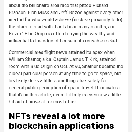
about the billionaire area race that pitted Richard
Branson, Elon Musk and Jeff Bezos against every other
in a bid for who would achieve (in close proximity to to)
the stars to start with. Fast ahead many months, and
Bezos’ Blue Origin is often ferrying the wealthy and
influential to the edge of house in its reusable rocket.
Commercial area flight news attained its apex when
William Shatner, a.k.a. Captain James T. Kirk, attained
room with Blue Origin on Oct. At 90, Shatner became the
oldest particular person at any time to go to space, but
his likely does a little something else solely for
general public perception of space travel: It indicators
that it’s in this article, even if it truly is even now a little
bit out of arrive at for most of us.
NFTs reveal a lot more
blockchain applications