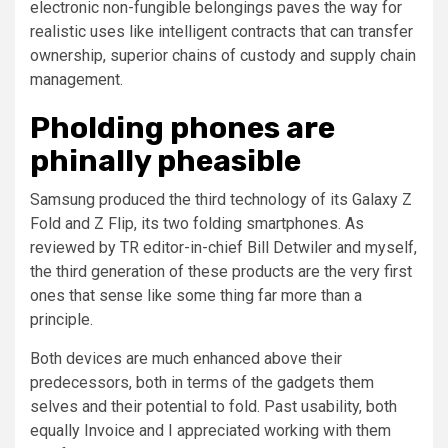
electronic non-fungible belongings paves the way for
realistic uses like intelligent contracts that can transfer
ownership, superior chains of custody and supply chain
management.
Pholding phones are
phinally pheasible
Samsung produced the third technology of its Galaxy Z
Fold and Z Flip, its two folding smartphones. As
reviewed by TR editor-in-chief Bill Detwiler and myself,
the third generation of these products are the very first
ones that sense like some thing far more than a
principle.
Both devices are much enhanced above their
predecessors, both in terms of the gadgets them
selves and their potential to fold. Past usability, both
equally Invoice and I appreciated working with them