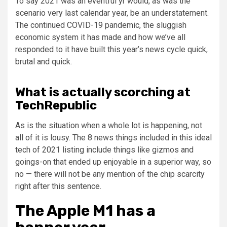
To say 2021 was an eventful yr would, as was the
scenario very last calendar year, be an understatement.
The continued COVID-19 pandemic, the sluggish
economic system it has made and how we’ve all
responded to it have built this year’s news cycle quick,
brutal and quick.
What is actually scorching at
TechRepublic
As is the situation when a whole lot is happening, not
all of it is lousy. The 8 news things included in this ideal
tech of 2021 listing include things like gizmos and
goings-on that ended up enjoyable in a superior way, so
no — there will not be any mention of the chip scarcity
right after this sentence.
The Apple M1 has a