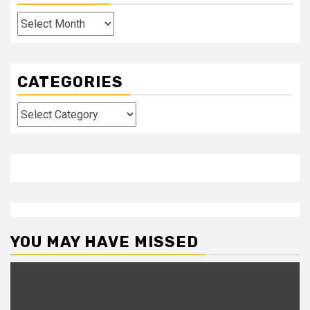
Archives
CATEGORIES
Categories
YOU MAY HAVE MISSED