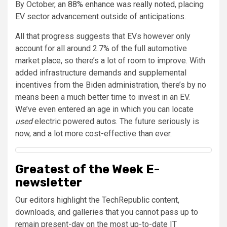
By October,
an 88% enhance was really noted
, placing
EV sector advancement outside of anticipations.
All that progress suggests that EVs however only
account for all around 2.7% of the full automotive
market place, so there’s a lot of room to improve. With
added infrastructure demands and supplemental
incentives from the Biden administration, there’s by no
means been a much better time to invest in an EV.
We’ve even entered an age in which you can locate
used
electric powered autos. The future seriously is
now, and a lot more cost-effective than ever.
Greatest of the Week E-
newsletter
Our editors highlight the TechRepublic content,
downloads, and galleries that you cannot pass up to
remain present-day on the most up-to-date IT