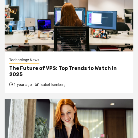
Technology News
The Future of VPS: Top Trends to Watch in
2025
1 year ago
Isabel Isenberg