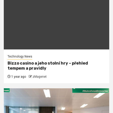
Technology News
Bizzo casino a jeho stolní hry – přehled
tempem a pravidly
1 year ago
zMagenet