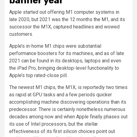
banner year
Apple started out offering M1 computer systems in
late 2020, but 2021 was the 12 months
the M1
, and its
successor the M1X, captured headlines and wowed
customers.
Apple’s in-home M1 chips were substantial
performance boosters for its machines, and as of late
2021 can be found in its desktops, laptops and even
the iPad Pro, bringing desktop-level functionality to
Apple’s top rated-close pill.
The newest M1 chips, the M1X, is reportedly two times
as rapid at GPU tasks and a few periods quicker
accomplishing machine discovering operations than its
predecessor. There is certainly nonetheless numerous
decades among now and when Apple finally phases out
its use of Intel processors, but the stellar
effectiveness of its first silicon choices point out