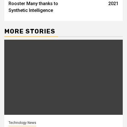
Rooster Many thanks to
2021
Synthetic Intelligence
MORE STORIES
Technology News