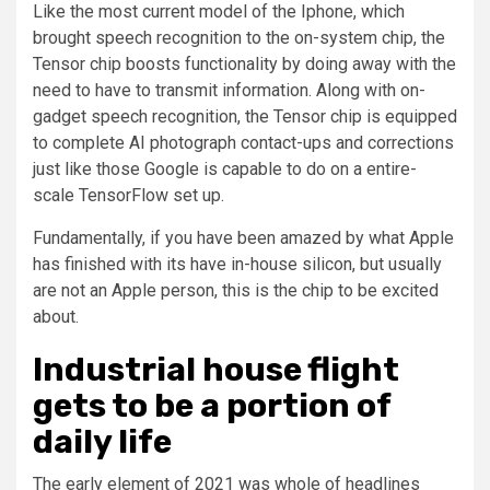
Like the most current model of the Iphone, which
brought speech recognition to the on-system chip, the
Tensor chip boosts functionality by doing away with the
need to have to transmit information. Along with on-
gadget speech recognition, the Tensor chip is equipped
to complete AI photograph contact-ups and corrections
just like those Google is capable to do on a entire-
scale TensorFlow set up.
Fundamentally, if you have been amazed by what Apple
has finished with its have in-house silicon, but usually
are not an Apple person, this is the chip to be excited
about.
Industrial house flight
gets to be a portion of
daily life
The early element of 2021 was whole of headlines