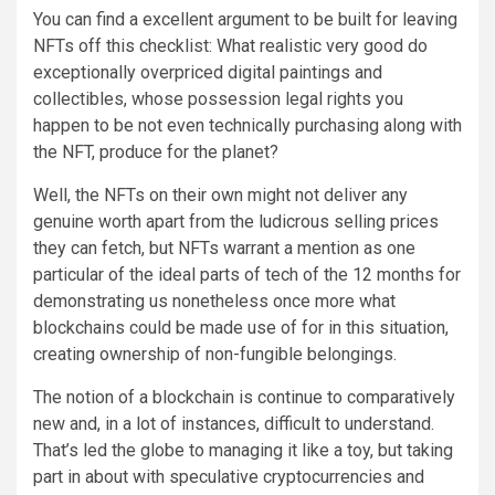
You can find a excellent argument to be built for leaving
NFTs off this checklist: What realistic very good do
exceptionally overpriced digital paintings and
collectibles, whose possession legal rights you
happen to be not even technically purchasing along with
the NFT, produce for the planet?
Well, the NFTs on their own might not deliver any
genuine worth apart from the ludicrous selling prices
they can fetch, but NFTs warrant a mention as one
particular of the ideal parts of tech of the 12 months for
demonstrating us nonetheless once more what
blockchains could be made use of for in this situation,
creating ownership of non-fungible belongings.
The notion of a blockchain is continue to comparatively
new and, in a lot of instances, difficult to understand.
That’s led the globe to managing it like a toy, but taking
part in about with speculative cryptocurrencies and