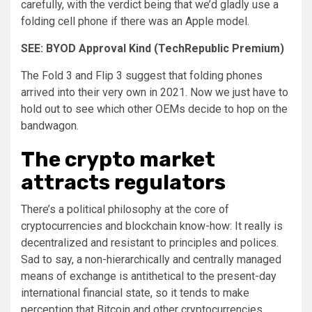
carefully, with the verdict being that we’d gladly use a
folding cell phone if there was an Apple model.
SEE:
BYOD Approval Kind
(TechRepublic Premium)
The Fold 3 and Flip 3 suggest that folding phones
arrived into their very own in 2021. Now we just have to
hold out to see which other OEMs decide to hop on the
bandwagon.
The crypto market
attracts regulators
There’s a political philosophy at the core of
cryptocurrencies and blockchain know-how: It really is
decentralized and resistant to principles and polices.
Sad to say, a non-hierarchically and centrally managed
means of exchange is antithetical to the present-day
international financial state, so it tends to make
perception that Bitcoin and other cryptocurrencies