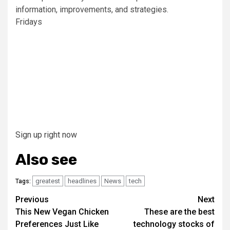
information, improvements, and strategies.
Fridays
Sign up right now
Also see
greatest
headlines
News
tech
Tags:
Post
Previous
Next
This New Vegan Chicken
These are the best
navigation
Preferences Just Like
technology stocks of