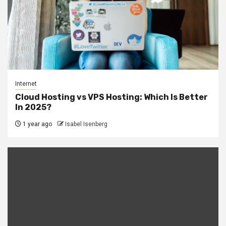
Internet
Cloud Hosting vs VPS Hosting: Which Is Better
In 2025?
1 year ago
Isabel Isenberg