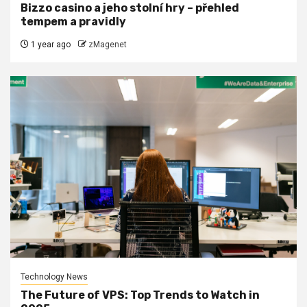
Bizzo casino a jeho stolní hry – přehled
tempem a pravidly
1 year ago
zMagenet
Technology News
The Future of VPS: Top Trends to Watch in