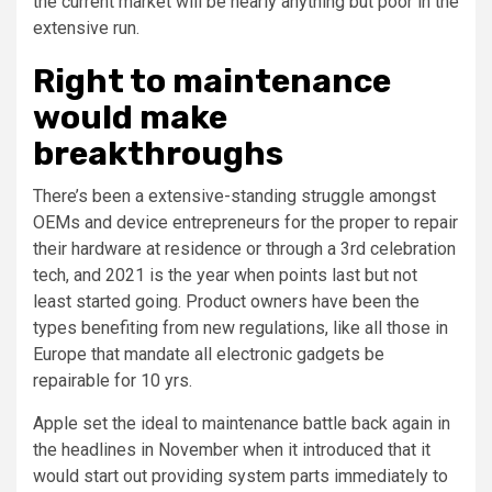
the current market will be nearly anything but poor in the
extensive run.
Right to maintenance
would make
breakthroughs
There’s been a extensive-standing struggle amongst
OEMs and device entrepreneurs for the proper to repair
their hardware at residence or through a 3rd celebration
tech, and 2021 is the year when points last but not
least started going. Product owners have been the
types benefiting from new regulations, like all those in
Europe that mandate all electronic gadgets be
repairable for 10 yrs.
Apple set the ideal to maintenance battle back again in
the headlines in November when it introduced that it
would start out providing system parts immediately to