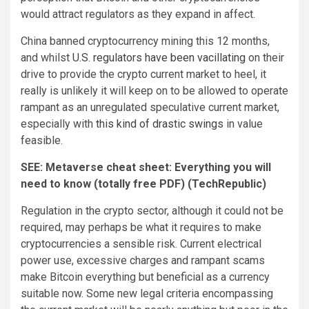
would attract regulators as they expand in affect.
China banned cryptocurrency mining this 12 months,
and whilst
U.S. regulators have been vacillating
on their
drive to provide the crypto current market to heel, it
really is unlikely it will keep on to be allowed to operate
rampant as an unregulated speculative current market,
especially with
this kind of drastic swings
in value
feasible.
SEE:
Metaverse cheat sheet: Everything you will
need to know (totally free PDF)
(TechRepublic)
Regulation in the crypto sector, although it could not be
required, may perhaps be what it requires to make
cryptocurrencies a sensible risk. Current electrical
power use, excessive charges and rampant scams
make Bitcoin everything but beneficial as a currency
suitable now. Some new legal criteria encompassing