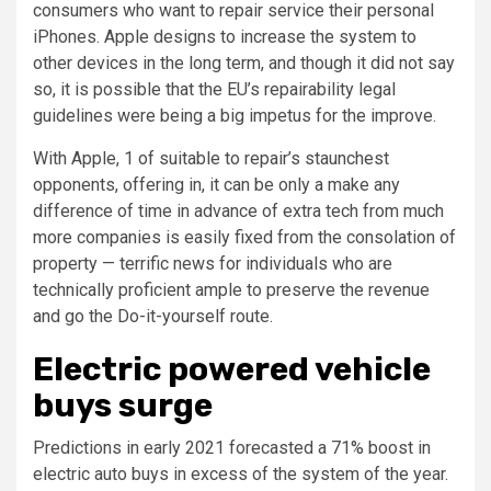
consumers who want to repair service their personal
iPhones. Apple designs to increase the system to
other devices in the long term, and though it did not say
so, it is possible that the EU’s repairability legal
guidelines were being a big impetus for the improve.
With Apple, 1 of suitable to repair’s staunchest
opponents, offering in, it can be only a make any
difference of time in advance of extra tech from much
more companies is easily fixed from the consolation of
property — terrific news for individuals who are
technically proficient ample to preserve the revenue
and go the Do-it-yourself route.
Electric powered vehicle
buys surge
Predictions in early 2021 forecasted a 71% boost in
electric auto buys in excess of the system of the year.