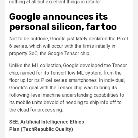
nothing at all but excellent things in retailer.
Google announces its
personal silicon, far too
Not to be outdone, Google just lately declared the Pixel
6 series, which will occur with the firm’s initially in-
property SoC, the Google Tensor chip.
Unlike the M1 collection, Google developed the Tensor
chip, named for its TensorFlow ML system, from the
floor up for its Pixel series smartphones. In individual,
Google’s goal with the Tensor chip was to bring its
following-level machine understanding capabilities to
its mobile units devoid of needing to ship info off to
the cloud for processing.
SEE:
Artificial Intelligence Ethics
Plan
(TechRepublic Quality)