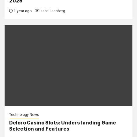
2025
1 year ago
Isabel Isenberg
Technology News
Deloro Casino Slots: Understanding Game
Selection and Features