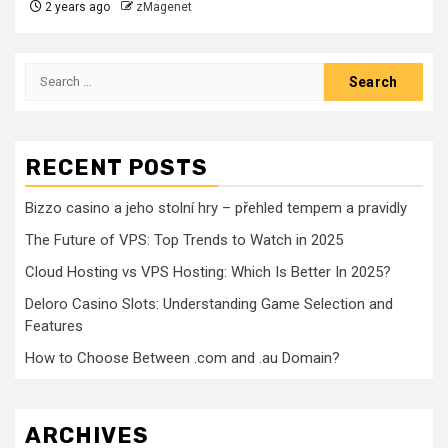
2 years ago
zMagenet
Search
for:
RECENT POSTS
Bizzo casino a jeho stolní hry – přehled tempem a pravidly
The Future of VPS: Top Trends to Watch in 2025
Cloud Hosting vs VPS Hosting: Which Is Better In 2025?
Deloro Casino Slots: Understanding Game Selection and
Features
How to Choose Between .com and .au Domain?
ARCHIVES