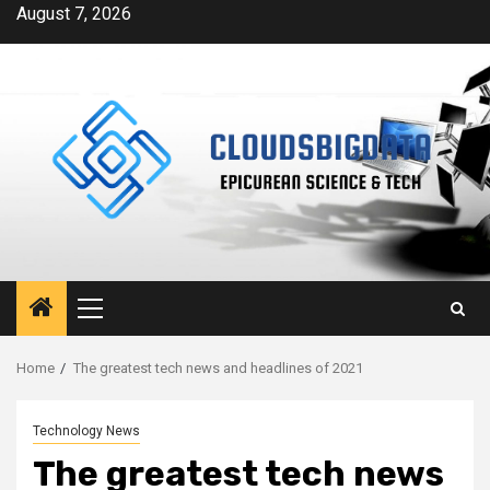
Skip
August 7, 2026
to
content
Primary
Menu
Home
The greatest tech news and headlines of 2021
Technology News
The greatest tech news