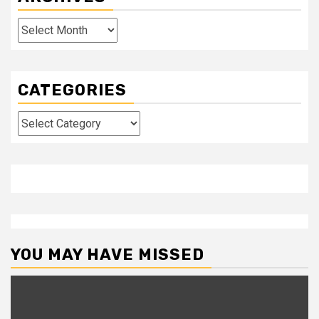
Archives
CATEGORIES
Categories
YOU MAY HAVE MISSED