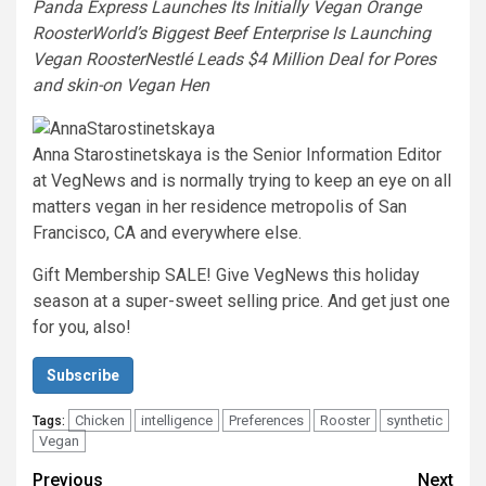
Panda Express Launches Its Initially Vegan Orange
Rooster
World’s Biggest Beef Enterprise Is Launching
Vegan Rooster
Nestlé Leads $4 Million Deal for Pores
and skin-on Vegan Hen
Anna Starostinetskaya is the Senior Information Editor
at VegNews and is normally trying to keep an eye on all
matters vegan in her residence metropolis of San
Francisco, CA and everywhere else.
Gift Membership SALE! Give VegNews this holiday
season at a super-sweet selling price. And get just one
for you, also!
Subscribe
Chicken
intelligence
Preferences
Rooster
synthetic
Tags:
Vegan
Post
Previous
Next