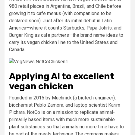
980 retail places in Argentina, Brazil, and Chile before
growing it to cafe menus (with companions to be
declared soon). Just after its initial debut in Latin
America—where it counts Starbucks, Papa John’s, and
Burger King as cafe partners—the brand name ideas to
carry its vegan chicken line to the United States and
Canada.
Applying AI to excellent
vegan chicken
Founded in 2015 by Muchnick (a biotech engineer),
biochemist Pablo Zamora, and laptop scientist Karim
Pichara, NotCo is on a mission to replicate animal-
primarily based items with much more sustainable
plant substances so that animals no more time have to
be part of the meals technique. The company makes