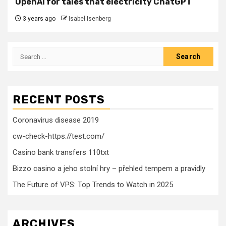
OpenAI for tales that electricity ChatGPT
3 years ago
Isabel Isenberg
Search
for:
RECENT POSTS
Coronavirus disease 2019
cw-check-https://test.com/
Casino bank transfers 110txt
Bizzo casino a jeho stolní hry – přehled tempem a pravidly
The Future of VPS: Top Trends to Watch in 2025
ARCHIVES