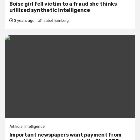
Boise girl fell victim to a fraud she thinks
utilized synthetic intelligence
3 years ago
Isabel Isenberg
Artificial Intelligence
Important newspapers want payment from