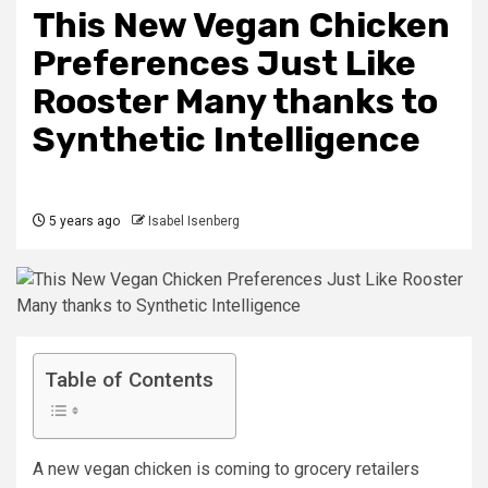
This New Vegan Chicken
Preferences Just Like
Rooster Many thanks to
Synthetic Intelligence
5 years ago
Isabel Isenberg
Table of Contents
A new vegan chicken is coming to grocery retailers