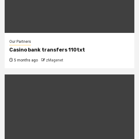
Our Partners
Casino bank transfers 110txt
5 months ago
zMagenet