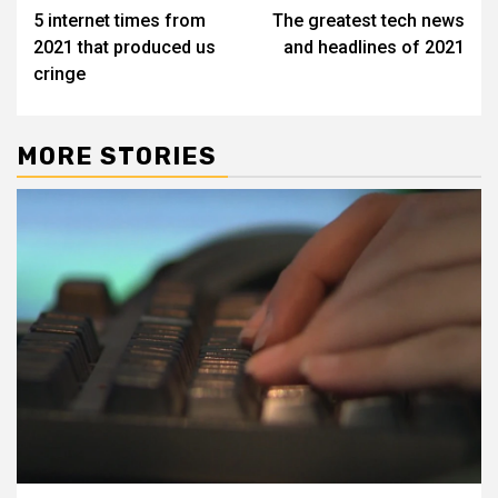
5 internet times from
The greatest tech news
navigation
2021 that produced us
and headlines of 2021
cringe
MORE STORIES