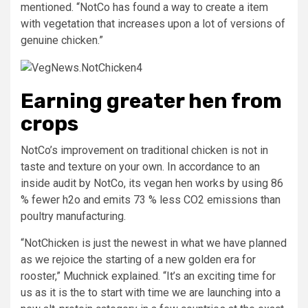
mentioned. “NotCo has found a way to create a item
with vegetation that increases upon a lot of versions of
genuine chicken.”
Earning greater hen from
crops
NotCo’s improvement on traditional chicken is not in
taste and texture on your own. In accordance to an
inside audit by NotCo, its vegan hen works by using 86
% fewer h2o and emits 73 % less CO2 emissions than
poultry manufacturing.
“NotChicken is just the newest in what we have planned
as we rejoice the starting of a new golden era for
rooster,” Muchnick explained. “It’s an exciting time for
us as it is the to start with time we are launching into a