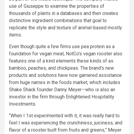
use of Giuseppe to examine the properties of
thousands of plants in a databases and then creates
distinctive ingredient combinations that goal to
replicate the style and texture of animal-based mostly
items.
Even though quite a few firms use pea protein as a
foundation for vegan meat, NotCo’s vegan rooster also
features one of a kind elements these kinds of as
bamboo, peaches, and chickpeas. The brand’s new
products and solutions have now garnered assistance
from huge names in the foods market, which includes
Shake Shack founder Danny Meyer—who is also an
investor in the firm through Enlightened Hospitality
Investments.
“When I 1st experimented with it, it was really hard to
feel I was experiencing the crunchiness, juiciness, and
flavor of a rooster built from fruits and greens,” Meyer