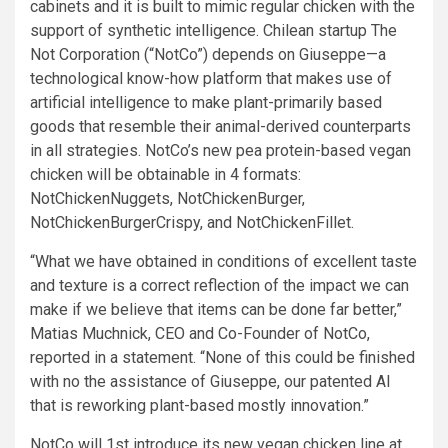
cabinets and it is built to mimic regular chicken with the
support of synthetic intelligence. Chilean startup The
Not Corporation (“NotCo”) depends on Giuseppe—a
technological know-how platform that makes use of
artificial intelligence to make plant-primarily based
goods that resemble their animal-derived counterparts
in all strategies. NotCo’s new pea protein-based vegan
chicken will be obtainable in 4 formats:
NotChickenNuggets, NotChickenBurger,
NotChickenBurgerCrispy, and NotChickenFillet.
“What we have obtained in conditions of excellent taste
and texture is a correct reflection of the impact we can
make if we believe that items can be done far better,”
Matias Muchnick, CEO and Co-Founder of NotCo,
reported in a statement. “None of this could be finished
with no the assistance of Giuseppe, our patented AI
that is reworking plant-based mostly innovation.”
NotCo will 1st introduce its new vegan chicken line at