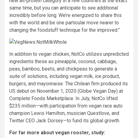
new alt-protein category in a few countries at the exact
same time, but you can anticipate to see additional
incredibly before long. We’re energized to share this
with the world and be one particular move nearer to
changing the foodstuff technique for the improved.”
In addition to vegan chicken, NotCo utilizes unpredicted
ingredients these as pineapple, coconut, cabbage,
peas, bamboo, beets, and chickpeas to generate a
suite of solutions, including vegan milk, ice product,
burgers, and mayonnaise. The Chilean firm produced its
US debut on November 1, 2020 (Globe Vegan Day) at
Complete Foods Marketplace. In July, NotCo lifted
$235 million—with participation from vegan race auto
champion Lewis Hamilton, musician Questlove, and
Twitter CEO Jack Dorsey—to fund its global growth.
For far more about vegan rooster, study: