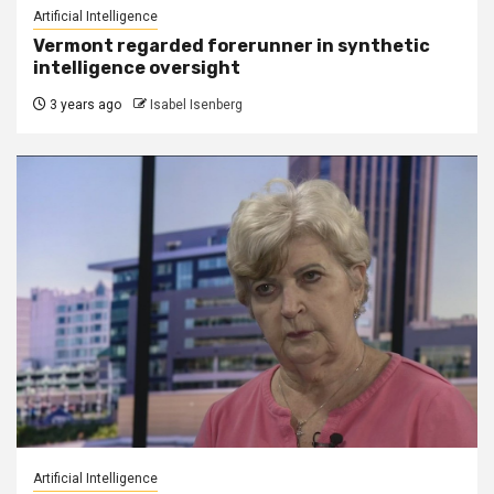
Artificial Intelligence
Vermont regarded forerunner in synthetic
intelligence oversight
3 years ago
Isabel Isenberg
Artificial Intelligence