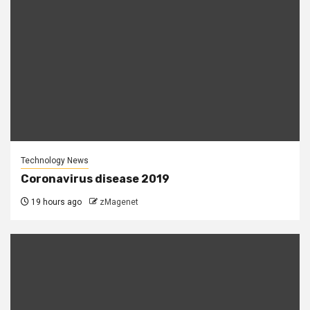
Technology News
Coronavirus disease 2019
19 hours ago
zMagenet