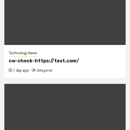
Technology News
cw-check-https://test.com/
1 day ago
zMagenet