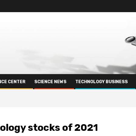
NCE CENTER
SCIENCE NEWS
TECHNOLOGY BUSINESS
ology stocks of 2021