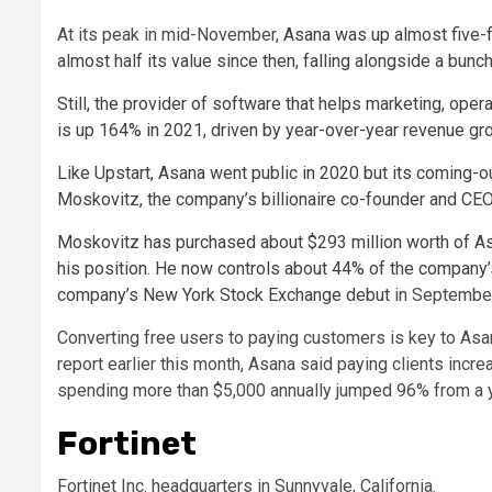
At its peak in mid-November,
Asana was up almost five-fol
almost half its value since then, falling alongside a bunc
Still, the provider of software that helps marketing, op
is up 164% in 2021, driven by year-over-year revenue gro
Like Upstart, Asana went public in 2020 but its coming-ou
Moskovitz, the company’s billionaire co-founder and CEO
Moskovitz has purchased about $293 million worth of Asa
his position. He now controls about 44% of the company
company’s
New York Stock Exchange debut
in Septembe
Converting free users to paying customers is key to Asana’
report earlier this month, Asana said paying clients in
spending more than $5,000 annually jumped 96% from a ye
Fortinet
Fortinet Inc. headquarters in Sunnyvale, California.