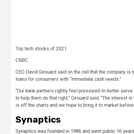
Top tech stocks of 2021
CNBC
CEO David Girouard said on the call that the company is
loans for consumers with “immediate cash needs.”
“Our bank partners rightly feel pressured to better ser
to help them do that right,” Girouard said. “The interest i
is off the charts and we hope to bring it to market before
Synaptics
Synaptics was founded in 1986 and went public 16 years la