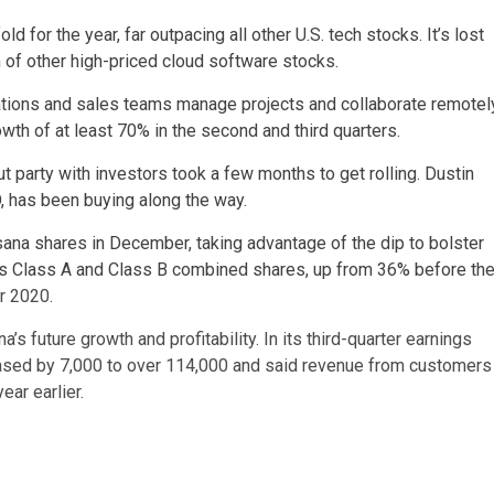
d for the year, far outpacing all other U.S. tech stocks. It’s lost
h of other high-priced cloud software stocks.
erations and sales teams manage projects and collaborate remotel
wth of at least 70% in the second and third quarters.
t party with investors took a few months to get rolling. Dustin
, has been buying along the way.
na shares in December, taking advantage of the dip to bolster
’s Class A and Class B combined shares, up from 36% before th
r 2020.
s future growth and profitability. In its third-quarter earnings
creased by 7,000 to over 114,000 and said revenue from customers
ar earlier.