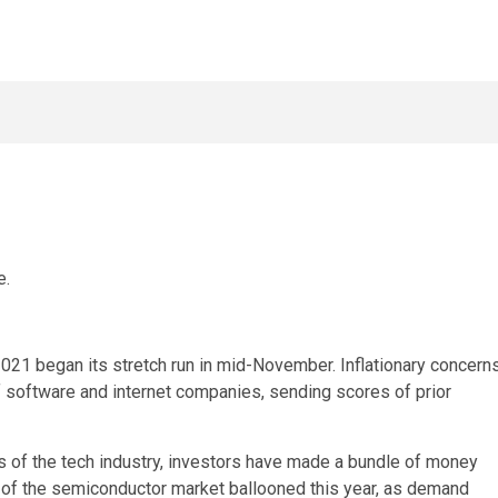
e.
021 began its stretch run in mid-November. Inflationary concern
of software and internet companies, sending scores of prior
hs of the tech industry, investors have made a bundle of money
s of the semiconductor market ballooned this year, as demand