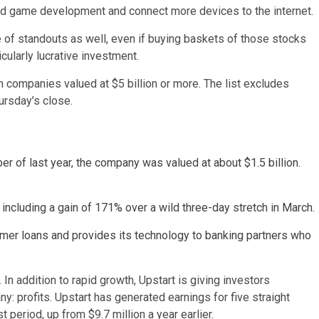
aid game development and connect more devices to the internet.
e of standouts as well, even if buying baskets of those stocks
cularly lucrative investment.
h companies valued at $5 billion or more. The list excludes
ursday’s close.
r of last year, the company was valued at about $1.5 billion.
including a gain of 171% over a wild three-day stretch in March.
er loans and provides its technology to banking partners who
In addition to rapid growth, Upstart is giving investors
: profits. Upstart has generated earnings for five straight
t period, up from $9.7 million a year earlier.