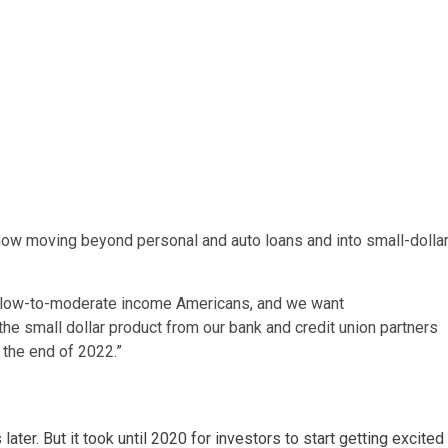
 now moving beyond personal and auto loans and into small-dolla
ve low-to-moderate income Americans, and we want
n the small dollar product from our bank and credit union partners
 the end of 2022.”
ter. But it took until 2020 for investors to start getting excited