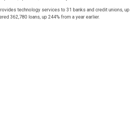
 provides technology services to 31 banks and credit unions, up
ered 362,780 loans, up 244% from a year earlier.