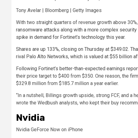
Tony Avelar | Bloomberg | Getty Images
With two straight quarters of revenue growth above 30%
ransomware attacks along with a more complex security 
spike in demand for Fortinet’s technology this year.
Shares are up 133%, closing on Thursday at $349.02. That
rival Palo Alto Networks, which is valued at $55 billion a
Following Fortinet’s better-than-expected
earnings repor
their price target to $400 from $350. One reason, the fi
$329.8 million from $185.7 million a year earlier.
“In a nutshell, Billings growth upside, strong FCF, and a he
wrote the Wedbush analysts, who kept their buy recomme
Nvidia
Nvidia GeForce Now on iPhone