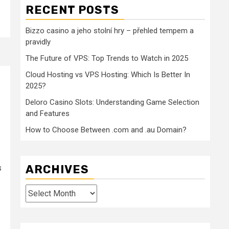
RECENT POSTS
Bizzo casino a jeho stolní hry – přehled tempem a
pravidly
The Future of VPS: Top Trends to Watch in 2025
Cloud Hosting vs VPS Hosting: Which Is Better In
2025?
Deloro Casino Slots: Understanding Game Selection
and Features
How to Choose Between .com and .au Domain?
ARCHIVES
s
Archives