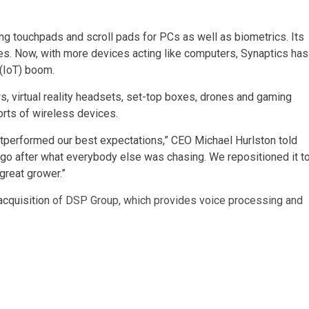
ing touchpads and scroll pads for PCs as well as biometrics. Its
s. Now, with more devices acting like computers, Synaptics has
 (IoT) boom.
, virtual reality headsets, set-top boxes, drones and gaming
rts of wireless devices.
 outperformed our best expectations,” CEO Michael Hurlston told
t go after what everybody else was chasing. We repositioned it t
 great grower.”
acquisition
of DSP Group, which provides voice processing and