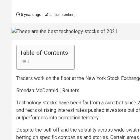
5 years ago
Isabel Isenberg
Table of Contents
Traders work on the floor at the New York Stock Exchang
Brendan McDermid | Reuters
Technology stocks have been far from a sure bet since 2
and fears of rising interest rates pushed investors out 
outperformers into correction territory.
Despite the sell-off and the volatility across wide swat
betting on specific companies and stories. Certain area