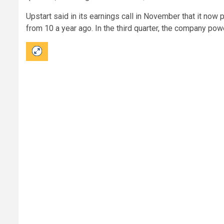
Upstart said in its earnings call in November that it now
from 10 a year ago. In the third quarter, the company pow