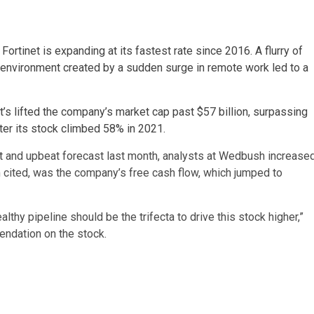
,
Fortinet is expanding at its fastest rate since 2016. A flurry of
environment created by a sudden surge in remote work led to a
’s lifted the company’s market cap past $57 billion, surpassing
fter its stock climbed 58% in 2021.
t
and upbeat forecast last month, analysts at Wedbush increase
rm cited, was the company’s free cash flow, which jumped to
althy pipeline should be the trifecta to drive this stock higher,”
ndation on the stock.