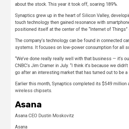
about the stock. This year it took off, soaring 189%.
Synaptics grew up in the heart of Silicon Valley, develop
touch technology then gained resonance with smartphone
positioned itself at the center of the “Internet of Things”
The company’s technology can be found in connected cars
systems. It focuses on low-power consumption for all so
“We’ve done really really well with that business — it’s
CNBC’s Jim Cramer in July. “I think it’s because we didn’
go after an interesting market that has turned out to be a
Earlier this month, Synaptics completed its
$549 million 
wireless chipsets.
Asana
Asana CEO Dustin Moskovitz
Asana