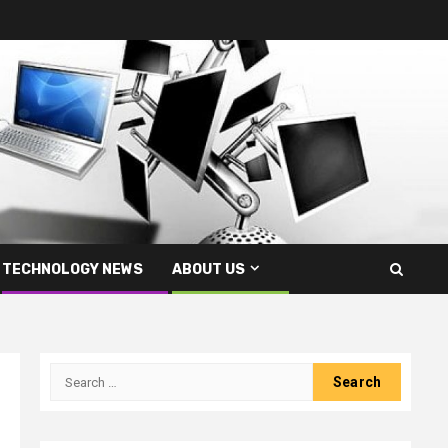
TECHNOLOGY NEWS
ABOUT US
Search
for: