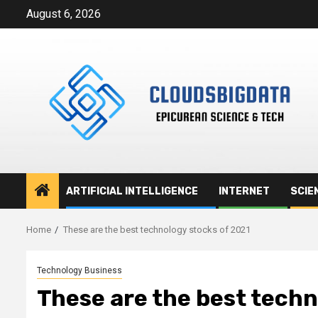
Skip
August 6, 2026
to
content
ARTIFICIAL INTELLIGENCE
INTERNET
SCIE
Home
These are the best technology stocks of 2021
Technology Business
These are the best techn