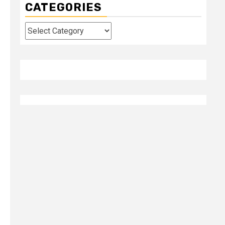
CATEGORIES
Categories