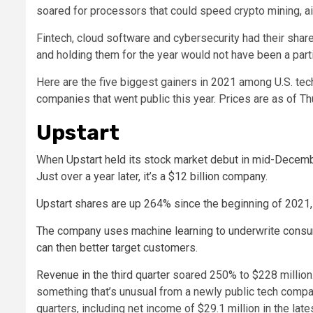
soared for processors that could speed crypto mining, 
Fintech, cloud software and cybersecurity had their shar
and holding them for the year would not have been a parti
Here are the five biggest gainers in 2021 among U.S. tec
companies that went public this year. Prices are as of Th
Upstart
When
Upstart held its stock market debut in mid-Decembe
Just over a year later, it’s a $12 billion company.
Upstart shares are up 264% since the beginning of 2021, 
The company uses machine learning to underwrite consum
can then better target customers.
Revenue in the
third quarter
soared 250% to $228 million. 
something that’s unusual from a newly public tech company
quarters, including net income of $29.1 million in the lates