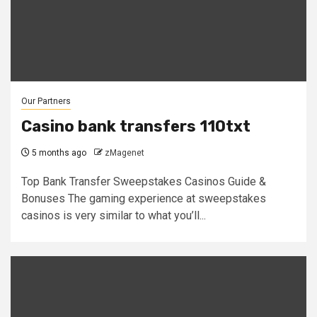
Our Partners
Casino bank transfers 110txt
5 months ago
zMagenet
Top Bank Transfer Sweepstakes Casinos Guide &
Bonuses The gaming experience at sweepstakes
casinos is very similar to what you’ll...