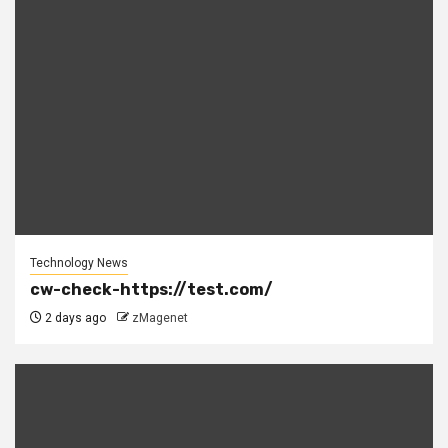
Technology News
cw-check-https://test.com/
2 days ago
zMagenet