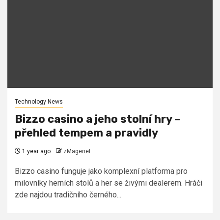
Technology News
Bizzo casino a jeho stolní hry –
přehled tempem a pravidly
1 year ago
zMagenet
Bizzo casino funguje jako komplexní platforma pro
milovníky herních stolů a her se živými dealerem. Hráči
zde najdou tradičního černého...