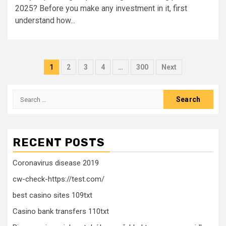
2025? Before you make any investment in it, first
understand how...
Posts
1
2
3
4
…
300
Next
pagination
Search
for:
RECENT POSTS
Coronavirus disease 2019
cw-check-https://test.com/
best casino sites 109txt
Casino bank transfers 110txt