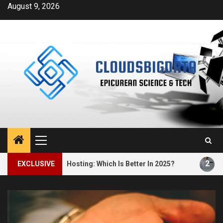
Skip
August 9, 2026
to
content
Primary
Menu
2
Hosting vs VPS Hosting: Which Is Better In 2025?
EXCLUSIVE
How t