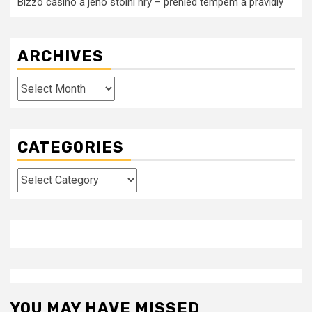
Bizzo casino a jeho stolní hry – přehled tempem a pravidly
ARCHIVES
Archives
CATEGORIES
Categories
YOU MAY HAVE MISSED