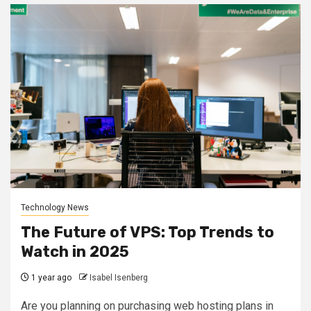
Technology News
The Future of VPS: Top Trends to
Watch in 2025
1 year ago
Isabel Isenberg
Are you planning on purchasing web hosting plans in