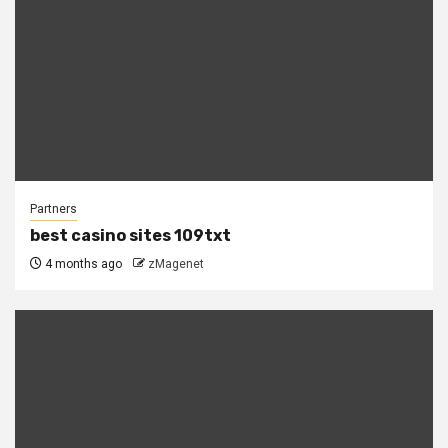
Partners
best casino sites 109txt
4 months ago
zMagenet