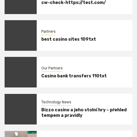
cw-check-https://test.com/
Partners
best casino sites 109txt
Our Partners
Casino bank transfers 110txt
Technology News
Bizzo casino a jeho stolní hry – přehled
tempem a pravidly