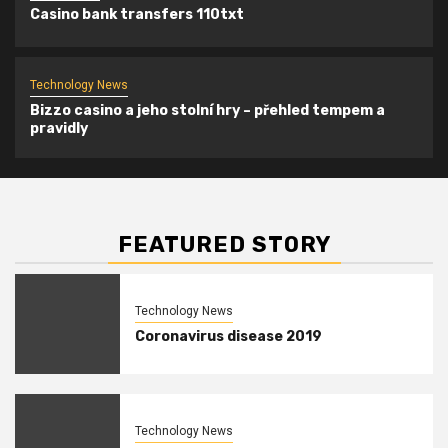
Casino bank transfers 110txt
Technology News
Bizzo casino a jeho stolní hry – přehled tempem a
pravidly
FEATURED STORY
Technology News
Coronavirus disease 2019
Technology News