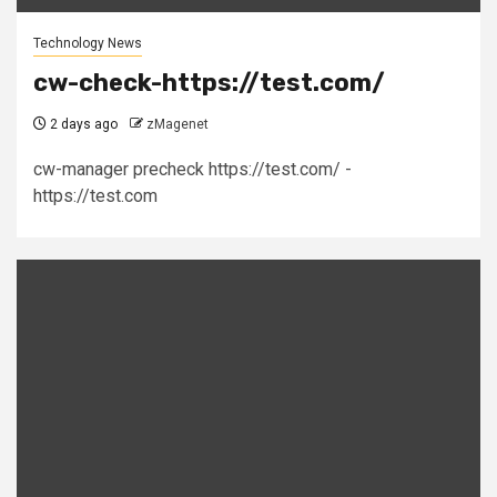
Technology News
cw-check-https://test.com/
2 days ago
zMagenet
cw-manager precheck https://test.com/ -
https://test.com