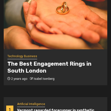
Technology Business
The Best Engagement Rings in
South London
2 years ago
Isabel Isenberg
Artificial Intelligence
1
Vermont regarded forerunner in synthetic