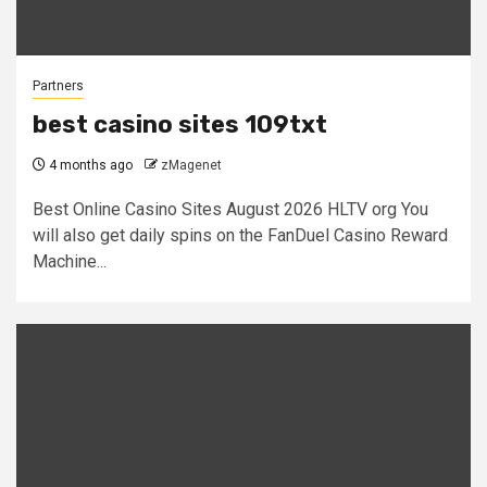
Partners
best casino sites 109txt
4 months ago
zMagenet
Best Online Casino Sites August 2026 HLTV org You
will also get daily spins on the FanDuel Casino Reward
Machine...