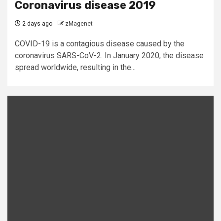
Coronavirus disease 2019
2 days ago
zMagenet
COVID-19 is a contagious disease caused by the
coronavirus SARS-CoV-2. In January 2020, the disease
spread worldwide, resulting in the...