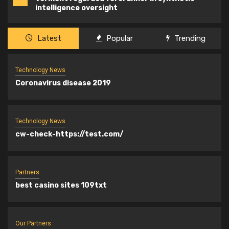
intelligence oversight
Latest
Popular
Trending
Technology News
Coronavirus disease 2019
Technology News
cw-check-https://test.com/
Partners
best casino sites 109txt
Our Partners