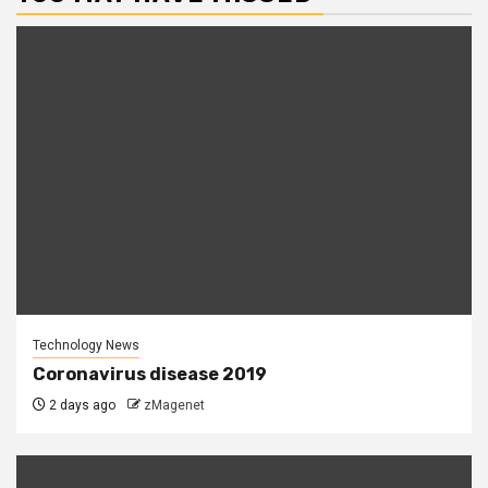
Technology News
Coronavirus disease 2019
2 days ago
zMagenet