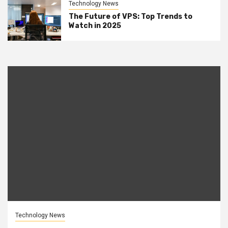
Technology News
The Future of VPS: Top Trends to
Watch in 2025
Technology News