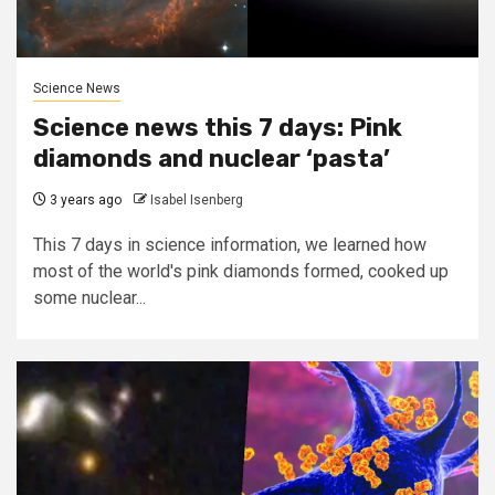
Science News
Science news this 7 days: Pink
diamonds and nuclear ‘pasta’
3 years ago
Isabel Isenberg
This 7 days in science information, we learned how
most of the world's pink diamonds formed, cooked up
some nuclear...