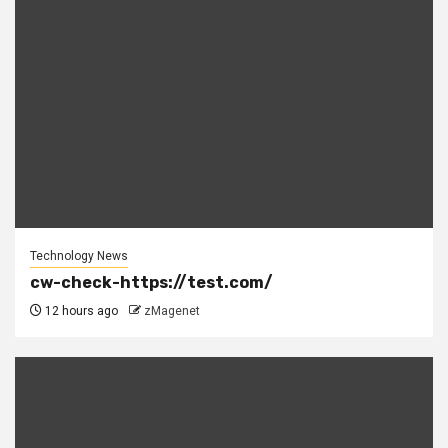
Technology News
cw-check-https://test.com/
12 hours ago
zMagenet