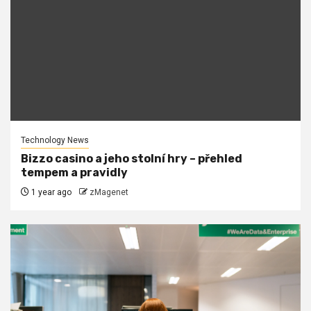
Technology News
Bizzo casino a jeho stolní hry – přehled
tempem a pravidly
1 year ago
zMagenet