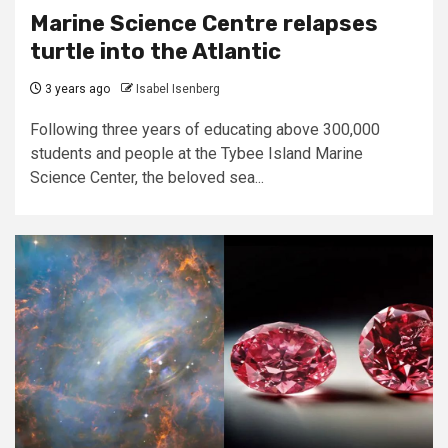
Marine Science Centre relapses
turtle into the Atlantic
3 years ago
Isabel Isenberg
Following three years of educating above 300,000
students and people at the Tybee Island Marine
Science Center, the beloved sea...