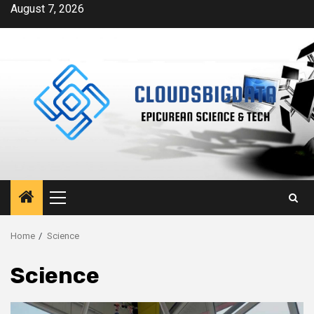
Skip
August 7, 2026
to
content
Primary
Menu
Home
Science
Science