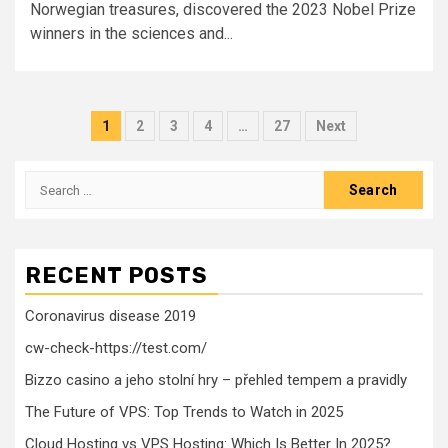
Norwegian treasures, discovered the 2023 Nobel Prize
winners in the sciences and...
Posts
1
2
3
4
…
27
Next
pagination
Search
for:
RECENT POSTS
Coronavirus disease 2019
cw-check-https://test.com/
Bizzo casino a jeho stolní hry – přehled tempem a pravidly
The Future of VPS: Top Trends to Watch in 2025
Cloud Hosting vs VPS Hosting: Which Is Better In 2025?