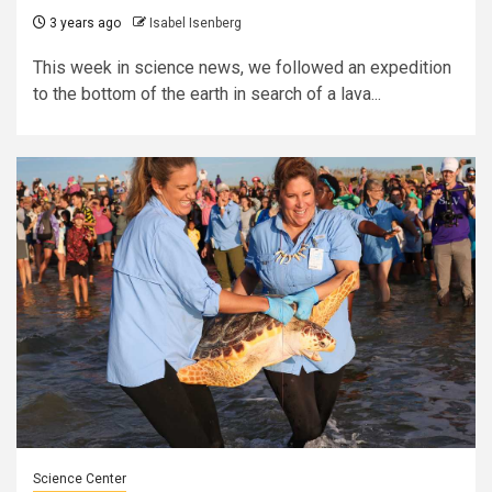
3 years ago
Isabel Isenberg
This week in science news, we followed an expedition
to the bottom of the earth in search of a lava...
Science Center