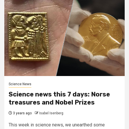
Science News
Science news this 7 days: Norse
treasures and Nobel Prizes
3 years ago
Isabel Isenberg
This week in science news, we unearthed some