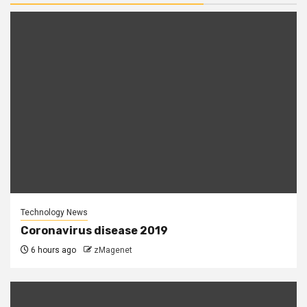
Technology News
Coronavirus disease 2019
6 hours ago
zMagenet