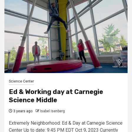
Science Center
Ed & Working day at Carnegie
Science Middle
3 years ago
Isabel Isenberg
Extremely Neighborhood: Ed & Day at Carnegie Science
Center Up to date: 9:45 PM EDT Oct 9, 2023 Currently