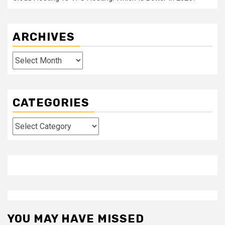
ARCHIVES
Archives
CATEGORIES
Categories
YOU MAY HAVE MISSED