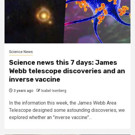
Science News
Science news this 7 days: James
Webb telescope discoveries and an
inverse vaccine
3 years ago
Isabel Isenberg
In the information this week, the James Webb Area
Telescope designed some astounding discoveries, we
explored whether an "inverse vaccine"...