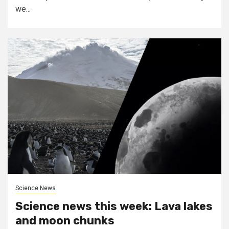
we...
Science News
Science news this week: Lava lakes
and moon chunks