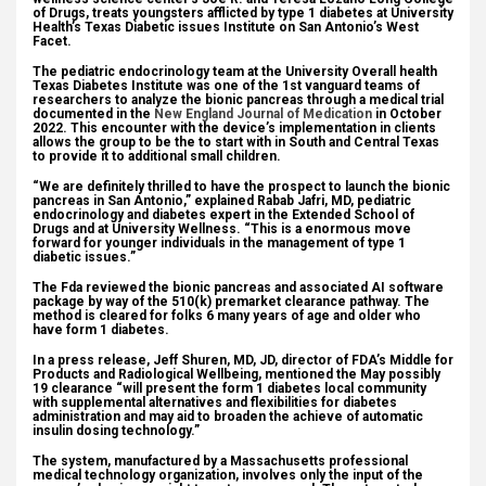
of Drugs, treats youngsters afflicted by type 1 diabetes at University
Health’s Texas Diabetic issues Institute on San Antonio’s West
Facet.
The pediatric endocrinology team at the University Overall health
Texas Diabetes Institute was one of the 1st vanguard teams of
researchers to analyze the bionic pancreas through a medical trial
documented in the
New England Journal of Medication
in October
2022. This encounter with the device’s implementation in clients
allows the group to be the to start with in South and Central Texas
to provide it to additional small children.
“We are definitely thrilled to have the prospect to launch the bionic
pancreas in San Antonio,” explained Rabab Jafri, MD, pediatric
endocrinology and diabetes expert in the Extended School of
Drugs and at University Wellness. “This is a enormous move
forward for younger individuals in the management of type 1
diabetic issues.”
The Fda reviewed the bionic pancreas and associated AI software
package by way of the 510(k) premarket clearance pathway. The
method is cleared for folks 6 many years of age and older who
have form 1 diabetes.
In a press release, Jeff Shuren, MD, JD, director of FDA’s Middle for
Products and Radiological Wellbeing, mentioned the May possibly
19 clearance “will present the form 1 diabetes local community
with supplemental alternatives and flexibilities for diabetes
administration and may aid to broaden the achieve of automatic
insulin dosing technology.”
The system, manufactured by a Massachusetts professional
medical technology organization, involves only the input of the