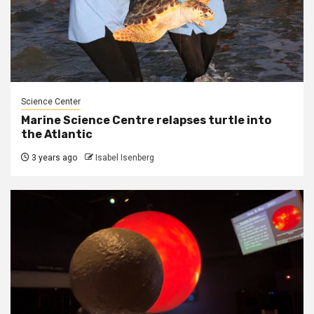
Science Center
Marine Science Centre relapses turtle into
the Atlantic
3 years ago
Isabel Isenberg