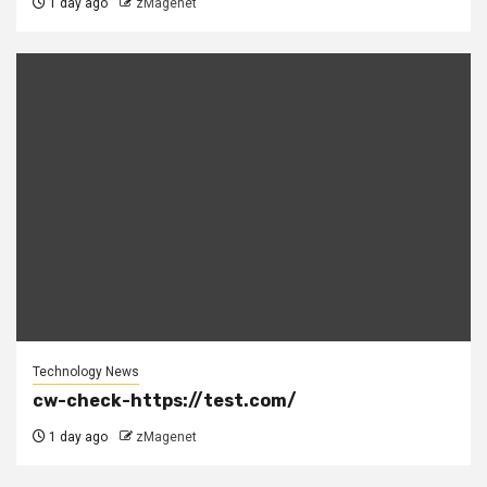
1 day ago
zMagenet
Technology News
cw-check-https://test.com/
1 day ago
zMagenet