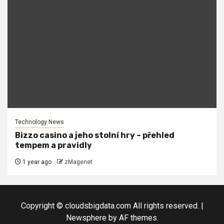
Technology News
Bizzo casino a jeho stolní hry – přehled
tempem a pravidly
1 year ago
zMagenet
Copyright © cloudsbigdata.com All rights reserved.
|
Newsphere
by AF themes.