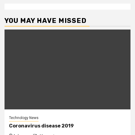
YOU MAY HAVE MISSED
Technology News
Coronavirus disease 2019