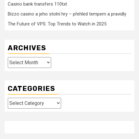
Casino bank transfers 110txt
Bizzo casino a jeho stolní hry – přehled tempem a pravidly
The Future of VPS: Top Trends to Watch in 2025
ARCHIVES
Archives
CATEGORIES
Categories