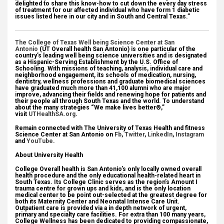
delighted to share this know-how to cut down the every day stress
of treatment for our affected individual who have form 1 diabetic
issues listed here in our city and in South and Central Texas.”
The College of Texas Well being Science Center at San
Antonio
(UT Overall health San Antonio) is one particular of the
country’s leading well being science universities and is designated
as a Hispanic-Serving Establishment by the U.S. Office of
Schooling. With missions of teaching, analysis, individual care and
neighborhood engagement, its schools of medication, nursing,
dentistry, wellness professions and graduate biomedical sciences
have graduated much more than 41,100 alumni who are major
improve, advancing their fields and renewing hope for patients and
their people all through South Texas and the world. To understand
about the many strategies “We make lives better®,”
visit
UTHealthSA.org
.
Remain connected with The University of Texas Health and fitness
Science Center at San Antonio on
Fb
,
Twitter
,
LinkedIn
,
Instagram
and
YouTube
.
About University Health
College Overall health is San Antonio’s only locally owned overall
health procedure and the only educational health-related heart in
South Texas. Its College Clinic serves as the region’s Amount I
trauma centre for grown ups and kids, and is the only location
medical center to be point out-selected at the greatest degree for
both its Maternity Center and Neonatal Intense Care Unit.
Outpatient care is provided via a in depth network of urgent,
primary and specialty care facilities. For extra than 100 many years,
College Wellness has been dedicated to providing compassionate,