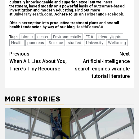
culturally knowledgeable and superior-excellent wellness
treatment, based mostly on a powerful basis of outcomes‐based
investigation and modern educating. Find out more
at
UniversityHealth.com
. Adhere to us on
Twitter
and
Facebook
.
Obtain perception into productive treatment plans and overall
health tendencies by way of our blog
HealthFocusSA
.
bionic
center
Environmentally
FDA
friendlylights
Tags:
Health
pancreas
Science
studied
University
Wellbeing
Post
Previous
Next
When A.I. Lies About You,
Artificial-intelligence
navigation
There’s Tiny Recourse
search engines wrangle
tutorial literature
MORE STORIES