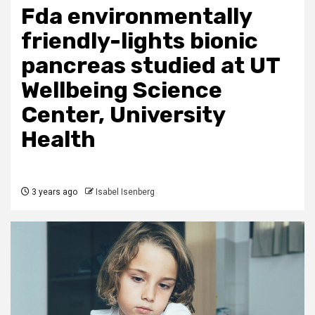
Fda environmentally
friendly-lights bionic
pancreas studied at UT
Wellbeing Science
Center, University
Health
3 years ago
Isabel Isenberg