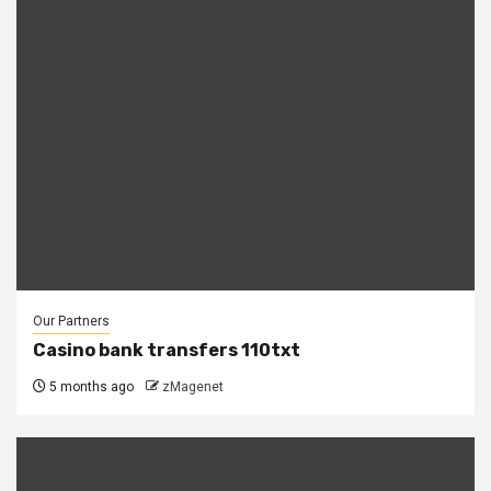
Our Partners
Casino bank transfers 110txt
5 months ago
zMagenet