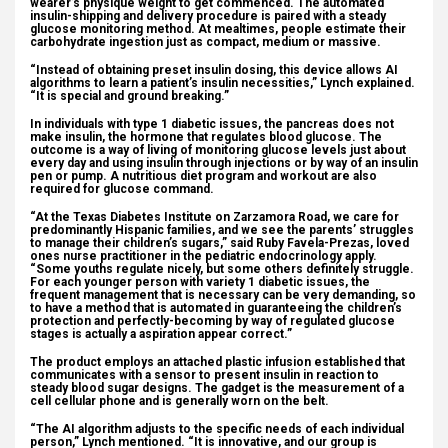
wearer’s physique weight to get commenced. The automated
insulin-shipping and delivery procedure is paired with a steady
glucose monitoring method. At mealtimes, people estimate their
carbohydrate ingestion just as compact, medium or massive.
“Instead of obtaining preset insulin dosing, this device allows AI
algorithms to learn a patient’s insulin necessities,” Lynch explained.
“It is special and ground breaking.”
In individuals with type 1 diabetic issues, the pancreas does not
make insulin, the hormone that regulates blood glucose. The
outcome is a way of living of monitoring glucose levels just about
every day and using insulin through injections or by way of an insulin
pen or pump. A nutritious diet program and workout are also
required for glucose command.
“At the Texas Diabetes Institute on Zarzamora Road, we care for
predominantly Hispanic families, and we see the parents’ struggles
to manage their children’s sugars,” said Ruby Favela-Prezas, loved
ones nurse practitioner in the pediatric endocrinology apply.
“Some youths regulate nicely, but some others definitely struggle.
For each younger person with variety 1 diabetic issues, the
frequent management that is necessary can be very demanding, so
to have a method that is automated in guaranteeing the children’s
protection and perfectly-becoming by way of regulated glucose
stages is actually a aspiration appear correct.”
The product employs an attached plastic infusion established that
communicates with a sensor to present insulin in reaction to
steady blood sugar designs. The gadget is the measurement of a
cell cellular phone and is generally worn on the belt.
“The AI algorithm adjusts to the specific needs of each individual
person,” Lynch mentioned. “It is innovative, and our group is