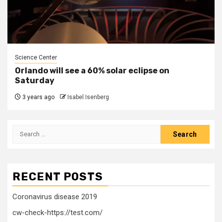
Science Center
Orlando will see a 60% solar eclipse on
Saturday
3 years ago
Isabel Isenberg
Search
for:
RECENT POSTS
Coronavirus disease 2019
cw-check-https://test.com/