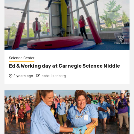
Science Center
Ed & Working day at Carnegie Science Middle
3 years ago
Isabel Isenberg