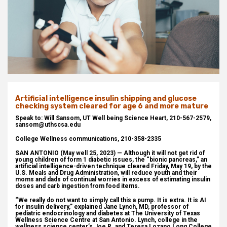
Artificial intelligence insulin shipping and glucose
checking system cleared for age 6 and more mature
Speak to: Will Sansom, UT Well being Science Heart, 210-567-2579,
sansom@uthscsa.edu
College Wellness communications, 210-358-2335
SAN ANTONIO (May well 25, 2023) — Although it will not get rid of
young children of form 1 diabetic issues, the “bionic pancreas,” an
artificial intelligence-driven technique cleared Friday, May 19, by the
U.S. Meals and Drug Administration, will reduce youth and their
moms and dads of continual worries in excess of estimating insulin
doses and carb ingestion from food items.
“We really do not want to simply call this a pump. It is extra. It is AI
for insulin delivery,” explained Jane Lynch, MD, professor of
pediatric endocrinology and diabetes at The University of Texas
Wellness Science Centre at San Antonio. Lynch, college in the
wellness science center’s Joe R. and Teresa Lozano Long College