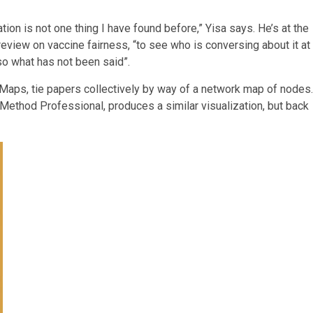
tion is not one thing I have found before,” Yisa says. He’s at the
eview on vaccine fairness, “to see who is conversing about it at
so what has not been said”.
itMaps, tie papers collectively by way of a network map of nodes.
Method Professional, produces a similar visualization, but back