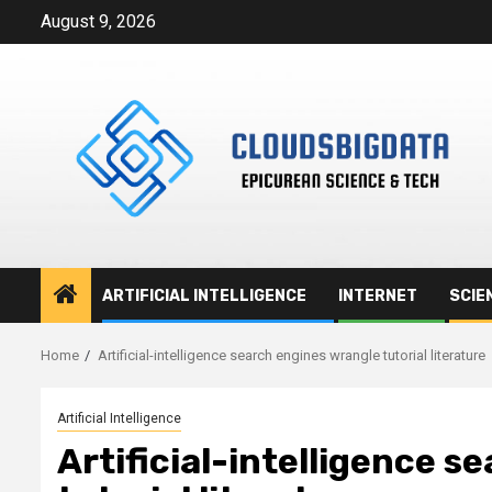
Skip
August 9, 2026
to
content
ARTIFICIAL INTELLIGENCE
INTERNET
SCIE
Home
Artificial-intelligence search engines wrangle tutorial literature
Artificial Intelligence
Artificial-intelligence 