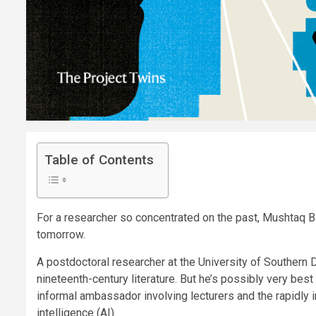
Table of Contents
For a researcher so concentrated on the past, Mushtaq B
tomorrow.
A postdoctoral researcher at the University of Southern D
nineteenth-century literature. But he’s possibly very best
informal ambassador involving lecturers and the rapidly 
intelligence (AI).