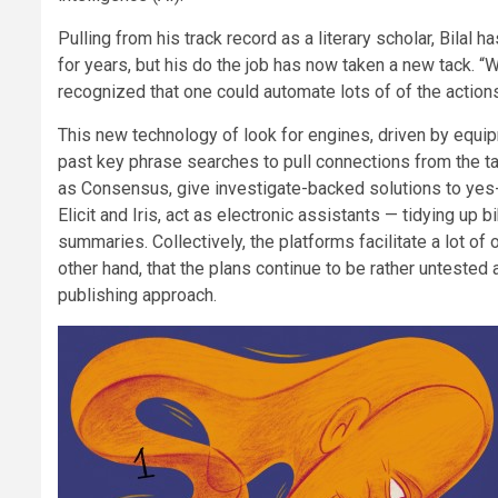
Pulling from his track record as a literary scholar, Bilal 
for years, but his do the job has now taken a new tack. 
recognized that one could automate lots of of the actions
This new technology of look for engines, driven by equi
past key phrase searches to pull connections from the tan
as Consensus, give investigate-backed solutions to yes-o
Elicit and Iris, act as electronic assistants — tidying u
summaries. Collectively, the platforms facilitate a lot of 
other hand, that the plans continue to be rather untested
publishing approach.