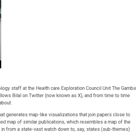
logy staff at the Health care Exploration Council Unit The Gambi
lows Bilal on Twitter (now known as X), and from time to time
about.
hat generates map-like visualizations that join papers close to
ted map of similar publications, which resembles a map of the
ng in from a state-vast watch down to, say, states (sub-themes)