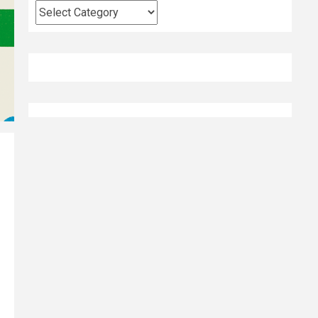
Categories