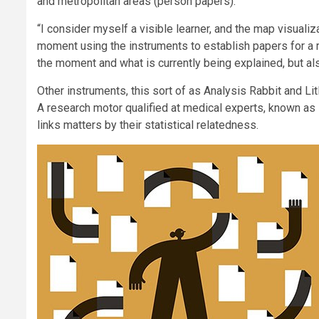
and metropolitan areas (person papers).
“I consider myself a visible learner, and the map visualiza
moment using the instruments to establish papers for a r
the moment and what is currently being explained, but al
Other instruments, this sort of as Analysis Rabbit and L
A research motor qualified at medical experts, known as 
links matters by their statistical relatedness.