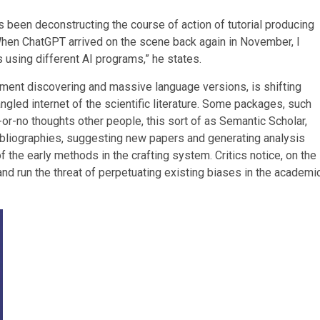
has been deconstructing the course of action of tutorial producing
“When ChatGPT arrived on the scene back again in November, I
 using different AI programs,” he states.
pment discovering and massive language versions, is shifting
gled internet of the scientific literature. Some packages, such
r-no thoughts other people, this sort of as Semantic Scholar,
p bibliographies, suggesting new papers and generating analysis
of the early methods in the crafting system. Critics notice, on the
 and run the threat of perpetuating existing biases in the academi