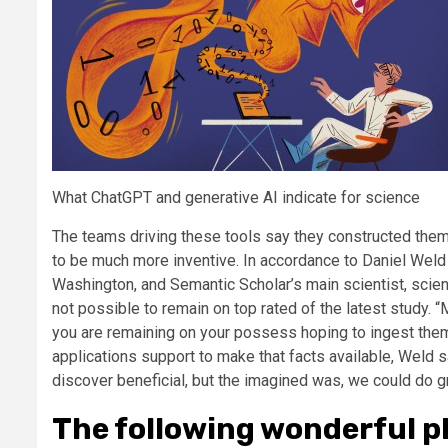
What ChatGPT and generative AI indicate for science
The teams driving these tools say they constructed them 
to be much more inventive. In accordance to Daniel Weld at
Washington, and Semantic Scholar’s main scientist, scient
not possible to remain on top rated of the latest study.
you are remaining on your possess hoping to ingest them,”
applications support to make that facts available, Weld sa
discover beneficial, but the imagined was, we could do gr
The following wonderful p