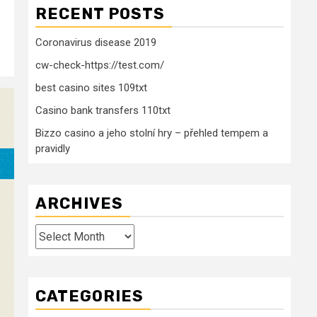
RECENT POSTS
Coronavirus disease 2019
cw-check-https://test.com/
best casino sites 109txt
Casino bank transfers 110txt
Bizzo casino a jeho stolní hry – přehled tempem a
pravidly
ARCHIVES
Archives
CATEGORIES