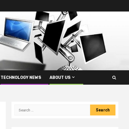
TECHNOLOGY NEWS
ABOUT US
Search
for: