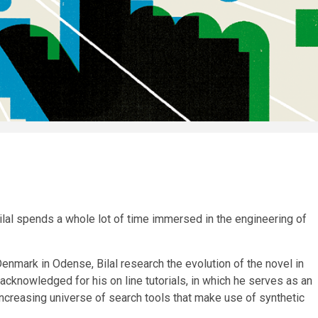
ilal spends a whole lot of time immersed in the engineering of
enmark in Odense, Bilal research the evolution of the novel in
 acknowledged for his on line tutorials, in which he serves as an
increasing universe of search tools that make use of synthetic