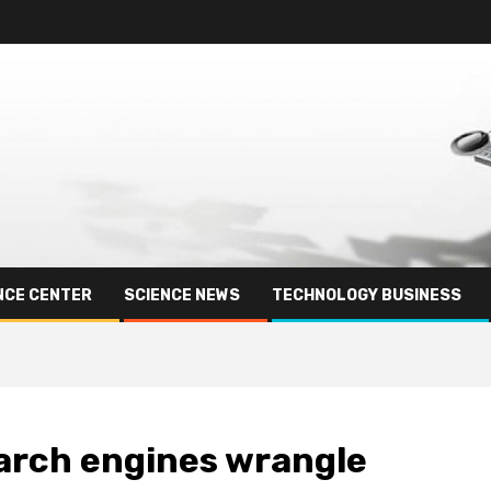
NCE CENTER
SCIENCE NEWS
TECHNOLOGY BUSINESS
search engines wrangle