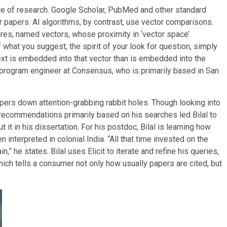
tyle of research. Google Scholar, PubMed and other standard
 papers. AI algorithms, by contrast, use vector comparisons.
ures, named vectors, whose proximity in ‘vector space’
 what you suggest, the spirit of your look for question, simply
ext is embedded into that vector than is embedded into the
d program engineer at Consensus, who is primarily based in San
ers down attention-grabbing rabbit holes. Though looking into
 recommendations primarily based on his searches led Bilal to
t it in his dissertation. For his postdoc, Bilal is learning how
interpreted in colonial India. “All that time invested on the
,” he states. Bilal uses Elicit to iterate and refine his queries,
ich tells a consumer not only how usually papers are cited, but