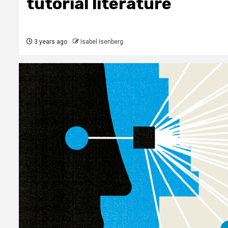
tutorial literature
3 years ago
Isabel Isenberg