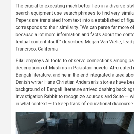
The crucial to executing much better lies in a diverse s
search equipment use search phrases to find very similar
Papers are translated from text into a established of fig
corresponds to their similarity. “We can parse far more of
because a lot more information and facts about the cont
textual content itself,” describes Megan Van Welie, lea
Francisco, California.
Bilal employs AI tools to observe connections among pap
descriptions of Muslims in Pakistani novels, AI-created
Bengali literature, and he in the end integrated a area abou
Danish writer Hans Christian Andersen’s stories have been 
background of Bengali literature arrived dashing back again
Investigation Rabbit to recognize sources and Scite — wh
in what context — to keep track of educational discourse.