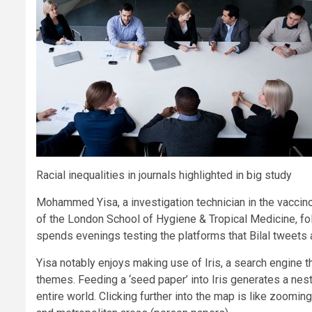
Racial inequalities in journals highlighted in big study
Mohammed Yisa, a investigation technician in the vaccino
of the London School of Hygiene & Tropical Medicine, fol
spends evenings testing the platforms that Bilal tweets 
Yisa notably enjoys making use of Iris, a search engine t
themes. Feeding a ‘seed paper’ into Iris generates a nes
entire world. Clicking further into the map is like zoomi