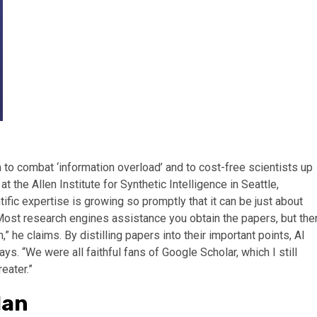
to combat ‘information overload’ and to cost-free scientists up
 the Allen Institute for Synthetic Intelligence in Seattle,
ific expertise is growing so promptly that it can be just about
 “Most research engines assistance you obtain the papers, but the
 he claims. By distilling papers into their important points, AI
ys. “We were all faithful fans of Google Scholar, which I still
eater.”
lan