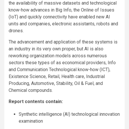
the availability of massive datasets and technological
know-how advances in Big Info, the Online of Issues
(IoT) and quickly connectivity have enabled new AI
units and companies, electronic assistants, robots and
drones.
The advancement and application of these systems is
an industry in its very own proper, but AI is also
reworking organization models across numerous
sectors these types of as economical providers, Info
and Communication Technological know-how (ICT),
Existence Science, Retail, Health care, Industrial
Producing, Automotive, Stability, Oil & Fuel, and
Chemical compounds.
Report contents contain:
Synthetic intelligence (AI) technological innovation
examination