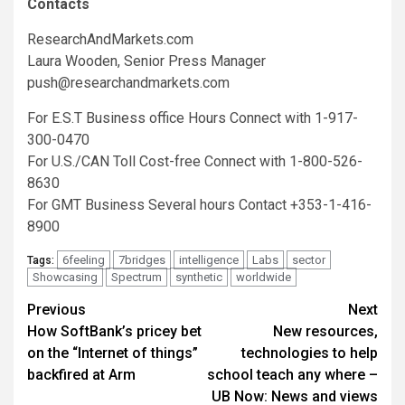
Contacts
ResearchAndMarkets.com
Laura Wooden, Senior Press Manager
push@researchandmarkets.com
For E.S.T Business office Hours Connect with 1-917-
300-0470
For U.S./CAN Toll Cost-free Connect with 1-800-526-
8630
For GMT Business Several hours Contact +353-1-416-
8900
6feeling
7bridges
intelligence
Labs
sector
Tags:
Showcasing
Spectrum
synthetic
worldwide
Post
Previous
Next
How SoftBank’s pricey bet
New resources,
navigation
on the “Internet of things”
technologies to help
backfired at Arm
school teach any where –
UB Now: News and views