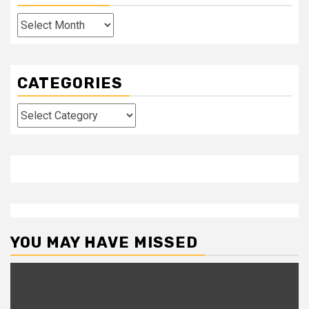
Archives
CATEGORIES
Categories
YOU MAY HAVE MISSED