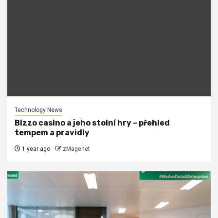
Technology News
Bizzo casino a jeho stolní hry – přehled
tempem a pravidly
1 year ago
zMagenet