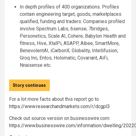
In depth profiles of 400 organizations. Profiles
contain engineering target, goods, marketplaces
qualified, funding and traders. Companies profiled
involve Spectrum Labs, 6sense, 7bridges,
Personetics, Scale AI, Cohere, Babylon Health and
fitness, Hive, XtalPi, ASAPP, Aibee, SmartMore,
BenevolentAI, iCarbonX, Globality, Intellifusion,
Groq Inc, Entos, Holomatic, Covariant, AiFi,
Nnaisense etc.
Story continues
For a lot more facts about this report go to
https://www.researchandmarkets.com/r/dcgpl3
Check out source version on businesswire.com:
https://www.businesswire.com/information/dwelling/202