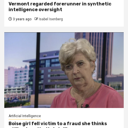
Vermont regarded forerunner in synthetic
intelligence oversight
3 years ago
Isabel Isenberg
Artificial Intelligence
Boise girl fell victim to a fraud she thinks