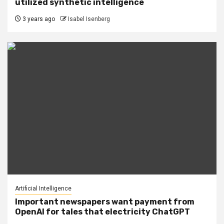
utilized synthetic intelligence
3 years ago
Isabel Isenberg
Artificial Intelligence
Important newspapers want payment from
OpenAI for tales that electricity ChatGPT