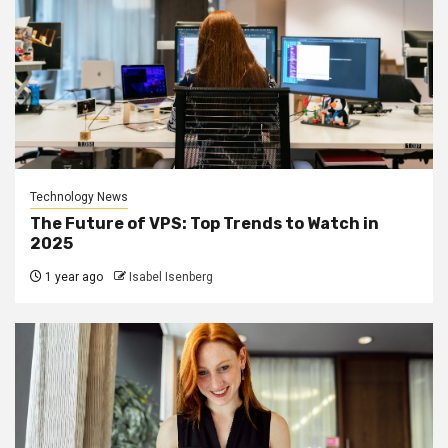
Technology News
The Future of VPS: Top Trends to Watch in
2025
1 year ago
Isabel Isenberg