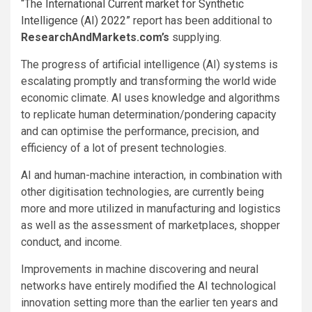
“The International Current market for Synthetic
Intelligence (AI) 2022”
report has been additional to
ResearchAndMarkets.com’s
supplying.
The progress of artificial intelligence (AI) systems is
escalating promptly and transforming the world wide
economic climate. AI uses knowledge and algorithms
to replicate human determination/pondering capacity
and can optimise the performance, precision, and
efficiency of a lot of present technologies.
AI and human-machine interaction, in combination with
other digitisation technologies, are currently being
more and more utilized in manufacturing and logistics
as well as the assessment of marketplaces, shopper
conduct, and income.
Improvements in machine discovering and neural
networks have entirely modified the AI technological
innovation setting more than the earlier ten years and