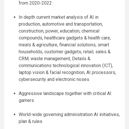
from 2020-2022
In depth current market analysis of AI in
production, automotive and transportation,
construction, power, education, chemical
compounds, healthcare gadgets & health care,
meals & agriculture, financial solutions, smart
households, customer gadgets, retail, sales &
CRM, waste management, Details &
communications technological innovation (ICT),
laptop vision & facial recognition, AI processors,
cybersecurity and electronic noses
Aggressive landscape together with critical AI
gamers
World-wide governing administration AI initiatives,
plan & rules