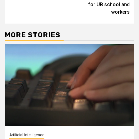
for UB school and
workers
MORE STORIES
Artificial Intelligence