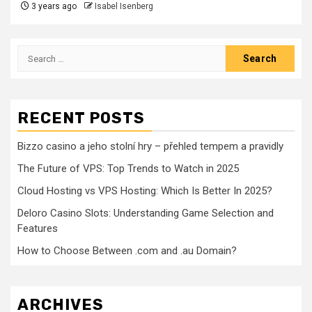
3 years ago
Isabel Isenberg
Search
for:
RECENT POSTS
Bizzo casino a jeho stolní hry – přehled tempem a pravidly
The Future of VPS: Top Trends to Watch in 2025
Cloud Hosting vs VPS Hosting: Which Is Better In 2025?
Deloro Casino Slots: Understanding Game Selection and
Features
How to Choose Between .com and .au Domain?
ARCHIVES