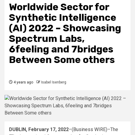
Worldwide Sector for
Synthetic Intelligence
(AI) 2022 – Showcasing
Spectrum Labs,
6feeling and 7bridges
Between Some others
4 years ago
Isabel Isenberg
DUBLIN, February 17, 2022
–(
Business WIRE
)–The