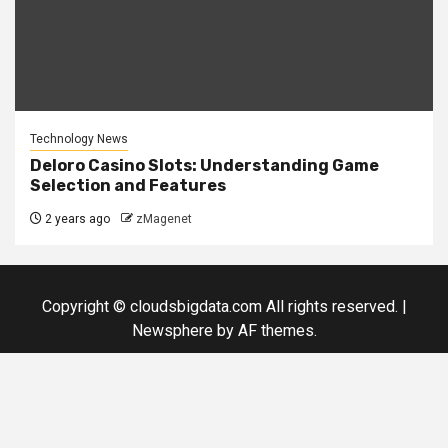
Technology News
Deloro Casino Slots: Understanding Game
Selection and Features
2 years ago
zMagenet
Copyright © cloudsbigdata.com All rights reserved.
|
Newsphere
by AF themes.