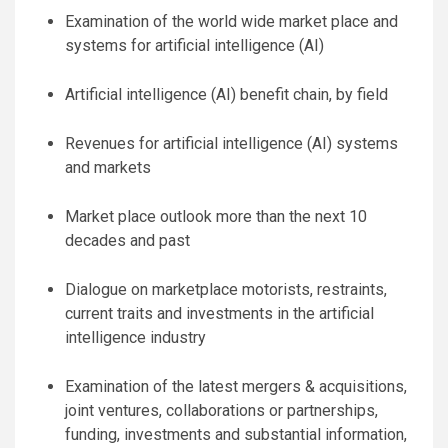
Examination of the world wide market place and
systems for artificial intelligence (AI)
Artificial intelligence (AI) benefit chain, by field
Revenues for artificial intelligence (AI) systems
and markets
Market place outlook more than the next 10
decades and past
Dialogue on marketplace motorists, restraints,
current traits and investments in the artificial
intelligence industry
Examination of the latest mergers & acquisitions,
joint ventures, collaborations or partnerships,
funding, investments and substantial information,