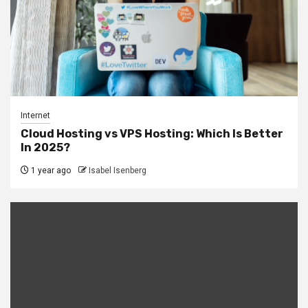
Internet
Cloud Hosting vs VPS Hosting: Which Is Better
In 2025?
1 year ago
Isabel Isenberg