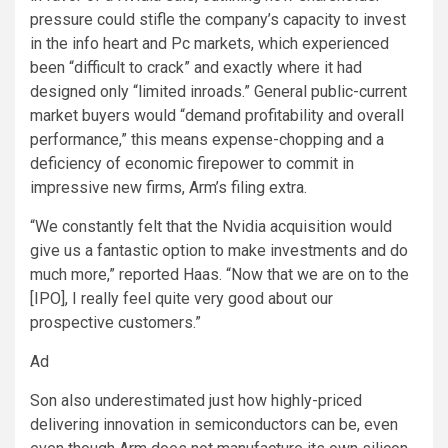
pressure could stifle the company’s capacity to invest
in the info heart and Pc markets, which experienced
been “difficult to crack” and exactly where it had
designed only “limited inroads.” General public-current
market buyers would “demand profitability and overall
performance,” this means expense-chopping and a
deficiency of economic firepower to commit in
impressive new firms, Arm’s filing extra.
“We constantly felt that the Nvidia acquisition would
give us a fantastic option to make investments and do
much more,” reported Haas. “Now that we are on to the
[IPO], I really feel quite very good about our
prospective customers.”
Ad
Son also underestimated just how highly-priced
delivering innovation in semiconductors can be, even