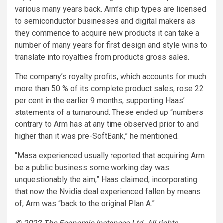
various many years back. Arm’s chip types are licensed
to semiconductor businesses and digital makers as
they commence to acquire new products it can take a
number of many years for first design and style wins to
translate into royalties from products gross sales.
The company’s royalty profits, which accounts for much
more than 50 % of its complete product sales, rose 22
per cent in the earlier 9 months, supporting Haas’
statements of a turnaround. These ended up “numbers
contrary to Arm has at any time observed prior to and
higher than it was pre-SoftBank,” he mentioned.
“Masa experienced usually reported that acquiring Arm
be a public business some working day was
unquestionably the aim,” Haas claimed, incorporating
that now the Nvidia deal experienced fallen by means
of, Arm was “back to the original Plan A.”
© 2022 The Economic Instances Ltd
.
All rights