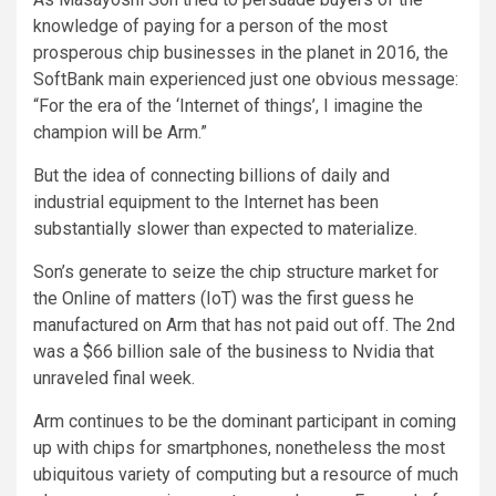
knowledge of paying for a person of the most
prosperous chip businesses in the planet in 2016, the
SoftBank main experienced just one obvious message:
“For the era of the ‘Internet of things’, I imagine the
champion will be Arm.”
But the idea of connecting billions of daily and
industrial equipment to the Internet has been
substantially slower than expected to materialize.
Son’s generate to seize the chip structure market for
the Online of matters (IoT) was the first guess he
manufactured on Arm that has not paid out off. The 2nd
was a $66 billion sale of the business to Nvidia that
unraveled final week.
Arm continues to be the dominant participant in coming
up with chips for smartphones, nonetheless the most
ubiquitous variety of computing but a resource of much