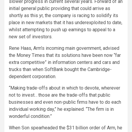
slower progress in current several years. Forward of an
initial general public providing that could arrive as
shortly as this yr, the company is racing to solidify its
place in new markets that it has underexploited to date,
whilst attempting to push up earnings to appeal to a
new set of investors.
Rene Haas, Arm’s incoming main government, advised
the Money Times that its solutions have been now “far
extra competitive” in information centers and cars and
trucks than when SoftBank bought the Cambridge-
dependent corporation.
“Making trade-offs about in which to devote, wherever
not to invest… those are the trade-offs that public
businesses and even non-public firms have to do each
individual working day,” he explained. “The firm is in
wonderful condition.”
When Son spearheaded the $31 billion order of Arm, he