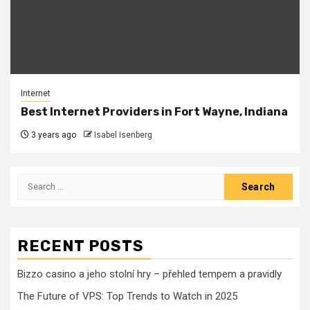
Internet
Best Internet Providers in Fort Wayne, Indiana
3 years ago
Isabel Isenberg
Search
for:
RECENT POSTS
Bizzo casino a jeho stolní hry – přehled tempem a pravidly
The Future of VPS: Top Trends to Watch in 2025