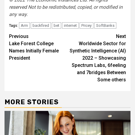
reserved
Not to be redistributed, copied, or modified in
any way.
Arm
backfired
bet
internet
Pricey
SoftBanks
Tags:
Post
Previous
Next
Lake Forest College
Worldwide Sector for
navigation
Names Initially Female
Synthetic Intelligence (AI)
President
2022 – Showcasing
Spectrum Labs, 6feeling
and 7bridges Between
Some others
MORE STORIES