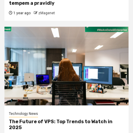
tempem a pravidly
1 year ago
zMagenet
Technology News
The Future of VPS: Top Trends to Watch in
2025