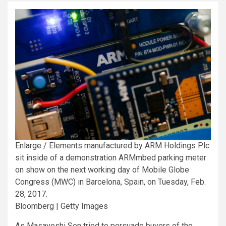
Enlarge
/
Elements manufactured by ARM Holdings Plc
sit inside of a demonstration ARMmbed parking meter
on show on the next working day of Mobile Globe
Congress (MWC) in Barcelona, Spain, on Tuesday, Feb.
28, 2017.
Bloomberg | Getty Images
As Masayoshi Son tried to persuade buyers of the