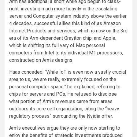
Arm has additional a short while ago begun to class-
right, investing much more heavily in the escalating
server and Computer system industry above the earlier
4 decades, successful allies this kind of as Amazon
Internet Products and services, which is now on the 3rd
era of its Arm-dependent Graviton chip, and Apple,
which is shifting its full vary of Mac personal
computers from Intel to its individual M1 processors,
constructed on Arm’s designs.
Haas conceded: “While IoT is even now a vastly crucial
area to us, we are really, extremely focused on the
personal computer space,” he explained, referring to
chips for servers and PCs. He refused to disclose
what portion of Arm’s revenues came from areas
outdoors its core cell organization, citing the “heavy
regulatory process” surrounding the Nvidia offer.
Arm’s executives argue they are only now starting to
enjoy the benefits of strategic investments produced