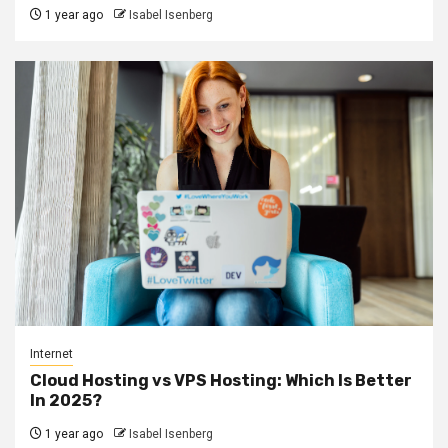
1 year ago
Isabel Isenberg
Internet
Cloud Hosting vs VPS Hosting: Which Is Better
In 2025?
1 year ago
Isabel Isenberg