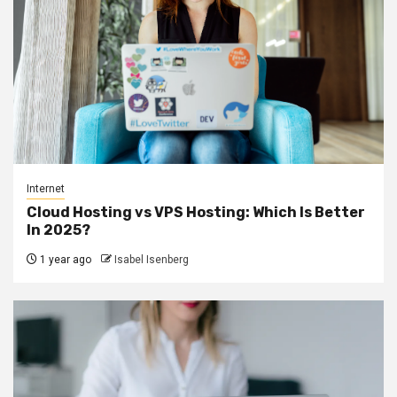
Internet
Cloud Hosting vs VPS Hosting: Which Is Better
In 2025?
1 year ago
Isabel Isenberg