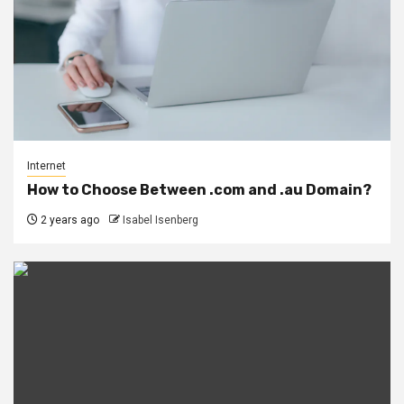
Internet
How to Choose Between .com and .au Domain?
2 years ago
Isabel Isenberg