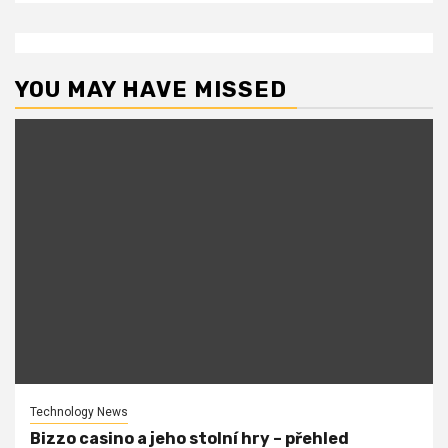
YOU MAY HAVE MISSED
Technology News
Bizzo casino a jeho stolní hry – přehled