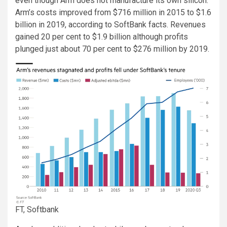
even though Arm does not manufacture its own silicon.
Arm’s costs improved from $716 million in 2015 to $1.6
billion in 2019, according to SoftBank facts. Revenues
gained 20 per cent to $1.9 billion although profits
plunged just about 70 per cent to $276 million by 2019.
FT, Softbank