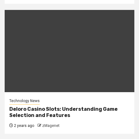
Technology News
Deloro Casino Slots: Understanding Game
Selection and Features
2 years ago
zMagenet