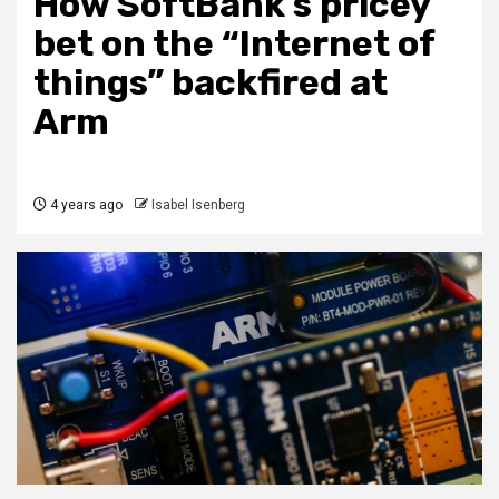
How SoftBank’s pricey
bet on the “Internet of
things” backfired at
Arm
4 years ago
Isabel Isenberg