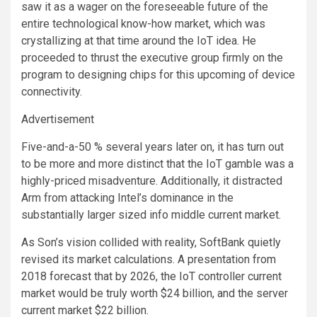
saw it as a wager on the foreseeable future of the
entire technological know-how market, which was
crystallizing at that time around the IoT idea. He
proceeded to thrust the executive group firmly on the
program to designing chips for this upcoming of device
connectivity.
Advertisement
Five-and-a-50 % several years later on, it has turn out
to be more and more distinct that the IoT gamble was a
highly-priced misadventure. Additionally, it distracted
Arm from attacking Intel’s dominance in the
substantially larger sized info middle current market.
As Son’s vision collided with reality, SoftBank quietly
revised its market calculations. A presentation from
2018 forecast that by 2026, the IoT controller current
market would be truly worth $24 billion, and the server
current market $22 billion.