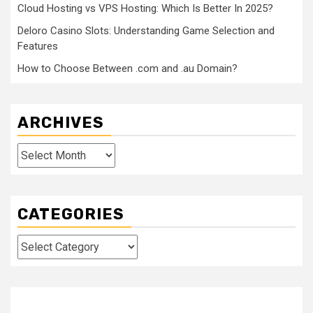
Cloud Hosting vs VPS Hosting: Which Is Better In 2025?
Deloro Casino Slots: Understanding Game Selection and
Features
How to Choose Between .com and .au Domain?
ARCHIVES
Archives
CATEGORIES
Categories