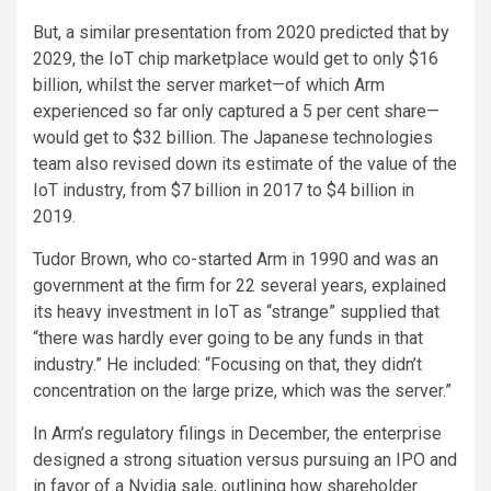
But, a similar presentation from 2020 predicted that by
2029, the IoT chip marketplace would get to only $16
billion, whilst the server market—of which Arm
experienced so far only captured a 5 per cent share—
would get to $32 billion. The Japanese technologies
team also revised down its estimate of the value of the
IoT industry, from $7 billion in 2017 to $4 billion in
2019.
Tudor Brown, who co-started Arm in 1990 and was an
government at the firm for 22 several years, explained
its heavy investment in IoT as “strange” supplied that
“there was hardly ever going to be any funds in that
industry.” He included: “Focusing on that, they didn’t
concentration on the large prize, which was the server.”
In Arm’s regulatory filings in December, the enterprise
designed a strong situation versus pursuing an IPO and
in favor of a Nvidia sale, outlining how shareholder