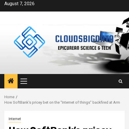
Skip
August 7, 2026
to
content
Primary
Menu
Home
How SoftBank’s pricey bet on the “Internet of things” backfired at Arm
Internet