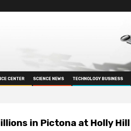
NCE CENTER
SCIENCE NEWS
TECHNOLOGY BUSINESS
lions in Pictona at Holly Hill