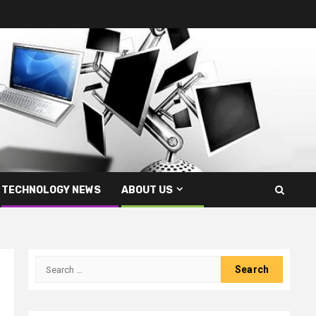
TECHNOLOGY NEWS
ABOUT US
Search
for: