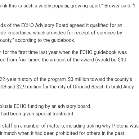
hink this is such a wildly popular, growing sport,” Brower said. “I
rds of the ECHO Advisory Board agreed it qualified for an
ide importance which provides for receipt of services by
county,” according to the guidebook.
for the first time last year when the
ECHO guidebook was
ced from four times the amount of the award (would be $10
2-year history of the program: $3 million toward the county’s
2008 and $2.9 million for the city of Ormond Beach to build Andy
l had been given special treatment.
g staff on a number of matters, including asking why Pictona was
ir match when it had been prohibited for others in the past.