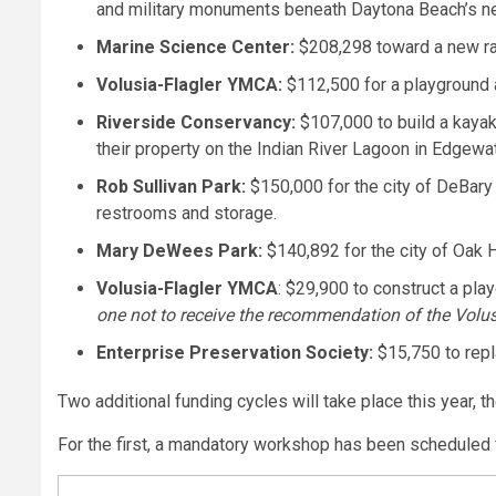
and military monuments beneath Daytona Beach’s n
Marine Science Center:
$208,298 toward a new rapt
Volusia-Flagler YMCA:
$112,500 for a playground 
Riverside Conservancy:
$107,000 to build a kayak
their property on the Indian River Lagoon in Edgewat
Rob Sullivan Park:
$150,000 for the city of DeBary 
restrooms and storage.
Mary DeWees Park:
$140,892 for the city of Oak Hi
Volusia-Flagler YMCA
: $29,900 to construct a pla
one not to receive the recommendation of the Volu
Enterprise Preservation Society:
$15,750 to repl
Two additional funding cycles will take place this year, th
For the first, a mandatory workshop has been scheduled f