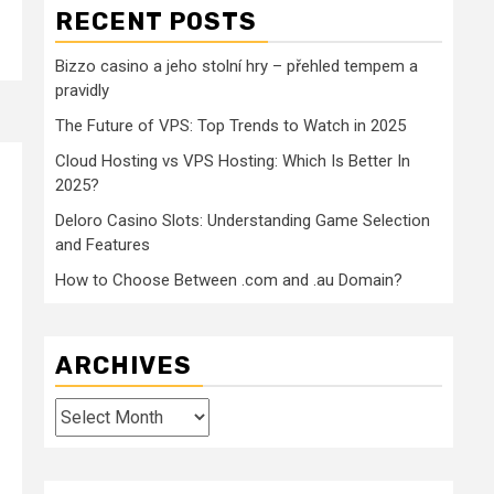
RECENT POSTS
Bizzo casino a jeho stolní hry – přehled tempem a
pravidly
The Future of VPS: Top Trends to Watch in 2025
Cloud Hosting vs VPS Hosting: Which Is Better In
2025?
Deloro Casino Slots: Understanding Game Selection
and Features
How to Choose Between .com and .au Domain?
ARCHIVES
Archives