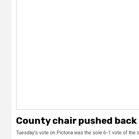
County chair pushed back
Tuesday’s vote on Pictona was the sole 6-1 vote of the d