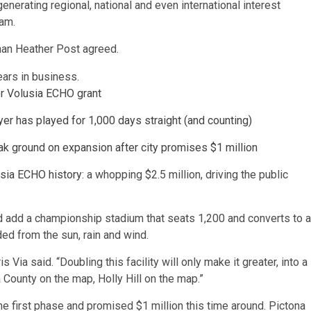
nerating regional, national and even international interest
ram.
woman Heather Post agreed.
for Volusia ECHO grant
er has played for 1,000 days straight (and counting)
reak ground on expansion after city promises $1 million
lusia ECHO history
: a whopping $2.5 million, driving the public
d add a championship stadium that seats 1,200 and converts to a
ded from the sun, rain and wind.
 Via said. “Doubling this facility will only make it greater, into a
a County on the map, Holly Hill on the map.”
the first phase and promised $1 million this time around. Pictona