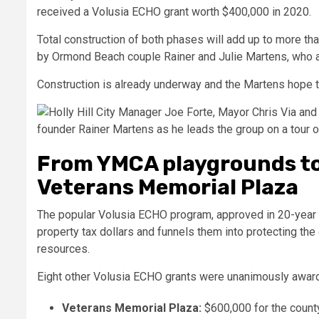
received a Volusia ECHO grant worth $400,000 in 2020.
Total construction of both phases will add up to more tha
by Ormond Beach couple Rainer and Julie Martens, who 
Construction is already underway and the Martens hope th
From YMCA playgrounds to
Veterans Memorial Plaza
The popular Volusia ECHO program, approved in 20-year 
property tax dollars and funnels them into protecting the 
resources.
Eight other Volusia ECHO grants were unanimously awar
Veterans Memorial Plaza:
$600,000 for the county