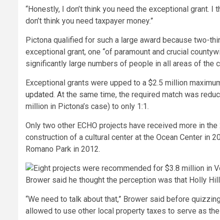
“Honestly, I don’t think you need the exceptional grant. I t
don’t think you need taxpayer money.”
Pictona qualified for such a large award because two-thi
exceptional grant, one “of paramount and crucial countyw
significantly large numbers of people in all areas of the 
Exceptional grants were upped to a $2.5 million maximum 
updated
. At the same time, the required match was redu
million in Pictona’s case) to only 1:1.
Only two other ECHO projects have received more in the 2
construction of a cultural center at the Ocean Center in 
Romano Park in 2012.
Brower said he thought the perception was that Holly Hil
“We need to talk about that,” Brower said before quizzin
allowed to use other local property taxes to serve as the