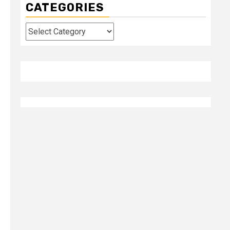
CATEGORIES
Categories