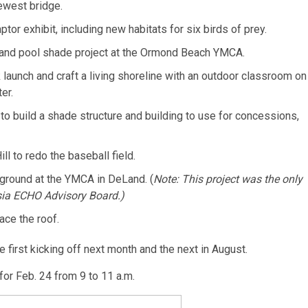
ewest bridge.
or exhibit, including new habitats for six birds of prey.
and pool shade project at the Ormond Beach YMCA.
 launch and craft a living shoreline with an outdoor classroom on
er.
to build a shade structure and building to use for concessions,
ll to redo the baseball field.
yground at the YMCA in DeLand. (
Note: This project was the only
sia ECHO Advisory Board.)
ace the roof.
e first kicking off next month and the next in August.
or Feb. 24 from 9 to 11 a.m.