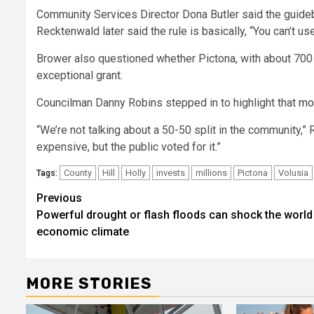
Community Services Director Dona Butler said the guide
Recktenwald later said the rule is basically, “You can’
Brower also questioned whether Pictona, with about 700 m
exceptional grant.
Councilman Danny Robins stepped in to highlight that
mo
“We’re not talking about a 50-50 split in the community,” 
expensive, but the public voted for it.”
County
Hill
Holly
invests
millions
Pictona
Volusia
Tags:
Post
Previous
Powerful drought or flash floods can shock the world
navigation
economic climate
MORE STORIES