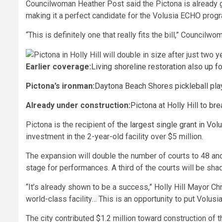
Councilwoman Heather Post said the Pictona is already ge
making it a perfect candidate for the Volusia ECHO prog
“This is definitely one that really fits the bill,” Council
Earlier coverage:
Living shoreline restoration also up 
Pictona’s ironman:
Daytona Beach Shores pickleball play
Already under construction:
Pictona at Holly Hill to b
Pictona is the recipient of
the largest single grant in Vo
investment in the 2-year-old facility over $5 million.
The expansion will double the number of courts to 48 an
stage for performances. A third of the courts will be sha
“It’s already shown to be a success,” Holly Hill Mayor Chris
world-class facility… This is an opportunity to put Volusi
The city contributed $1.2 million toward construction of 