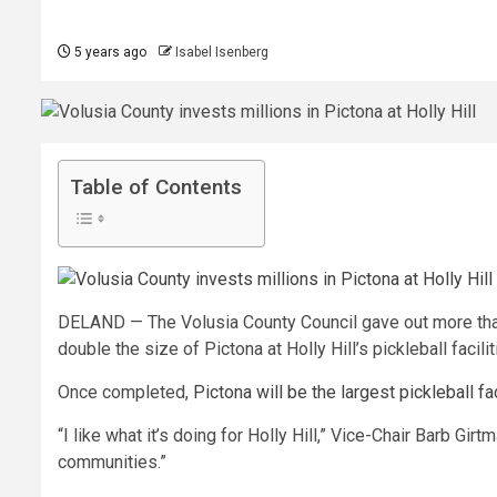
5 years ago
Isabel Isenberg
Table of Contents
DELAND — The Volusia County Council gave out more than
double the size of Pictona at Holly Hill’s pickleball facilit
Once completed,
Pictona will be the largest pickleball fac
“I like what it’s doing for Holly Hill,” Vice-Chair Barb G
communities.”