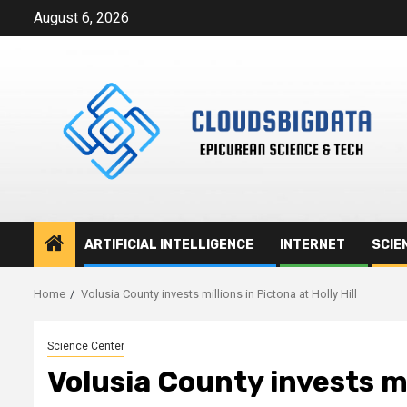
Skip
August 6, 2026
to
content
ARTIFICIAL INTELLIGENCE
INTERNET
SCIE
Home
Volusia County invests millions in Pictona at Holly Hill
Science Center
Volusia County invests mil