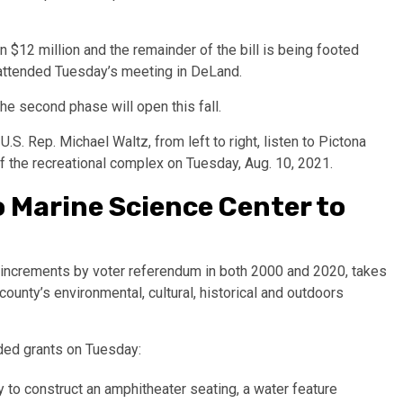
n $12 million and the remainder of the bill is being footed
attended Tuesday’s meeting in DeLand.
e second phase will open this fall.
 Marine Science Center to
increments by voter referendum in both 2000 and 2020, takes
county’s environmental, cultural, historical and outdoors
ded grants on Tuesday:
 to construct an amphitheater seating, a water feature