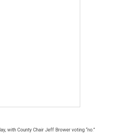
ay, with County Chair Jeff Brower voting “no.”