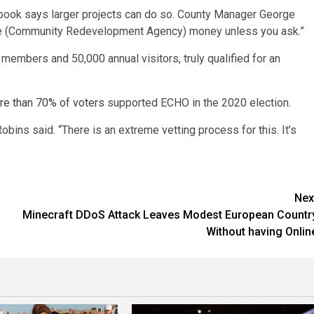
book says larger projects can do so. County Manager George
t use (Community Redevelopment Agency) money unless you ask.”
embers and 50,000 annual visitors, truly qualified for an
re than 70% of voters
supported ECHO in the 2020 election.
Robins said. “There is an extreme vetting process for this. It’s
Nex
Minecraft DDoS Attack Leaves Modest European Countr
Without having Onlin