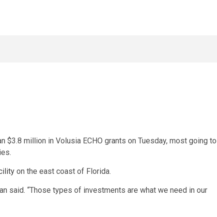
 $3.8 million in Volusia ECHO grants on Tuesday, most going to
ies.
ility
on the east coast of Florida.
irtman said. “Those types of investments are what we need in our