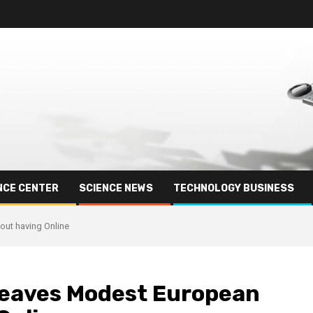
NCE CENTER
SCIENCE NEWS
TECHNOLOGY BUSINESS
ut having Online
Leaves Modest European