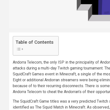
Table of Contents
Andorra Telecom, the only ISP in the principality of And
attacks during a multi-day Twitch gaming tournament. Th
SquidCraft Games event in Minecraft, a single of the
mos
Eight or additional Andorran streamers were being elimin
because of to their recurring disconnects. There is som
Andorra Telecom to cheat the Andorran’s of their opportun
The SquidCraft Game titles was a very predicted Twitch s
identified as The Squid Match in Minecraft. As observed,