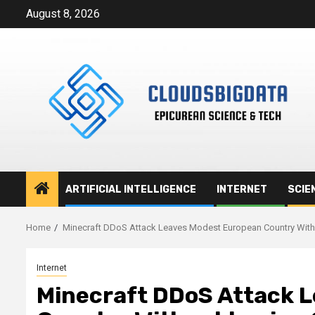
Skip
August 8, 2026
to
content
ARTIFICIAL INTELLIGENCE
INTERNET
SCIE
Home
Minecraft DDoS Attack Leaves Modest European Country Witho
Internet
Minecraft DDoS Attack 