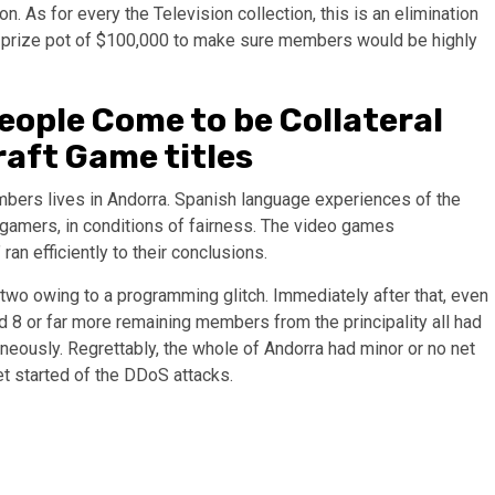
n. As for every the Television collection, this is an elimination
ious prize pot of $100,000 to make sure members would be highly
eople Come to be Collateral
raft Game titles
bers lives in Andorra. Spanish language experiences of the
ll gamers, in conditions of fairness. The video games
 ran efficiently to their conclusions.
wo owing to a programming glitch. Immediately after that, even
8 or far more remaining members from the principality all had
eously. Regrettably, the whole of Andorra had minor or no net
et started of the DDoS attacks.