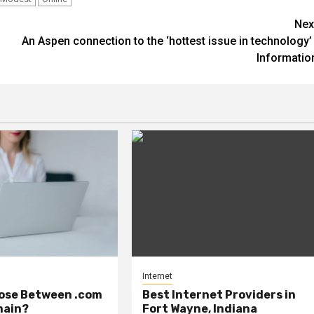
Nex
An Aspen connection to the ‘hottest issue in technology’ 
Informatio
Internet
ose Between .com
Best Internet Providers in
main?
Fort Wayne, Indiana