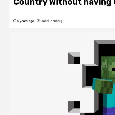
Country Without having 
5 years ago
Isabel Isenberg