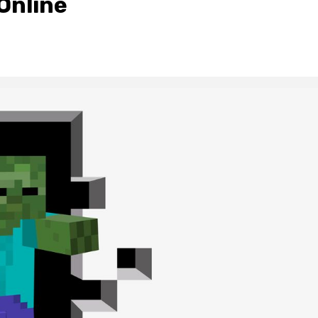
Online