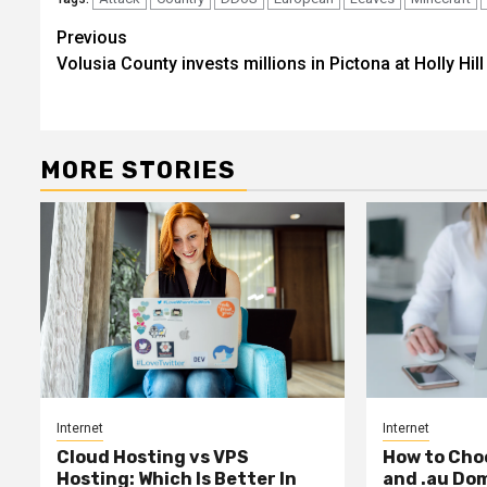
Post
Previous
Volusia County invests millions in Pictona at Holly Hill
navigation
MORE STORIES
Internet
Internet
Cloud Hosting vs VPS
How to Cho
Hosting: Which Is Better In
and .au Do