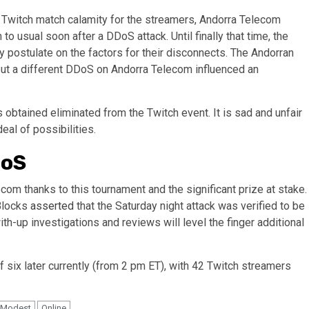
 Twitch match calamity for the streamers, Andorra Telecom
o usual soon after a DDoS attack. Until finally that time, the
postulate on the factors for their disconnects. The Andorran
 but a different DDoS on Andorra Telecom influenced an
s obtained eliminated from the Twitch event. It is sad and unfair
deal of possibilities.
DoS
m thanks to this tournament and the significant prize at stake.
Blocks
asserted
that the Saturday night attack was verified to be
ith-up investigations and reviews will level the finger additional
six later currently (from 2 pm ET), with 42 Twitch streamers
Modest
Online