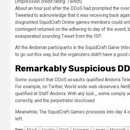
(Impression credit rating: Twitch)
About an hour just after the DDoS had prompted the over
Tweeted
to acknowledge that it was receiving back again t
disgruntled SquidCraft Online games members could only 
contingent returned on the adhering to day of the event,
exasperated sounding Tweet from the ISP.
All the Andorran participants in the SquidCraft Game title
to go out this way, but the organizers didn’t have a good 
Remarkably Suspicious D
Some suspect that DDoS assaults qualified Andorra Teleco
For example, on Twitter, World wide web observers Net
qualified at Staff Andorra. With any luck ,, some comply w
correctly, and the perpetrator disclosed.
Meanwhile, The SquidCraft Games proceeds into day 4 of 
left.
Attack
Country
DDoS
European
Leaves
Minecraft
Tags: