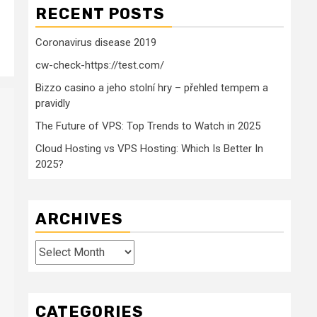
RECENT POSTS
Coronavirus disease 2019
cw-check-https://test.com/
Bizzo casino a jeho stolní hry – přehled tempem a
pravidly
The Future of VPS: Top Trends to Watch in 2025
Cloud Hosting vs VPS Hosting: Which Is Better In
2025?
ARCHIVES
Archives
CATEGORIES