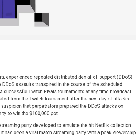
orra, experienced repeated distributed denial-of-support (DDoS)
e DDoS assaults transpired in the course of the scheduled
t successful
Twitch Rivals tournaments at any time broadcast.
ated from the Twitch tournament after the next day of attacks
e suspicion that perpetrators prepared the DDoS attacks on
ity to win the $100,000 pot.
treaming party developed to emulate the hit Netflix collection
 it has been a viral match streaming party with a peak viewership