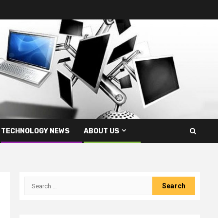
TECHNOLOGY NEWS
ABOUT US
Search
for: