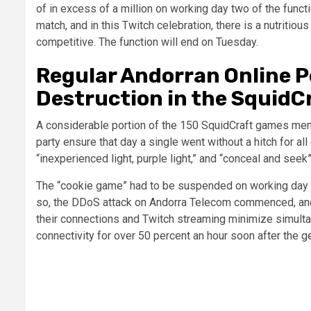
of in excess of a million on working day two of the functio
match, and in this Twitch celebration, there is a nutrit
competitive. The function will end on Tuesday.
Regular Andorran Online P
Destruction in the SquidC
A considerable portion of the 150 SquidCraft games mem
party ensure that day a single went without a hitch for a
“inexperienced light, purple light,” and “conceal and seek”
The “cookie game” had to be suspended on working day t
so, the DDoS attack on Andorra Telecom commenced, and 
their connections and Twitch streaming minimize simultan
connectivity for over 50 percent an hour soon after the g