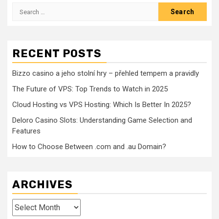
Search
for:
RECENT POSTS
Bizzo casino a jeho stolní hry – přehled tempem a pravidly
The Future of VPS: Top Trends to Watch in 2025
Cloud Hosting vs VPS Hosting: Which Is Better In 2025?
Deloro Casino Slots: Understanding Game Selection and
Features
How to Choose Between .com and .au Domain?
ARCHIVES
Archives