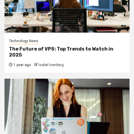
Technology News
The Future of VPS: Top Trends to Watch in
2025
1 year ago
Isabel Isenberg