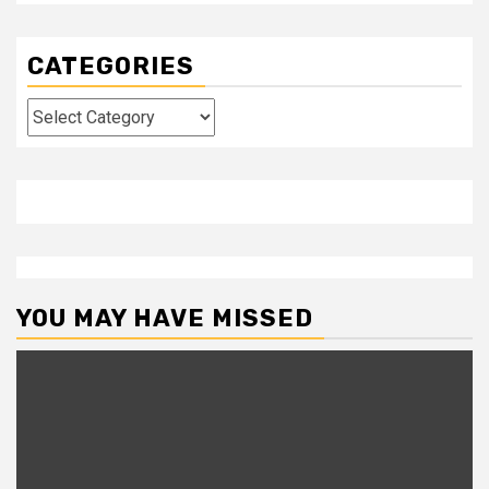
CATEGORIES
Categories
YOU MAY HAVE MISSED