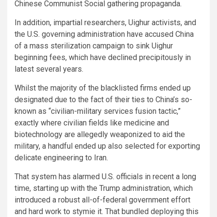
Chinese Communist Social gathering propaganda.
In addition, impartial researchers, Uighur activists, and
the U.S. governing administration have accused China
of a mass sterilization campaign to sink Uighur
beginning fees, which have declined precipitously in
latest several years.
Whilst the majority of the blacklisted firms ended up
designated due to the fact of their ties to China’s so-
known as “civilian-military services fusion tactic,”
exactly where civilian fields like medicine and
biotechnology are allegedly weaponized to aid the
military, a handful ended up also selected for exporting
delicate engineering to Iran.
That system has alarmed U.S. officials in recent a long
time, starting up with the Trump administration, which
introduced a robust all-of-federal government effort
and hard work to stymie it. That bundled deploying this