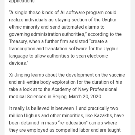
applications.
“A single these kinds of AI software program could
realize individuals as staying section of the Uyghur
ethnic minority and send automated alarms to
governing administration authorities,” according to the
Treasury, when a further firm assisted “create a
transcription and translation software for the Uyghur
language to allow authorities to scan electronic
devices.”
Xi Jinping learns about the development on the vaccine
and anti-entire body exploration for the duration of his
take a look at to the Academy of Navy Professional
medical Sciences in Beijing, March 20, 2020.
It really is believed in between 1 and practically two
million Uighurs and other minorities, like Kazakhs, have
been detained in mass “re-education” camps where
they are employed as compelled labor and are taught