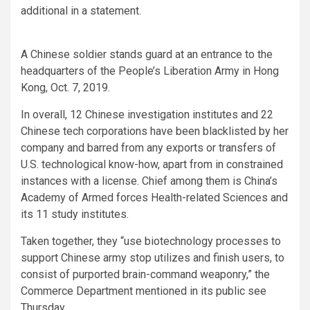
additional in a statement.
A Chinese soldier stands guard at an entrance to the
headquarters of the People’s Liberation Army in Hong
Kong, Oct. 7, 2019.
In overall, 12 Chinese investigation institutes and 22
Chinese tech corporations have been blacklisted by her
company and barred from any exports or transfers of
U.S. technological know-how, apart from in constrained
instances with a license. Chief among them is China’s
Academy of Armed forces Health-related Sciences and
its 11 study institutes.
Taken together, they “use biotechnology processes to
support Chinese army stop utilizes and finish users, to
consist of purported brain-command weaponry,” the
Commerce Department mentioned in its public see
Thursday.