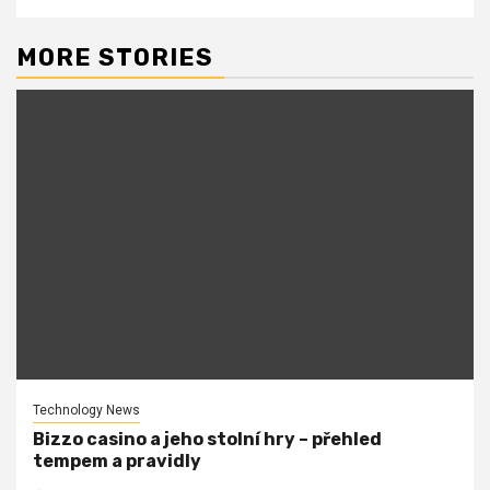
MORE STORIES
Technology News
Bizzo casino a jeho stolní hry – přehled
tempem a pravidly