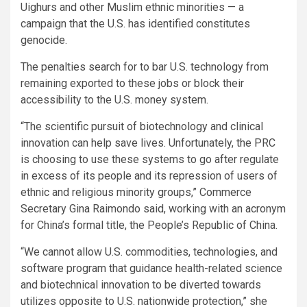
Uighurs and other Muslim ethnic minorities — a
campaign that the U.S. has identified constitutes
genocide.
The penalties search for to bar U.S. technology from
remaining exported to these jobs or block their
accessibility to the U.S. money system.
“The scientific pursuit of biotechnology and clinical
innovation can help save lives. Unfortunately, the PRC
is choosing to use these systems to go after regulate
in excess of its people and its repression of users of
ethnic and religious minority groups,” Commerce
Secretary Gina Raimondo said, working with an acronym
for China’s formal title, the People’s Republic of China.
“We cannot allow U.S. commodities, technologies, and
software program that guidance health-related science
and biotechnical innovation to be diverted towards
utilizes opposite to U.S. nationwide protection,” she