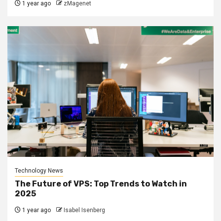
1 year ago
zMagenet
Technology News
The Future of VPS: Top Trends to Watch in
2025
1 year ago
Isabel Isenberg