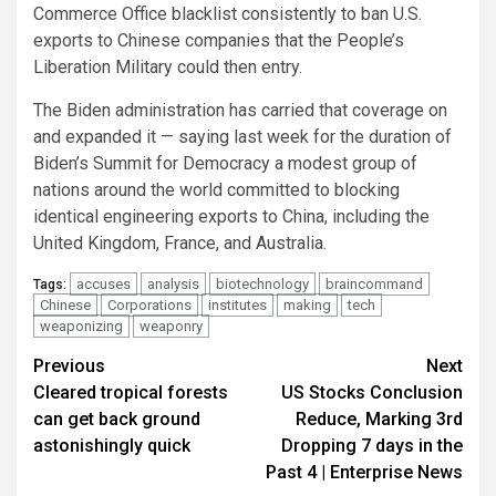
Commerce Office blacklist consistently to ban U.S.
exports to Chinese companies that the People’s
Liberation Military could then entry.
The Biden administration has carried that coverage on
and expanded it — saying last week for the duration of
Biden’s Summit for Democracy a modest group of
nations around the world committed to blocking
identical engineering exports to China, including the
United Kingdom, France, and Australia.
accuses
analysis
biotechnology
braincommand
Tags:
Chinese
Corporations
institutes
making
tech
weaponizing
weaponry
Post
Previous
Next
Cleared tropical forests
US Stocks Conclusion
navigation
can get back ground
Reduce, Marking 3rd
astonishingly quick
Dropping 7 days in the
Past 4 | Enterprise News