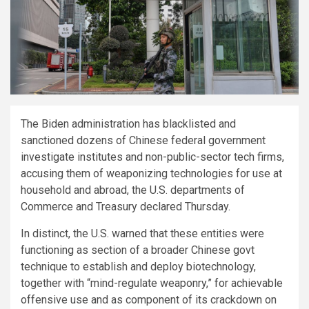
The Biden administration has blacklisted and
sanctioned dozens of Chinese federal government
investigate institutes and non-public-sector tech firms,
accusing them of weaponizing technologies for use at
household and abroad, the U.S. departments of
Commerce and Treasury declared Thursday.
In distinct, the U.S. warned that these entities were
functioning as section of a broader Chinese govt
technique to establish and deploy biotechnology,
together with “mind-regulate weaponry,” for achievable
offensive use and as component of its crackdown on