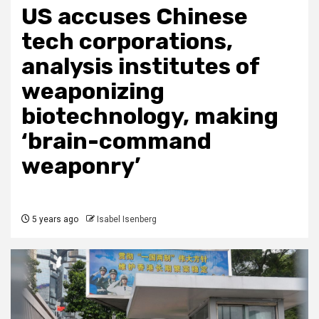
US accuses Chinese
tech corporations,
analysis institutes of
weaponizing
biotechnology, making
‘brain-command
weaponry’
5 years ago
Isabel Isenberg