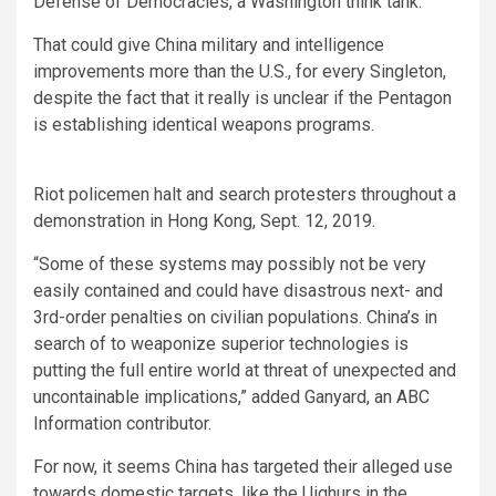
Defense of Democracies, a Washington think tank.
That could give China military and intelligence
improvements more than the U.S., for every Singleton,
despite the fact that it really is unclear if the Pentagon
is establishing identical weapons programs.
Riot policemen halt and search protesters throughout a
demonstration in Hong Kong, Sept. 12, 2019.
“Some of these systems may possibly not be very
easily contained and could have disastrous next- and
3rd-order penalties on civilian populations. China’s in
search of to weaponize superior technologies is
putting the full entire world at threat of unexpected and
uncontainable implications,” added Ganyard, an ABC
Information contributor.
For now, it seems China has targeted their alleged use
towards domestic targets, like the Uighurs in the