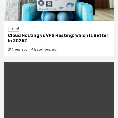
Internet
Cloud Hosting vs VPS Hosting: Which Is Better
In 2025?
1 year ago
Isabel Isenberg