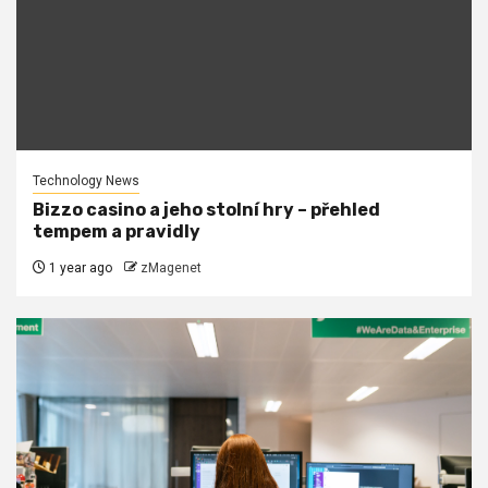
Technology News
Bizzo casino a jeho stolní hry – přehled
tempem a pravidly
1 year ago
zMagenet