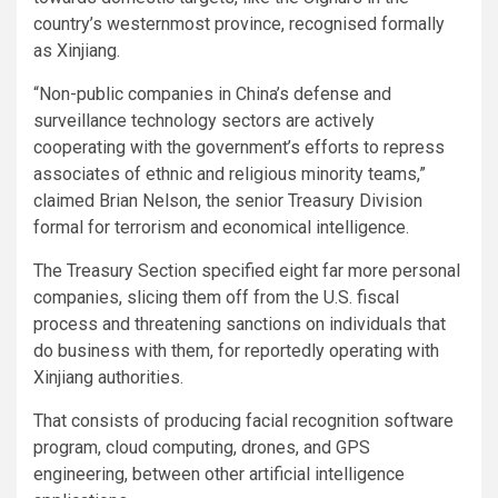
country’s westernmost province, recognised formally
as Xinjiang.
“Non-public companies in China’s defense and
surveillance technology sectors are actively
cooperating with the government’s efforts to repress
associates of ethnic and religious minority teams,”
claimed Brian Nelson, the senior Treasury Division
formal for terrorism and economical intelligence.
The Treasury Section specified eight far more personal
companies, slicing them off from the U.S. fiscal
process and threatening sanctions on individuals that
do business with them, for reportedly operating with
Xinjiang authorities.
That consists of producing facial recognition software
program, cloud computing, drones, and GPS
engineering, between other artificial intelligence