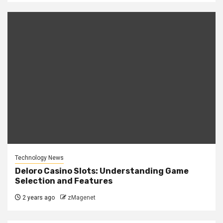
Technology News
Deloro Casino Slots: Understanding Game
Selection and Features
2 years ago
zMagenet