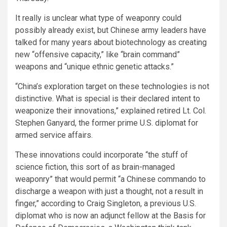
It really is unclear what type of weaponry could
possibly already exist, but Chinese army leaders have
talked for many years about biotechnology as creating
new “offensive capacity,” like “brain command”
weapons and “unique ethnic genetic attacks.”
“China’s exploration target on these technologies is not
distinctive. What is special is their declared intent to
weaponize their innovations,” explained retired Lt. Col.
Stephen Ganyard, the former prime U.S. diplomat for
armed service affairs.
These innovations could incorporate “the stuff of
science fiction, this sort of as brain-managed
weaponry” that would permit “a Chinese commando to
discharge a weapon with just a thought, not a result in
finger,” according to Craig Singleton, a previous U.S.
diplomat who is now an adjunct fellow at the Basis for