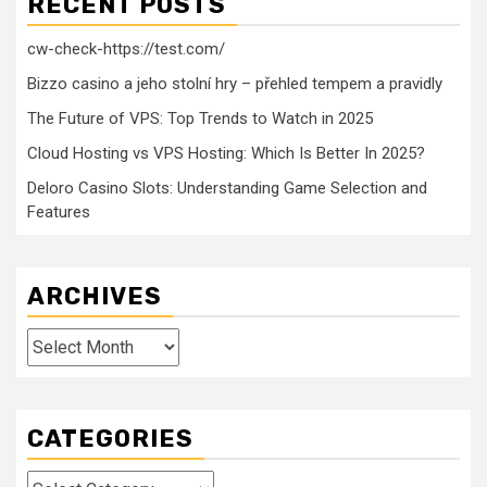
RECENT POSTS
cw-check-https://test.com/
Bizzo casino a jeho stolní hry – přehled tempem a pravidly
The Future of VPS: Top Trends to Watch in 2025
Cloud Hosting vs VPS Hosting: Which Is Better In 2025?
Deloro Casino Slots: Understanding Game Selection and
Features
ARCHIVES
Archives
CATEGORIES
Categories