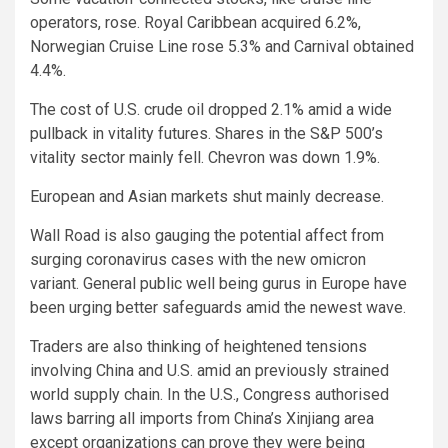
operators, rose. Royal Caribbean acquired 6.2%,
Norwegian Cruise Line rose 5.3% and Carnival obtained
4.4%.
The cost of U.S. crude oil dropped 2.1% amid a wide
pullback in vitality futures. Shares in the S&P 500’s
vitality sector mainly fell. Chevron was down 1.9%.
European and Asian markets shut mainly decrease.
Wall Road is also gauging the potential affect from
surging coronavirus cases with the new omicron
variant. General public well being gurus in Europe have
been urging better safeguards amid the newest wave.
Traders are also thinking of heightened tensions
involving China and U.S. amid an previously strained
world supply chain. In the U.S., Congress authorised
laws barring all imports from China’s Xinjiang area
except organizations can prove they were being