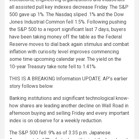
all assisted pull key indexes decrease Friday. The S&P
500 gave up 1%. The Nasdaq sliped .1% and the Dow
Jones Industrial Common fell 1.5%. Following pushing
the S&P 500 to a report significant last 7 days, buyers
have been taking money off the table as the Federal
Reserve moves to dial back again stimulus and combat
inflation with curiosity level improves commencing
some time upcoming calendar year. The yield on the
10-year Treasury take note fell to 1.41%.
THIS IS A BREAKING Information UPDATE. AP’s earlier
story follows below.
Banking institutions and significant technological know-
how shares are leading another decline on Wall Road in
afternoon buying and selling Friday and every important
index is on observe for a weekly reduction.
The S&P 500 fell .9% as of 3:35 p.m. Japanese.