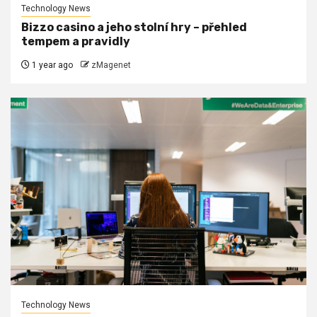
Technology News
Bizzo casino a jeho stolní hry – přehled
tempem a pravidly
1 year ago
zMagenet
Technology News