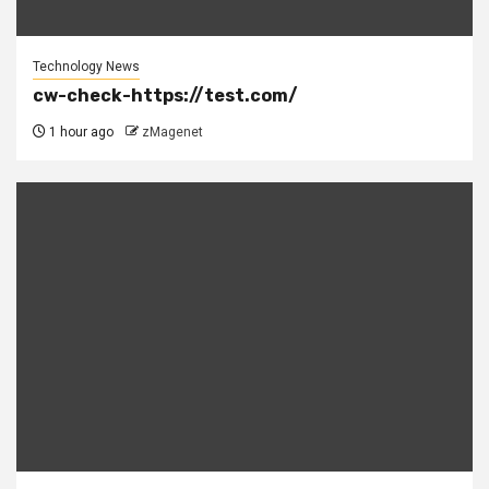
Technology News
cw-check-https://test.com/
1 hour ago
zMagenet