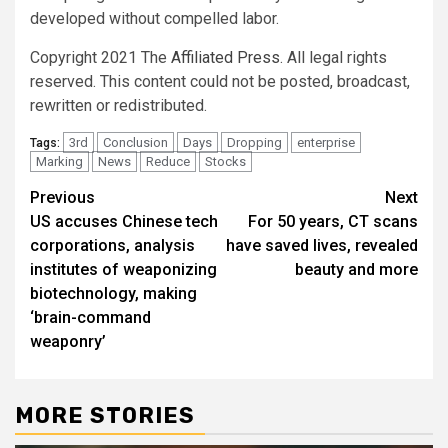
developed without compelled labor.
Copyright 2021 The
Affiliated Press
. All legal rights
reserved. This content could not be posted, broadcast,
rewritten or redistributed.
3rd
Conclusion
Days
Dropping
enterprise
Tags:
Marking
News
Reduce
Stocks
Post
Previous
Next
US accuses Chinese tech
For 50 years, CT scans
navigation
corporations, analysis
have saved lives, revealed
institutes of weaponizing
beauty and more
biotechnology, making
‘brain-command
weaponry’
MORE STORIES