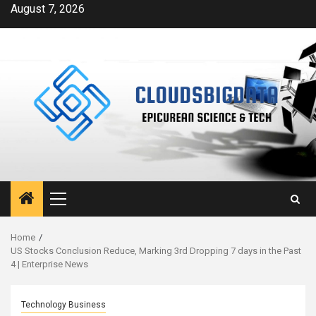
Skip
August 7, 2026
to
content
Primary
Menu
Home
US Stocks Conclusion Reduce, Marking 3rd Dropping 7 days in the Past
4 | Enterprise News
Technology Business