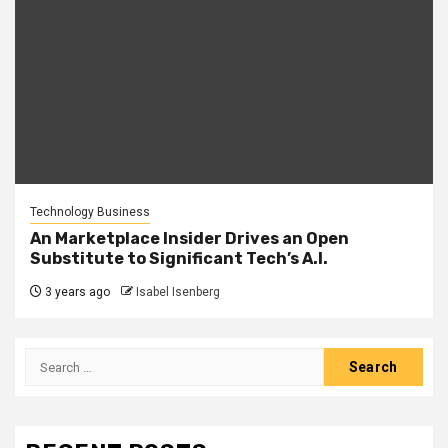
Technology Business
An Marketplace Insider Drives an Open
Substitute to Significant Tech’s A.I.
3 years ago
Isabel Isenberg
Search
for: