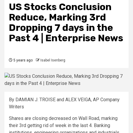
US Stocks Conclusion
Reduce, Marking 3rd
Dropping 7 days in the
Past 4 | Enterprise News
5 years ago
Isabel Isenberg
By DAMIAN J. TROISE and ALEX VEIGA, AP Company
Writers
Shares are closing decreased on Wall Road, marking
their 3rd getting rid of week in the last 4. Banking
institutions, engineering organizations and industrials