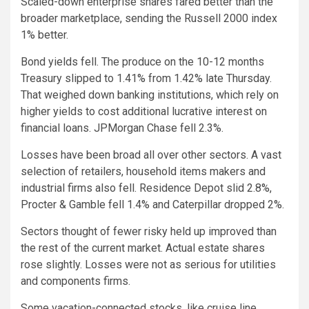
Scaled-down enterprise shares fared better than the
broader marketplace, sending the Russell 2000 index
1% better.
Bond yields fell. The produce on the 10-12 months
Treasury slipped to 1.41% from 1.42% late Thursday.
That weighed down banking institutions, which rely on
higher yields to cost additional lucrative interest on
financial loans. JPMorgan Chase fell 2.3%.
Losses have been broad all over other sectors. A vast
selection of retailers, household items makers and
industrial firms also fell. Residence Depot slid 2.8%,
Procter & Gamble fell 1.4% and Caterpillar dropped 2%.
Sectors thought of fewer risky held up improved than
the rest of the current market. Actual estate shares
rose slightly. Losses were not as serious for utilities
and components firms.
Some vacation-connected stocks, like cruise line