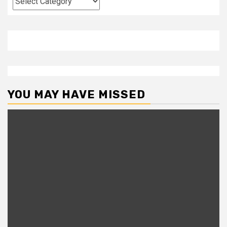
YOU MAY HAVE MISSED