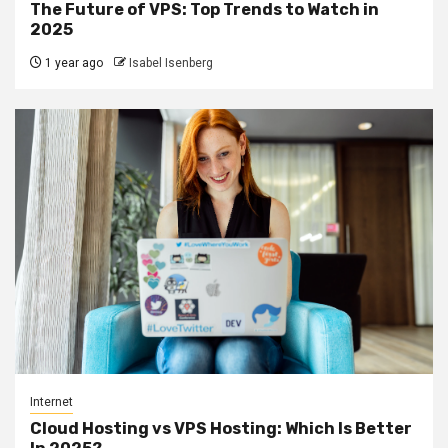
The Future of VPS: Top Trends to Watch in
2025
1 year ago
Isabel Isenberg
Internet
Cloud Hosting vs VPS Hosting: Which Is Better