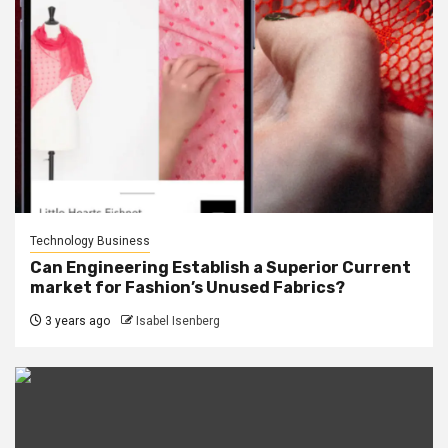
Technology Business
Can Engineering Establish a Superior Current
market for Fashion’s Unused Fabrics?
3 years ago
Isabel Isenberg