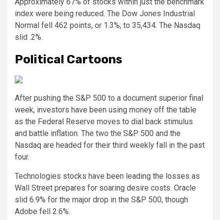
Approximately 67% of stocks within just the benchmark
index were being reduced. The Dow Jones Industrial
Normal fell 462 points, or 1.3%, to 35,434. The Nasdaq
slid .2%.
Political Cartoons
After pushing the S&P 500 to a document superior final
week, investors have been using money off the table
as the Federal Reserve moves to dial back stimulus
and battle inflation. The two the S&P 500 and the
Nasdaq are headed for their third weekly fall in the past
four.
Technologies stocks have been leading the losses as
Wall Street prepares for soaring desire costs. Oracle
slid 6.9% for the major drop in the S&P 500, though
Adobe fell 2.6%.