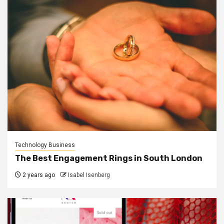
Technology Business
The Best Engagement Rings in South London
2 years ago
Isabel Isenberg