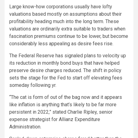
Large know-how corporations usually have lofty
valuations based mostly on assumptions about their
profitability heading much into the long term. These
valuations are ordinarily extra suitable to traders when
fascination premiums continue to be lower, but become
considerably less appealing as desire fees rise.
The Federal Reserve has signaled plans to velocity up
its reduction in monthly bond buys that have helped
preserve desire charges reduced. The shift in policy
sets the stage for the Fed to start off elevating fees
someday following yr.
“The cat is form of out of the bag now and it appears
like inflation is anything that’s likely to be far more
persistent in 2022,” stated Charlie Ripley, senior
expense strategist for Allianz Expenditure
Administration.