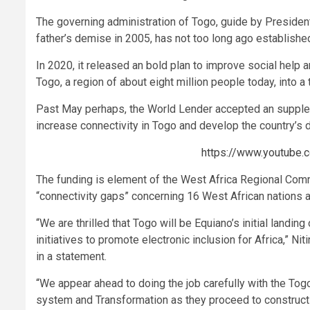
The governing administration of Togo, guide by Presiden
father’s demise in 2005, has not too long ago established
In 2020, it released an bold plan to improve social help 
Togo, a region of about eight million people today, into a 
Past May perhaps, the World Lender accepted an supple
increase connectivity in Togo and develop the country’s 
https://www.youtube
The funding is element of the West Africa Regional Com
“connectivity gaps” concerning 16 West African nations an
“We are thrilled that Togo will be Equiano’s initial landing
initiatives to promote electronic inclusion for Africa,” Nit
in a statement.
“We appear ahead to doing the job carefully with the To
system and Transformation as they proceed to construct th