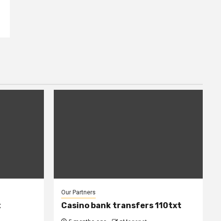
Our Partners
t
Casino bank transfers 110txt