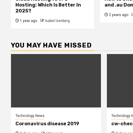
Hosting: Which Is Better In
and .au Do
2025?
2 years ago
1 year ago
Isabel Isenberg
YOU MAY HAVE MISSED
Technology News
Technology 
Coronavirus disease 2019
cw-chec