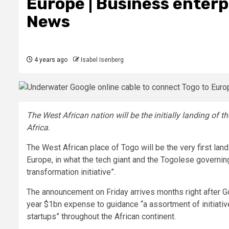
Europe | Business enterp
News
4 years ago
Isabel Isenberg
The West African nation will be the initially landing of t
Africa.
The West African place of Togo will be the very first la
Europe, in what the tech giant and the Togolese governing
transformation initiative”.
The announcement on Friday arrives months right after 
year $1bn expense to guidance “a assortment of initiati
startups” throughout the African continent.