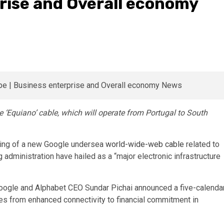
rise and Overall economy
he ‘Equiano’ cable, which will operate from Portugal to South
nding of a new Google undersea
world-wide-web cable
related to
 administration have hailed as a “major electronic infrastructure
Google and Alphabet CEO Sundar Pichai announced a five-calenda
ves from enhanced connectivity to financial commitment in