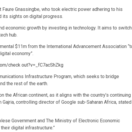
t Faure Gnassingbe, who took electric power adhering to his
 its sights on digital progress.
and economic growth by investing in technology. It aims to switch
tech hub.
mental $11m from the International Advancement Association “t
digital economy”.
.com/check out?v=_fC7acShZkg
munications Infrastructure Program, which seeks to bridge
d the rest of the earth.
 on the African continent, as it aligns with the country’s continuing
in Gajria, controlling director of Google sub-Saharan Africa, stated
golese Government and The Ministry of Electronic Economic
eir digital infrastructure.”