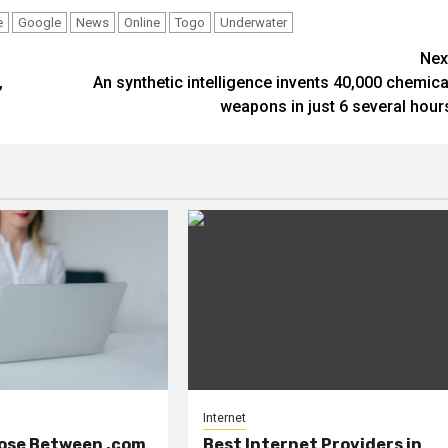
e
Google
News
Online
Togo
Underwater
Nex
,
An synthetic intelligence invents 40,000 chemica
weapons in just 6 several hour
Internet
ose Between .com
Best Internet Providers in