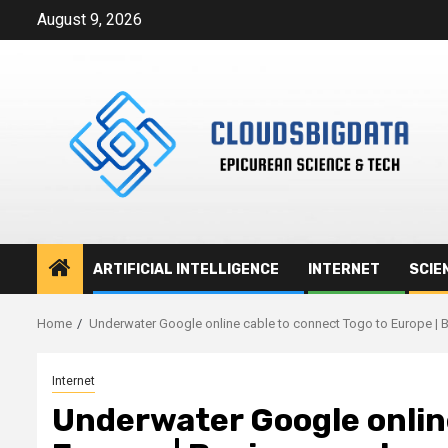
Skip
August 9, 2026
to
content
ARTIFICIAL INTELLIGENCE
INTERNET
SCIE
Home
Underwater Google online cable to connect Togo to Europe | 
Internet
Underwater Google online