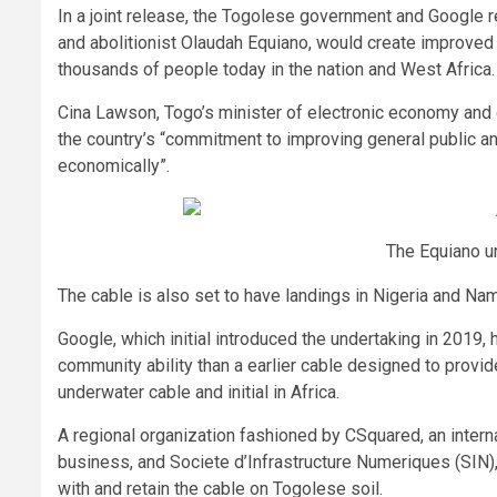
In a joint release, the Togolese government and Google r
and abolitionist Olaudah Equiano, would create improved
thousands of people today in the nation and West Africa. 
Cina Lawson, Togo’s minister of electronic economy and di
the country’s “commitment to improving general public and
economically”.
The Equiano u
The cable is also set to have landings in Nigeria and Nami
Google, which initial introduced the undertaking in 2019
community ability than a earlier cable designed to provid
underwater cable and initial in Africa.
A regional organization fashioned by CSquared, an intern
business, and Societe d’Infrastructure Numeriques (SIN),
with and retain the cable on Togolese soil.