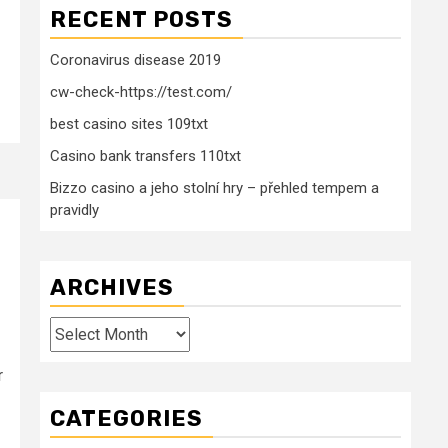
RECENT POSTS
Coronavirus disease 2019
cw-check-https://test.com/
best casino sites 109txt
Casino bank transfers 110txt
Bizzo casino a jeho stolní hry – přehled tempem a
pravidly
ARCHIVES
Archives
r
CATEGORIES