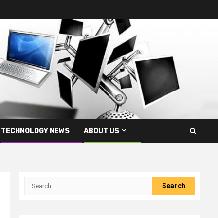
TECHNOLOGY NEWS
ABOUT US
Search
for: