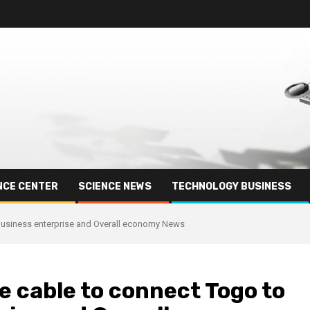
NCE CENTER
SCIENCE NEWS
TECHNOLOGY BUSINESS
Business enterprise and Overall economy News
 cable to connect Togo to