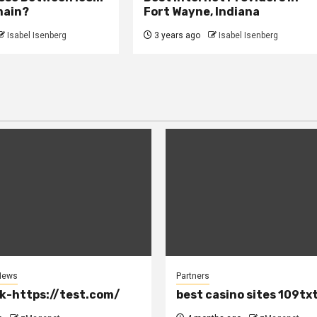
main?
Fort Wayne, Indiana
Isabel Isenberg
3 years ago
Isabel Isenberg
News
Partners
k-https://test.com/
best casino sites 109tx