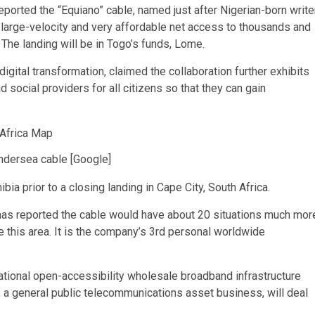
eported the “Equiano” cable, named just after Nigerian-born write
 large-velocity and very affordable net access to thousands and
The landing will be in Togo’s funds, Lome.
gital transformation, claimed the collaboration further exhibits
 social providers for all citizens so that they can gain
ndersea cable [Google]
bia prior to a closing landing in Cape City, South Africa.
, has reported the cable would have about 20 situations much mor
e this area. It is the company’s 3rd personal worldwide
ational open-accessibility wholesale broadband infrastructure
 a general public telecommunications asset business, will deal