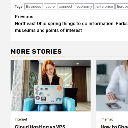
Business
cable
connect
economy
enterprise
Europ
Tags:
Post
Previous
Northeast Ohio spring things to do information: Parks
navigation
museums and points of interest
MORE STORIES
Internet
Internet
Cloud Hosting vs VPS
How to Cho