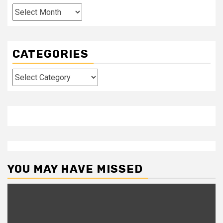
Archives
CATEGORIES
Categories
YOU MAY HAVE MISSED