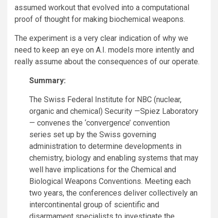
assumed workout that evolved into a computational
proof of thought for making biochemical weapons.
The experiment is a very clear indication of why we
need to keep an eye on A.I. models more intently and
really assume about the consequences of our operate.
Summary:
The Swiss Federal Institute for NBC (nuclear,
organic and chemical) Security —Spiez Laboratory
— convenes the ‘convergence’ convention
series set up by the Swiss governing
administration to determine developments in
chemistry, biology and enabling systems that may
well have implications for the Chemical and
Biological Weapons Conventions. Meeting each
two years, the conferences deliver collectively an
intercontinental group of scientific and
disarmament specialists to investigate the