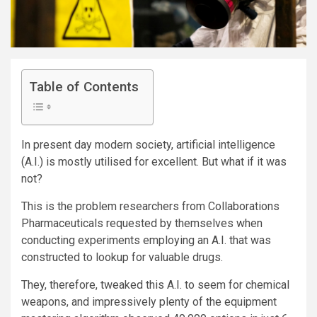
Table of Contents
In present day modern society,
artificial intelligence
(
A.I.) is mostly utilised for excellent. But what if it was
not?
This is the problem researchers from
Collaborations
Pharmaceuticals
requested by themselves when
conducting experiments employing an A.I. that was
constructed to
lookup for valuable drugs.
They, therefore, tweaked this A.I. to seem for chemical
weapons, and impressively plenty of the equipment