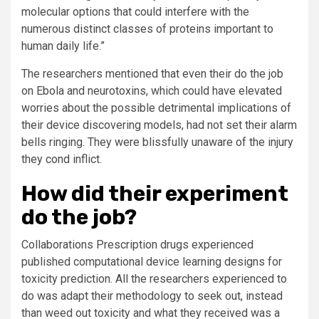
molecular options that could interfere with the
numerous distinct classes of proteins important to
human daily life.”
The researchers mentioned that even their do the job
on Ebola and neurotoxins, which could have elevated
worries about the possible detrimental implications of
their device discovering models, had not set their alarm
bells ringing. They were blissfully unaware of the injury
they cond inflict.
How did their experiment
do the job?
Collaborations Prescription drugs experienced
published computational device learning designs for
toxicity prediction. All the researchers experienced to
do was adapt their methodology to seek out, instead
than weed out toxicity and what they received was a