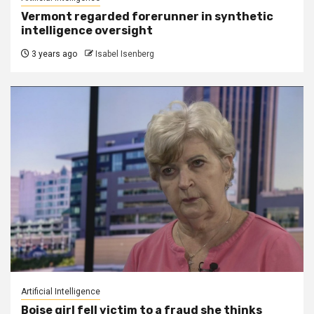
Vermont regarded forerunner in synthetic
intelligence oversight
3 years ago
Isabel Isenberg
Artificial Intelligence
Boise girl fell victim to a fraud she thinks