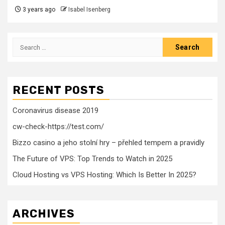
3 years ago
Isabel Isenberg
Search
for:
RECENT POSTS
Coronavirus disease 2019
cw-check-https://test.com/
Bizzo casino a jeho stolní hry – přehled tempem a pravidly
The Future of VPS: Top Trends to Watch in 2025
Cloud Hosting vs VPS Hosting: Which Is Better In 2025?
ARCHIVES