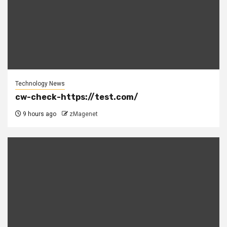
Technology News
cw-check-https://test.com/
9 hours ago
zMagenet