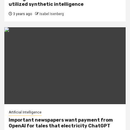
utilized synthetic intelligence
3 years ago
Isabel Isenberg
Artificial Intelligence
Important newspapers want payment from
OpenAI for tales that electricity ChatGPT