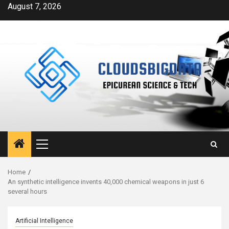
Skip
August 7, 2026
to
content
Primary
Menu
Home
An synthetic intelligence invents 40,000 chemical weapons in just 6
several hours
Artificial Intelligence