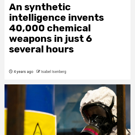
An synthetic
intelligence invents
40,000 chemical
weapons in just 6
several hours
4 years ago
Isabel Isenberg