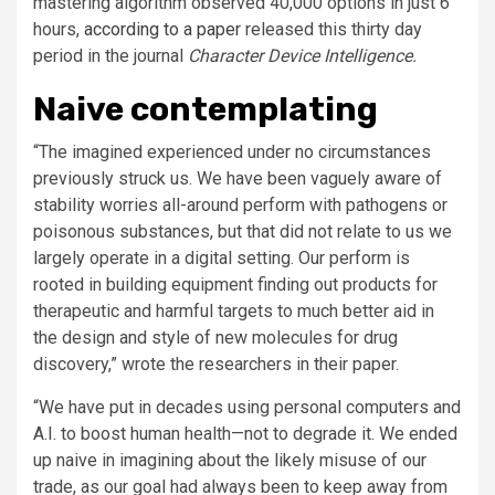
mastering algorithm observed 40,000 options in just 6
hours,
according to a paper
released this thirty day
period in the journal
Character Device Intelligence.
Naive contemplating
“The imagined experienced under no circumstances
previously struck us. We have been vaguely aware of
stability worries all-around perform with pathogens or
poisonous substances, but that did not relate to us we
largely operate in a digital setting. Our perform is
rooted in building equipment finding out products for
therapeutic and harmful targets to much better aid in
the design and style of new molecules for drug
discovery,” wrote the researchers in their paper.
“We have put in decades using personal computers and
A.I. to boost human health—not to degrade it. We ended
up naive in imagining about the likely misuse of our
trade, as our goal had always been to keep away from