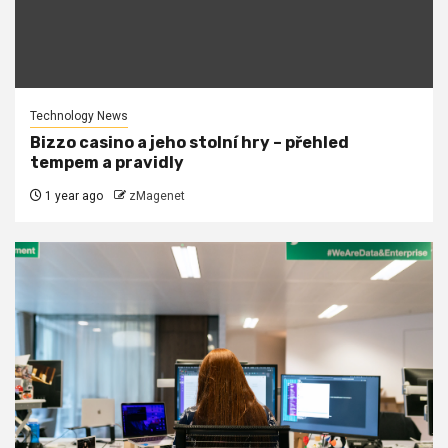
Technology News
Bizzo casino a jeho stolní hry – přehled
tempem a pravidly
1 year ago
zMagenet