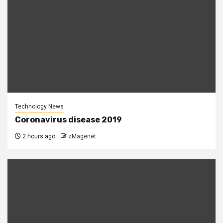
Technology News
Coronavirus disease 2019
2 hours ago
zMagenet