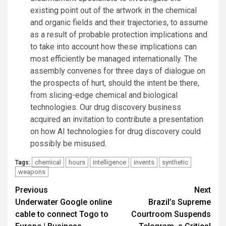
existing point out of the artwork in the chemical
and organic fields and their trajectories, to assume
as a result of probable protection implications and
to take into account how these implications can
most efficiently be managed internationally. The
assembly convenes for three days of dialogue on
the prospects of hurt, should the intent be there,
from slicing-edge chemical and biological
technologies. Our drug discovery business
acquired an invitation to contribute a presentation
on how AI technologies for drug discovery could
possibly be misused.
chemical
hours
intelligence
invents
synthetic
Tags:
weapons
Post
Previous
Next
Underwater Google online
Brazil’s Supreme
navigation
cable to connect Togo to
Courtroom Suspends