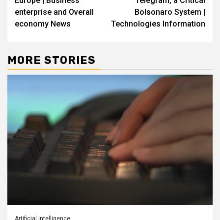
Europe | Business
Telegram, a Critical
enterprise and Overall
Bolsonaro System |
economy News
Technologies Information
MORE STORIES
Artificial Intelligence