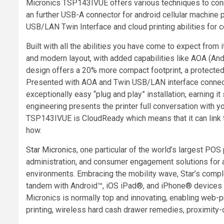
Micronics
TSP143IVUE offers various techniques to con
an further USB-A connector for android cellular machine 
USB/LAN Twin Interface and cloud printing abilities for
Built with all the abilities you have come to expect fr
and modern layout, with added capabilities like AOA (
design offers a 20% more compact footprint, a protected i
Presented with AOA and Twin USB/LAN interface connectivi
exceptionally easy “plug and play” installation, earning i
engineering presents the printer full conversation with 
TSP143IVUE is CloudReady which means that it can link
how.
Star
Micronics
, one particular of the world’s largest POS 
administration, and consumer engagement solutions for an
environments. Embracing the mobility wave, Star’s compl
tandem with Android™, iOS iPad®, and iPhone® devices to cr
Micronics
is normally top and innovating, enabling web-p
printing, wireless hard cash drawer remedies, proximity-