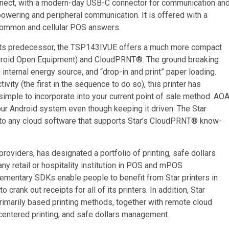
nect, with a modern-day USB-C connector for communication an
powering and peripheral communication. It is offered with a
 common and cellular POS answers.
om its predecessor, the TSP143IVUE offers a much more compact
Android Open Equipment) and CloudPRNT®. The ground breaking
nternal energy source, and “drop-in and print” paper loading.
ty (the first in the sequence to do so), this printer has
t simple to incorporate into your current point of sale method. AO
your Android system even though keeping it driven. The Star
 to any cloud software that supports Star’s CloudPRNT® know-
providers, has designated a portfolio of printing, safe dollars
y retail or hospitality institution in POS and mPOS
ementary SDKs enable people to benefit from Star printers in
ank out receipts for all of its printers. In addition, Star
rimarily based printing methods, together with remote cloud
centered printing, and safe dollars management.