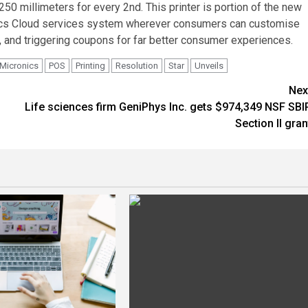
50 millimeters for every 2nd. This printer is portion of the new
cs
Cloud services system wherever consumers can customise
, and triggering coupons for far better consumer experiences.
Micronics
POS
Printing
Resolution
Star
Unveils
Nex
Life sciences firm GeniPhys Inc. gets $974,349 NSF SBI
Section II gran