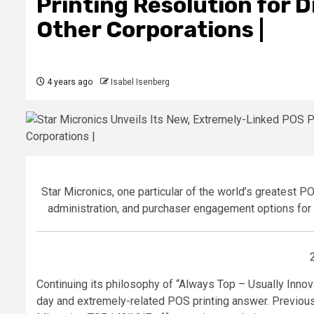
Printing Resolution for 
Other Corporations |
4 years ago
Isabel Isenberg
Star Micronics, one particular of the world’s greatest P
administration, and purchaser engagement options for
Continuing its philosophy of “Always Top – Usually Innov
day and extremely-related POS printing answer. Previous