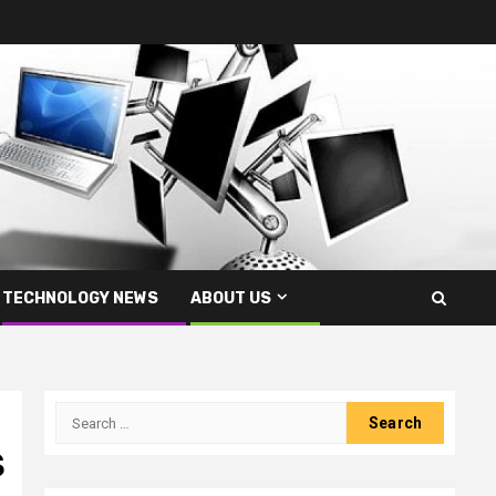
TECHNOLOGY NEWS
ABOUT US
Search
for:
S