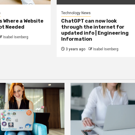
s
Technology News
s Where a Website
ChatGPT can now look
Not Needed
through the internet for
updated info | Engineering
Isabel Isenberg
Information
3 years ago
Isabel Isenberg