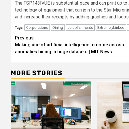
The TSP143IVUE is substantial-pace and can print up to 2
technology of equipment that can join to the Star
Microni
and increase their receipts by adding graphics and logos
Corporations
Dining
establishments
ExtremelyLinked
Tags:
Post
Previous
Making use of artificial intelligence to come across
navigation
anomalies hiding in huge datasets | MIT News
MORE STORIES