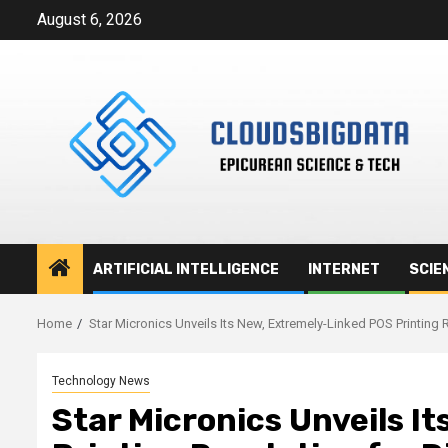
Skip
August 6, 2026
to
content
ARTIFICIAL INTELLIGENCE
INTERNET
SCIE
Home
Star Micronics Unveils Its New, Extremely-Linked POS Printing 
Technology News
Star Micronics Unveils I