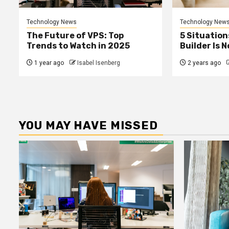
Technology News
Technology New
The Future of VPS: Top
5 Situation
Trends to Watch in 2025
Builder Is 
1 year ago
Isabel Isenberg
2 years ago
YOU MAY HAVE MISSED