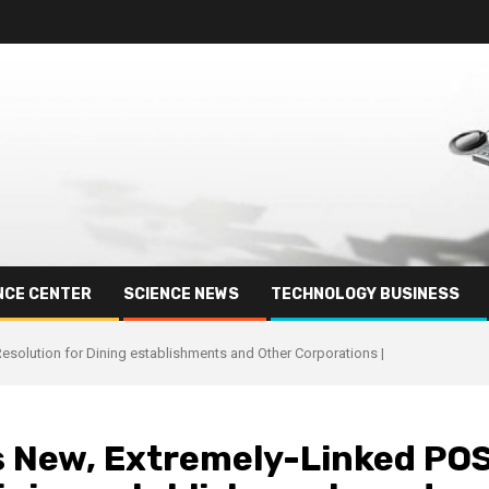
NCE CENTER
SCIENCE NEWS
TECHNOLOGY BUSINESS
Resolution for Dining establishments and Other Corporations |
ts New, Extremely-Linked PO