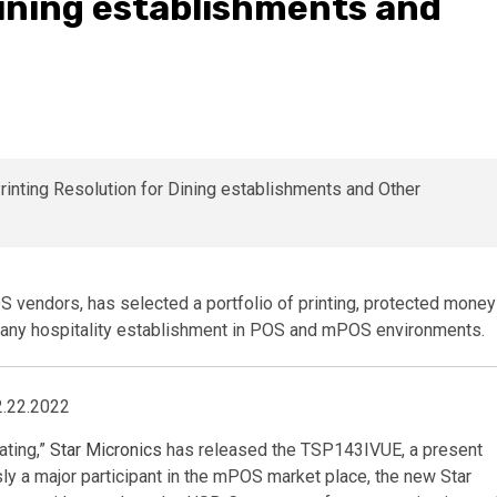
Dining establishments and
OS vendors, has selected a portfolio of printing, protected money
 any hospitality establishment in POS and mPOS environments.
2.22.2022
ating,”
Star
Micronics
has released the TSP143IVUE, a present
ly a major participant in the mPOS market place, the new Star