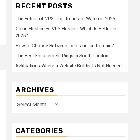
RECENT POSTS
The Future of VPS: Top Trends to Watch in 2025
Cloud Hosting vs VPS Hosting: Which Is Better In
2025?
How to Choose Between .com and .au Domain?
The Best Engagement Rings in South London
5 Situations Where a Website Builder Is Not Needed
ARCHIVES
Archives
CATEGORIES