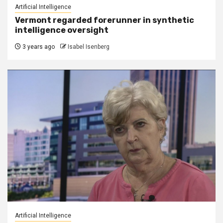
Artificial Intelligence
Vermont regarded forerunner in synthetic
intelligence oversight
3 years ago
Isabel Isenberg
Artificial Intelligence