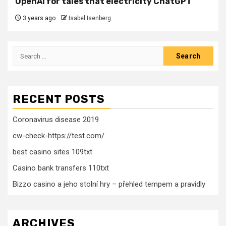
OpenAI for tales that electricity ChatGPT
3 years ago
Isabel Isenberg
Search
for:
RECENT POSTS
Coronavirus disease 2019
cw-check-https://test.com/
best casino sites 109txt
Casino bank transfers 110txt
Bizzo casino a jeho stolní hry – přehled tempem a pravidly
ARCHIVES