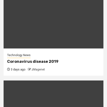
Technology News
Coronavirus disease 2019
3 days ago
zMagenet