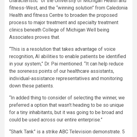
characteristic” of the University of Michigan Health and
fitness-West, and the “winning solution” from Caledonia
Health and fitness Centre to broaden the proposed
process to major treatment and specialty treatment
clinics beneath College of Michigan Well being
Associates proves that.
“This is a resolution that takes advantage of voice
recognition, AI abilities to enable patients be identified
in your system,” Dr. Pai mentioned. “It can help reduce
the soreness points of our healthcare assistants,
individual-assistance representatives and monitoring
down these patients.
“In added thing to consider of selecting the winner, we
preferred a option that wasn’t heading to be so unique
for a tiny inhabitants, but it was going to be broad and
could be used across our entire enterprise.”
“Shark Tank” is a strike ABC Television demonstrate. 5