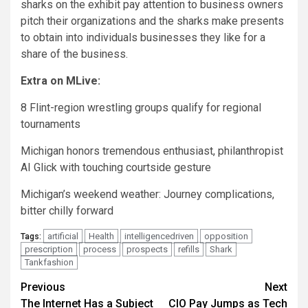
sharks on the exhibit pay attention to business owners
pitch their organizations and the sharks make presents
to obtain into individuals businesses they like for a
share of the business.
Extra on MLive:
8 Flint-region wrestling groups qualify for regional
tournaments
Michigan honors tremendous enthusiast, philanthropist
AI Glick with touching courtside gesture
Michigan’s weekend weather: Journey complications,
bitter chilly forward
artificial
Health
intelligencedriven
opposition
Tags:
prescription
process
prospects
refills
Shark
Tankfashion
Post
Previous
Next
The Internet Has a Subject
CIO Pay Jumps as Tech