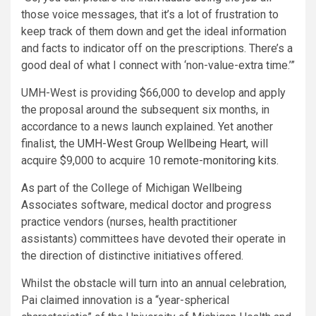
those voice messages, that it’s a lot of frustration to
keep track of them down and get the ideal information
and facts to indicator off on the prescriptions. There’s a
good deal of what I connect with ‘non-value-extra time.’”
UMH-West is providing $66,000 to develop and apply
the proposal around the subsequent six months, in
accordance to a news launch explained. Yet another
finalist, the
UMH-West Group Wellbeing Heart
, will
acquire $9,000 to acquire 10
remote-monitoring kits
.
As part of the College of Michigan Wellbeing
Associates software, medical doctor and progress
practice vendors (nurses, health practitioner
assistants) committees have devoted their operate in
the direction of distinctive initiatives offered.
Whilst the obstacle will turn into an annual celebration,
Pai claimed innovation is a “year-spherical