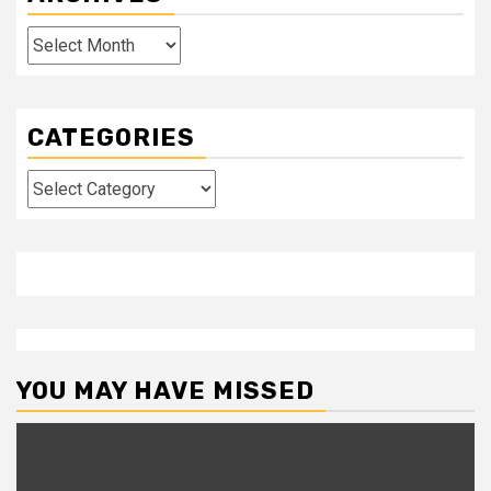
Archives
CATEGORIES
Categories
YOU MAY HAVE MISSED