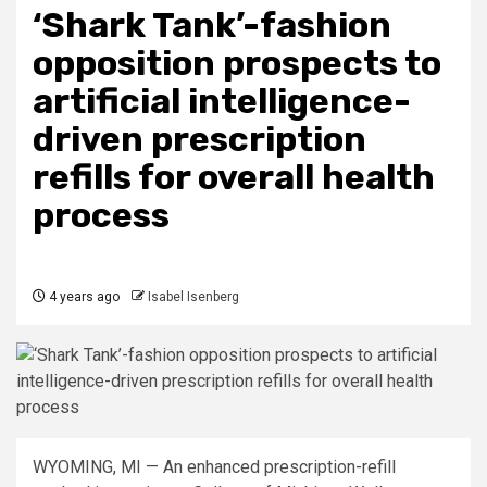
‘Shark Tank’-fashion
opposition prospects to
artificial intelligence-
driven prescription
refills for overall health
process
4 years ago
Isabel Isenberg
WYOMING, MI — An enhanced prescription-refill