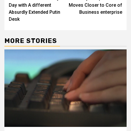
navigation
Day with A different
Moves Closer to Core of
Absurdly Extended Putin
Business enterprise
Desk
MORE STORIES