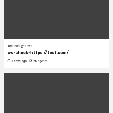
Technology News
cw-check-https://test.com/
3 days ago
zMagenet