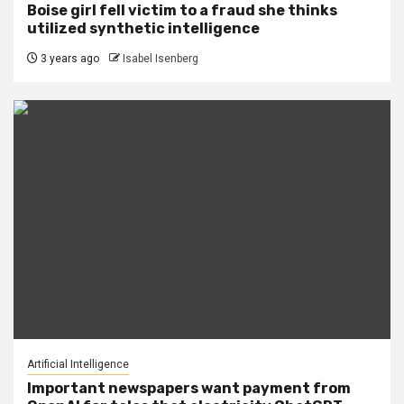
Boise girl fell victim to a fraud she thinks
utilized synthetic intelligence
3 years ago
Isabel Isenberg
Artificial Intelligence
Important newspapers want payment from