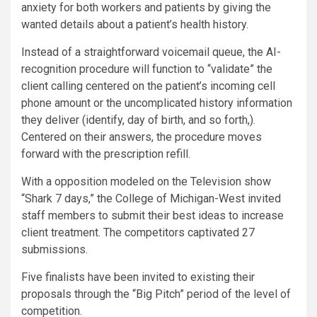
anxiety for both workers and patients by giving the
wanted details about a patient’s health history.
Instead of a straightforward voicemail queue, the AI-
recognition procedure will function to “validate” the
client calling centered on the patient’s incoming cell
phone amount or the uncomplicated history information
they deliver (identify, day of birth, and so forth,).
Centered on their answers, the procedure moves
forward with the prescription refill.
With a opposition modeled on the Television show
“Shark 7 days,” the College of Michigan-West invited
staff members to submit their best ideas to increase
client treatment. The competitors captivated 27
submissions.
Five finalists have been invited to existing their
proposals through the “Big Pitch” period of the level of
competition.