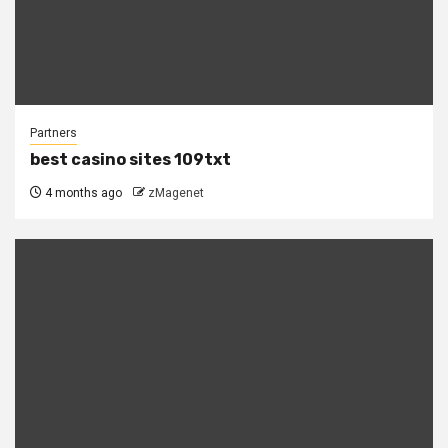
Partners
best casino sites 109txt
4 months ago
zMagenet