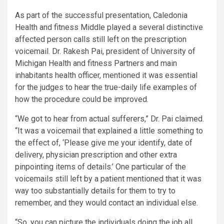
As part of the successful presentation, Caledonia
Health and fitness Middle played a several distinctive
affected person calls still left on the prescription
voicemail. Dr. Rakesh Pai, president of University of
Michigan Health and fitness Partners and main
inhabitants health officer, mentioned it was essential
for the judges to hear the true-daily life examples of
how the procedure could be improved.
“We got to hear from actual sufferers,” Dr. Pai claimed.
“It was a voicemail that explained a little something to
the effect of, ‘Please give me your identify, date of
delivery, physician prescription and other extra
pinpointing items of details.’ One particular of the
voicemails still left by a patient mentioned that it was
way too substantially details for them to try to
remember, and they would contact an individual else.
“So, you can picture the individuals doing the job all