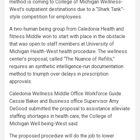
method is coming to College of Michigan Wellness-
West’s outpatient destinations due to a “Shark Tank”-
style competition for employees.
A two-human being group from Caledonia Health and
fitness Middle won to start with place in the obstacle
that was open to staff members at University of
Michigan Health-West health procedure. The wellness
center’s proposal, called “The Nuance of Refills,”
requires an
synthetic intelligence-run documentation
method
to triumph over delays in prescription
approvals.
Caledonia Wellness Middle Office Workforce Guide
Cassie Baker and Business office Supervisor Amy
DeGood submitted the proposal to assistance alleviate
staffing shortages in health care, the College of
Michigan Well being-West said.
The proposed procedure will do the job to lower