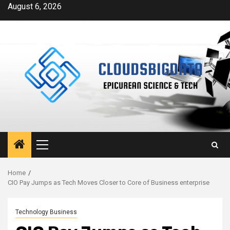
Skip
August 6, 2026
to
content
Primary
Menu
Home
CIO Pay Jumps as Tech Moves Closer to Core of Business enterprise
Technology Business