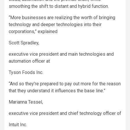
smoothing the shift to distant and hybrid function.
“More businesses are realizing the worth of bringing
technology and deeper technologies into their
corporations,” explained
Scott Spradley,
executive vice president and main technologies and
automation officer at
Tyson Foods
Inc.
“And so they’re prepared to pay out more for the reason
that they understand it influences the base line.”
Marianna Tessel,
executive vice president and chief technology officer of
Intuit
Inc.