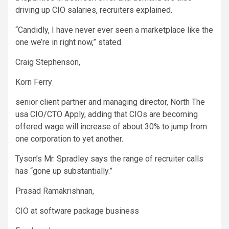
driving up CIO salaries, recruiters explained.
“Candidly, I have never ever seen a marketplace like the
one we’re in right now,” stated
Craig Stephenson,
Korn Ferry
senior client partner and managing director, North The
usa CIO/CTO Apply, adding that CIOs are becoming
offered wage will increase of about 30% to jump from
one corporation to yet another.
Tyson’s Mr. Spradley says the range of recruiter calls
has “gone up substantially.”
Prasad Ramakrishnan,
CIO at software package business