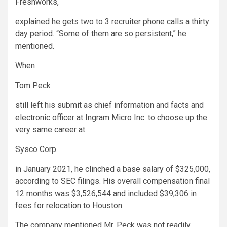
Freshworks
,
explained he gets two to 3 recruiter phone calls a thirty
day period. “Some of them are so persistent,” he
mentioned.
When
Tom Peck
still left his submit as chief information and facts and
electronic officer at Ingram Micro Inc. to choose up the
very same career at
Sysco
Corp.
in January 2021, he clinched a base salary of $325,000,
according to SEC filings. His overall compensation final
12 months was $3,526,544 and included $39,306 in
fees for relocation to Houston.
The company mentioned Mr. Peck was not readily