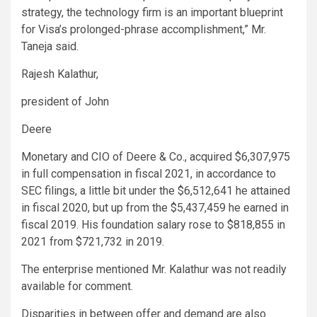
strategy, the technology firm is an important blueprint
for Visa’s prolonged-phrase accomplishment,” Mr.
Taneja said.
Rajesh Kalathur,
president of John
Deere
Monetary and CIO of Deere & Co., acquired $6,307,975
in full compensation in fiscal 2021, in accordance to
SEC filings, a little bit under the $6,512,641 he attained
in fiscal 2020, but up from the $5,437,459 he earned in
fiscal 2019. His foundation salary rose to $818,855 in
2021 from $721,732 in 2019.
The enterprise mentioned Mr. Kalathur was not readily
available for comment.
Disparities in between offer and demand are also