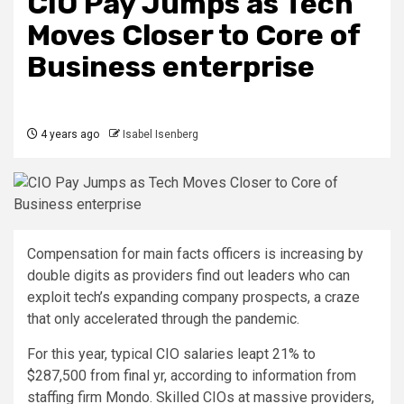
CIO Pay Jumps as Tech
Moves Closer to Core of
Business enterprise
4 years ago
Isabel Isenberg
Compensation for main facts officers is increasing by
double digits as providers find out leaders who can
exploit tech’s expanding company prospects, a craze
that only accelerated through the pandemic.
For this year, typical CIO salaries leapt 21% to
$287,500 from final yr, according to information from
staffing firm Mondo. Skilled CIOs at massive providers,