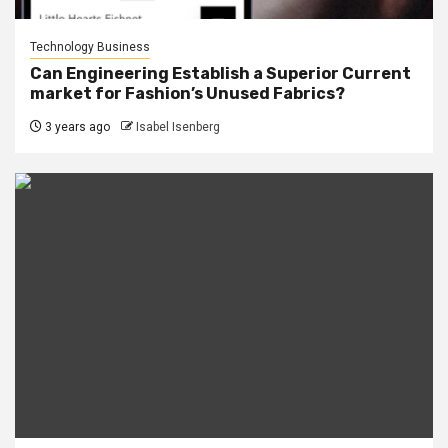
Technology Business
Can Engineering Establish a Superior Current
market for Fashion’s Unused Fabrics?
3 years ago
Isabel Isenberg