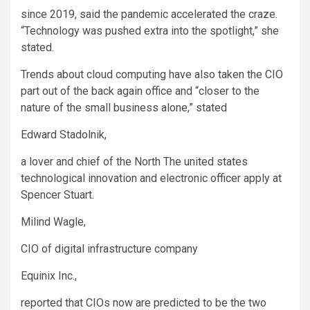
since 2019, said the pandemic accelerated the craze.
“Technology was pushed extra into the spotlight,” she
stated.
Trends about cloud computing have also taken the CIO
part out of the back again office and “closer to the
nature of the small business alone,” stated
Edward Stadolnik,
a lover and chief of the North The united states
technological innovation and electronic officer apply at
Spencer Stuart.
Milind Wagle,
CIO of digital infrastructure company
Equinix
Inc.,
reported that CIOs now are predicted to be the two