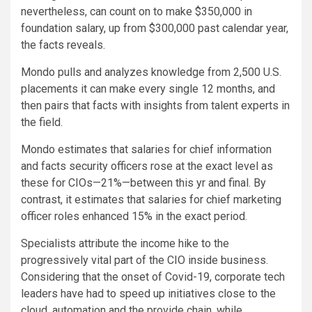
nevertheless, can count on to make $350,000 in
foundation salary, up from $300,000 past calendar year,
the facts reveals.
Mondo pulls and analyzes knowledge from 2,500 U.S.
placements it can make every single 12 months, and
then pairs that facts with insights from talent experts in
the field.
Mondo estimates that salaries for chief information
and facts security officers rose at the exact level as
these for CIOs—21%—between this yr and final. By
contrast, it estimates that salaries for chief marketing
officer roles enhanced 15% in the exact period.
Specialists attribute the income hike to the
progressively vital part of the CIO inside business.
Considering that the onset of Covid-19, corporate tech
leaders have had to speed up initiatives close to the
cloud, automation and the provide chain, while