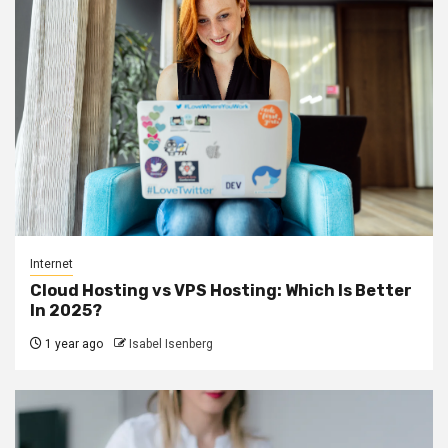
Internet
Cloud Hosting vs VPS Hosting: Which Is Better
In 2025?
1 year ago
Isabel Isenberg