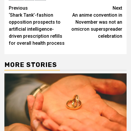
Post
Previous
Next
‘Shark Tank’-fashion
An anime convention in
navigation
opposition prospects to
November was not an
artificial intelligence-
omicron superspreader
driven prescription refills
celebration
for overall health process
MORE STORIES