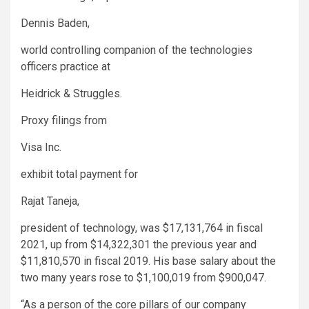
Dennis Baden,
world controlling companion of the technologies
officers practice at
Heidrick & Struggles
.
Proxy filings from
Visa
Inc.
exhibit total payment for
Rajat Taneja,
president of technology, was $17,131,764 in fiscal
2021, up from $14,322,301 the previous year and
$11,810,570 in fiscal 2019. His base salary about the
two many years rose to $1,100,019 from $900,047.
“As a person of the core pillars of our company