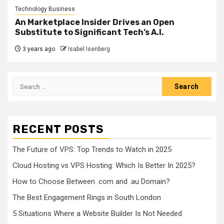
Technology Business
An Marketplace Insider Drives an Open
Substitute to Significant Tech’s A.I.
3 years ago
Isabel Isenberg
Search
for:
RECENT POSTS
The Future of VPS: Top Trends to Watch in 2025
Cloud Hosting vs VPS Hosting: Which Is Better In 2025?
How to Choose Between .com and .au Domain?
The Best Engagement Rings in South London
5 Situations Where a Website Builder Is Not Needed