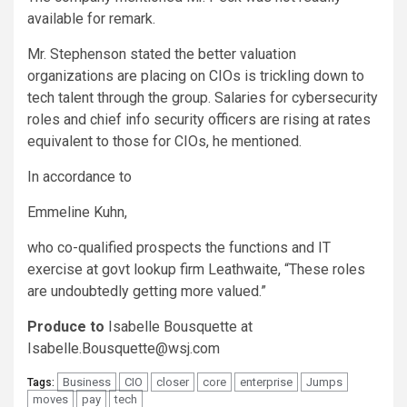
available for remark.
Mr. Stephenson stated the better valuation
organizations are placing on CIOs is trickling down to
tech talent through the group. Salaries for cybersecurity
roles and chief info security officers are rising at rates
equivalent to those for CIOs, he mentioned.
In accordance to
Emmeline Kuhn,
who co-qualified prospects the functions and IT
exercise at govt lookup firm Leathwaite, “These roles
are undoubtedly getting more valued.”
Produce to
Isabelle Bousquette at
Isabelle.Bousquette@wsj.com
Business
CIO
closer
core
enterprise
Jumps
Tags:
moves
pay
tech