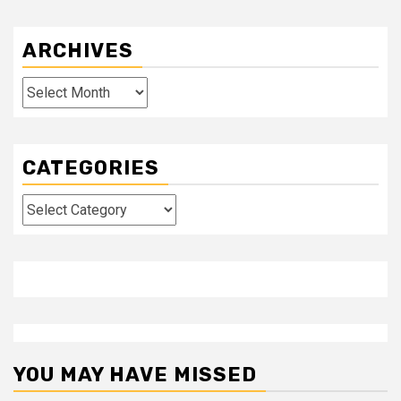
ARCHIVES
Archives
CATEGORIES
Categories
YOU MAY HAVE MISSED