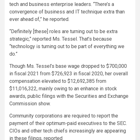
tech and business enterprise leaders. “There’s a
convergence of business and IT technique extra than
ever ahead of,” he reported.
“Definitely [these] roles are turning out to be extra
strategic,” reported Ms. Tessel. That’s because
“technology is turning out to be part of everything we
do.”
Though Ms. Tessel’s base wage dropped to $700,000
in fiscal 2021 from $726,923 in fiscal 2020, her overall
compensation elevated to $12,692,385 from
$11,016,322, mainly owing to an enhance in stock
awards, public filings with the Securities and Exchange
Commission show.
Community corporations are required to report the
payment of their optimum-paid executives to the SEC.
CIOs and other tech chiefs increasingly are appearing
in these filings, reported