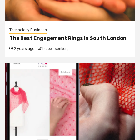
Technology Business
The Best Engagement Rings in South London
2 years ago
Isabel Isenberg