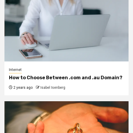
Internet
How to Choose Between .com and .au Domain?
2 years ago
Isabel Isenberg