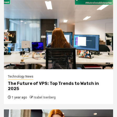
Technology News
The Future of VPS: Top Trends to Watch in
2025
1 year ago
Isabel Isenberg