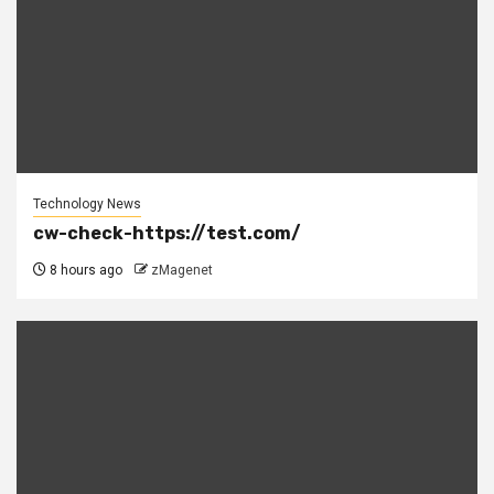
Technology News
cw-check-https://test.com/
8 hours ago
zMagenet