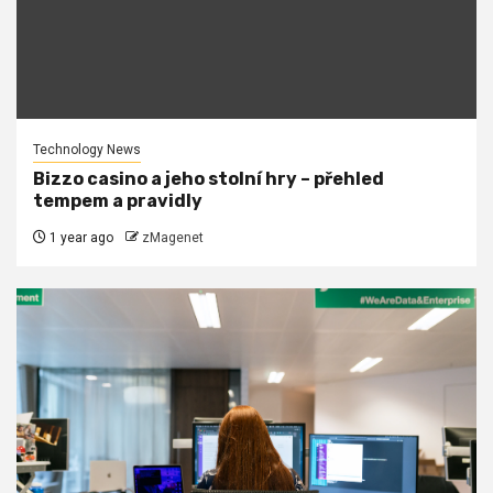
Technology News
Bizzo casino a jeho stolní hry – přehled
tempem a pravidly
1 year ago
zMagenet