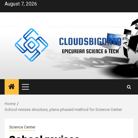
Skip
August 7, 2026
to
content
Primary
Menu
Home
School revises structure, plans phased method for Science Center
Science Center