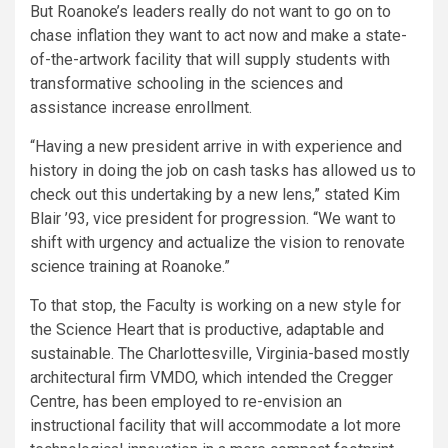
But Roanoke’s leaders really do not want to go on to
chase inflation they want to act now and make a state-
of-the-artwork facility that will supply students with
transformative schooling in the sciences and
assistance increase enrollment.
“Having a new president arrive in with experience and
history in doing the job on cash tasks has allowed us to
check out this undertaking by a new lens,” stated Kim
Blair ’93, vice president for progression. “We want to
shift with urgency and actualize the vision to renovate
science training at Roanoke.”
To that stop, the Faculty is working on a new style for
the Science Heart that is productive, adaptable and
sustainable. The Charlottesville, Virginia-based mostly
architectural firm VMDO, which intended the Cregger
Centre, has been employed to re-envision an
instructional facility that will accommodate a lot more