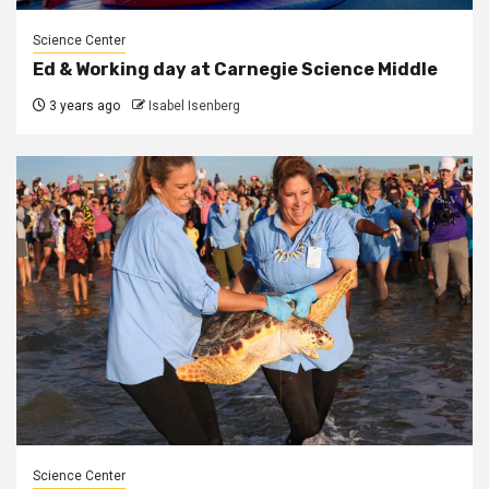
Science Center
Ed & Working day at Carnegie Science Middle
3 years ago
Isabel Isenberg
Science Center