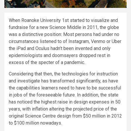
When Roanoke University 1st started to visualize and
fundraise for a new Science Middle in 2011, the globe
was a distinctive position: Most persons had under no
circumstances listened to of Instagram, Venmo or Uber
the iPad and Oculus hadn’t been invented and only
epidemiologists and doomsayers dropped rest in
excess of the specter of a pandemic.
Considering that then, the technologies for instruction
and investigate has transformed significantly, as have
the capabilities learners need to have to be successful
in jobs of the foreseeable future. In addition, the state
has noticed the highest raise in design expenses in 50
years, with inflation altering the projected price of the
original Science Centre design from $50 million in 2012
to $100 million nowadays.