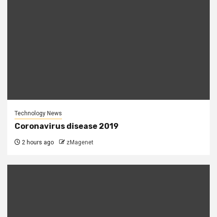
Technology News
Coronavirus disease 2019
2 hours ago
zMagenet