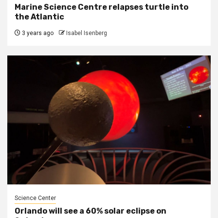
Marine Science Centre relapses turtle into
the Atlantic
3 years ago
Isabel Isenberg
Science Center
Orlando will see a 60% solar eclipse on