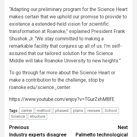
“Adapting our preliminary program for the Science Heart
makes certain that we uphold our promise to provide to
existence a extended-held vision for scientific
transformation at Roanoke,” explained President Frank
Shushok Jr. “We stay committed to making a
remarkable facility that conjures up all of us. I’m self-
assured that our tailored solution for the Science
Middle will take Roanoke University to new heights.”
To go through far more about the Science Heart or
make a contribution to the challenge, stop by
roanoke.edu/science_center.
https://www.youtube.com/enjoy?v=TGurZxhMBfE
center
method
phased
plans
revises
School
Tags:
Science
structure
Post
Previous
Next
Industry experts disagree
Palmetto technological