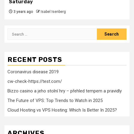
Saturday
3 years ago
Isabel Isenberg
Search
for:
RECENT POSTS
Coronavirus disease 2019
cw-check-https://test.com/
Bizzo casino a jeho stolní hry – přehled tempem a pravidly
The Future of VPS: Top Trends to Watch in 2025
Cloud Hosting vs VPS Hosting: Which Is Better In 2025?
ARCHIVES