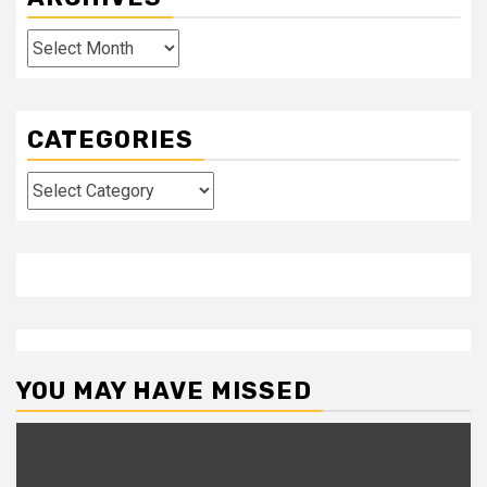
Archives
CATEGORIES
Categories
YOU MAY HAVE MISSED