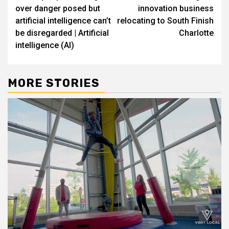
navigation
over danger posed but
innovation business
artificial intelligence can’t
relocating to South Finish
be disregarded | Artificial
Charlotte
intelligence (AI)
MORE STORIES