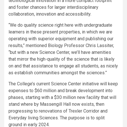
technological innovation in a more compact footprint
and foster chances for larger interdisciplinary
collaboration, innovation and accessibility.
“We do quality science right here with undergraduate
learners in these present properties, in which we are
operating with superior equipment and publishing our
results,” mentioned Biology Professor Chris Lassiter,
“but with a new Science Center, we’ll have amenities
that mirror the high-quality of the science that is likely
on and that assistance to engage all students, as nicely
as establish communities amongst the sciences.”
The College’s current Science Center initiative will keep
expenses to $60 million and break development into
phases, starting with a $30 million new facility that will
stand where by Massengill Hall now exists, then
progressing to renovations of Trexler Corridor and
Everyday living Sciences. The purpose is to split
ground in early 2024.