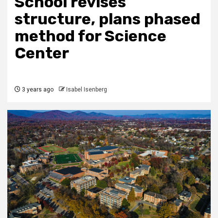
School revises
structure, plans phased
method for Science
Center
3 years ago
Isabel Isenberg