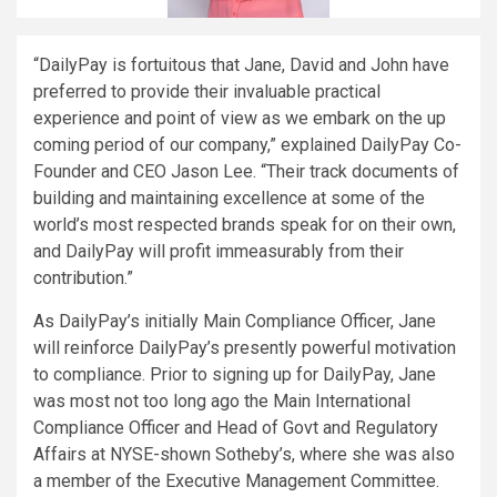
“DailyPay is fortuitous that Jane, David and John have
preferred to provide their invaluable practical
experience and point of view as we embark on the up
coming period of our company,” explained DailyPay Co-
Founder and CEO
Jason Lee
. “Their track documents of
building and maintaining excellence at some of the
world’s most respected brands speak for on their own,
and DailyPay will profit immeasurably from their
contribution.”
As DailyPay’s initially Main Compliance Officer, Jane
will reinforce DailyPay’s presently powerful motivation
to compliance. Prior to signing up for DailyPay, Jane
was most not too long ago the Main International
Compliance Officer and Head of Govt and Regulatory
Affairs at NYSE-shown Sotheby’s, where she was also
a member of the Executive Management Committee.