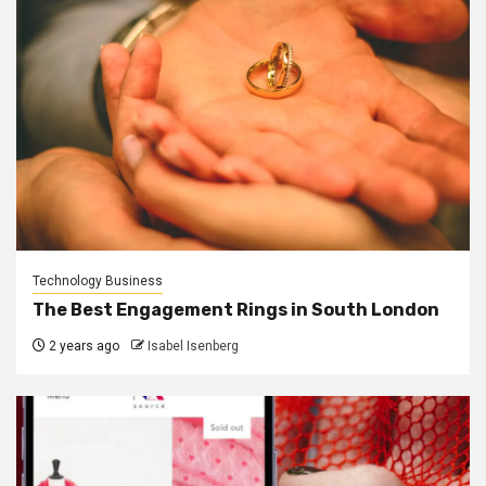
Technology Business
The Best Engagement Rings in South London
2 years ago
Isabel Isenberg