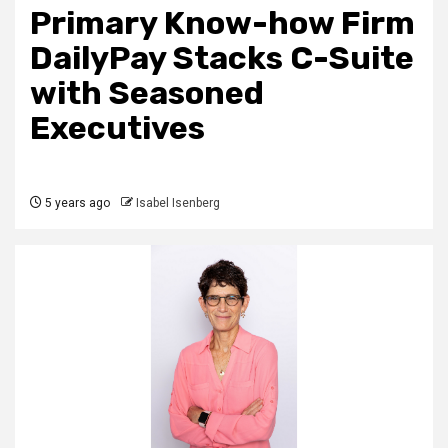
Primary Know-how Firm
DailyPay Stacks C-Suite
with Seasoned
Executives
5 years ago
Isabel Isenberg