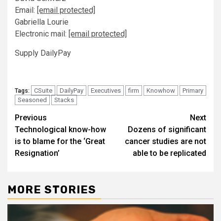
Email:
[email protected]
Gabriella Lourie
Electronic mail:
[email protected]
Supply DailyPay
CSuite
DailyPay
Executives
firm
Knowhow
Primary
Tags:
Seasoned
Stacks
Post
Previous
Next
Technological know-how
Dozens of significant
navigation
is to blame for the ‘Great
cancer studies are not
Resignation’
able to be replicated
MORE STORIES