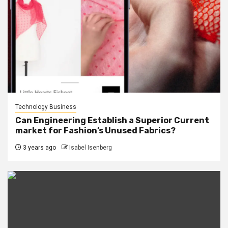
Technology Business
Can Engineering Establish a Superior Current
market for Fashion’s Unused Fabrics?
3 years ago
Isabel Isenberg