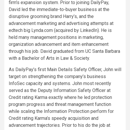
firm’s expansion system. Prior to joining DailyPay,
David led the immediate-to-buyer business at the
disruptive grooming brand Harry’s, and the
advancement marketing and advertising attempts at
edtech big Lynda.com (acquired by LinkedIn). He is
held many management positions in marketing,
organization advancement and item enhancement
through his job. David graduated from UC Santa Barbara
with a Bachelor of Arts in Law & Society.
As DailyPay’s first Main Details Safety Officer, John will
target on strengthening the company’s business
InfoSec capacity and systems. John most recently
served as the Deputy Information Safety Officer at
Credit rating Karma exactly where he led protection
program progress and threat management function
while scaling the Information Protection perform for
Credit rating Karma’s speedy acquisition and
advancement trajectories. Prior to his do the job at