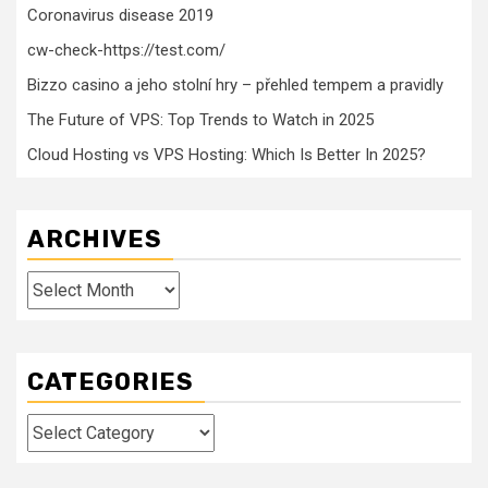
Coronavirus disease 2019
cw-check-https://test.com/
Bizzo casino a jeho stolní hry – přehled tempem a pravidly
The Future of VPS: Top Trends to Watch in 2025
Cloud Hosting vs VPS Hosting: Which Is Better In 2025?
ARCHIVES
Archives
CATEGORIES
Categories