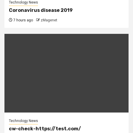
Technology News
Coronavirus disease 2019
7 hours ago
zMagenet
Technology News
cw-check-https://test.com/