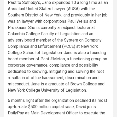
Past to Sotheby’s, Jane expended 10 a long time as an
Assistant United States Lawyer (AUSA) with the
Southern District of
New York
, and previously in her job
was an lawyer with corporations
Paul Weiss
and
Proskauer. She is currently an adjunct lecturer at
Columbia College
Faculty of Legislation and an
advisory board member of the System on Company
Compliance and Enforcement (PCCE) at
New York
College School of Legislation
. Jane is also a founding
board member of Past #Metoo, a functioning group on
corporate governance, compliance and possibility
dedicated to knowing, mitigating and solving the root
results in of office harassment, discrimination and
misconduct. Jane is a graduate of
Brown College
and
New York College University of Legislation
.
6 months right after the organization declared its most
up-to-date
$500 million
capital raise, David joins
DailyPay as Main Development Officer to execute the