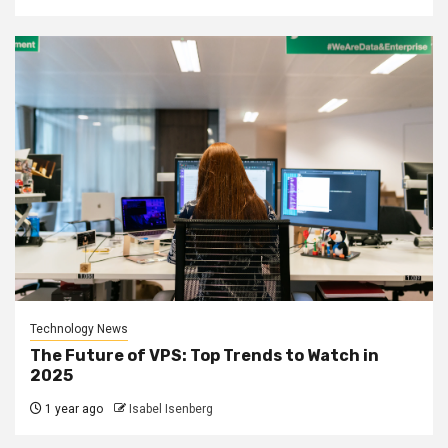
Technology News
The Future of VPS: Top Trends to Watch in
2025
1 year ago
Isabel Isenberg