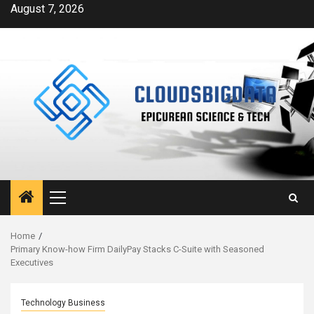
Skip
August 7, 2026
to
content
Primary
Menu
Home
Primary Know-how Firm DailyPay Stacks C-Suite with Seasoned
Executives
Technology Business