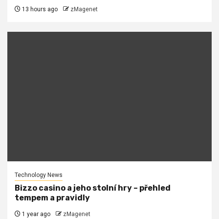
13 hours ago
zMagenet
Technology News
Bizzo casino a jeho stolní hry – přehled
tempem a pravidly
1 year ago
zMagenet