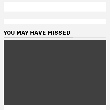
YOU MAY HAVE MISSED