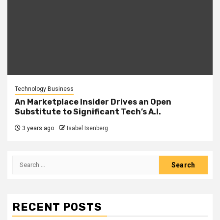
Technology Business
An Marketplace Insider Drives an Open
Substitute to Significant Tech’s A.I.
3 years ago
Isabel Isenberg
Search
for:
RECENT POSTS