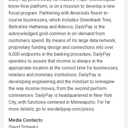
know-how platform, is on a mission to develop a new
fiscal program. Partnering with America’s finest-in-
course businesses, which includes Greenback Tree,
Berkshire Hathaway and Adecco, DailyPay is the
acknowledged gold common in on-demand from
customers spend. By means of its large data network,
proprietary funding design and connections into over
6,000 endpoints in the banking procedure, DailyPay
operates to assure that income is always in the
appropriate location at the correct time for businesses,
retailers and monetary institutions. DailyPay is
developing engineering and the mindset to reimagine
the way income moves, from the second perform
commences. DailyPay is headquartered in
New York
City
, with functions centered in
Minneapolis
. For far
more details, go to ww.dailypay.com/press.
Media Contacts
David Schwarz