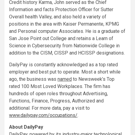
Credit history Karma, John served as the Chief
Information and facts Protection Officer for Sutter
Overall health Valley, and also held a variety of
positions in the area with Kaiser Permanente, KPMG
and Personal computer Associates. He is a graduate of
San Jose Point out College
and retains a Learn of
Science in Cybersecurity from
Nationwide College
in
addition to the CISM, CISSP and HCISSP designations.
DailyPay is constantly acknowledged as a top rated
employer and best put to operate. Most a short while
ago, the business was
named
to Newsweek’s Top
rated 100 Most Loved Workplaces. The firm has
hundreds of open roles throughout Advertising,
Functions, Finance, Progress, Authorized and
additional. For more data, pay a visit to
www.dailypay.com/occupations/
.
About DailyPay
DailyPay, powered by its industry-major technological