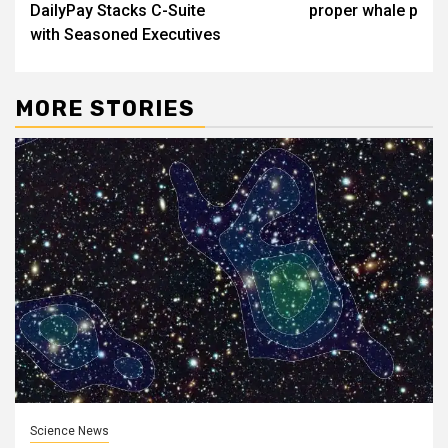
DailyPay Stacks C-Suite
proper whale p
with Seasoned Executives
MORE STORIES
Science News