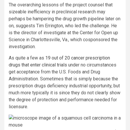
The overarching lessons of the project counsel that
sizeable inefficiency in preclinical research may
perhaps be hampering the drug growth pipeline later on
on, suggests Tim Errington, who led the challenge. He
is the director of investigate at the Center for Open up
Science in Charlottesville, Va., which cosponsored the
investigation.
As quite a few as
19 out of 20 cancer prescription
drugs that enter clinical trials
under no circumstances
get acceptance from the U.S. Foods and Drug
Administration. Sometimes that is simply because the
prescription drugs deficiency industrial opportunity, but
much more typically it is since they do not clearly show
the degree of protection and performance needed for
licensure.