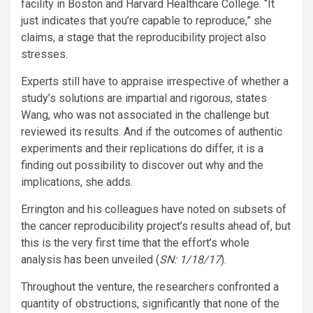
facility in Boston and Harvard Healthcare College. “It
just indicates that you’re capable to reproduce,” she
claims, a stage that the reproducibility project also
stresses.
Experts still have to appraise irrespective of whether a
study’s solutions are impartial and rigorous, states
Wang, who was not associated in the challenge but
reviewed its results. And if the outcomes of authentic
experiments and their replications do differ, it is a
finding out possibility to discover out why and the
implications, she adds.
Errington and his colleagues have noted on subsets of
the cancer reproducibility project’s results ahead of, but
this is the very first time that the effort’s whole
analysis has been unveiled (
SN: 1/18/17
).
Throughout the venture, the researchers confronted a
quantity of obstructions, significantly that none of the