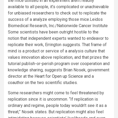
the mice utilised in an experiment aren’t readily
available to all people, it’s complicated or unachievable
for unbiased researchers to check out to replicate the
success of a analyze employing those mice.
Leidos
Biomedical Research, Inc./Nationwide Cancer Institute
Some scientists have been outright hostile to the
notion that independent experts wanted to endeavor to
replicate their work, Errington suggests. That frame of
mind is a product or service of a analysis culture that
values innovation above replication, and that prizes the
tutorial publish-or-perish program over cooperation and
knowledge sharing, suggests Brian Nosek, government
director at the
Heart for Open up Science
and a
coauthor on the two scientific studies.
Some researchers might come to feel threatened by
replication since it is uncommon. “If replication is
ordinary and regime, people today wouldn’t see it as a
threat,” Nosek states. But replication might also feel