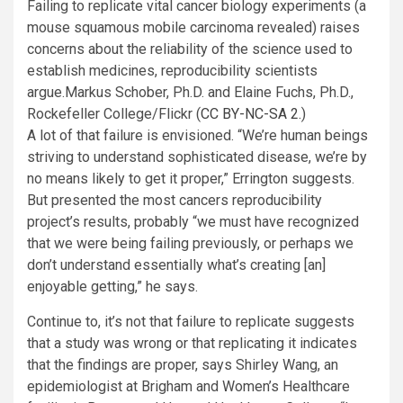
Failing to replicate vital cancer biology experiments (a
mouse squamous mobile carcinoma revealed) raises
concerns about the reliability of the science used to
establish medicines, reproducibility scientists
argue.
Markus Schober, Ph.D. and Elaine Fuchs, Ph.D.,
Rockefeller College/Flickr (
CC BY-NC-SA 2.
)
A lot of that failure is envisioned. “We’re human beings
striving to understand sophisticated disease, we’re by
no means likely to get it proper,” Errington suggests.
But presented the most cancers reproducibility
project’s results, probably “we must have recognized
that we were being failing previously, or perhaps we
don’t understand essentially what’s creating [an]
enjoyable getting,” he says.
Continue to, it’s not that failure to replicate suggests
that a study was wrong or that replicating it indicates
that the findings are proper, says Shirley Wang, an
epidemiologist at Brigham and Women’s Healthcare