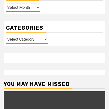
Archives
CATEGORIES
Categories
YOU MAY HAVE MISSED