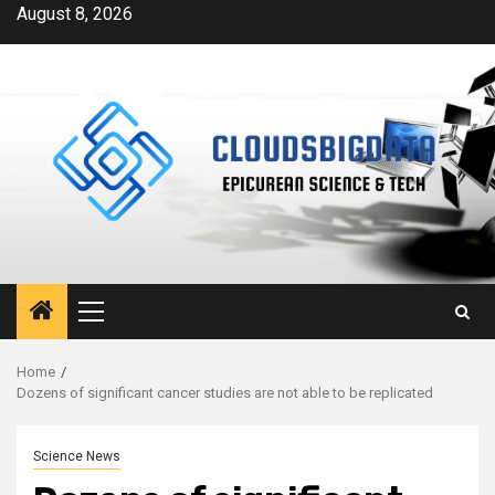
Skip
August 8, 2026
to
content
Primary
Menu
Home
Dozens of significant cancer studies are not able to be replicated
Science News