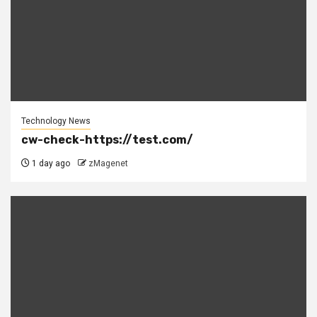
Technology News
cw-check-https://test.com/
1 day ago
zMagenet