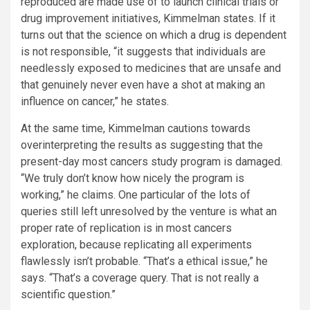
reproduced are made use of to launch clinical trials or
drug improvement initiatives, Kimmelman states. If it
turns out that the science on which a drug is dependent
is not responsible, “it suggests that individuals are
needlessly exposed to medicines that are unsafe and
that genuinely never even have a shot at making an
influence on cancer,” he states.
At the same time, Kimmelman cautions towards
overinterpreting the results as suggesting that the
present-day most cancers study program is damaged.
“We truly don’t know how nicely the program is
working,” he claims. One particular of the lots of
queries still left unresolved by the venture is what an
proper rate of replication is in most cancers
exploration, because replicating all experiments
flawlessly isn’t probable. “That’s a ethical issue,” he
says. “That’s a coverage query. That is not really a
scientific question.”