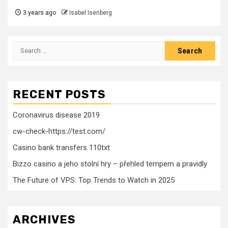
3 years ago
Isabel Isenberg
Search
for:
RECENT POSTS
Coronavirus disease 2019
cw-check-https://test.com/
Casino bank transfers 110txt
Bizzo casino a jeho stolní hry – přehled tempem a pravidly
The Future of VPS: Top Trends to Watch in 2025
ARCHIVES