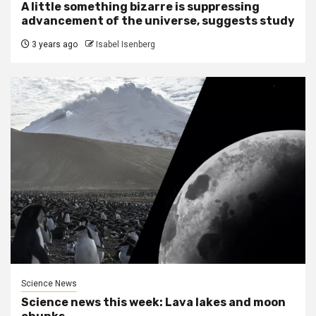
A little something bizarre is suppressing
advancement of the universe, suggests study
3 years ago
Isabel Isenberg
Science News
Science news this week: Lava lakes and moon