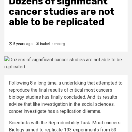
Dozens of significant
cancer studies are not
able to be replicated
5 years ago
Isabel Isenberg
Following 8 a long time, a undertaking that attempted to
reproduce the final results of critical most cancers
biology studies has finally concluded. And its results
advise that like investigation in the social sciences,
cancer investigate has a replication dilemma.
Scientists with the
Reproducibility Task: Most cancers
Biology
aimed to replicate 193 experiments from 53