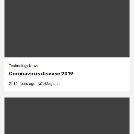
Technology News
Coronavirus disease 2019
19 hours ago
zMagenet