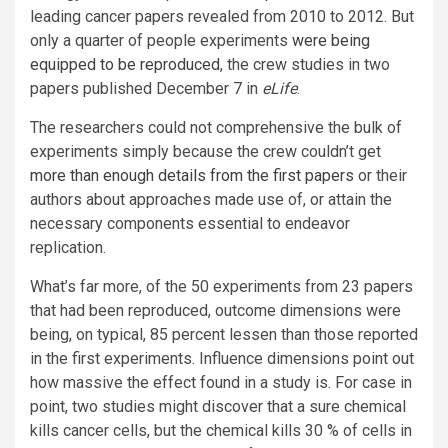
leading cancer papers revealed from 2010 to 2012. But
only a quarter of people experiments
were being
equipped to be reproduced
, the crew studies in two
papers published December 7 in
eLife
.
The researchers could not comprehensive the bulk of
experiments simply because the crew couldn’t get
more than enough details from the first papers
or their
authors about approaches made use of, or attain the
necessary components essential to endeavor
replication.
What’s far more, of the 50 experiments from 23 papers
that had been reproduced, outcome dimensions were
being, on typical, 85 percent lessen than those reported
in the first experiments. Influence dimensions point out
how massive the effect found in a study is. For case in
point, two studies might discover that a sure chemical
kills cancer cells, but the chemical kills 30 % of cells in