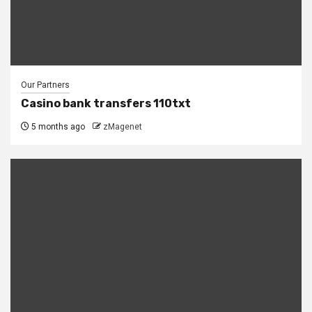
Our Partners
Casino bank transfers 110txt
5 months ago
zMagenet