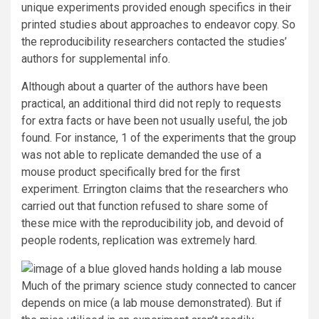
unique experiments provided enough specifics in their
printed studies about approaches to endeavor copy. So
the reproducibility researchers contacted the studies’
authors for supplemental info.
Although about a quarter of the authors have been
practical, an additional third did not reply to requests
for extra facts or have been not usually useful, the job
found. For instance, 1 of the experiments that the group
was not able to replicate demanded the use of a
mouse product specifically bred for the first
experiment. Errington claims that the researchers who
carried out that function refused to share some of
these mice with the reproducibility job, and devoid of
people rodents, replication was extremely hard.
Much of the primary science study connected to cancer
depends on mice (a lab mouse demonstrated). But if