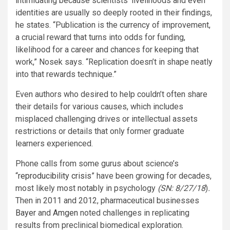
intimidating because scientists’ livelihoods and even
identities are usually so deeply rooted in their findings,
he states. “Publication is the currency of improvement,
a crucial reward that turns into odds for funding,
likelihood for a career and chances for keeping that
work,” Nosek says. “Replication doesn’t in shape neatly
into that rewards technique.”
Even authors who desired to help couldn’t often share
their details for various causes, which includes
misplaced challenging drives or intellectual assets
restrictions or details that only former graduate
learners experienced.
Phone calls from some gurus about science’s
“
reproducibility crisis
” have been growing for decades,
most likely most notably in psychology
(SN: 8/27/18
)
.
Then in 2011 and 2012, pharmaceutical businesses
Bayer
and
Amgen
noted challenges in replicating
results from preclinical biomedical exploration.