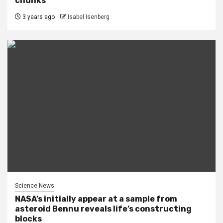
chunks
3 years ago
Isabel Isenberg
Science News
NASA’s initially appear at a sample from
asteroid Bennu reveals life’s constructing
blocks