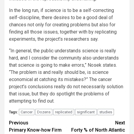
In the long run, if science is to be a self-correcting
self-discipline, there desires to be a good deal of
chances not only for creating problems but also for
finding all those issues, together with by replicating
experiments, the project’s researchers say.
“In general, the public understands science is really
hard, and I consider the community also understands
that science is going to make errors,” Nosek states.
“The problem is and really should be, is science
economical at catching its mistakes?” The cancer
project’s conclusions really do not necessarily solution
that issue, but they do spotlight the problems of
attempting to find out.
Cancer
Dozens
replicated
significant
studies
Tags:
Post
Previous
Next
Primary Know-how Firm
Forty % of North Atlantic
navigation