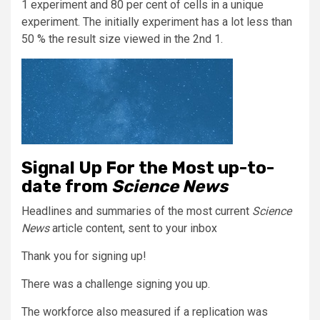
1 experiment and 80 per cent of cells in a unique
experiment. The initially experiment has a lot less than
50 % the result size viewed in the 2nd 1.
Signal Up For the Most up-to-
date from
Science News
Headlines and summaries of the most current
Science
News
article content, sent to your inbox
Thank you for signing up!
There was a challenge signing you up.
The workforce also measured if a replication was