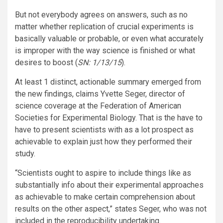
But not everybody agrees on answers, such as no
matter whether replication of crucial experiments is
basically valuable or probable, or even what accurately
is improper with the way science is finished or what
desires to boost (
SN: 1/13/15
).
At least 1 distinct, actionable summary emerged from
the new findings, claims Yvette Seger, director of
science coverage at the Federation of American
Societies for Experimental Biology. That is the have to
have to present scientists with as a lot prospect as
achievable to explain just how they performed their
study.
“Scientists ought to aspire to include things like as
substantially info about their experimental approaches
as achievable to make certain comprehension about
results on the other aspect,” states Seger, who was not
included in the reproducibility undertaking.