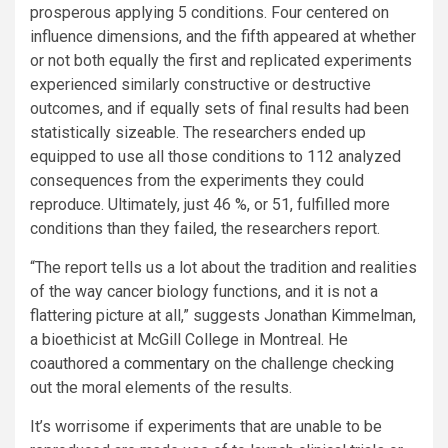
prosperous applying 5 conditions. Four centered on
influence dimensions, and the fifth appeared at whether
or not both equally the first and replicated experiments
experienced similarly constructive or destructive
outcomes, and if equally sets of final results had been
statistically sizeable. The researchers ended up
equipped to use all those conditions to 112 analyzed
consequences from the experiments they could
reproduce. Ultimately, just 46 %, or 51, fulfilled more
conditions than they failed, the researchers report.
“The report tells us a lot about the tradition and realities
of the way cancer biology functions, and it is not a
flattering picture at all,” suggests Jonathan Kimmelman,
a bioethicist at McGill College in Montreal. He
coauthored a
commentary
on the challenge checking
out the moral elements of the results.
It’s worrisome if experiments that are unable to be