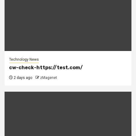
Technology News
cw-check-https://test.com/
2 days ago
zMagenet