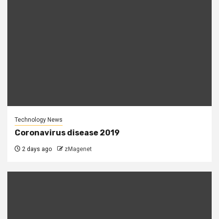
Technology News
Coronavirus disease 2019
2 days ago
zMagenet