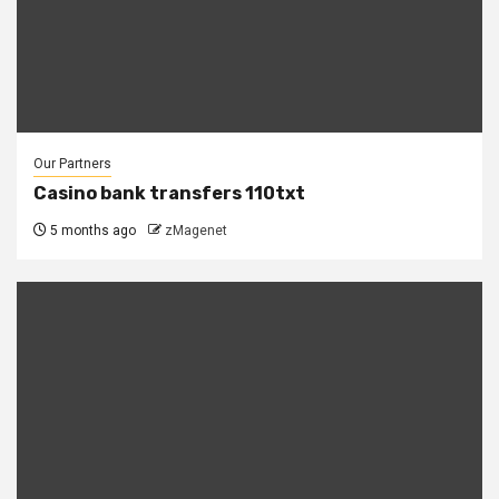
Our Partners
Casino bank transfers 110txt
5 months ago
zMagenet