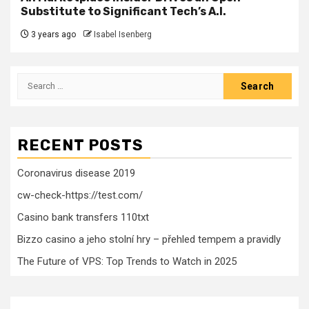
Substitute to Significant Tech’s A.I.
3 years ago
Isabel Isenberg
Search
for:
RECENT POSTS
Coronavirus disease 2019
cw-check-https://test.com/
Casino bank transfers 110txt
Bizzo casino a jeho stolní hry – přehled tempem a pravidly
The Future of VPS: Top Trends to Watch in 2025