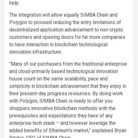
help.
The integration will allow equally SIMBA Chain and
Polygon to proceed reducing the entry limitations of
decentralized application advancement to non-crypto
customers and opening doors for far more companies
to have interaction in blockchain technological
innovation infrastructure.
“Many of our purchasers from the traditional enterprise
and cloud-primarily based technological innovation
house count on the same scalability, pace and
simplicity in blockchain advancement that they enjoy in
their present-day progress resources. By doing work
with Polygon, SIMBA Chain is ready to offer you
shoppers innovative blockchain methods with the
prerequisites and expectations they have of any
enterprise tech stack – and however leverage the
added benefits of Ethereum’s market,” explained Bryan
Ritchie, CEO of SIMBA Chain.