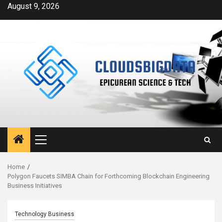
Skip
August 9, 2026
to
content
Primary
Menu
Home
Polygon Faucets SIMBA Chain for Forthcoming Blockchain Engineering
Business Initiatives
Technology Business