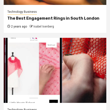
Technology Business
The Best Engagement Rings in South London
2 years ago
Isabel Isenberg
Technology Business