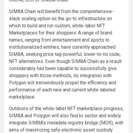
SIMBA Chain will benefit from the comprehensive-
stack scaling option as the go-to infrastructure on
which to build and run custom, white-label NFT
Marketplaces for their shoppers. A range of brand
names, ranging from entertainment and sports to
institutionalized entities, have currently approached
SIMBA, seeking price tag-powerful, lower-to-no code,
NFT alternatives. Even though SIMBA Chain as a result
considerably has been capable to successfully give
shoppers with those methods, its integration with
Polygon will tremendously propel the efficiency and
performance of each new and current white-labeled
marketplace.
Outdoors of the white-label NFT marketplace progress,
SIMBA and Polygon will also find to sector and widely
integrate SIMBA’s metadata registry bridge (MDR), with
aims of maximizing safe electronic asset custody