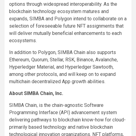
options through widespread interoperability. As the
blockchain technology ecosystem matures and
expands, SIMBA and Polygon intend to collaborate on a
selection of foreseeable future NFT assignments that
will deliver mutually beneficial enhancements to each
ecosystems.
In addition to Polygon, SIMBA Chain also supports
Ethereum, Quorum, Stellar, RSK, Binance, Avalanche,
Hyperledger Material, and Hyperledger Sawtooth,
among other protocols, and will keep on to expand
multichain decentralized App growth abilities.
About SIMBA Chain, Inc.
SIMBA Chain, is the chain-agnostic Software
Programming Interface (API) advancement system
delivering pathways to blockchain know-how for cloud-
primarily based technology and native blockchain
technological innovation organizations. NFT platforms,