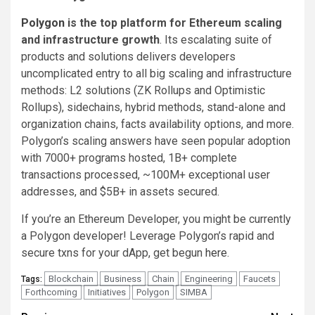
Polygon
is the top platform for Ethereum scaling
and infrastructure growth
. Its escalating suite of
products and solutions delivers developers
uncomplicated entry to all big scaling and infrastructure
methods: L2 solutions (ZK Rollups and Optimistic
Rollups), sidechains, hybrid methods, stand-alone and
organization chains, facts availability options, and more.
Polygon’s scaling answers have seen popular adoption
with 7000+ programs hosted, 1B+ complete
transactions processed, ~100M+ exceptional user
addresses, and $5B+ in assets secured.
If you’re an Ethereum Developer, you might be currently
a Polygon developer! Leverage Polygon’s rapid and
secure txns for your dApp, get begun
here
.
Blockchain
Business
Chain
Engineering
Faucets
Tags:
Forthcoming
Initiatives
Polygon
SIMBA