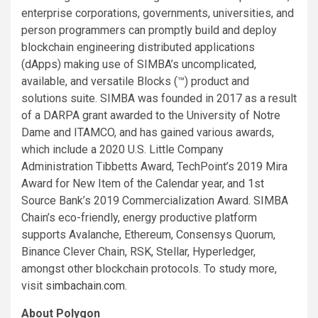
enterprise corporations, governments, universities, and
person programmers can promptly build and deploy
blockchain engineering distributed applications
(dApps) making use of SIMBA’s uncomplicated,
available, and versatile Blocks (™) product and
solutions suite. SIMBA was founded in 2017 as a result
of a DARPA grant awarded to the University of Notre
Dame and ITAMCO, and has gained various awards,
which include a 2020 U.S. Little Company
Administration Tibbetts Award, TechPoint’s 2019 Mira
Award for New Item of the Calendar year, and 1st
Source Bank’s 2019 Commercialization Award. SIMBA
Chain’s eco-friendly, energy productive platform
supports Avalanche, Ethereum, Consensys Quorum,
Binance Clever Chain, RSK, Stellar, Hyperledger,
amongst other blockchain protocols. To study more,
visit
simbachain.com
.
About Polygon