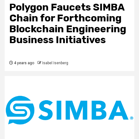
Polygon Faucets SIMBA
Chain for Forthcoming
Blockchain Engineering
Business Initiatives
4 years ago
Isabel Isenberg