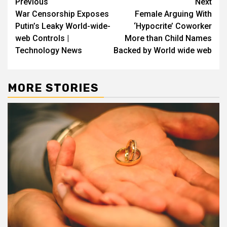
Post
Previous
Next
War Censorship Exposes
Female Arguing With
navigation
Putin’s Leaky World-wide-
‘Hypocrite’ Coworker
web Controls |
More than Child Names
Technology News
Backed by World wide web
MORE STORIES