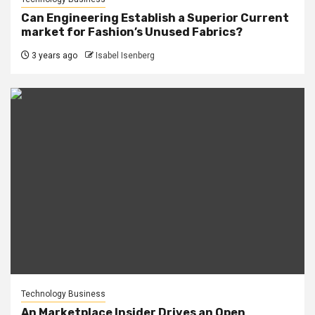
Can Engineering Establish a Superior Current
market for Fashion’s Unused Fabrics?
3 years ago
Isabel Isenberg
Technology Business
An Marketplace Insider Drives an Open