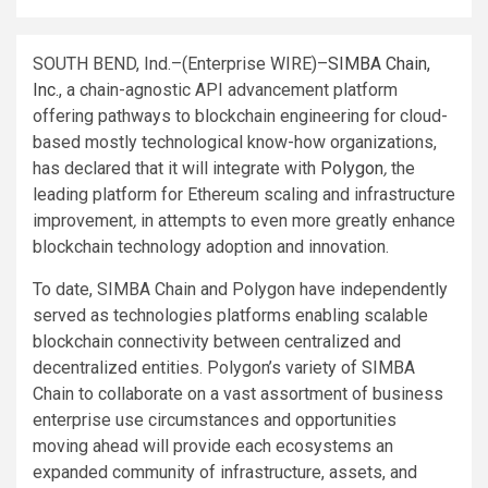
SOUTH BEND, Ind.–(
Enterprise WIRE
)–
SIMBA Chain,
Inc.
, a chain-agnostic API advancement platform
offering pathways to blockchain engineering for cloud-
based mostly technological know-how organizations,
has declared that it will integrate with
Polygon
,
the
leading platform for Ethereum scaling and infrastructure
improvement
,
in attempts to even more greatly enhance
blockchain technology adoption and innovation.
To date, SIMBA Chain and Polygon have independently
served as technologies platforms enabling scalable
blockchain connectivity between centralized and
decentralized entities. Polygon’s variety of SIMBA
Chain to collaborate on a vast assortment of business
enterprise use circumstances and opportunities
moving ahead will provide each ecosystems an
expanded community of infrastructure, assets, and