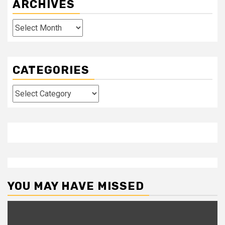
ARCHIVES
Archives
CATEGORIES
Categories
YOU MAY HAVE MISSED