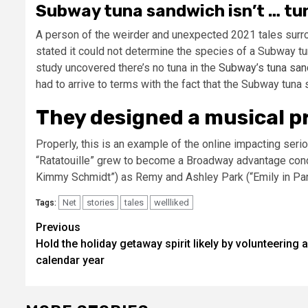
Subway tuna sandwich isn’t … tu
A person of the weirder and unexpected 2021 tales surr
stated it could not determine the species of a Subway tu
study uncovered there’s no tuna in the
Subway’s tuna sa
had to arrive to terms with the fact that the Subway tuna
They designed a musical pr
Properly, this is an example of the online impacting ser
“Ratatouille” grew to become a Broadway advantage concer
Kimmy Schmidt”) as Remy and Ashley Park (“Emily in Par
Net
stories
tales
wellliked
Tags:
Post
Previous
Hold the holiday getaway spirit likely by volunteering a
navigation
calendar year