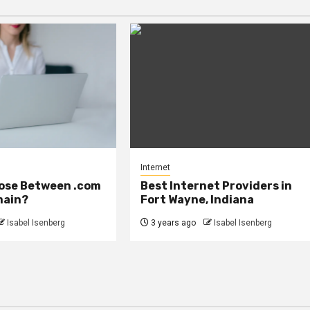
Internet
ose Between .com
Best Internet Providers in
main?
Fort Wayne, Indiana
Isabel Isenberg
3 years ago
Isabel Isenberg