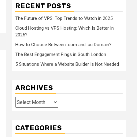
RECENT POSTS
The Future of VPS: Top Trends to Watch in 2025
Cloud Hosting vs VPS Hosting: Which Is Better In
2025?
How to Choose Between .com and .au Domain?
The Best Engagement Rings in South London
5 Situations Where a Website Builder Is Not Needed
ARCHIVES
Archives
CATEGORIES