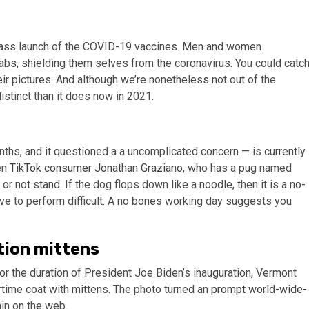
 mass launch of the COVID-19 vaccines. Men and women
abs, shielding them selves from the coronavirus. You could catc
eir pictures. And although we’re nonetheless not out of the
stinct than it does now in 2021.
ths, and it questioned a a uncomplicated concern — is currently
en
TikTok consumer Jonathan Graziano
, who has a pug named
r not stand. If the dog flops down like a noodle, then it is a no-
ve to perform difficult. A no bones working day suggests you
tion mittens
the duration of President Joe Biden’s inauguration, Vermont
rtime coat with mittens. The photo turned an
prompt world-wide-
in on the web.