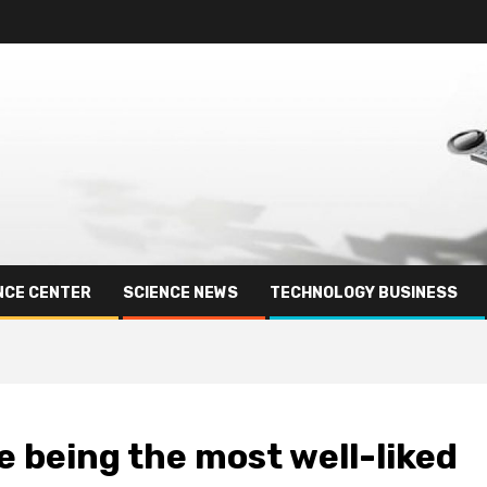
NCE CENTER
SCIENCE NEWS
TECHNOLOGY BUSINESS
e being the most well-liked