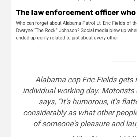
The law enforcement officer who
Who can forget about
Alabama Patrol Lt. Eric Fields
of th
Dwayne “The Rock” Johnson? Social media blew up when 
ended up eerily related to just about every other.
Alabama cop Eric Fields gets
individual working day. Motorists 
says, “It’s humorous, it’s flatt
considerably as what other people
of someone’s pleasure and lau