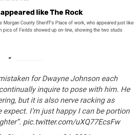
 appeared like The Rock
e Morgan County Sheriff’s Place of work, who appeared just like
pics of Feilds showed up on-line, showing the two studs
 mistaken for Dwayne Johnson each
continually inquire to pose with him. He
ering, but it is also nerve racking as
 expect. I’m just happy I can be portion
ghter”.
pic.twitter.com/uXQ77EcsFw