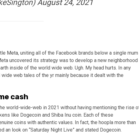
keSington)
August 24, 2021
tle
Meta
, uniting all of the Facebook brands below a single mum
s Meta uncovered its strategy was to develop a new neighborhood
 earth inside of the world wide web. Ugh. My head hurts. In any
d wide web tales of the yr mainly because it dealt with the
eme cash
f the world-wide-web in 2021 without having mentioning the rise o
ens like Dogecoin and Shiba Inu coin. Each of these
ine coins with authentic values. In fact, the hoopla more than
d an look on “Saturday Night Live” and stated Dogecoin.