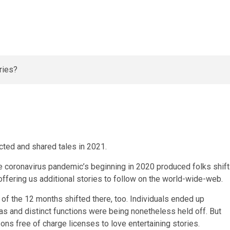
cted and shared tales in 2021.
he coronavirus pandemic’s beginning in 2020 produced folks shift
 offering us additional stories to follow on the world-wide-web.
of the 12 months shifted there, too. Individuals ended up
reas and distinct functions were being nonetheless held off. But
ons free of charge licenses to love entertaining stories.