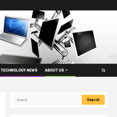
TECHNOLOGY NEWS
ABOUT US
Search
for: