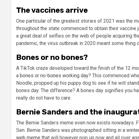
The vaccines arrive
One particular of the greatest stories of 2021 was the
throughout the state commenced to obtain their vaccine j
a great deal of selfies on the web of people acquiring th
pandemic, the virus outbreak in 2020 meant some thing di
Bones or no bones?
A TikTok craze developed toward the finish of the 12 mon
a
bones or no-bones working day
? This commenced wh
Noodle, propped up his puppy dog to see if he will stand o
bones day. The difference? A bones day signifies you ha
really do not have to care.
Bernie Sanders and the inaugura
The Bernie Sanders meme even now exists nowadays. For 
Sen. Bernie Sanders was photographed sitting in a winte
web meme
that will however pop up now and all over aga