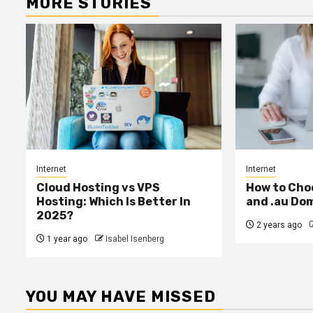
MORE STORIES
Internet
Internet
Cloud Hosting vs VPS
How to Cho
Hosting: Which Is Better In
and .au Do
2025?
2 years ago
1 year ago
Isabel Isenberg
YOU MAY HAVE MISSED