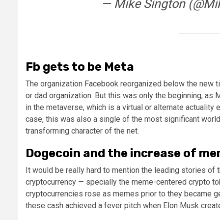
— Mike Sington (@Mi
Fb gets to be Meta
The organization
Facebook
reorganized below the new ti
or dad organization. But this was only the beginning, a
in the metaverse, which is a virtual or alternate actuality
case, this was also a single of the most significant worl
transforming character of the net.
Dogecoin and the increase of m
It would be really hard to mention the leading stories o
cryptocurrency — specially the meme-centered crypto tok
cryptocurrencies rose as memes prior to they became genu
these cash achieved a fever pitch when Elon Musk create