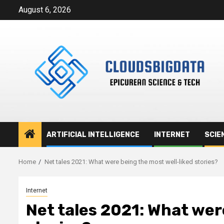
Skip
August 6, 2026
to
content
ARTIFICIAL INTELLIGENCE
INTERNET
SCIE
Home
Net tales 2021: What were being the most well-liked stories?
Internet
Net tales 2021: What wer