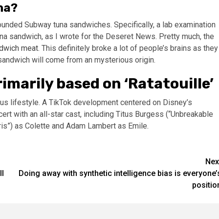
na?
ounded Subway tuna sandwiches. Specifically, a lab examination
na sandwich, as I wrote for the Deseret News. Pretty much, the
ndwich meat
. This definitely broke a lot of people’s brains as they
 sandwich will come from an mysterious origin.
imarily based on ‘Ratatouille’
ious lifestyle. A TikTok development centered on Disney’s
t with an all-star cast, including Titus Burgess (“Unbreakable
is”) as Colette and Adam Lambert as Emile.
Nex
ll
Doing away with synthetic intelligence bias is everyone’
positio