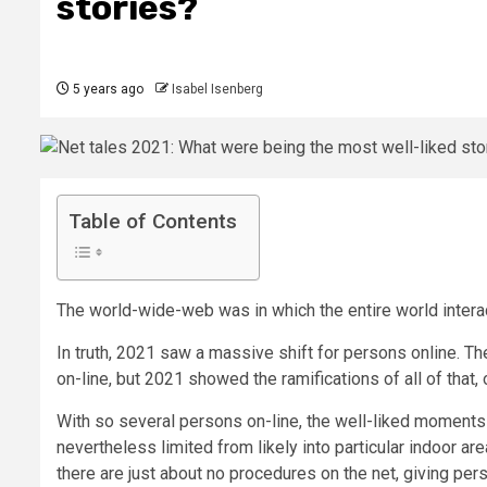
stories?
5 years ago
Isabel Isenberg
Table of Contents
The world-wide-web was in which the entire world intera
In truth, 2021 saw a massive shift for persons online. T
on-line, but 2021 showed the ramifications of all of that,
With so several persons on-line, the well-liked moments 
nevertheless limited from likely into particular indoor a
there are just about no procedures on the net, giving pers