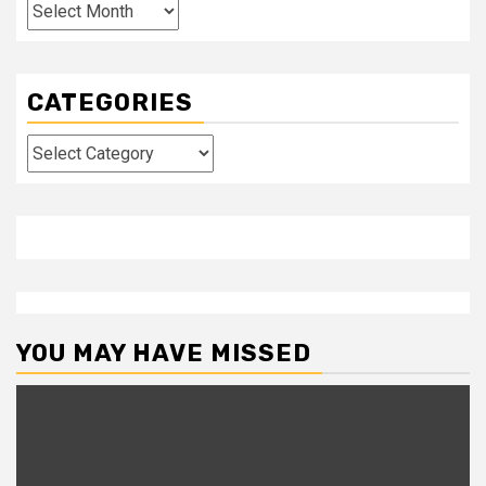
Archives
CATEGORIES
Categories
YOU MAY HAVE MISSED