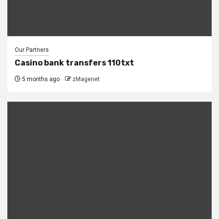
Our Partners
Casino bank transfers 110txt
5 months ago
zMagenet