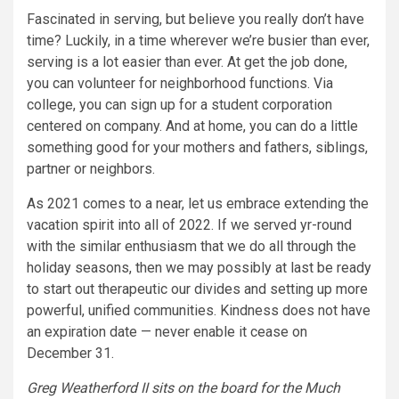
Fascinated in serving, but believe you really don’t have
time? Luckily, in a time wherever we’re busier than ever,
serving is a lot easier than ever. At get the job done,
you can volunteer for neighborhood functions. Via
college, you can sign up for a student corporation
centered on company. And at home, you can do a little
something good for your mothers and fathers, siblings,
partner or neighbors.
As 2021 comes to a near, let us embrace extending the
vacation spirit into all of 2022. If we served yr-round
with the similar enthusiasm that we do all through the
holiday seasons, then we may possibly at last be ready
to start out therapeutic our divides and setting up more
powerful, unified communities. Kindness does not have
an expiration date — never enable it cease on
December 31.
Greg Weatherford II sits on the board for the Much