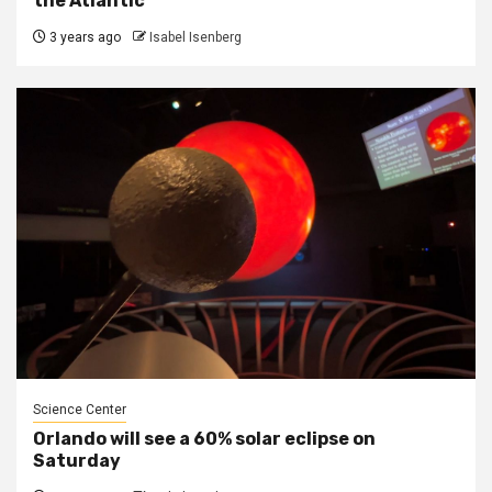
the Atlantic
3 years ago
Isabel Isenberg
Science Center
Orlando will see a 60% solar eclipse on
Saturday