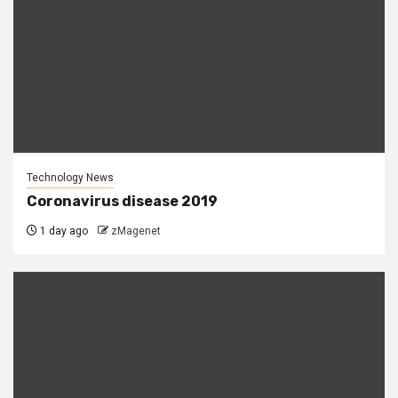
Technology News
Coronavirus disease 2019
1 day ago
zMagenet