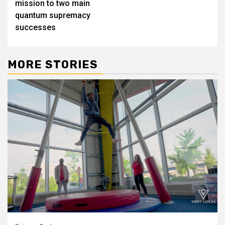
mission to two main
quantum supremacy
successes
MORE STORIES