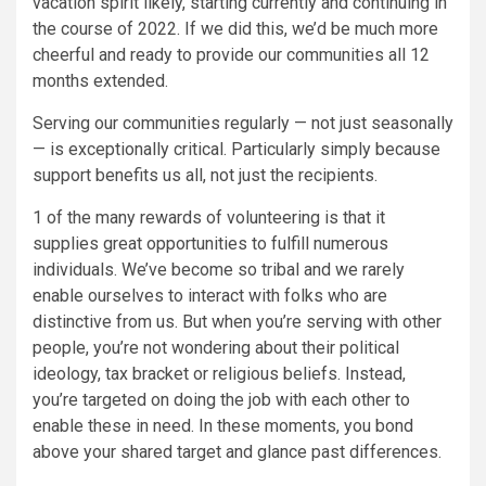
vacation spirit likely, starting currently and continuing in
the course of 2022. If we did this, we’d be much more
cheerful and ready to provide our communities all 12
months extended.
Serving our communities regularly — not just seasonally
— is exceptionally critical. Particularly simply because
support benefits us all, not just the recipients.
1 of the many rewards of volunteering is that it
supplies great opportunities to fulfill numerous
individuals. We’ve become so tribal and we rarely
enable ourselves to interact with folks who are
distinctive from us. But when you’re serving with other
people, you’re not wondering about their political
ideology, tax bracket or religious beliefs. Instead,
you’re targeted on doing the job with each other to
enable these in need. In these moments, you bond
above your shared target and glance past differences.