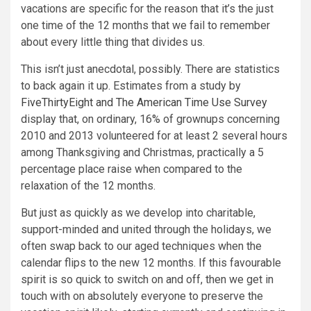
vacations are specific for the reason that it’s the just
one time of the 12 months that we fail to remember
about every little thing that divides us.
This isn’t just anecdotal, possibly. There are statistics
to back again it up. Estimates from a study by
FiveThirtyEight and The American Time Use Survey
display that, on ordinary, 16% of grownups concerning
2010 and 2013 volunteered for at least 2 several hours
among Thanksgiving and Christmas, practically a 5
percentage place raise when compared to the
relaxation of the 12 months.
But just as quickly as we develop into charitable,
support-minded and united through the holidays, we
often swap back to our aged techniques when the
calendar flips to the new 12 months. If this favourable
spirit is so quick to switch on and off, then we get in
touch with on absolutely everyone to preserve the