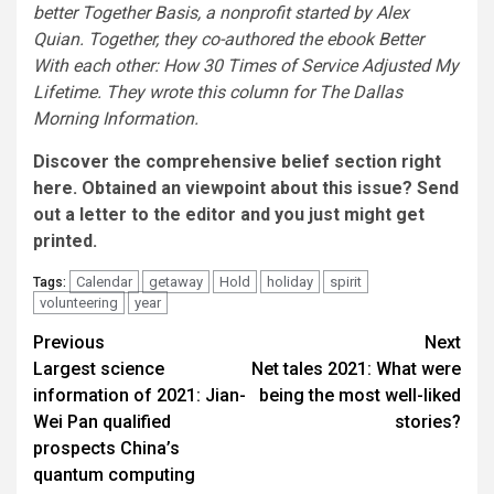
better Together Basis, a nonprofit started by Alex
Quian. Together, they co-authored the ebook Better
With each other: How 30 Times of Service Adjusted My
Lifetime. They wrote this column for The Dallas
Morning Information.
Discover the
comprehensive belief section right
here
. Obtained an viewpoint about this issue?
Send
out a letter to the editor
and you just might get
printed.
Calendar
getaway
Hold
holiday
spirit
Tags:
volunteering
year
Post
Previous
Next
Largest science
Net tales 2021: What were
navigation
information of 2021: Jian-
being the most well-liked
Wei Pan qualified
stories?
prospects China’s
quantum computing