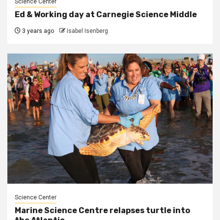
Science Center
Ed & Working day at Carnegie Science Middle
3 years ago
Isabel Isenberg
Science Center
Marine Science Centre relapses turtle into