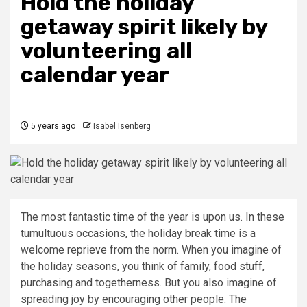
Hold the holiday
getaway spirit likely by
volunteering all
calendar year
5 years ago
Isabel Isenberg
The most fantastic time of the year is upon us. In these
tumultuous occasions, the holiday break time is a
welcome reprieve from the norm. When you imagine of
the holiday seasons, you think of family, food stuff,
purchasing and togetherness. But you also imagine of
spreading joy by encouraging other people. The