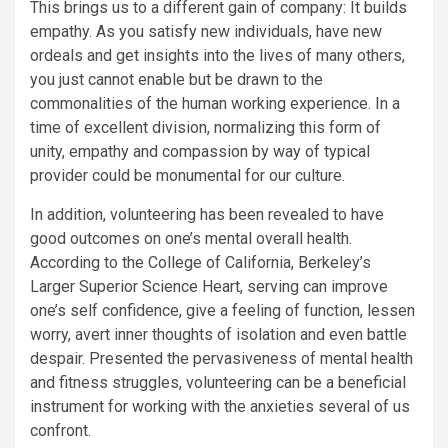
This brings us to a different gain of company: It builds
empathy. As you satisfy new individuals, have new
ordeals and get insights into the lives of many others,
you just cannot enable but be drawn to the
commonalities of the human working experience. In a
time of excellent division, normalizing this form of
unity, empathy and compassion by way of typical
provider could be monumental for our culture.
In addition, volunteering has been revealed to have
good outcomes on one’s mental overall health.
According to the College of California, Berkeley’s
Larger Superior Science Heart, serving can improve
one’s self confidence, give a feeling of function, lessen
worry, avert inner thoughts of isolation and even battle
despair. Presented the pervasiveness of mental health
and fitness struggles, volunteering can be a beneficial
instrument for working with the anxieties several of us
confront.