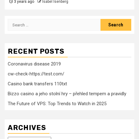
3 years ago
Isabel Isenberg
Search
for:
RECENT POSTS
Coronavirus disease 2019
cw-check-https://test.com/
Casino bank transfers 110txt
Bizzo casino a jeho stolní hry – přehled tempem a pravidly
The Future of VPS: Top Trends to Watch in 2025
ARCHIVES