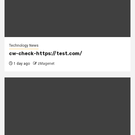
Technology News
cw-check-https://test.com/
1 day ago
zMagenet