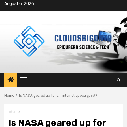
Skip
August 6, 2026
to
content
Primary
Menu
Home
Is NASA geared up for an ‘internet apocalypse’?
Internet
Is NASA geared up for