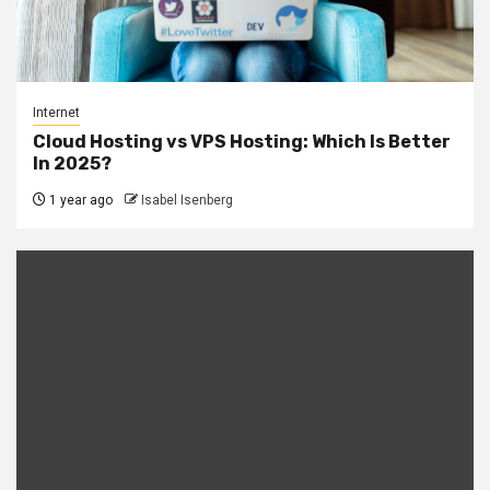
Internet
Cloud Hosting vs VPS Hosting: Which Is Better
In 2025?
1 year ago
Isabel Isenberg