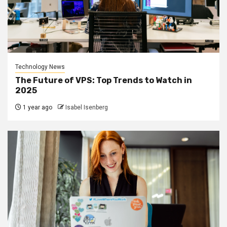
Technology News
The Future of VPS: Top Trends to Watch in
2025
1 year ago
Isabel Isenberg