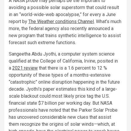
A NASA probe may perhaps be the important to
avoiding a possible solar superstorm that could result
in an “world-wide-web apocalypse,” for every a June
report by
The Weather conditions Channel
. What’s much
more, the federal agency also recently announced a
new program that trains synthetic intelligence to assist
forecast such extreme functions.
Sangeetha Abdu Jyothi, a computer system science
qualified at the College of California, Irvine, posited in
a
2021 review
that there is a 1.6 percent to 12 %
opportunity of these types of a months-extensive
“catastrophic” online disruption happening in the future
decade. Jyothi’s paper estimates this kind of a large-
scale blackout could most likely price tag the U.S.
financial state $7 billion per working day. But NASA
professionals have noted that the Parker Solar Probe
has uncovered considerable new clues that assist
them recognize the origins of solar winds—which, at