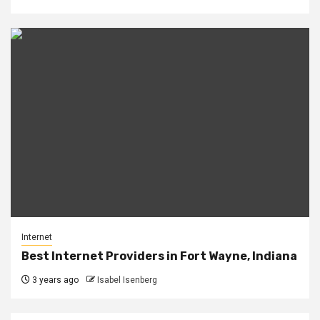
Internet
Best Internet Providers in Fort Wayne, Indiana
3 years ago
Isabel Isenberg