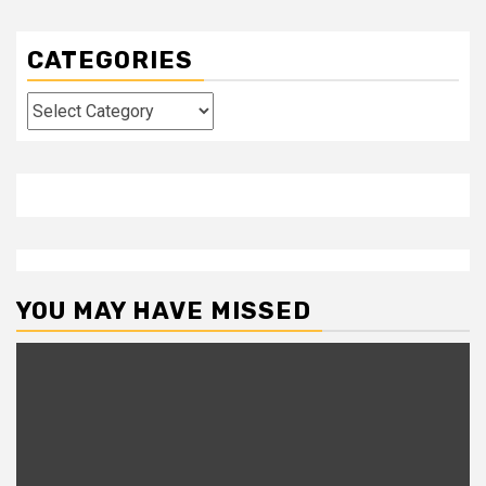
CATEGORIES
Categories
YOU MAY HAVE MISSED