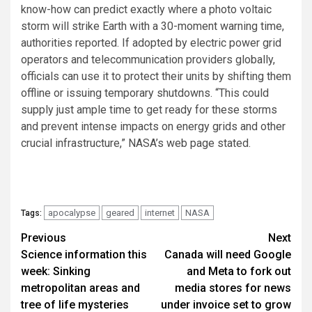
know-how can predict exactly where a photo voltaic
storm will strike Earth with a 30-moment warning time,
authorities reported. If adopted by electric power grid
operators and telecommunication providers globally,
officials can use it to protect their units by shifting them
offline or issuing temporary shutdowns. “This could
supply just ample time to get ready for these storms
and prevent intense impacts on energy grids and other
crucial infrastructure,” NASA’s web page stated.
apocalypse
geared
internet
NASA
Tags:
Post
Previous
Next
Science information this
Canada will need Google
navigation
week: Sinking
and Meta to fork out
metropolitan areas and
media stores for news
tree of life mysteries
under invoice set to grow