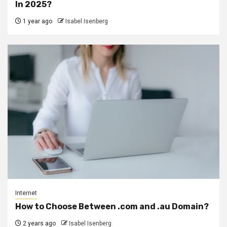
In 2025?
1 year ago
Isabel Isenberg
Internet
How to Choose Between .com and .au Domain?
2 years ago
Isabel Isenberg