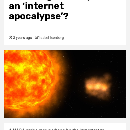
an ‘internet
apocalypse’?
3 years ago
Isabel Isenberg