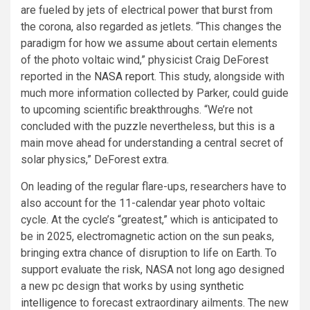
are fueled by jets of electrical power that burst from
the corona, also regarded as jetlets. “This changes the
paradigm for how we assume about certain elements
of the photo voltaic wind,” physicist Craig DeForest
reported in the
NASA report
. This study, alongside with
much more information collected by Parker, could guide
to upcoming scientific breakthroughs. “We’re not
concluded with the puzzle nevertheless, but this is a
main move ahead for understanding a central secret of
solar physics,” DeForest extra.
On leading of the regular flare-ups, researchers have to
also account for the 11-calendar year photo voltaic
cycle. At the cycle’s “greatest,” which is anticipated to
be in 2025, electromagnetic action on the sun peaks,
bringing extra chance of disruption to life on Earth. To
support evaluate the risk, NASA not long ago designed
a new pc design that works by using
synthetic
intelligence
to forecast extraordinary ailments. The new