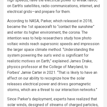
high speeds, have the electrical power to wreak havoc
on Earth’s satellites, radio communications, internet, and
electrical grids—and prepare for them.
According to NASA, Parker, which released in 2018,
became the
1st spacecraft to “contact the sunshine”
and enter its higher environment, the corona. The
intention was to help researchers study how photo
voltaic winds reach supersonic speeds and impression
the larger space climate method. “Understanding the
system powering the sun’s wind is significant for
realistic motives on Earth,” explained James Drake,
physics professor at the College of Maryland, to
Forbes’ Jamie Carter
in 2021. “That is likely to have an
affect on our ability to recognize how the solar
releases electrical power and drives geomagnetic
storms, which are a threat to our interaction networks.”
Since Parker’s deployment, experts have realized that
solar winds, designed of streams of charged particles,