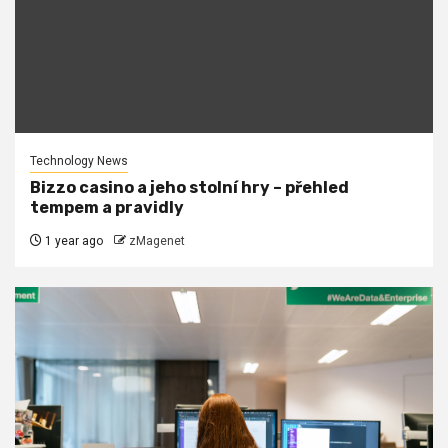
Technology News
Bizzo casino a jeho stolní hry – přehled
tempem a pravidly
1 year ago
zMagenet