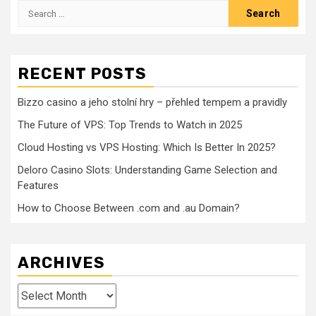
Search
for:
RECENT POSTS
Bizzo casino a jeho stolní hry – přehled tempem a pravidly
The Future of VPS: Top Trends to Watch in 2025
Cloud Hosting vs VPS Hosting: Which Is Better In 2025?
Deloro Casino Slots: Understanding Game Selection and
Features
How to Choose Between .com and .au Domain?
ARCHIVES
Archives