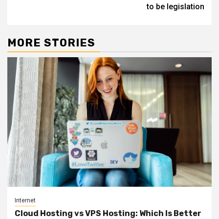
to be legislation
MORE STORIES
Internet
Cloud Hosting vs VPS Hosting: Which Is Better