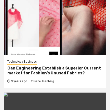
Technology Business
Can Engineering Establish a Superior Current
market for Fashion’s Unused Fabrics?
3 years ago
Isabel Isenberg