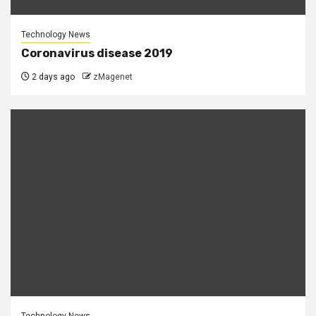
Technology News
Coronavirus disease 2019
2 days ago
zMagenet
Technology News