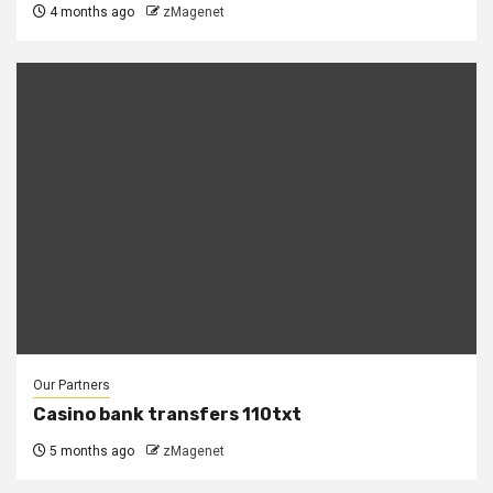
4 months ago
zMagenet
Our Partners
Casino bank transfers 110txt
5 months ago
zMagenet