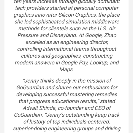
ten years increase through globally dominant
tech providers started at personal computer
graphics innovator Silicon Graphics, the place
she led sophisticated simulation middleware
methods for clientele such as the U.S. Air
Pressure and Disneyland. At Google, Zhao
excelled as an engineering director,
controlling international teams throughout
cultures and geographies, constructing
modern answers in Google Pay, Lookup, and
Maps.
“Jenny thinks deeply in the mission of
GoGuardian and shares our enthusiasm for
developing successful mastering remedies
that progress educational results,” stated
Advait Shinde, co-founder and CEO of
GoGuardian. “Jenny’s outstanding keep track
of history of top individuals-centered,
superior-doing engineering groups and driving