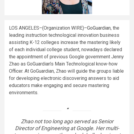
LOS ANGELES–(
Organization WIRE
)–
GoGuardian
, the
leading instruction technological innovation business
assisting K-12 colleges increase the mastering likely
of each individual college student, nowadays declared
the appointment of previous Google government Jenny
Zhao as GoGuardian’s Main Technological know-how
Officer. At GoGuardian, Zhao will guide the groups liable
for developing electronic discovering answers to aid
educators make engaging and secure mastering
environments.
Zhao not too long ago served as Senior
Director of Engineering at Google. Her multi-