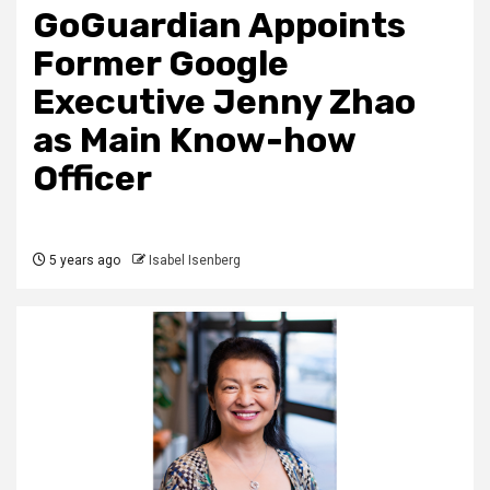
GoGuardian Appoints
Former Google
Executive Jenny Zhao
as Main Know-how
Officer
5 years ago
Isabel Isenberg