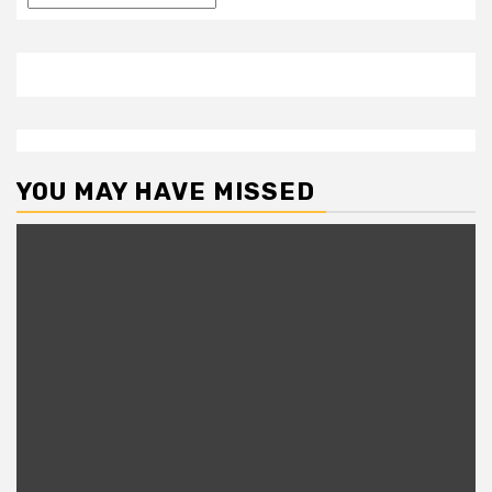
YOU MAY HAVE MISSED