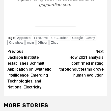
goguardian.com
.
Appoints
Executive
GoGuardian
Google
Jenny
Tags:
Knowhow
main
Officer
Zhao
Post
Previous
Next
Jackson Institute
How 2021 analysis
navigation
establishes Schmidt
confirmed mating
Application on Synthetic
throughout teams drove
Intelligence, Emerging
human evolution
Technologies, and
National Electricity
MORE STORIES