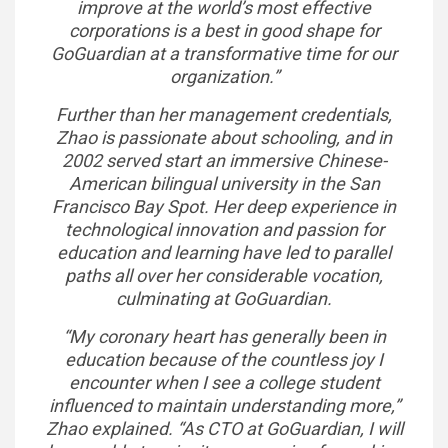
improve at the world’s most effective
corporations is a best in good shape for
GoGuardian at a transformative time for our
organization.”
Further than her management credentials,
Zhao is passionate about schooling, and in
2002 served start an immersive Chinese-
American bilingual university in the San
Francisco Bay Spot. Her deep experience in
technological innovation and passion for
education and learning have led to parallel
paths all over her considerable vocation,
culminating at GoGuardian.
“My coronary heart has generally been in
education because of the countless joy I
encounter when I see a college student
influenced to maintain understanding more,”
Zhao explained. “As CTO at GoGuardian, I will