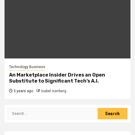
Technology Business
An Marketplace Insider Drives an Open
Substitute to Significant Tech’s A.I.
3 years ago
Isabel Isenberg
Search
for: