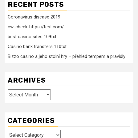
RECENT POSTS
Coronavirus disease 2019
cw-check-https://test.com/
best casino sites 109txt
Casino bank transfers 110txt
Bizzo casino a jeho stolní hry – přehled tempem a pravidly
ARCHIVES
Archives
CATEGORIES
Categories