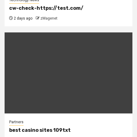
cw-check-https://test.com/
2 days ago
zMagenet
Partners
best casino sites 109txt