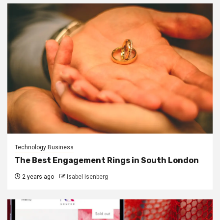
Technology Business
The Best Engagement Rings in South London
2 years ago
Isabel Isenberg