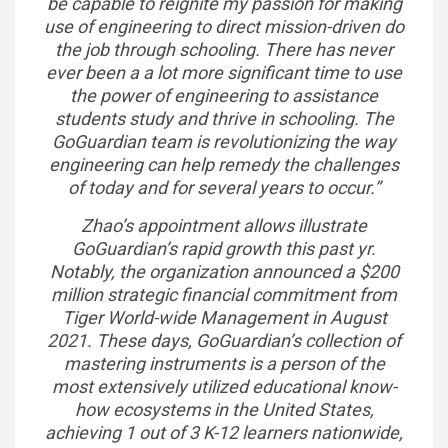
be capable to reignite my passion for making
use of engineering to direct mission-driven do
the job through schooling. There has never
ever been a a lot more significant time to use
the power of engineering to assistance
students study and thrive in schooling. The
GoGuardian team is revolutionizing the way
engineering can help remedy the challenges
of today and for several years to occur.”
Zhao’s appointment allows illustrate
GoGuardian’s rapid growth this past yr.
Notably, the organization announced a $200
million strategic financial commitment from
Tiger World-wide Management in August
2021. These days, GoGuardian’s collection of
mastering instruments is a person of the
most extensively utilized educational know-
how ecosystems in the United States,
achieving 1 out of 3 K-12 learners nationwide,