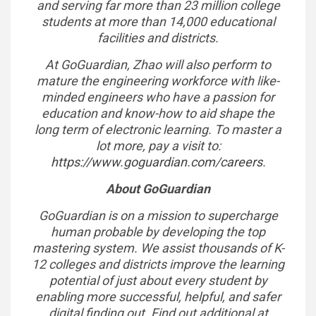
and serving far more than 23 million college
students at more than 14,000 educational
facilities and districts.
At GoGuardian, Zhao will also perform to
mature the engineering workforce with like-
minded engineers who have a passion for
education and know-how to aid shape the
long term of electronic learning. To master a
lot more, pay a visit to:
https://www.goguardian.com/careers
.
About GoGuardian
GoGuardian is on a mission to supercharge
human probable by developing the top
mastering system. We assist thousands of K-
12 colleges and districts improve the learning
potential of just about every student by
enabling more successful, helpful, and safer
digital finding out. Find out additional at