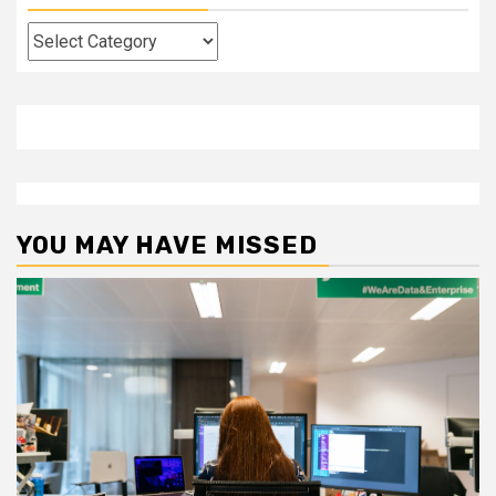
Categories
YOU MAY HAVE MISSED