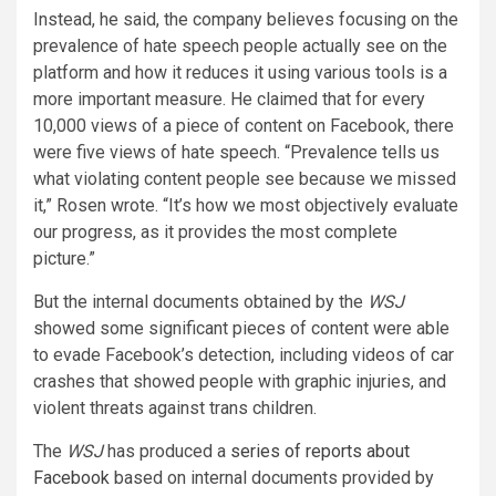
Instead, he said, the company believes focusing on the
prevalence of hate speech people actually see on the
platform and how it reduces it using various tools is a
more important measure. He claimed that for every
10,000 views of a piece of content on Facebook, there
were five views of hate speech. “Prevalence tells us
what violating content people see because we missed
it,” Rosen wrote. “It’s how we most objectively evaluate
our progress, as it provides the most complete
picture.”
But the internal documents obtained by the
WSJ
showed some significant pieces of content were able
to evade Facebook’s detection, including videos of car
crashes that showed people with graphic injuries, and
violent threats against trans children.
The
WSJ
has produced a
series of reports about
Facebook
based on internal documents provided by