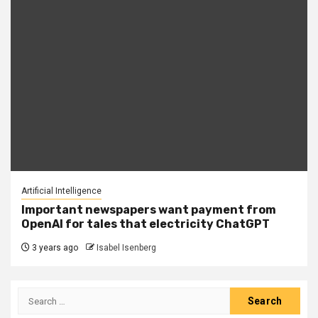
Artificial Intelligence
Important newspapers want payment from
OpenAI for tales that electricity ChatGPT
3 years ago
Isabel Isenberg
Search
for: