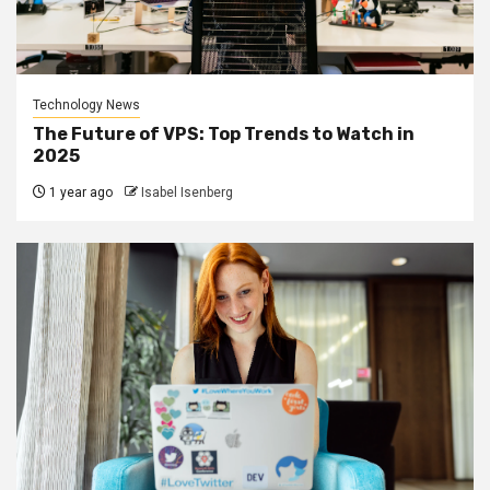
Technology News
The Future of VPS: Top Trends to Watch in
2025
1 year ago
Isabel Isenberg