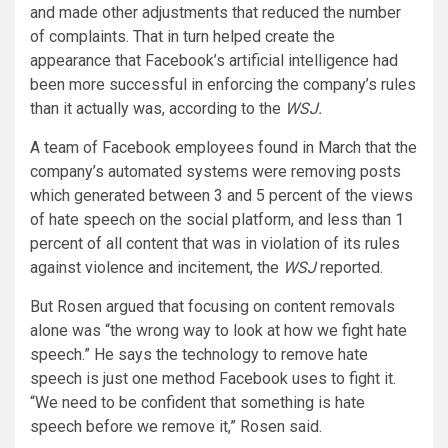
and made other adjustments that reduced the number
of complaints. That in turn helped create the
appearance that Facebook’s artificial intelligence had
been more successful in enforcing the company’s rules
than it actually was, according to the
WSJ.
A team of Facebook employees found in March that the
company’s automated systems were removing posts
which generated between 3 and 5 percent of the views
of hate speech on the social platform, and less than 1
percent of all content that was in violation of its rules
against violence and incitement, the
WSJ
reported.
But Rosen argued that focusing on content removals
alone was “the wrong way to look at how we fight hate
speech.” He says the technology to remove hate
speech is just one method Facebook uses to fight it.
“We need to be confident that something is hate
speech before we remove it,” Rosen said.