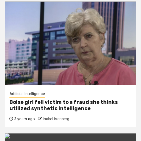
Artificial Intelligence
Boise girl fell victim to a fraud she thinks
utilized synthetic intelligence
3 years ago
Isabel Isenberg