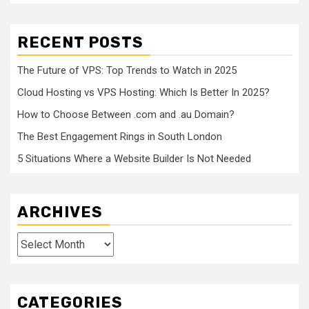
RECENT POSTS
The Future of VPS: Top Trends to Watch in 2025
Cloud Hosting vs VPS Hosting: Which Is Better In 2025?
How to Choose Between .com and .au Domain?
The Best Engagement Rings in South London
5 Situations Where a Website Builder Is Not Needed
ARCHIVES
Archives
CATEGORIES