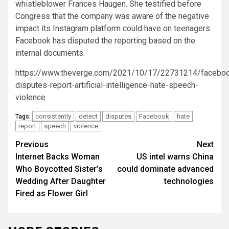
whistleblower Frances Haugen. She testified before
Congress that the company was aware of the negative
impact its Instagram platform could have on teenagers.
Facebook has disputed the reporting based on the
internal documents.
https://www.theverge.com/2021/10/17/22731214/facebo
disputes-report-artificial-intelligence-hate-speech-
violence
consistently
detect
disputes
Facebook
hate
Tags:
report
speech
violence
Post
Previous
Next
Internet Backs Woman
US intel warns China
navigation
Who Boycotted Sister’s
could dominate advanced
Wedding After Daughter
technologies
Fired as Flower Girl