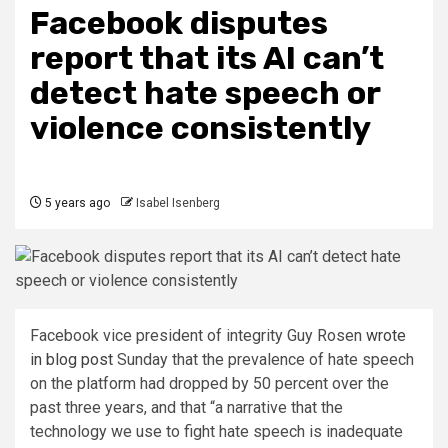
Facebook disputes
report that its AI can’t
detect hate speech or
violence consistently
5 years ago
Isabel Isenberg
Facebook vice president of integrity Guy Rosen
wrote
in blog post
Sunday that the prevalence of hate speech
on the platform had dropped by 50 percent over the
past three years, and that “a narrative that the
technology we use to fight hate speech is inadequate