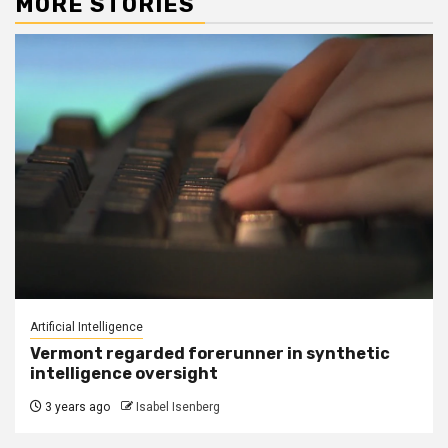
MORE STORIES
Artificial Intelligence
Vermont regarded forerunner in synthetic
intelligence oversight
3 years ago
Isabel Isenberg