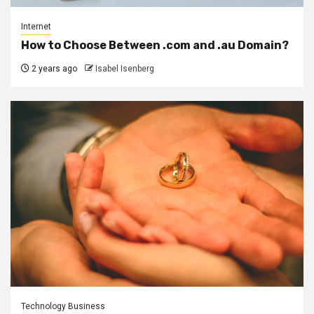
Internet
How to Choose Between .com and .au Domain?
2 years ago
Isabel Isenberg
Technology Business