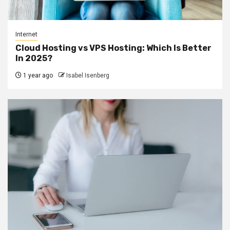
Internet
Cloud Hosting vs VPS Hosting: Which Is Better
In 2025?
1 year ago
Isabel Isenberg