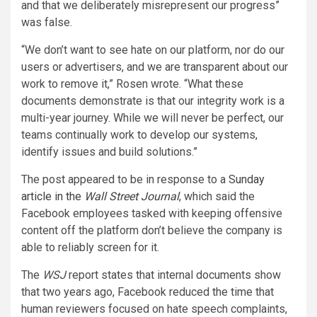
and that we deliberately misrepresent our progress”
was false.
“We don’t want to see hate on our platform, nor do our
users or advertisers, and we are transparent about our
work to remove it,” Rosen wrote. “What these
documents demonstrate is that our integrity work is a
multi-year journey. While we will never be perfect, our
teams continually work to develop our systems,
identify issues and build solutions.”
The post appeared to be in response to a
Sunday
article in the
Wall Street Journal
, which said the
Facebook employees tasked with keeping offensive
content off the platform don’t believe the company is
able to reliably screen for it.
The
WSJ
report states that internal documents show
that two years ago, Facebook reduced the time that
human reviewers focused on hate speech complaints,