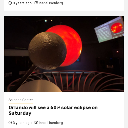
3 years ago
Isabel Isenberg
Science Center
Orlando will see a 60% solar eclipse on
Saturday
3 years ago
Isabel Isenberg