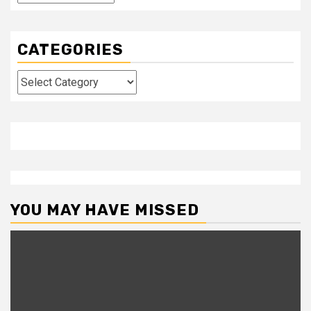
CATEGORIES
Categories
YOU MAY HAVE MISSED