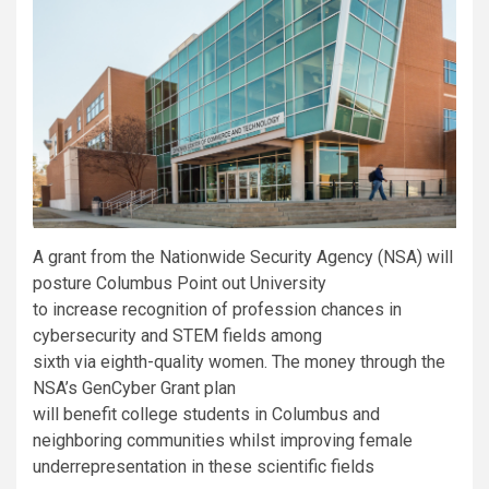
A grant from the Nationwide Security Agency (NSA) will
posture Columbus Point out University
to increase recognition of profession chances in
cybersecurity and STEM fields among
sixth via eighth-quality women. The money through the
NSA’s GenCyber Grant plan
will benefit college students in Columbus and
neighboring communities whilst improving female
underrepresentation in these scientific fields