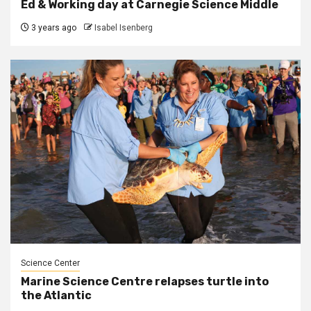
Ed & Working day at Carnegie Science Middle
3 years ago
Isabel Isenberg
Science Center
Marine Science Centre relapses turtle into
the Atlantic