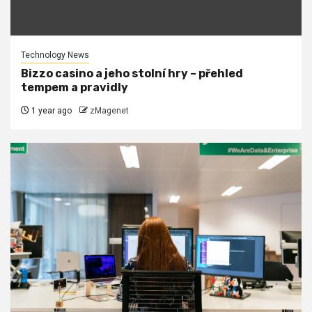
Technology News
Bizzo casino a jeho stolní hry – přehled
tempem a pravidly
1 year ago
zMagenet