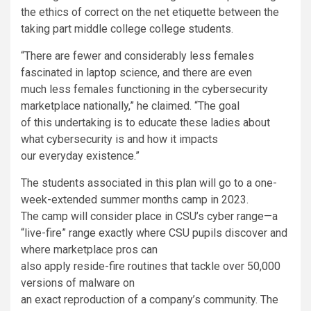
the ethics of correct on the net etiquette between the
taking part middle college college students.
“There are fewer and considerably less females
fascinated in laptop science, and there are even
much less females functioning in the cybersecurity
marketplace nationally,” he claimed. “The goal
of this undertaking is to educate these ladies about
what cybersecurity is and how it impacts
our everyday existence.”
The students associated in this plan will go to a one-
week-extended summer months camp in 2023.
The camp will consider place in CSU’s cyber range—
a
“live-fire” range exactly where CSU pupils discover and
where marketplace pros can
also apply reside-fire routines that tackle over 50,000
versions of malware on
an exact reproduction of a company’s community. The