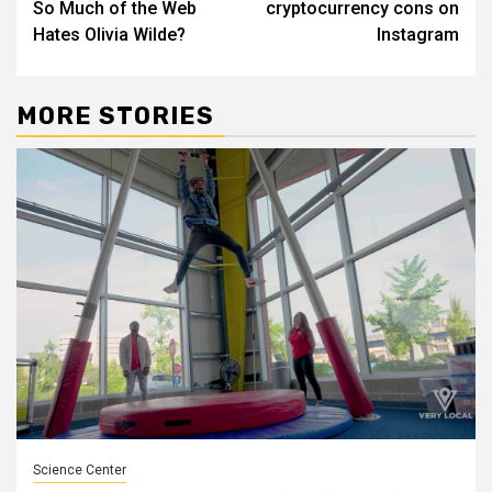
So Much of the Web
cryptocurrency cons on
Hates Olivia Wilde?
Instagram
MORE STORIES
Science Center