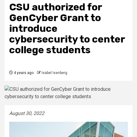
CSU authorized for
GenCyber Grant to
introduce
cybersecurity to center
college students
4 years ago
Isabel Isenberg
August 30, 2022