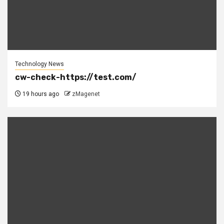
Technology News
cw-check-https://test.com/
19 hours ago
zMagenet