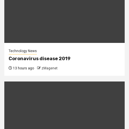
Technology News
Coronavirus disease 2019
13 hours ago
zMagenet