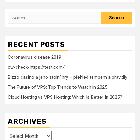
Search
for:
RECENT POSTS
Coronavirus disease 2019
cw-check-https://test.com/
Bizzo casino a jeho stolní hry – přehled tempem a pravidly
The Future of VPS: Top Trends to Watch in 2025
Cloud Hosting vs VPS Hosting: Which Is Better In 2025?
ARCHIVES
Archives