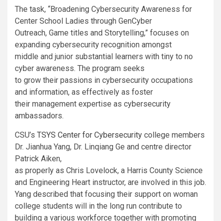
The task, “Broadening Cybersecurity Awareness for
Center School Ladies through GenCyber
Outreach, Game titles and Storytelling,” focuses on
expanding cybersecurity recognition amongst
middle and junior substantial learners with tiny to no
cyber awareness. The program seeks
to grow their passions in cybersecurity occupations
and information, as effectively as foster
their management expertise as cybersecurity
ambassadors.
CSU’s
TSYS Center for Cybersecurity
college members
Dr. Jianhua Yang, Dr. Linqiang Ge and centre director
Patrick Aiken,
as properly as Chris Lovelock, a
Harris County Science
and Engineering Heart instructor,
are involved in this job.
Yang described that focusing their support on woman
college students will in the long run contribute to
building a various workforce together with promoting