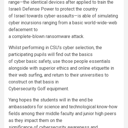
range
—
the identical devices after applied to train the
Israeli Defense Power to protect the country
of Israel towards cyber-assaults
—
is able of simulating
cyber incursions ranging from a basic world-wide-web
defacement to
a complete-blown ransomware attack.
Whilst performing in CSU’s cyber selection, the
participating pupils will find out the basics
of cyber basic safety, use those people essentials
alongside with superior ethics and online etiquette in
their web surfing, and return to their universities to
construct on that basis in
Cybersecurity Golf equipment.
Yang hopes the students will in the end be
ambassadors for science and technological know-how
fields among their middle faculty and junior high peers
as they impact them on the
significance of cybersecurity awareness and