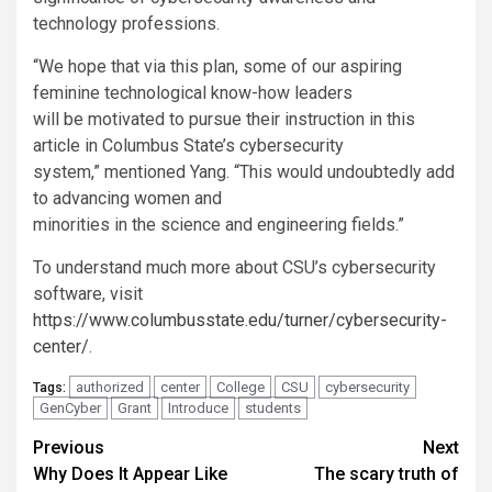
technology professions.
“
We hope that via this plan, some of our aspiring
feminine technological know-how leaders
will be motivated to pursue their instruction in this
article in Columbus State’s cybersecurity
system,” mentioned Yang. “This would undoubtedly add
to advancing women and
minorities in the science and engineering fields.”
To understand much more about CSU’s cybersecurity
software, visit
https://www.columbusstate.edu/turner/cybersecurity-
center/
.
authorized
center
College
CSU
cybersecurity
Tags:
GenCyber
Grant
Introduce
students
Post
Previous
Next
Why Does It Appear Like
The scary truth of
navigation