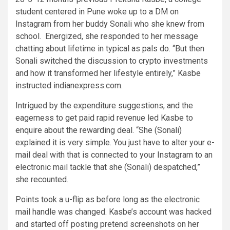
student centered in Pune woke up to a DM on
Instagram from her buddy Sonali who she knew from
school. Energized, she responded to her message
chatting about lifetime in typical as pals do. “But then
Sonali switched the discussion to crypto investments
and how it transformed her lifestyle entirely,” Kasbe
instructed indianexpress.com.
Intrigued by the expenditure suggestions, and the
eagerness to get paid rapid revenue led Kasbe to
enquire about the rewarding deal. “She (Sonali)
explained it is very simple. You just have to alter your e-
mail deal with that is connected to your Instagram to an
electronic mail tackle that she (Sonali) despatched,”
she recounted.
Points took a u-flip as before long as the electronic
mail handle was changed. Kasbe’s account was hacked
and started off posting pretend screenshots on her