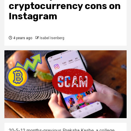
cryptocurrency cons on
Instagram
4 years ago
Isabel Isenberg
20-5-12 months-previous Preksha Kasbe, a college