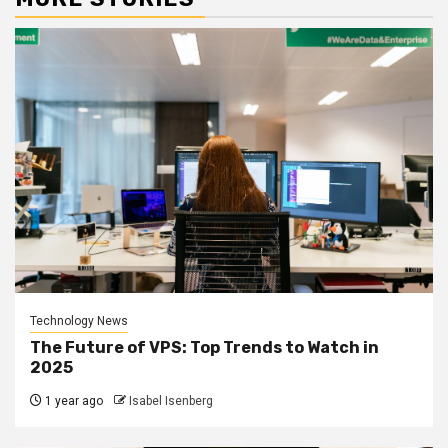
Technology News
The Future of VPS: Top Trends to Watch in
2025
1 year ago
Isabel Isenberg