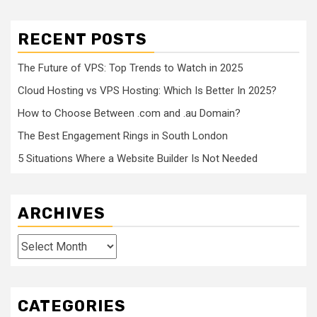
RECENT POSTS
The Future of VPS: Top Trends to Watch in 2025
Cloud Hosting vs VPS Hosting: Which Is Better In 2025?
How to Choose Between .com and .au Domain?
The Best Engagement Rings in South London
5 Situations Where a Website Builder Is Not Needed
ARCHIVES
Archives
CATEGORIES