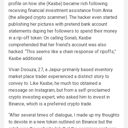
profile on how she (Kasbe) became rich following
receiving financial investment assistance from Anna
(the alleged crypto scammer). The hacker even started
publishing her pictures with pretend bank account
statements duping her followers to spend their money
in a rip-off token. On calling Sonali, Kasbe
comprehended that her friend’s account was also
hacked. “This seems like a chain response of ripoffs,”
Kasbe additional.
Vivan Dsouza, 27, a Jaipur-primarily based inventory
market place trader experienced a distinct story to
convey to. Like Kasbe, he much too obtained a
message on Instagram, but from a self-proclaimed
crypto investing expert, who asked him to invest in
Binance, which is a preferred crypto trade.
“After several times of dialogue, I made up my thoughts
to devote in a new token outlined on Binance but the