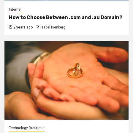
Internet
How to Choose Between .com and .au Domain?
2 years ago
Isabel Isenberg
Technology Business