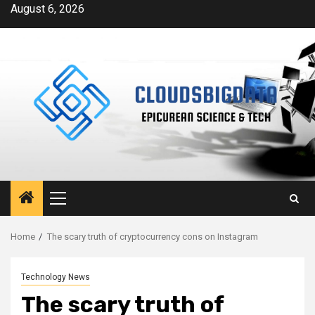
Skip
August 6, 2026
to
content
Primary
Menu
Home
The scary truth of cryptocurrency cons on Instagram
Technology News
The scary truth of