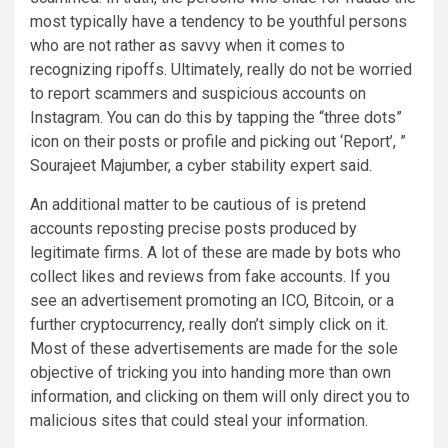
most typically have a tendency to be youthful persons
who are not rather as savvy when it comes to
recognizing ripoffs. Ultimately, really do not be worried
to report scammers and suspicious accounts on
Instagram. You can do this by tapping the “three dots”
icon on their posts or profile and picking out ‘Report’, ”
Sourajeet Majumber, a cyber stability expert said.
An additional matter to be cautious of is pretend
accounts reposting precise posts produced by
legitimate firms. A lot of these are made by bots who
collect likes and reviews from fake accounts. If you
see an advertisement promoting an ICO, Bitcoin, or a
further cryptocurrency, really don’t simply click on it.
Most of these advertisements are made for the sole
objective of tricking you into handing more than own
information, and clicking on them will only direct you to
malicious sites that could steal your information.