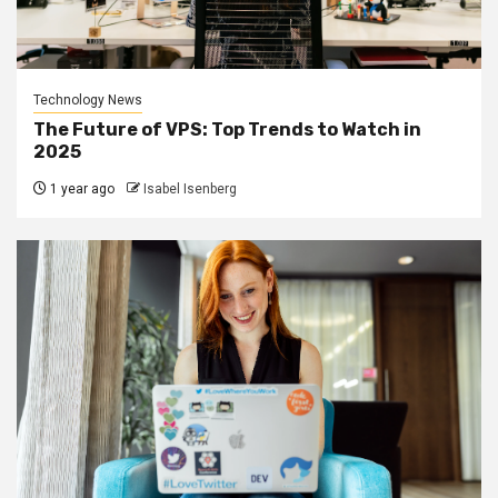
Technology News
The Future of VPS: Top Trends to Watch in
2025
1 year ago
Isabel Isenberg