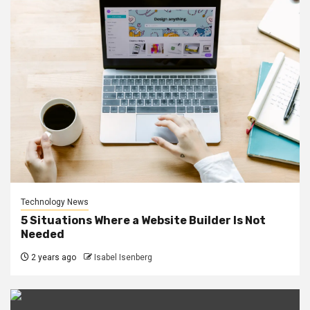
Technology News
5 Situations Where a Website Builder Is Not
Needed
2 years ago
Isabel Isenberg