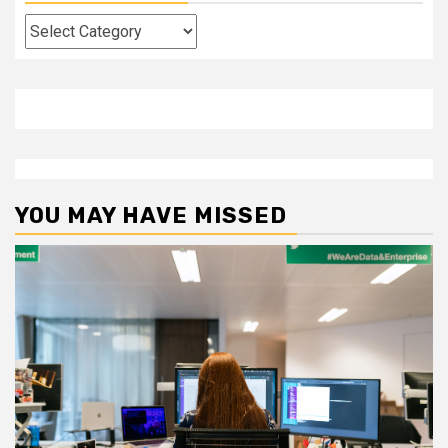
Categories
YOU MAY HAVE MISSED