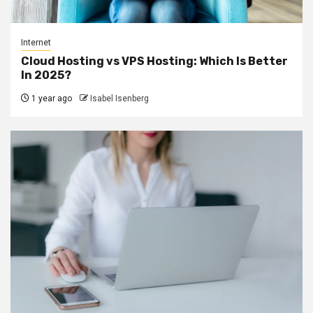
Internet
Cloud Hosting vs VPS Hosting: Which Is Better
In 2025?
1 year ago
Isabel Isenberg