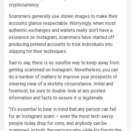
cryptocurrency.
Scammers generally use stolen images to make their
accounts glance respectable. Worryingly, when most
authentic exchanges and wallets really don’t have a
existence on Instagram, scammers have started off
producing pretend accounts to trick individuals into
slipping for their techniques.
Sad to say, there is no surefire way to keep away from
getting scammed on Instagram. Nonetheless, you can
do a number of matters to improve your prospects of
steering clear of a sketchy circumstance. Initial and
foremost, be sure to double-look at any posted
information and facts to assure it is legitimate.
“It’s essential to bear in mind that any person can fall
for an Instagram scam — even the most tech-savvy
people today drop for cons, and anybody can be
scammed. In truth, the persons who slide for frauds the