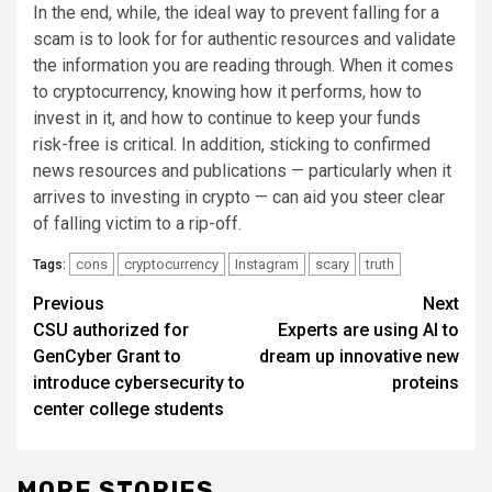
In the end, while, the ideal way to prevent falling for a
scam is to look for for authentic resources and validate
the information you are reading through. When it comes
to cryptocurrency, knowing how it performs, how to
invest in it, and how to continue to keep your funds
risk-free is critical. In addition, sticking to confirmed
news resources and publications — particularly when it
arrives to investing in crypto — can aid you steer clear
of falling victim to a rip-off.
cons
cryptocurrency
Instagram
scary
truth
Tags:
Post
Previous
Next
CSU authorized for
Experts are using AI to
navigation
GenCyber Grant to
dream up innovative new
introduce cybersecurity to
proteins
center college students
MORE STORIES