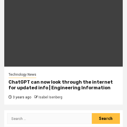
Technology News
ChatGPT can now look through the internet
for updated info | Engineering Information
3 years ago
Isabel Isenberg
Search
for: