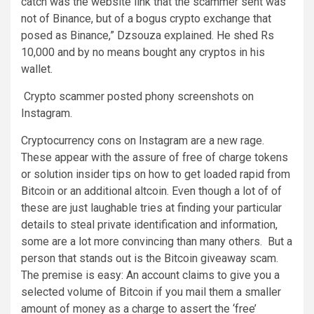
catch was the website link that the scammer sent was
not of Binance, but of a bogus crypto exchange that
posed as Binance,” Dzsouza explained. He shed Rs
10,000 and by no means bought any cryptos in his
wallet.
Crypto scammer posted phony screenshots on
Instagram.
Cryptocurrency cons on Instagram are a new rage.
These appear with the assure of free of charge tokens
or solution insider tips on how to get loaded rapid from
Bitcoin or an additional altcoin. Even though a lot of of
these are just laughable tries at finding your particular
details to steal private identification and information,
some are a lot more convincing than many others. But a
person that stands out is the Bitcoin giveaway scam.
The premise is easy: An account claims to give you a
selected volume of Bitcoin if you mail them a smaller
amount of money as a charge to assert the ‘free’