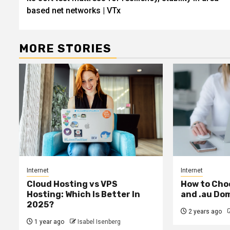
based net networks | VTx
MORE STORIES
Internet
Internet
Cloud Hosting vs VPS
How to Cho
Hosting: Which Is Better In
and .au Do
2025?
2 years ago
1 year ago
Isabel Isenberg