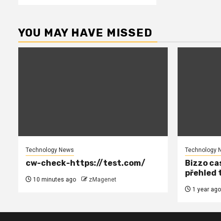
YOU MAY HAVE MISSED
Technology News
Technology 
cw-check-https://test.com/
Bizzo cas
přehled 
10 minutes ago
zMagenet
1 year ago