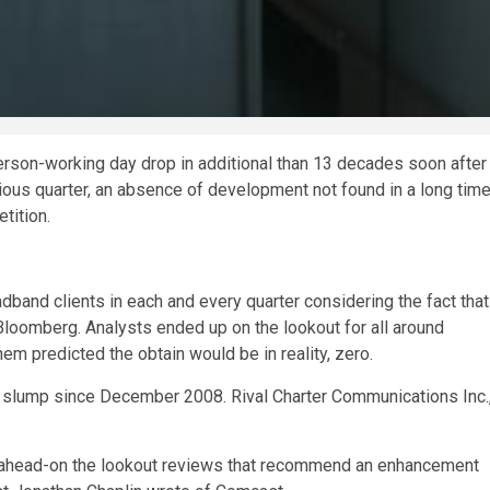
rson-working day drop in additional than 13 decades soon after
us quarter, an absence of development not found in a long time
tition.
dband clients in each and every quarter considering the fact that
Bloomberg. Analysts ended up on the lookout for all around
em predicted the obtain would be in reality, zero.
st slump since December 2008. Rival Charter Communications Inc.
t ahead-on the lookout reviews that recommend an enhancement