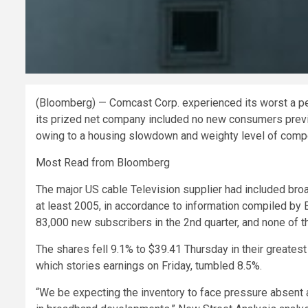
(Bloomberg) — Comcast Corp. experienced its worst a pe
its prized net company included no new consumers previo
owing to a housing slowdown and weighty level of compe
Most Read from Bloomberg
The major US cable Television supplier had included broa
at least 2005, in accordance to information compiled by 
83,000 new subscribers in the 2nd quarter, and none of th
The shares fell 9.1% to $39.41 Thursday in their greate
which stories earnings on Friday, tumbled 8.5%.
“We be expecting the inventory to face pressure absen