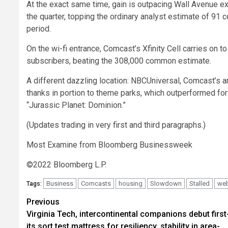
At the exact same time, gain is outpacing Wall Avenue e
the quarter, topping the ordinary analyst estimate of 91 c
period.
On the wi-fi entrance, Comcast’s Xfinity Cell carries on
subscribers, beating the 308,000 common estimate.
A different dazzling location: NBCUniversal, Comcast’s 
thanks in portion to theme parks, which outperformed for 
“Jurassic Planet: Dominion.”
(Updates trading in very first and third paragraphs.)
Most Examine from Bloomberg Businessweek
©2022 Bloomberg L.P.
Business
Comcasts
housing
Slowdown
Stalled
we
Tags:
Post
Previous
Virginia Tech, intercontinental companions debut first
navigation
its sort test mattress for resiliency, stability in area-