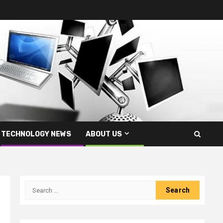
TECHNOLOGY NEWS
ABOUT US
Search
for: