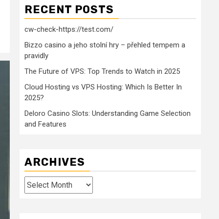
RECENT POSTS
cw-check-https://test.com/
Bizzo casino a jeho stolní hry – přehled tempem a
pravidly
The Future of VPS: Top Trends to Watch in 2025
Cloud Hosting vs VPS Hosting: Which Is Better In
2025?
Deloro Casino Slots: Understanding Game Selection
and Features
ARCHIVES
Archives