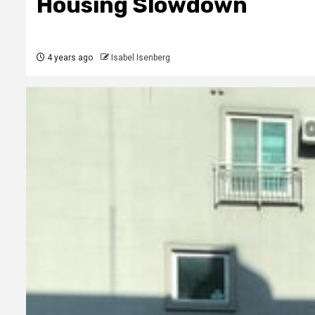
Housing Slowdown
4 years ago
Isabel Isenberg