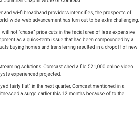
t Jonathan Chaplin wrote of Comcast.
and wi-fi broadband providers intensifies, the prospects of
orld-wide-web advancement has turn out to be extra challenging.
will not “chase” price cuts in the facial area of less expensive
lopment as a quick-term issue that has been compounded by a
als buying homes and transferring resulted in a dropoff of new
 streaming solutions. Comcast shed a file 521,000 online video
alysts experienced projected.
d fairly flat” in the next quarter, Comcast mentioned in a
tnessed a surge earlier this 12 months because of to the