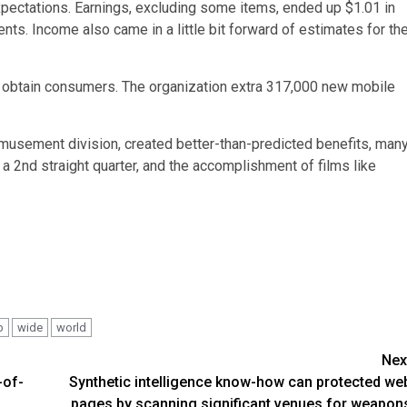
xpectations. Earnings, excluding some items, ended up $1.01 in
ents. Income also came in a little bit forward of estimates for th
 to obtain consumers. The organization extra 317,000 new mobile
amusement division, created better-than-predicted benefits, man
a 2nd straight quarter, and the accomplishment of films like
b
wide
world
Nex
-of-
Synthetic intelligence know-how can protected we
pages by scanning significant venues for weapon