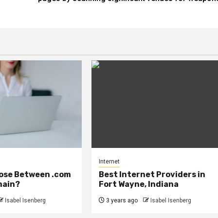
Internet
ose Between .com
Best Internet Providers in
main?
Fort Wayne, Indiana
Isabel Isenberg
3 years ago
Isabel Isenberg