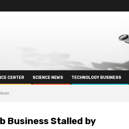
NCE CENTER
SCIENCE NEWS
TECHNOLOGY BUSINESS
wdown
b Business Stalled by