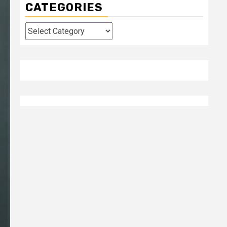
CATEGORIES
Categories