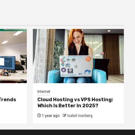
Internet
 Trends
Cloud Hosting vs VPS Hosting:
Which Is Better In 2025?
1 year ago
Isabel Isenberg