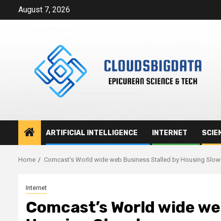
Skip
August 7, 2026
to
content
ARTIFICIAL INTELLIGENCE
INTERNET
SCIE
Home
Comcast’s World wide web Business Stalled by Housing Slo
Internet
Comcast’s World wide we