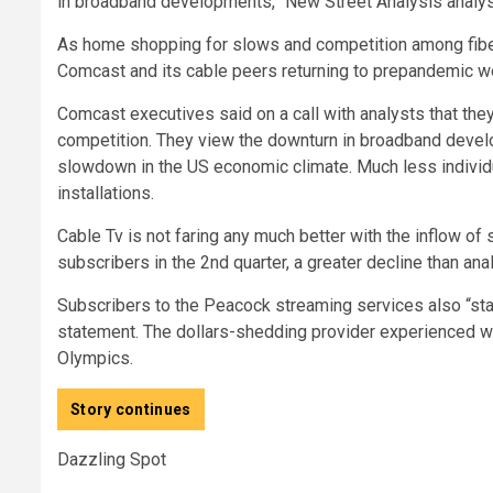
in broadband developments,” New Street Analysis analys
As home shopping for slows and competition among fiber 
Comcast and its cable peers returning to prepandemic w
Comcast executives said on a call with analysts that they 
competition. They view the downturn in broadband deve
slowdown in the US economic climate. Much less individu
installations.
Cable Tv is not faring any much better with the inflow of
subscribers in the 2nd quarter, a greater decline than an
Subscribers to the Peacock streaming services also “staye
statement. The dollars-shedding provider experienced wi
Olympics.
Story continues
Dazzling Spot