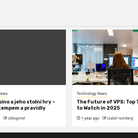
News
Technology News
ino a jeho stolní hry –
The Future of VPS: Top
tempem a pravidly
to Watch in 2025
zMagenet
1 year ago
Isabel Isenberg