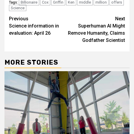
Billionaire
Cox
Griffin
Ken
middle
million
offers
Tags:
Science
Post
Previous
Next
Science information in
Superhuman AI Might
navigation
evaluation: April 26
Remove Humanity, Claims
Godfather Scientist
MORE STORIES