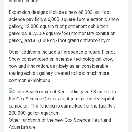
visitors yearly.”
Expansion designs include a new 68,000-sq.-foot
science pavilion, a 6,000-square-foot electronic show
gallery, 12,000 square ft of permanent exhibition
galleries, a 7,500-square-foot momentary exhibition
gallery, and a 5,000-sq.-foot grand entrance foyer.
Other additions include a Foreseeable future Florida
Show concentrated on science, technological know-
how and innovation, as nicely as an considerable
touring exhibit gallery created to host much more
common exhibitions.
Other functions of the new Cox Science Heart and
Aquarium are: