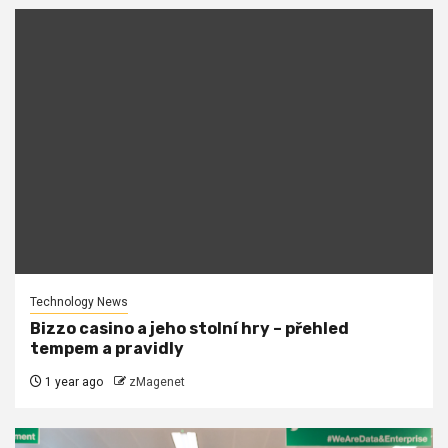
Technology News
Bizzo casino a jeho stolní hry – přehled
tempem a pravidly
1 year ago
zMagenet