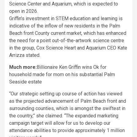
Griffin’s investment in STEM education and learning is
indicative of the inflow of new residents in the Palm
Beach front County current market, which has enhanced
the need for a point out-of-the-artwork science centre
in the group, Cox Science Heart and Aquarium CEO Kate
Arrizza stated.
Much more:
Billionaire Ken Griffin wins Ok for
household made for mom on his substantial Palm
Seaside estate
“Our strategic setting up course of action has viewed
as the projected advancement of Palm Beach front and
surrounding counties, which is amongst the swiftest in
the country,” she claimed. “The expanded marketing
campaign target will allow for us to develop our
attendance abilities to provide approximately 1 million