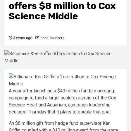
offers $8 million to Cox
Science Middle
3 years ago
Isabel Isenberg
A year after launching a $40 million funds marketing
campaign to fund a large-scale expansion of the Cox
Science Heart and Aquarium, campaign leadership
declared Thursday that it plans to double that goal.
An $8 million gift from hedge fund supervisor Ken
Griffin coupled with a $10 million award from the state