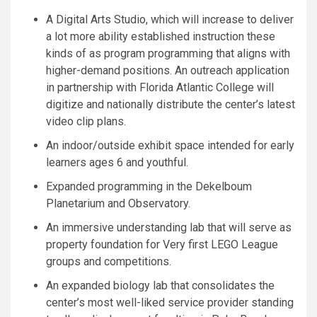
A Digital Arts Studio, which will increase to deliver
a lot more ability established instruction these
kinds of as program programming that aligns with
higher-demand positions. An outreach application
in partnership with Florida Atlantic College will
digitize and nationally distribute the center’s latest
video clip plans.
An indoor/outside exhibit space intended for early
learners ages 6 and youthful.
Expanded programming in the Dekelboum
Planetarium and Observatory.
An immersive understanding lab that will serve as
property foundation for Very first LEGO League
groups and competitions.
An expanded biology lab that consolidates the
center’s most well-liked service provider standing