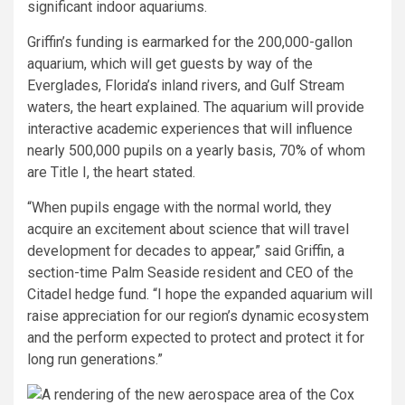
significant indoor aquariums.
Griffin’s funding is earmarked for the 200,000-gallon
aquarium, which will get guests by way of the
Everglades, Florida’s inland rivers, and Gulf Stream
waters, the heart explained. The aquarium will provide
interactive academic experiences that will influence
nearly 500,000 pupils on a yearly basis, 70% of whom
are Title I, the heart stated.
“When pupils engage with the normal world, they
acquire an excitement about science that will travel
development for decades to appear,” said Griffin, a
section-time Palm Seaside resident and CEO of the
Citadel hedge fund. “I hope the expanded aquarium will
raise appreciation for our region’s dynamic ecosystem
and the perform expected to protect and protect it for
long run generations.”