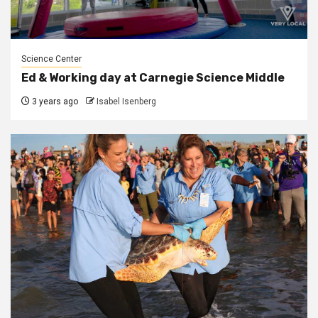
Science Center
Ed & Working day at Carnegie Science Middle
3 years ago
Isabel Isenberg