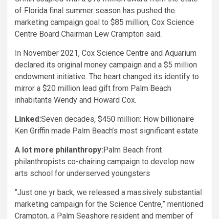
of Florida final summer season has pushed the
marketing campaign goal to $85 million, Cox Science
Centre Board Chairman Lew Crampton said.
In November 2021, Cox Science Centre and Aquarium
declared its original money campaign and a $5 million
endowment initiative. The heart changed its identify to
mirror a $20 million lead gift from Palm Beach
inhabitants Wendy and Howard Cox.
Linked:
Seven decades, $450 million: How billionaire
Ken Griffin made Palm Beach’s most significant estate
A lot more philanthropy:
Palm Beach front
philanthropists co-chairing campaign to develop new
arts school for underserved youngsters
“Just one yr back, we released a massively substantial
marketing campaign for the Science Centre,” mentioned
Crampton, a Palm Seashore resident and member of