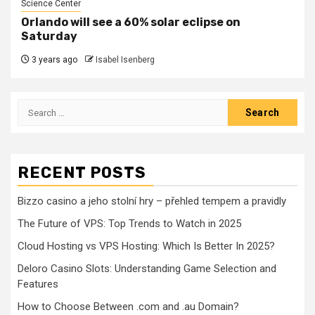
Science Center
Orlando will see a 60% solar eclipse on
Saturday
3 years ago
Isabel Isenberg
Search
for:
RECENT POSTS
Bizzo casino a jeho stolní hry – přehled tempem a pravidly
The Future of VPS: Top Trends to Watch in 2025
Cloud Hosting vs VPS Hosting: Which Is Better In 2025?
Deloro Casino Slots: Understanding Game Selection and
Features
How to Choose Between .com and .au Domain?