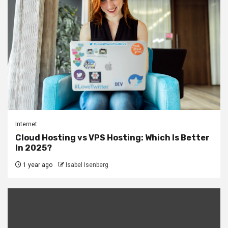
Internet
Cloud Hosting vs VPS Hosting: Which Is Better
In 2025?
1 year ago
Isabel Isenberg