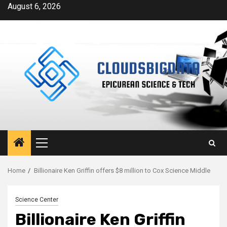
Skip
August 6, 2026
to
content
Primary
Menu
Home
Billionaire Ken Griffin offers $8 million to Cox Science Middle
Science Center
Billionaire Ken Griffin