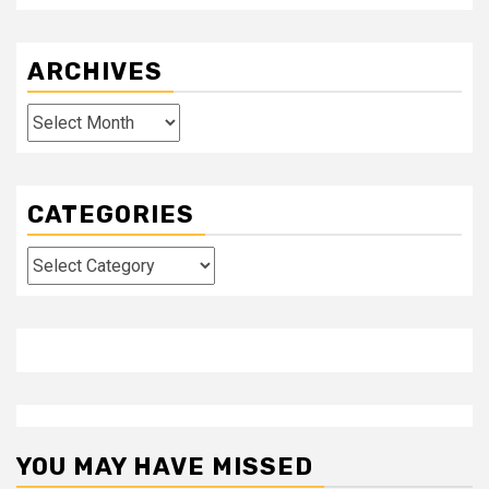
ARCHIVES
Archives
CATEGORIES
Categories
YOU MAY HAVE MISSED