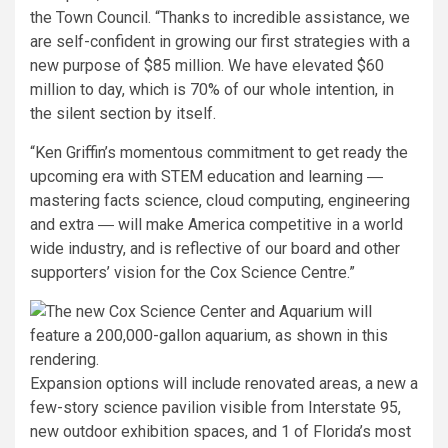
the Town Council. “Thanks to incredible assistance, we
are self-confident in growing our first strategies with a
new purpose of $85 million. We have elevated $60
million to day, which is 70% of our whole intention, in
the silent section by itself.
“Ken Griffin’s momentous commitment to get ready the
upcoming era with STEM education and learning ―
mastering facts science, cloud computing, engineering
and extra ― will make America competitive in a world
wide industry, and is reflective of our board and other
supporters’ vision for the Cox Science Centre.”
Expansion options will include renovated areas, a new a
few-story science pavilion visible from Interstate 95,
new outdoor exhibition spaces, and 1 of Florida’s most