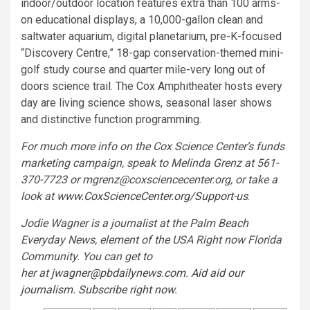
indoor/outdoor location features extra than 100 arms-
on educational displays, a 10,000-gallon clean and
saltwater aquarium, digital planetarium, pre-K-focused
“Discovery Centre,” 18-gap conservation-themed mini-
golf study course and quarter mile-very long out of
doors science trail. The Cox Amphitheater hosts every
day are living science shows, seasonal laser shows
and distinctive function programming.
For much more info on the Cox Science Center’s funds
marketing campaign, speak to Melinda Grenz at 561-
370-7723 or
mgrenz@coxsciencecenter.org
, or take a
look at
www.CoxScienceCenter.org/Support-us
.
Jodie Wagner is a journalist at the Palm Beach
Everyday News, element of the USA Right now Florida
Community. You can get to
her at
jwagner@pbdailynews.com
.
Aid aid our
journalism. Subscribe right now.