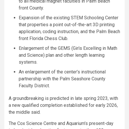
to all medical magnet faculties in Palm Beach
front County.
Expansion of the existing STEM Schooling Center
that properties a point out-of-the-art 3D printing
application, coding instruction, and the Palm Beach
front Florida Chess Club.
Enlargement of the GEMS (Girls Excelling in Math
and Science) plan and other length learning
systems.
An enlargement of the center’s instructional
partnership with the Palm Seashore County
Faculty District.
A groundbreaking is predicted in late spring 2023, with
a new qualified completion established for early 2026,
the middle said.
The Cox Science Centre and Aquarium’s present-day