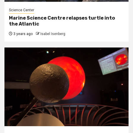
Science Center
Marine Science Centre relapses turtle into
the Atlantic
3 years ago
Isabel Isenberg