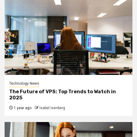
Technology News
The Future of VPS: Top Trends to Watch in
2025
1 year ago
Isabel Isenberg