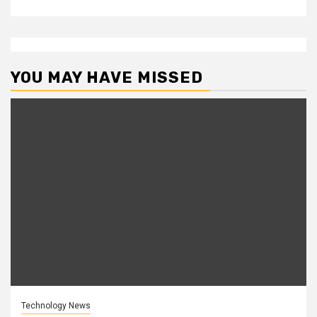
YOU MAY HAVE MISSED
Technology News