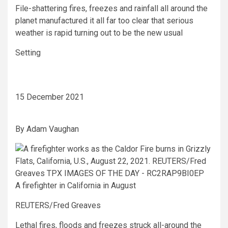
File-shattering fires, freezes and rainfall all around the
planet manufactured it all far too clear that serious
weather is rapid turning out to be the new usual
Setting
15 December 2021
By
Adam Vaughan
A firefighter in California in August
REUTERS/Fred Greaves
Lethal fires, floods and freezes struck all-around the