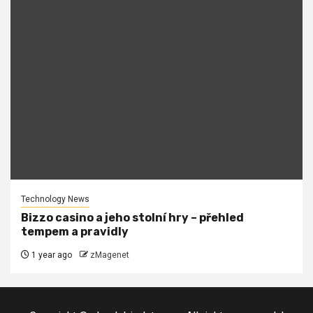
Technology News
Bizzo casino a jeho stolní hry – přehled
tempem a pravidly
1 year ago
zMagenet