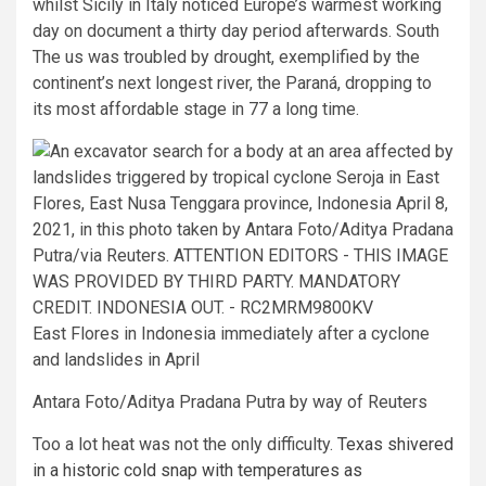
whilst Sicily in Italy noticed Europe’s warmest working
day on document a thirty day period afterwards. South
The us was troubled by drought, exemplified by the
continent’s next longest river, the Paraná, dropping to
its most affordable stage in 77 a long time.
East Flores in Indonesia immediately after a cyclone
and landslides in April
Antara Foto/Aditya Pradana Putra by way of Reuters
Too a lot heat was not the only difficulty.
Texas shivered
in a historic cold snap with temperatures as