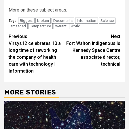
More on these subject areas:
Biggest
broken
Documents
Information
Science
Tags:
smashed
Temperature
werent
world
Post
Previous
Next
Virsys12 celebrates 10 a
Fort Walton indigenous is
navigation
long time of reworking
Kennedy Space Centre
the company of health
associate director,
care with technology |
technical
Information
MORE STORIES