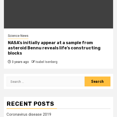
Science News
NASA’s initially appear at a sample from
asteroid Bennu reveals life’s constructing
blocks
3 years ago
Isabel Isenberg
Search
for:
RECENT POSTS
Coronavirus disease 2019