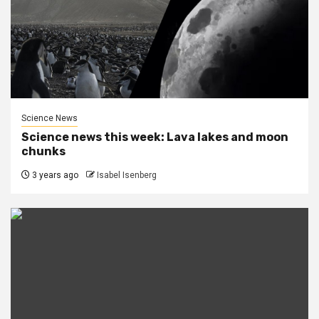
Science News
Science news this week: Lava lakes and moon
chunks
3 years ago
Isabel Isenberg