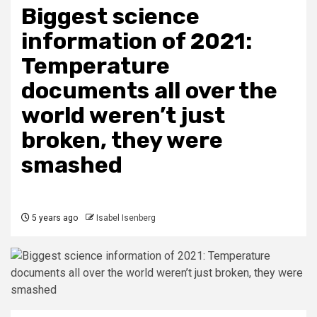
Biggest science
information of 2021:
Temperature
documents all over the
world weren’t just
broken, they were
smashed
5 years ago
Isabel Isenberg