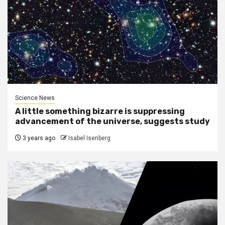
Science News
A little something bizarre is suppressing
advancement of the universe, suggests study
3 years ago
Isabel Isenberg