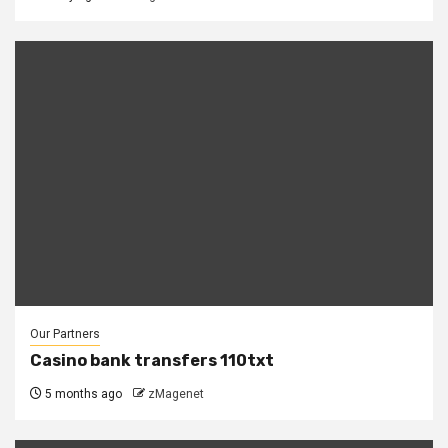
Our Partners
Casino bank transfers 110txt
5 months ago
zMagenet