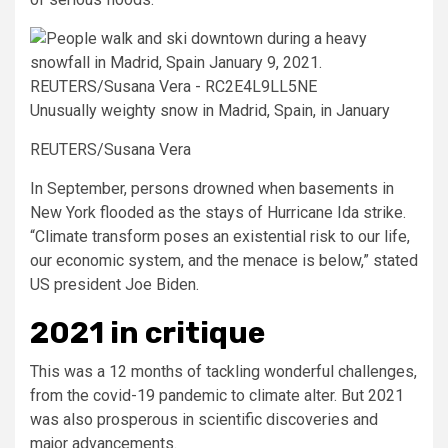
Unusually weighty snow in Madrid, Spain, in January
REUTERS/Susana Vera
In September, persons drowned when basements in
New York flooded as the stays of Hurricane Ida strike.
“Climate transform poses an existential risk to our life,
our economic system, and the menace is below,” stated
US president Joe Biden.
2021 in critique
This was a 12 months of tackling wonderful challenges,
from the covid-19 pandemic to climate alter. But 2021
was also prosperous in scientific discoveries and
major advancements.