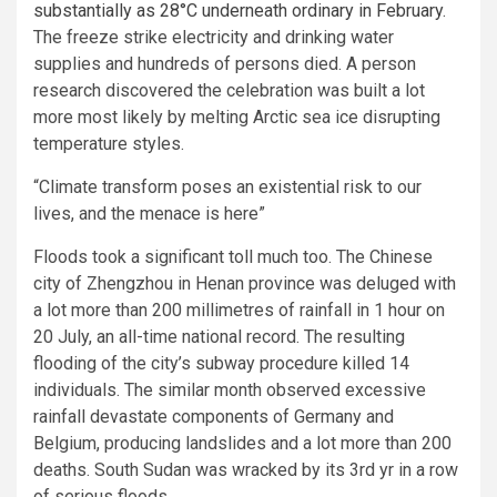
substantially as 28°C underneath ordinary in February
.
The freeze strike electricity and drinking water
supplies and hundreds of persons died. A person
research discovered the celebration was built a lot
more most likely by melting Arctic sea ice disrupting
temperature styles.
“Climate transform poses an existential risk to our
lives, and the menace is here”
Floods took a significant toll much too. The Chinese
city of Zhengzhou in Henan province was deluged with
a lot more than 200 millimetres of rainfall in 1 hour on
20 July, an all-time national record. The resulting
flooding of the city’s subway procedure killed 14
individuals. The similar month observed excessive
rainfall devastate components of Germany and
Belgium, producing landslides and a lot more than 200
deaths. South Sudan was wracked by its 3rd yr in a row
of serious floods.