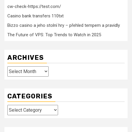
cw-check-https://test.com/
Casino bank transfers 110txt
Bizzo casino a jeho stolní hry – přehled tempem a pravidly
The Future of VPS: Top Trends to Watch in 2025
ARCHIVES
Archives
CATEGORIES
Categories