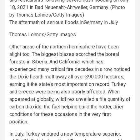
The aftermath of serious floods inGermany in July
Thomas Lohnes/Getty Images
Other areas of the northern hemisphere have been
alight too. The biggest blazes scorched the boreal
forests in Siberia. And California, which has
experienced many critical fire decades in a row, noticed
the Dixie hearth melt away all over 390,000 hectares,
earning it the state’s most important on record. Turkey
and Greece were being also poorly affected. When
appeared at globally, wildfires unveiled a file quantity of
carbon dioxide, the fuel helping build the hotter, drier
conditions for these occasions in the very first
position.
In July, Turkey endured a new temperature superior,