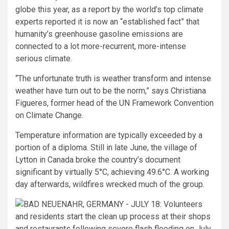
globe this year, as a report by the world’s top climate
experts reported it is now an “established fact” that
humanity’s greenhouse gasoline emissions are
connected to a lot more-recurrent, more-intense
serious climate.
“The unfortunate truth is weather transform and intense
weather have turn out to be the norm,” says Christiana
Figueres, former head of the UN Framework Convention
on Climate Change.
Temperature information are typically exceeded by a
portion of a diploma. Still in late June, the village of
Lytton in Canada broke the country’s document
significant by virtually 5°C, achieving 49.6°C. A working
day afterwards, wildfires wrecked much of the group.