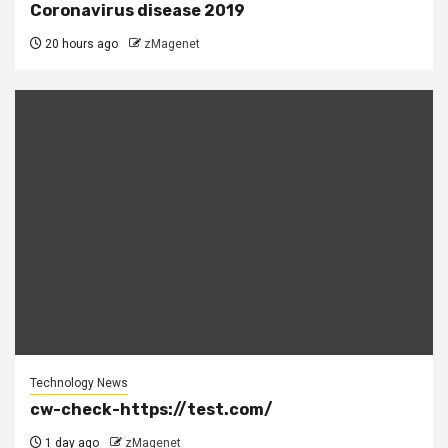
Coronavirus disease 2019
20 hours ago
zMagenet
Technology News
cw-check-https://test.com/
1 day ago
zMagenet