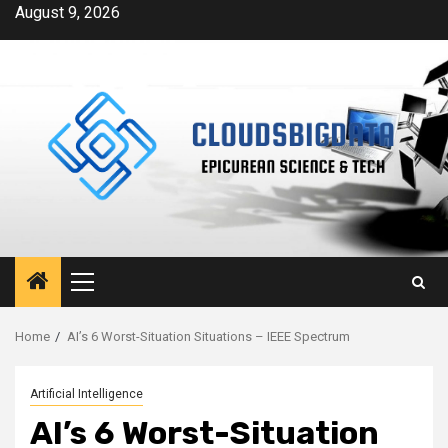
Skip
August 9, 2026
to
content
Primary
Menu
Home
AI’s 6 Worst-Situation Situations – IEEE Spectrum
Artificial Intelligence
AI’s 6 Worst-Situation