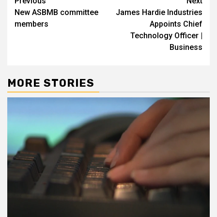
Post
Previous
Next
New ASBMB committee
James Hardie Industries
navigation
members
Appoints Chief
Technology Officer |
Business
MORE STORIES