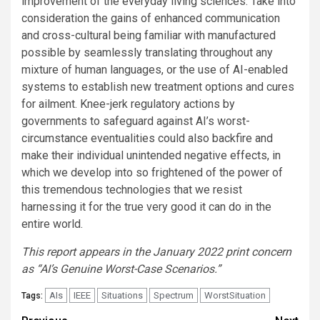
improvement of the everyday living sciences. Take into
consideration the gains of enhanced communication
and cross-cultural being familiar with manufactured
possible by seamlessly translating throughout any
mixture of human languages, or the use of AI-enabled
systems to establish new treatment options and cures
for ailment. Knee-jerk regulatory actions by
governments to safeguard against AI’s worst-
circumstance eventualities could also backfire and
make their individual unintended negative effects, in
which we develop into so frightened of the power of
this tremendous technologies that we resist
harnessing it for the true very good it can do in the
entire world.
This report appears in the January 2022 print concern
as “AI’s Genuine Worst-Case Scenarios.”
AIs
IEEE
Situations
Spectrum
WorstSituation
Tags: