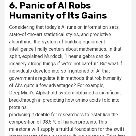
6. Panic of AI Robs
Humanity of Its Gains
Considering that today’s AI runs on information sets,
state-of-the-art statistical styles, and predictive
algorithms, the system of building equipment
intelligence finally centers about mathematics. In that
spirit, explained Murdock, “linear algebra can do
insanely strong things if we’re not careful.” But what if
individuals develop into so frightened of AI that
governments regulate it in methods that rob humanity
of AI’s quite a few advantages? For example,
DeepMind’s AlphaFold system obtained a significant
breakthrough in predicting how amino acids fold into
proteins,
producing it doable for researchers to establish the
composition of 98.5 % of human proteins
. This
milestone will supply a fruitful foundation for the swift