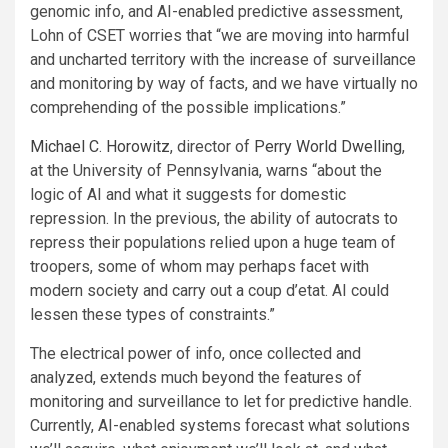
genomic info, and AI-enabled predictive assessment,
Lohn of CSET worries that “we are moving into harmful
and uncharted territory with the increase of surveillance
and monitoring by way of facts, and we have virtually no
comprehending of the possible implications.”
Michael C. Horowitz
, director of
Perry World Dwelling
,
at the University of Pennsylvania, warns “about the
logic of AI and what it suggests for domestic
repression. In the previous, the ability of autocrats to
repress their populations relied upon a huge team of
troopers, some of whom may perhaps facet with
modern society and carry out a coup d’etat. AI could
lessen these types of constraints.”
The electrical power of info, once collected and
analyzed, extends much beyond the features of
monitoring and surveillance to let for predictive handle.
Currently, AI-enabled systems forecast what solutions