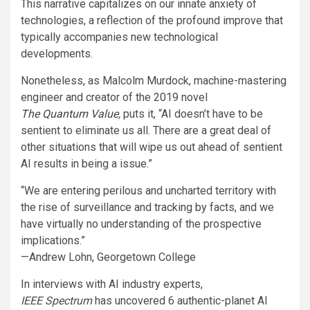
This narrative capitalizes on our innate anxiety of
technologies, a reflection of the profound improve that
typically accompanies new technological
developments.
Nonetheless, as Malcolm Murdock, machine-mastering
engineer and creator of the 2019 novel
The Quantum Value
,
puts it, “AI doesn’t have to be
sentient to eliminate us all. There are a great deal of
other situations that will wipe us out ahead of sentient
AI results in being a issue.”
“We are entering perilous and uncharted territory with
the rise of surveillance and tracking by facts, and we
have virtually no understanding of the prospective
implications.”
—Andrew Lohn, Georgetown College
In interviews with AI industry experts,
IEEE Spectrum
has uncovered 6 authentic-planet AI