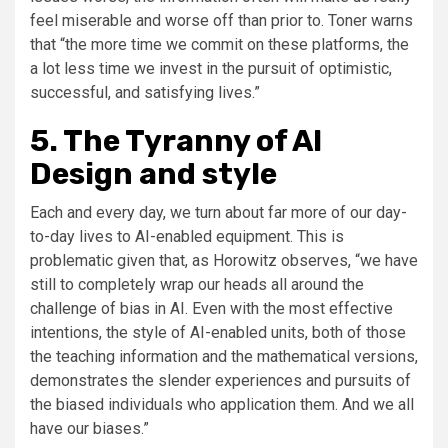
feel miserable and worse off than prior to. Toner warns
that “the more time we commit on these platforms, the
a lot less time we invest in the pursuit of optimistic,
successful, and satisfying lives.”
5. The Tyranny of AI
Design and style
Each and every day, we turn about far more of our day-
to-day lives to AI-enabled equipment. This is
problematic given that, as Horowitz observes, “we have
still to completely wrap our heads all around the
challenge of bias in AI. Even with the most effective
intentions, the style of AI-enabled units, both of those
the teaching information and the mathematical versions,
demonstrates the slender experiences and pursuits of
the biased individuals who application them. And we all
have our biases.”