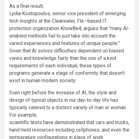
As a final result,
Lydia Kostopoulos
, senior vice president of emerging
tech insights at the Clearwater, Fla.–based IT
protection organization
KnowBe4
, argues that “many AI-
enabled methods fail to just take into account the
varied experiences and features of unique people.”
Given that AI solves difficulties dependent on biased
views and knowledge fairly than the one of a kind
requirements of each individual, these types of
programs generate a stage of conformity that doesn’t
exist in human modern society.
Even right before the increase of AI, the style and
design of typical objects in our day-to-day life has
typically catered to a distinct variety of man or woman.
For example,
scientific tests have demonstrated
that cars and trucks,
hand-held resources including cellphones, and even the
temperature configurations in place of work