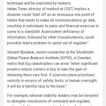
technique and be exploited by hackers.
Helen Toner
, director of method at CSET, implies a
disaster could “start off as an innocuous one point of
failure that tends to make all communications go dark,
resulting in individuals to panic and financial exercise to
come to a standstill. A persistent deficiency of
information, followed by other miscalculations, could
possibly lead a problem to spiral out of regulate.”
Vincent Boulanin
, senior researcher at the
Stockholm
Global Peace Analysis Institute
(SIPRI), in Sweden,
warns that big catastrophes can arise “when significant
powers reduce corners in buy to earn the gain of
obtaining there very first. If a person place prioritizes
velocity in excess of safety, tests, or human oversight,
it will be a harmful race to the base.”
For example, national-stability leaders may be tempted
to delegate conclusions of command and regulate,