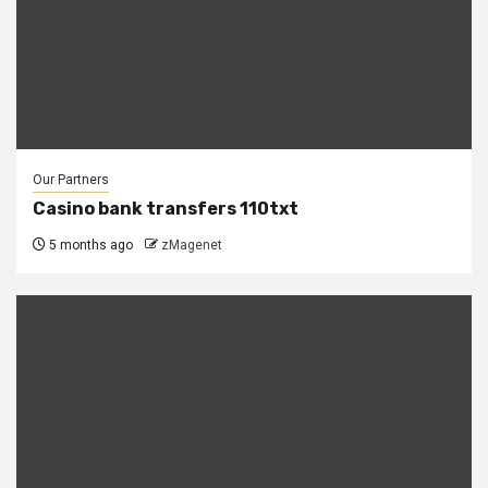
Our Partners
Casino bank transfers 110txt
5 months ago
zMagenet