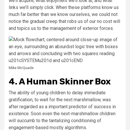
we’ll acquire, what enjoyment we’ll look at, and what
links we’ll simply click. When these platforms know us
much far better than we know ourselves, we could not
notice the gradual creep that robs us of our no cost will
and topics us to the management of exterior forces.
Mike McQuade
4. A Human Skinner Box
The ability of young children to delay immediate
gratification, to wait for the next marshmallow, was
after regarded as a important predictor of success in
existence. Soon even the next-marshmallow children
will succumb to the tantalizing conditioning of
engagement-based mostly algorithms.