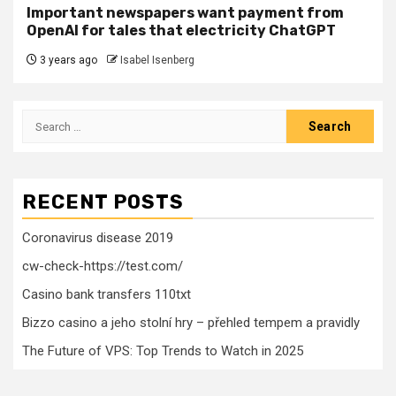
Important newspapers want payment from
OpenAI for tales that electricity ChatGPT
3 years ago
Isabel Isenberg
Search
for:
RECENT POSTS
Coronavirus disease 2019
cw-check-https://test.com/
Casino bank transfers 110txt
Bizzo casino a jeho stolní hry – přehled tempem a pravidly
The Future of VPS: Top Trends to Watch in 2025