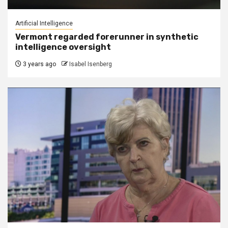
Artificial Intelligence
Vermont regarded forerunner in synthetic
intelligence oversight
3 years ago
Isabel Isenberg