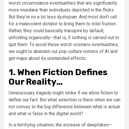
worst-circumstance eventualities that are significantly
more mundane than individuals depicted in the flicks.
But they’re no a lot less dystopian. And most don’t call
for a malevolent dictator to bring them to total fruition.
Rather, they could basically transpire by default,
unfolding organically—that is, if nothing is carried out to
quit them. To avoid these worst-scenario eventualities,
we ought to abandon our pop-culture notions of AI and
get major about its unintended effects.
1. When Fiction Defines
Our Reality…
Unnecessary tragedy might strike if we allow fiction to
define our fact. But what selection is there when we can
not convey to the big difference between what is actual
and what is false in the digital world?
In a terrifying situation, the increase of deepfakes—