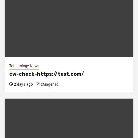
Technology News
cw-check-https://test.com/
2 days ago
zMagenet