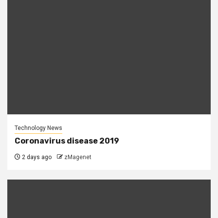
Technology News
Coronavirus disease 2019
2 days ago
zMagenet