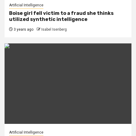
Artificial Intelligence
Boise girl fell victim to a fraud she thinks
utilized synthetic intelligence
3 years ago
Isabel Isenberg
Artificial Intelligence