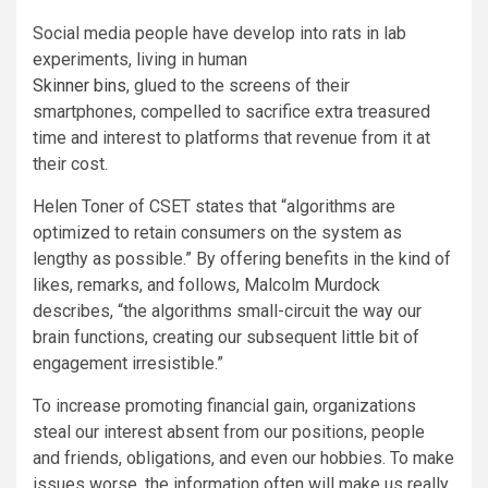
Social media people have develop into rats in lab
experiments, living in human
Skinner bins
, glued to the screens of their
smartphones, compelled to sacrifice extra treasured
time and interest to platforms that revenue from it at
their cost.
Helen Toner of CSET states that “algorithms are
optimized to retain consumers on the system as
lengthy as possible.” By offering benefits in the kind of
likes, remarks, and follows, Malcolm Murdock
describes, “the algorithms small-circuit the way our
brain functions, creating our subsequent little bit of
engagement irresistible.”
To increase promoting financial gain, organizations
steal our interest absent from our positions, people
and friends, obligations, and even our hobbies. To make
issues worse, the information often will make us really