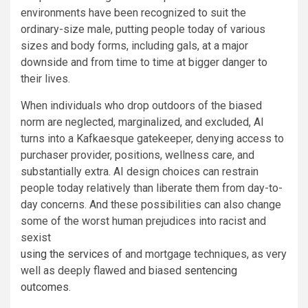
environments have been recognized to suit the
ordinary-size male, putting people today of various
sizes and body forms, including gals, at a major
downside and from time to time at bigger danger to
their lives.
When individuals who drop outdoors of the biased
norm are neglected, marginalized, and excluded, AI
turns into a Kafkaesque gatekeeper, denying access to
purchaser provider, positions, wellness care, and
substantially extra. AI design choices can restrain
people today relatively than liberate them from day-to-
day concerns. And these possibilities can also change
some of the worst human prejudices into racist and
sexist
using the services of
and mortgage techniques, as very
well as deeply flawed and biased
sentencing
outcomes
.