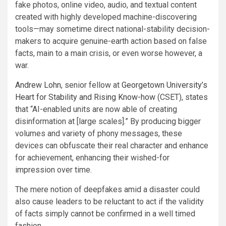
fake photos, online video, audio, and textual content
created with highly developed machine-discovering
tools—may sometime direct national-stability decision-
makers to acquire genuine-earth action based on false
facts, main to a main crisis, or even worse however, a
war.
Andrew Lohn
, senior fellow at
Georgetown University’s
Heart for Stability and Rising Know-how
(CSET), states
that “AI-enabled units are now able of creating
disinformation at [large scales].” By producing bigger
volumes and variety of phony messages, these
devices can obfuscate their real character and enhance
for achievement, enhancing their wished-for
impression over time.
The mere notion of deepfakes amid a disaster could
also cause leaders to be reluctant to act if the validity
of facts simply cannot be confirmed in a well timed
fashion.