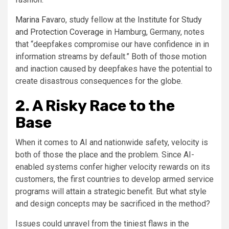
Marina Favaro
, study fellow at the
Institute for Study
and Protection Coverage
in Hamburg, Germany, notes
that “deepfakes compromise our have confidence in in
information streams by default.” Both of those motion
and inaction caused by deepfakes have the potential to
create disastrous consequences for the globe.
2. A Risky Race to the
Base
When it comes to AI and nationwide safety, velocity is
both of those the place and the problem. Since AI-
enabled systems confer higher velocity rewards on its
customers, the first countries to develop armed service
programs will attain a strategic benefit. But what style
and design concepts may be sacrificed in the method?
Issues could unravel from the tiniest flaws in the