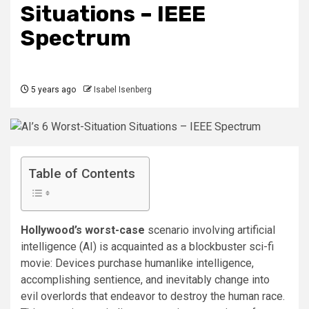
Situations – IEEE
Spectrum
5 years ago
Isabel Isenberg
Table of Contents
Hollywood’s worst-case
scenario involving artificial
intelligence (AI) is acquainted as a blockbuster sci-fi
movie: Devices purchase humanlike intelligence,
accomplishing sentience, and inevitably change into
evil overlords that endeavor to destroy the human race.