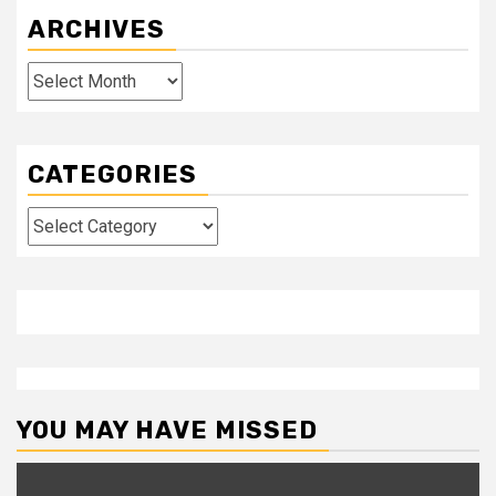
ARCHIVES
Archives
CATEGORIES
Categories
YOU MAY HAVE MISSED