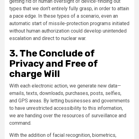
getting rid of human oversight of device-finding out
types that we don’t entirely fully grasp, in order to attain
a pace edge. In these types of a scenario, even an
automatic start of missile-protection programs initiated
without human authorization could develop unintended
escalation and direct to nuclear war.
3. The Conclude of
Privacy and Free of
charge Will
With each electronic action, we generate new data—
emails, texts, downloads, purchases, posts, selfies,
and GPS areas. By letting businesses and governments
to have unrestricted accessibility to this information,
we are handing over the resources of surveillance and
command.
With the addition of facial recognition, biometrics,