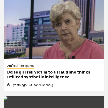
Artificial Intelligence
Boise girl fell victim to a fraud she thinks
utilized synthetic intelligence
3 years ago
Isabel Isenberg