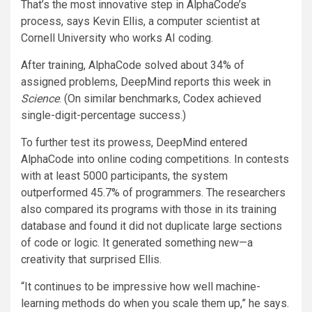
That’s the most innovative step in AlphaCode’s
process, says Kevin Ellis, a computer scientist at
Cornell University who works AI coding.
After training, AlphaCode solved about 34% of
assigned problems, DeepMind reports this week in
Science
. (On similar benchmarks, Codex achieved
single-digit-percentage success.)
To further test its prowess, DeepMind entered
AlphaCode into online coding competitions. In contests
with at least 5000 participants, the system
outperformed 45.7% of programmers. The researchers
also compared its programs with those in its training
database and found it did not duplicate large sections
of code or logic. It generated something new—a
creativity that surprised Ellis.
“It continues to be impressive how well machine-
learning methods do when you scale them up,” he says.