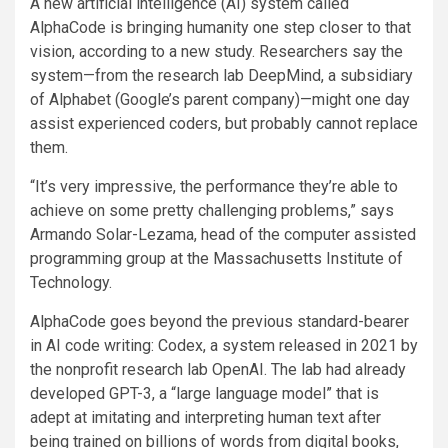
A new artificial intelligence (AI) system called
AlphaCode is bringing humanity one step closer to that
vision, according to a new study. Researchers say the
system—from the research lab DeepMind, a subsidiary
of Alphabet (Google’s parent company)—might one day
assist experienced coders, but probably cannot replace
them.
“It’s very impressive, the performance they’re able to
achieve on some pretty challenging problems,” says
Armando Solar-Lezama, head of the computer assisted
programming group at the Massachusetts Institute of
Technology.
AlphaCode goes beyond the previous standard-bearer
in AI code writing: Codex, a system released in 2021 by
the nonprofit research lab OpenAI. The lab had already
developed GPT-3, a “large language model” that is
adept at imitating and interpreting human text after
being trained on billions of words from digital books,