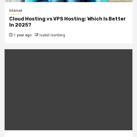
Internet
Cloud Hosting vs VPS Hosting: Which Is Better
In 2025?
1 year ago
Isabel Isenberg