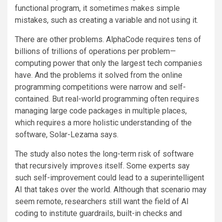
functional program, it sometimes makes simple
mistakes, such as creating a variable and not using it.
There are other problems. AlphaCode requires tens of
billions of trillions of operations per problem—
computing power that only the largest tech companies
have. And the problems it solved from the online
programming competitions were narrow and self-
contained. But real-world programming often requires
managing large code packages in multiple places,
which requires a more holistic understanding of the
software, Solar-Lezama says.
The study also notes the long-term risk of software
that recursively improves itself. Some experts say
such self-improvement could lead to a superintelligent
AI that takes over the world. Although that scenario may
seem remote, researchers still want the field of AI
coding to institute guardrails, built-in checks and