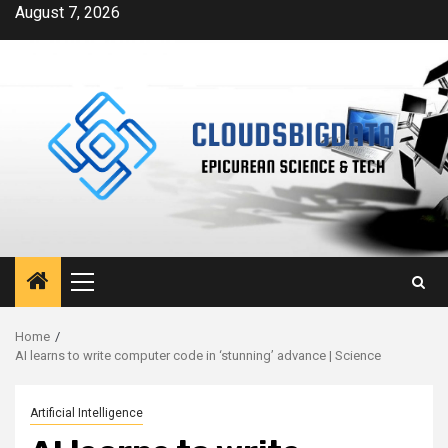
Skip
August 7, 2026
to
content
Primary
Menu
Home
AI learns to write computer code in ‘stunning’ advance | Science
Artificial Intelligence