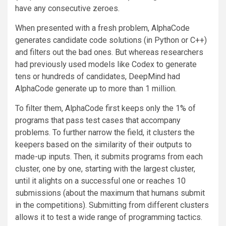
have any consecutive zeroes.
When presented with a fresh problem, AlphaCode
generates candidate code solutions (in Python or C++)
and filters out the bad ones. But whereas researchers
had previously used models like Codex to generate
tens or hundreds of candidates, DeepMind had
AlphaCode generate up to more than 1 million.
To filter them, AlphaCode first keeps only the 1% of
programs that pass test cases that accompany
problems. To further narrow the field, it clusters the
keepers based on the similarity of their outputs to
made-up inputs. Then, it submits programs from each
cluster, one by one, starting with the largest cluster,
until it alights on a successful one or reaches 10
submissions (about the maximum that humans submit
in the competitions). Submitting from different clusters
allows it to test a wide range of programming tactics.