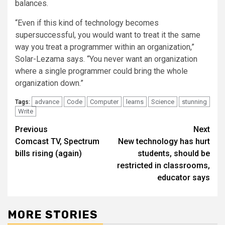
balances.
“Even if this kind of technology becomes
supersuccessful, you would want to treat it the same
way you treat a programmer within an organization,”
Solar-Lezama says. “You never want an organization
where a single programmer could bring the whole
organization down.”
advance
Code
Computer
learns
Science
stunning
Tags:
Write
Post
Previous
Next
Comcast TV, Spectrum
New technology has hurt
navigation
bills rising (again)
students, should be
restricted in classrooms,
educator says
MORE STORIES