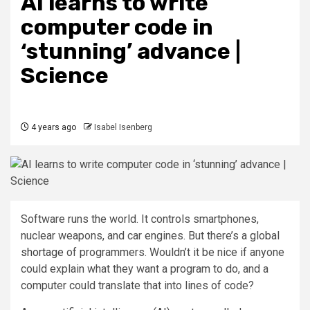
AI learns to write
computer code in
‘stunning’ advance |
Science
4 years ago
Isabel Isenberg
Software runs the world. It controls smartphones,
nuclear weapons, and car engines. But there’s a global
shortage
of programmers. Wouldn’t it be nice if anyone
could explain what they want a program to do, and a
computer could translate that into lines of code?