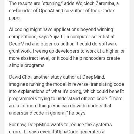
The results are “stunning,” adds Wojciech Zaremba, a
co-founder of OpenAI and co-author of their Codex
paper.
AI coding might have applications beyond winning
competitions, says Yujia Li, a computer scientist at
DeepMind and paper co-author. It could do software
grunt work, freeing up developers to work at a higher, or
more abstract level, or it could help noncoders create
simple programs.
David Choi, another study author at DeepMind,
imagines running the model in reverse: translating code
into explanations of what it’s doing, which could benefit
programmers trying to understand others’ code. “There
are a lot more things you can do with models that
understand code in general,” he says.
For now, DeepMind wants to reduce the system’s
errors. Li says even if AlphaCode generates a