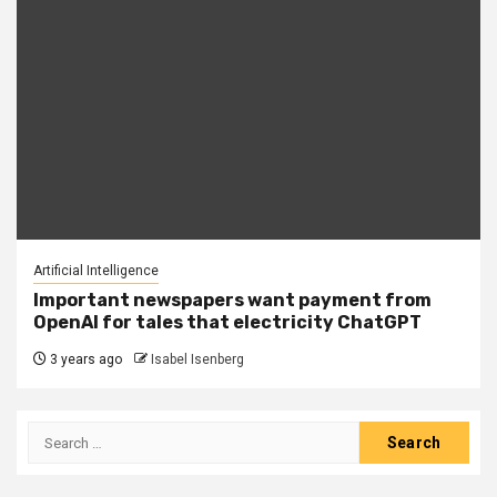
Artificial Intelligence
Important newspapers want payment from
OpenAI for tales that electricity ChatGPT
3 years ago
Isabel Isenberg
Search
for: