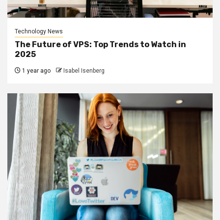
Technology News
The Future of VPS: Top Trends to Watch in
2025
1 year ago
Isabel Isenberg