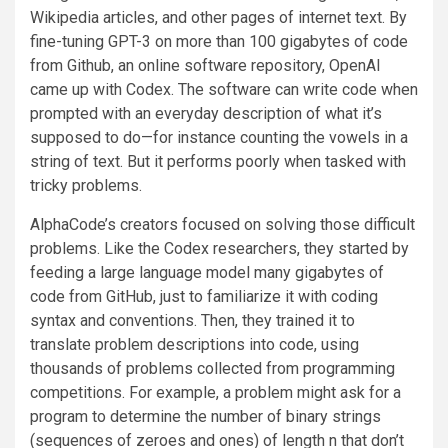
Wikipedia articles, and other pages of internet text. By
fine-tuning GPT-3 on more than 100 gigabytes of code
from Github, an online software repository, OpenAI
came up with Codex. The software can write code when
prompted with an everyday description of what it’s
supposed to do—for instance counting the vowels in a
string of text. But it performs poorly when tasked with
tricky problems.
AlphaCode’s creators focused on solving those difficult
problems. Like the Codex researchers, they started by
feeding a large language model many gigabytes of
code from GitHub, just to familiarize it with coding
syntax and conventions. Then, they trained it to
translate problem descriptions into code, using
thousands of problems collected from programming
competitions. For example, a problem might ask for a
program to determine the number of binary strings
(sequences of zeroes and ones) of length n that don’t