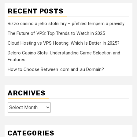
RECENT POSTS
Bizzo casino a jeho stolní hry – přehled tempem a pravidly
The Future of VPS: Top Trends to Watch in 2025
Cloud Hosting vs VPS Hosting: Which Is Better In 2025?
Deloro Casino Slots: Understanding Game Selection and
Features
How to Choose Between .com and .au Domain?
ARCHIVES
Archives
CATEGORIES