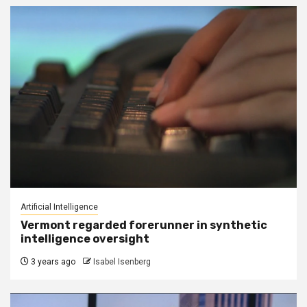
Artificial Intelligence
Vermont regarded forerunner in synthetic
intelligence oversight
3 years ago
Isabel Isenberg