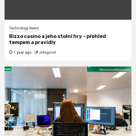
Technology News
Bizzo casino a jeho stolní hry – přehled
tempem a pravidly
1 year ago
zMagenet