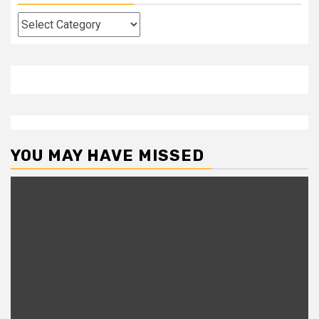
Categories
YOU MAY HAVE MISSED