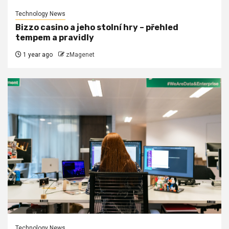
Technology News
Bizzo casino a jeho stolní hry – přehled
tempem a pravidly
1 year ago
zMagenet
Technology News