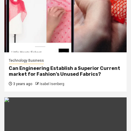
Technology Business
Can Engineering Establish a Superior Current
market for Fashion’s Unused Fabrics?
3 years ago
Isabel Isenberg