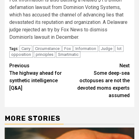
defamation lawsuit from Dominion Voting Systems,
which has accused the channel of advancing lies that
devastated its reputation and organization. A Delaware
judge rejected an try by Fox News to dismiss
Dominion’s lawsuit in December.
Carry
Circumstance
Fox
Information
Judge
lot
Tags:
opposition
principles
Smartmatic
Post
Previous
Next
The highway ahead for
Some deep-sea
navigation
synthetic intelligence
octopuses are not the
[Q&A]
devoted moms experts
assumed
MORE STORIES