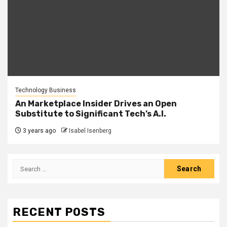
Technology Business
An Marketplace Insider Drives an Open
Substitute to Significant Tech’s A.I.
3 years ago
Isabel Isenberg
Search
for:
RECENT POSTS