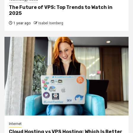
The Future of VPS: Top Trends to Watch in
2025
1 year ago
Isabel Isenberg
Internet
Cloud Hosting vs VPS Hosting: Which Is Better