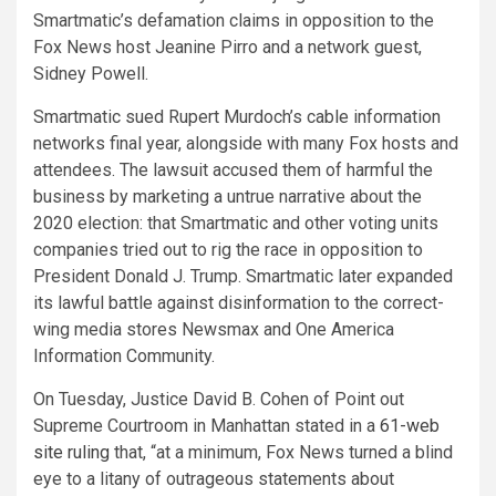
Smartmatic’s defamation claims in opposition to the
Fox News host Jeanine Pirro and a network guest,
Sidney Powell.
Smartmatic sued Rupert Murdoch’s cable information
networks final year, alongside with many Fox hosts and
attendees. The lawsuit accused them of harmful the
business by marketing a untrue narrative about the
2020 election: that Smartmatic and other voting units
companies tried out to rig the race in opposition to
President Donald J. Trump. Smartmatic later expanded
its lawful battle against disinformation to the correct-
wing media stores Newsmax and One America
Information Community.
On Tuesday, Justice David B. Cohen of Point out
Supreme Courtroom in Manhattan stated in a
61-web
site ruling
that, “at a minimum, Fox News turned a blind
eye to a litany of outrageous statements about