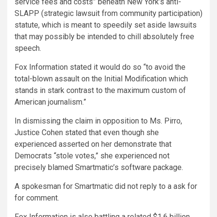
service fees and costs” beneath New York’s anti-
SLAPP (strategic lawsuit from community participation)
statute, which is meant to speedily set aside lawsuits
that may possibly be intended to chill absolutely free
speech.
Fox Information stated it would do so “to avoid the
total-blown assault on the Initial Modification which
stands in stark contrast to the maximum custom of
American journalism.”
In dismissing the claim in opposition to Ms. Pirro,
Justice Cohen stated that even though she
experienced asserted on her demonstrate that
Democrats “stole votes,” she experienced not
precisely blamed Smartmatic’s software package.
A spokesman for Smartmatic did not reply to a ask for
for comment.
Fox Information is also battling a related $1.6 billion