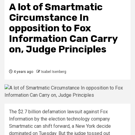
A lot of Smartmatic
Circumstance In
opposition to Fox
Information Can Carry
on, Judge Principles
4 years ago
Isabel Isenberg
The $2.7 billion defamation lawsuit against Fox
Information by the election technology company
Smartmatic can shift forward, a New York decide
dominated on Tuesday. But the judge tossed out