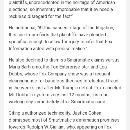
plaintiffs, unprecedented in the heritage of American
elections, so inherently improbable that it evinced a
reckless disregard for the fact.”
He additional, “At this nascent stage of the litigation,
this courtroom finds that plaintiffs have pleaded
specifics enough to allow for a jury to infer that Fox
Information acted with precise malice.”
He also declined to dismiss Smartmatic claims versus
Maria Bartiromo, the Fox Enterprise star, and Lou
Dobbs, whose Fox Company show was a frequent
clearinghouse for baseless theories of electoral fraud
in the weeks just after Mr. Trump’s defeat. Fox canceled
Mr. Dobbs’s system very last 12 months, just one
working day immediately after Smartmatic sued.
Citing a authorized technicality, Justice Cohen
dismissed most of Smartmatic’s defamation promises
towards Rudolph W. Giuliani, who, appearing on Fox