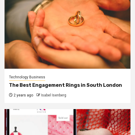
Technology Business
The Best Engagement Rings in South London
2 years ago
Isabel Isenberg