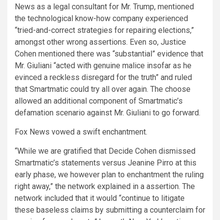
News as a legal consultant for Mr. Trump, mentioned
the technological know-how company experienced
“tried-and-correct strategies for repairing elections,”
amongst other wrong assertions. Even so, Justice
Cohen mentioned there was “substantial” evidence that
Mr. Giuliani “acted with genuine malice insofar as he
evinced a reckless disregard for the truth” and ruled
that Smartmatic could try all over again. The choose
allowed an additional component of Smartmatic’s
defamation scenario against Mr. Giuliani to go forward.
Fox News vowed a swift enchantment.
“While we are gratified that Decide Cohen dismissed
Smartmatic’s statements versus Jeanine Pirro at this
early phase, we however plan to enchantment the ruling
right away,” the network explained in a assertion. The
network included that it would “continue to litigate
these baseless claims by submitting a counterclaim for