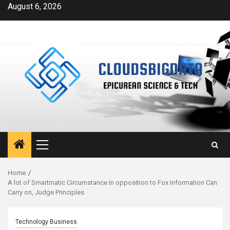
Skip
August 6, 2026
to
content
Primary
Menu
Home
A lot of Smartmatic Circumstance In opposition to Fox Information Can
Carry on, Judge Principles
Technology Business