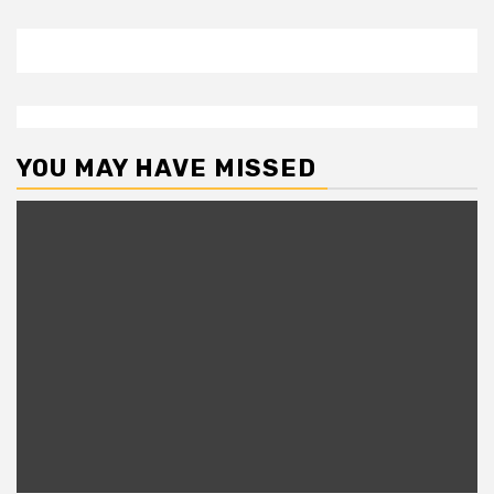
YOU MAY HAVE MISSED