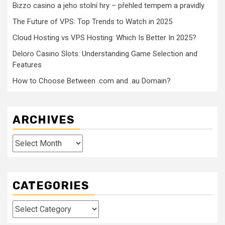
Bizzo casino a jeho stolní hry – přehled tempem a pravidly
The Future of VPS: Top Trends to Watch in 2025
Cloud Hosting vs VPS Hosting: Which Is Better In 2025?
Deloro Casino Slots: Understanding Game Selection and
Features
How to Choose Between .com and .au Domain?
ARCHIVES
Archives
CATEGORIES
Categories