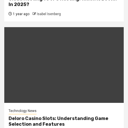
In 2025?
1 year ago
Isabel Isenberg
Technology News
Deloro Casino Slots: Understanding Game
Selection and Features