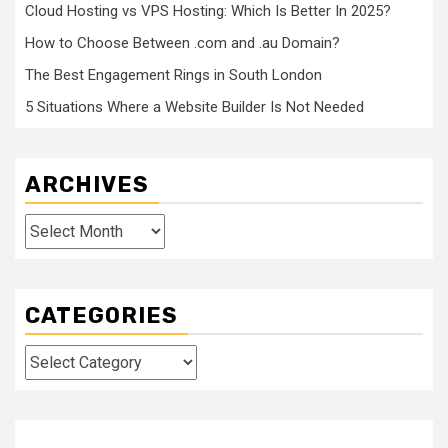
Cloud Hosting vs VPS Hosting: Which Is Better In 2025?
How to Choose Between .com and .au Domain?
The Best Engagement Rings in South London
5 Situations Where a Website Builder Is Not Needed
ARCHIVES
Archives
CATEGORIES
Categories