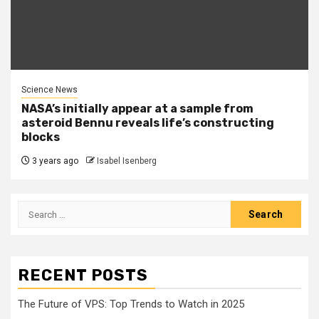
Science News
NASA’s initially appear at a sample from
asteroid Bennu reveals life’s constructing
blocks
3 years ago
Isabel Isenberg
Search
for:
RECENT POSTS
The Future of VPS: Top Trends to Watch in 2025