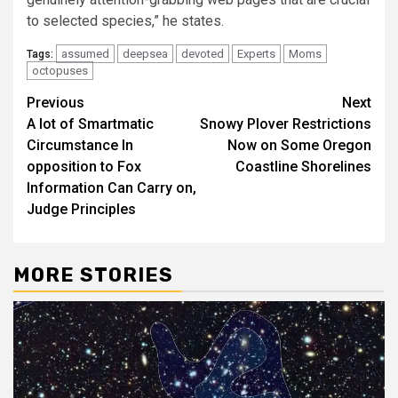
to selected species,” he states.
assumed
deepsea
devoted
Experts
Moms
Tags:
octopuses
Post
Previous
Next
A lot of Smartmatic
Snowy Plover Restrictions
navigation
Circumstance In
Now on Some Oregon
opposition to Fox
Coastline Shorelines
Information Can Carry on,
Judge Principles
MORE STORIES