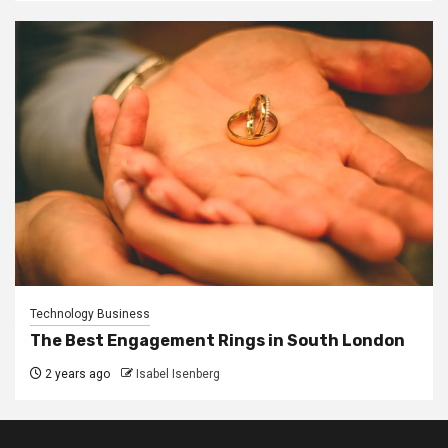
Technology Business
The Best Engagement Rings in South London
2 years ago
Isabel Isenberg