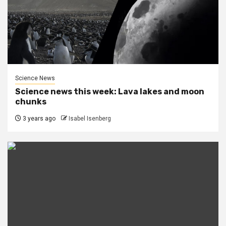
Science News
Science news this week: Lava lakes and moon
chunks
3 years ago
Isabel Isenberg