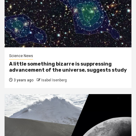
Science News
A little something bizarre is suppressing
advancement of the universe, suggests study
3 years ago
Isabel Isenberg