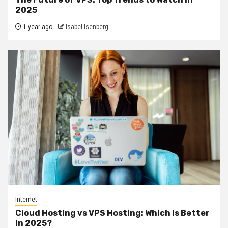
2025
1 year ago
Isabel Isenberg
Internet
Cloud Hosting vs VPS Hosting: Which Is Better
In 2025?