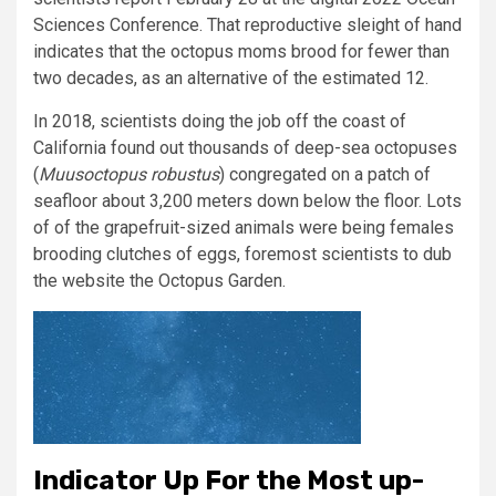
Sciences Conference. That reproductive sleight of hand
indicates that the octopus moms brood for fewer than
two decades, as an alternative of the estimated 12.
In 2018, scientists doing the job off the coast of
California found out thousands of deep-sea octopuses
(
Muusoctopus robustus
) congregated on a patch of
seafloor about 3,200 meters down below the floor. Lots
of of the grapefruit-sized animals were being females
brooding clutches of eggs, foremost scientists to dub
the website the Octopus Garden.
Indicator Up For the Most up-