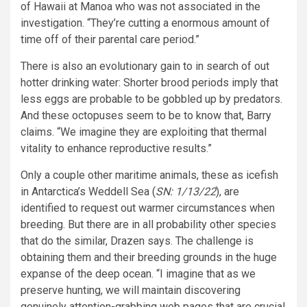
of Hawaii at Manoa who was not associated in the
investigation. “They’re cutting a enormous amount of
time off of their parental care period.”
There is also an evolutionary gain to in search of out
hotter drinking water: Shorter brood periods imply that
less eggs are probable to be gobbled up by predators.
And these octopuses seem to be to know that, Barry
claims. “We imagine they are exploiting that thermal
vitality to enhance reproductive results.”
Only a couple other maritime animals, these as icefish
in Antarctica’s Weddell Sea (
SN: 1/13/22
), are
identified to request out warmer circumstances when
breeding. But there are in all probability other species
that do the similar, Drazen says. The challenge is
obtaining them and their breeding grounds in the huge
expanse of the deep ocean. “I imagine that as we
preserve hunting, we will maintain discovering
genuinely attention-grabbing web pages that are crucial