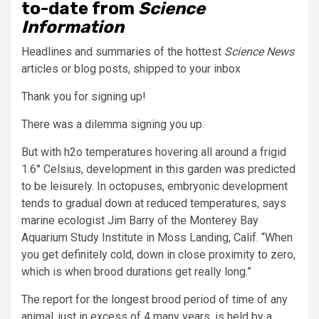
to-date from
Science
Information
Headlines and summaries of the hottest
Science News
articles or blog posts, shipped to your inbox
Thank you for signing up!
There was a dilemma signing you up.
But with h2o temperatures hovering all around a frigid
1.6° Celsius, development in this garden was predicted
to be leisurely. In octopuses, embryonic development
tends to gradual down at reduced temperatures, says
marine ecologist Jim Barry of the Monterey Bay
Aquarium Study Institute in Moss Landing, Calif. “When
you get definitely cold, down in close proximity to zero,
which is when brood durations get really long.”
The report for the longest brood period of time of any
animal, just in excess of 4 many years, is held by a