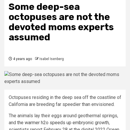
Some deep-sea
octopuses are not the
devoted moms experts
assumed
4 years ago
Isabel Isenberg
Octopuses residing in the deep sea off the coastline of
California are breeding far speedier than envisioned.
The animals lay their eggs around geothermal springs,
and
the warmer h2o speeds up embryonic growth
,
scientists report February 28 at the digital 2022 Ocean