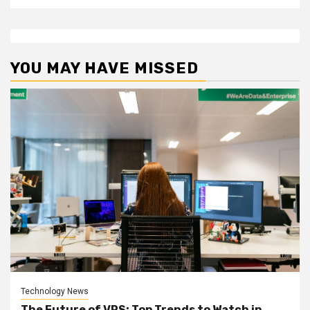
YOU MAY HAVE MISSED
Technology News
The Future of VPS: Top Trends to Watch in