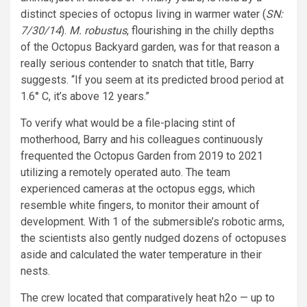
distinct species of octopus living in warmer water (
SN:
7/30/14
).
M. robustus
, flourishing in the chilly depths
of the Octopus Backyard garden, was for that reason a
really serious contender to snatch that title, Barry
suggests. “If you seem at its predicted brood period at
1.6° C, it’s above 12 years.”
To verify what would be a file-placing stint of
motherhood, Barry and his colleagues continuously
frequented the Octopus Garden from 2019 to 2021
utilizing a remotely operated auto. The team
experienced cameras at the octopus eggs, which
resemble white fingers, to monitor their amount of
development. With 1 of the submersible’s robotic arms,
the scientists also gently nudged dozens of octopuses
aside and calculated the water temperature in their
nests.
The crew located that comparatively heat h2o — up to