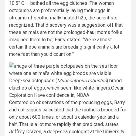
10.5° C — bathed all the egg clutches. The woman
octopuses are preferentially laying their eggs in
streams of geothermally heated h2o, the scientists
recognized. That discovery was a suggestion-off that
these animals are not the prolonged-haul moms folks
imagined them to be, Barry states. “We’re almost
certain these animals are breeding significantly a lot
more fast than you’d count on.”
Deep-sea octopuses (
Muusoctopus robustus
) brood
clutches of eggs, which seem like white fingers.
Ocean
Exploration Have confidence in, NOAA
Centered on observations of the producing eggs, Barry
and colleagues calculated that the mothers brooded for
only about 600 times, or about a calendar year and a
half. That is a lot more rapidly than predicted, states
Jeffrey Drazen, a deep-sea ecologist at the University