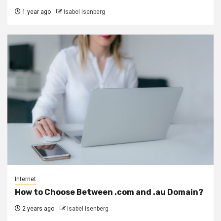
1 year ago
Isabel Isenberg
Internet
How to Choose Between .com and .au Domain?
2 years ago
Isabel Isenberg