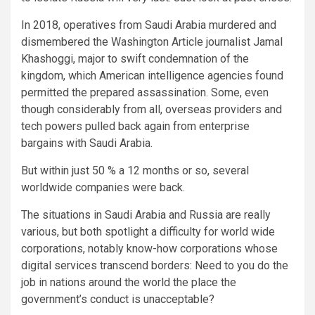
In 2018, operatives from Saudi Arabia murdered and
dismembered the Washington Article journalist Jamal
Khashoggi, major to swift condemnation of the
kingdom, which American intelligence agencies found
permitted the prepared assassination. Some, even
though considerably from all, overseas providers and
tech powers pulled back again from enterprise
bargains with Saudi Arabia.
But within just 50 % a 12 months or so, several
worldwide companies were back.
The situations in Saudi Arabia and Russia are really
various, but both spotlight a difficulty for world wide
corporations, notably know-how corporations whose
digital services transcend borders: Need to you do the
job in nations around the world the place the
government’s conduct is unacceptable?