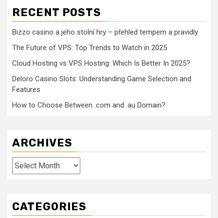
RECENT POSTS
Bizzo casino a jeho stolní hry – přehled tempem a pravidly
The Future of VPS: Top Trends to Watch in 2025
Cloud Hosting vs VPS Hosting: Which Is Better In 2025?
Deloro Casino Slots: Understanding Game Selection and
Features
How to Choose Between .com and .au Domain?
ARCHIVES
Archives
CATEGORIES