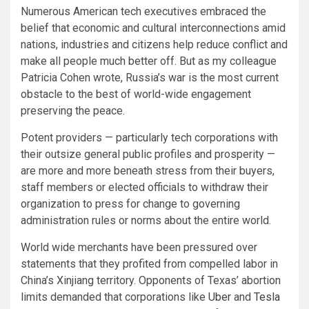
Numerous American tech executives embraced the
belief that economic and cultural interconnections amid
nations, industries and citizens help reduce conflict and
make all people much better off. But as my colleague
Patricia Cohen wrote, Russia’s war is the most current
obstacle to the best of world-wide engagement
preserving the peace.
Potent providers — particularly tech corporations with
their outsize general public profiles and prosperity —
are more and more beneath stress from their buyers,
staff members or elected officials to withdraw their
organization to press for change to governing
administration rules or norms about the entire world.
World wide merchants have been pressured over
statements that they profited from compelled labor in
China’s Xinjiang territory. Opponents of Texas’ abortion
limits demanded that corporations like
Uber
and
Tesla