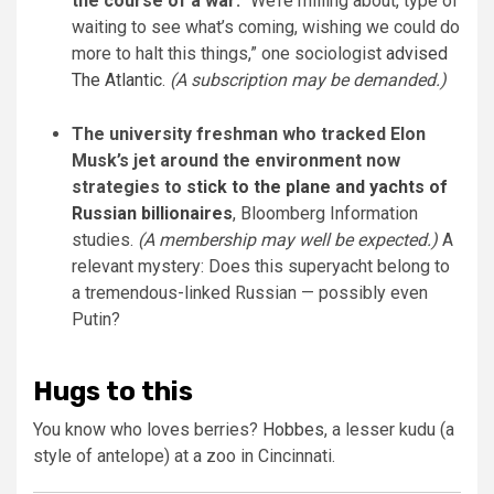
the course of a war:
“We’re milling about, type of
waiting to see what’s coming, wishing we could do
more to halt this things,” one sociologist
advised
The Atlantic
.
(A subscription may be demanded.)
The university freshman who tracked Elon
Musk’s jet around the environment now
strategies to
stick to the plane and yachts of
Russian billionaires
, Bloomberg Information
studies.
(A membership may well be expected.)
A
relevant mystery: Does this superyacht belong to
a tremendous-linked Russian — possibly even
Putin?
Hugs to this
You know who loves berries?
Hobbes
, a lesser kudu (a
style of antelope) at a zoo in Cincinnati.