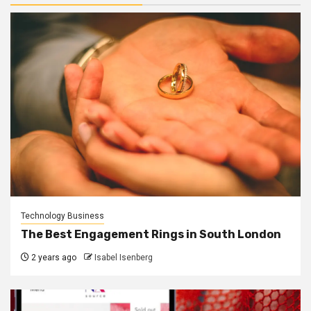
Technology Business
The Best Engagement Rings in South London
2 years ago
Isabel Isenberg