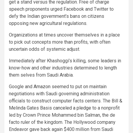
get a stand versus the regulation. Free of charge
speech proponents urged Facebook and Twitter to
defy the Indian government’s bans on citizens
opposing new agricultural regulations.
Organizations at times uncover themselves in a place
to pick out concepts more than profits, with often
uncertain odds of systemic adjust.
Immediately after Khashoggi’s killing, some leaders in
know-how and other industries determined to length
them selves from Saudi Arabia.
Google and
Amazon
seemed to put on maintain
negotiations with Saudi governing administration
officials to construct computer facts centers. The Bill &
Melinda Gates Basis
canceled a pledge
to a nonprofit
led by Crown Prince Mohammed bin Salman, the de
facto ruler of the kingdom. The Hollywood company
Endeavor gave back again $400 million from Saudi