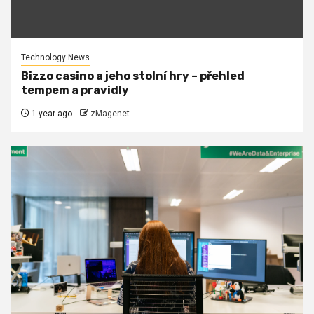
Technology News
Bizzo casino a jeho stolní hry – přehled
tempem a pravidly
1 year ago
zMagenet