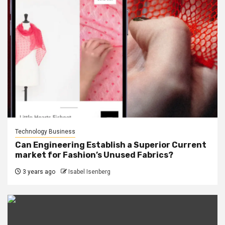
Technology Business
Can Engineering Establish a Superior Current
market for Fashion’s Unused Fabrics?
3 years ago
Isabel Isenberg