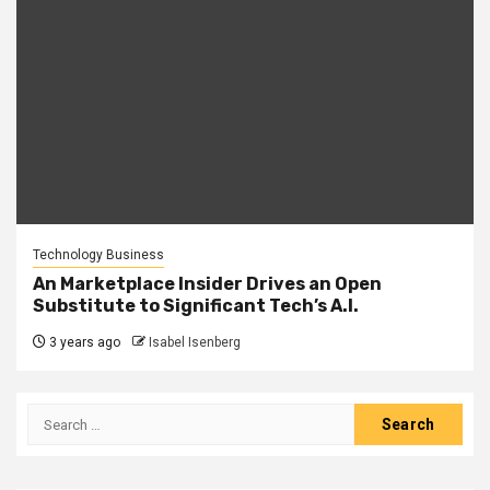
Technology Business
An Marketplace Insider Drives an Open
Substitute to Significant Tech’s A.I.
3 years ago
Isabel Isenberg
Search
for: