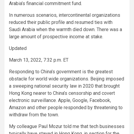
Arabia’s financial commitment fund.
In numerous scenarios, intercontinental organizations
reduced their public profile and resumed ties with
Saudi Arabia when the warmth died down. There was a
large amount of prospective income at stake.
Updated
March 13, 2022, 7:32 p.m. ET
Responding to China’s government is the greatest
obstacle for world wide organizations. Beijing imposed
a sweeping national security law in 2020 that brought
Hong Kong nearer to China’s censorship and covert
electronic surveillance. Apple, Google, Facebook,
Amazon and other people responded by threatening to
withdraw from the town.
My colleague Paul Mozur told me that tech businesses
typically have stayed in Hong Kong, in section for the