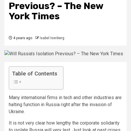
Previous? – The New
York Times
4 years ago
Isabel Isenberg
Table of Contents
Many international firms in tech and other industries are
halting function in Russia right after the invasion of
Ukraine.
It is not very clear how lengthy the corporate solidarity
to isolate Russia will very last. Just look at past crises.