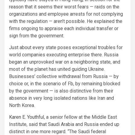
reason that it seems their worst fears — raids on the
organizations and employee arrests for not complying
with the regulation — aren’t possible. He explained the
firms ongoing to appraise each individual transfer or
sign from the government.
Just about every state poses exceptional troubles for
world companies executing enterprise there. Russia
began an unprovoked war on a neighboring state, and
most of the planet has united guiding Ukraine.
Businesses’ collective withdrawal from Russia — by
choice or, in the scenario of Fb, by remaining blocked
by the government — is also distinctive from their
absence in very long isolated nations like Iran and
North Korea.
Karen E. Youthful
, a senior fellow at the Middle East
Institute, said that Saudi Arabia and Russia ended up
distinct in one more regard. “The Saudi federal