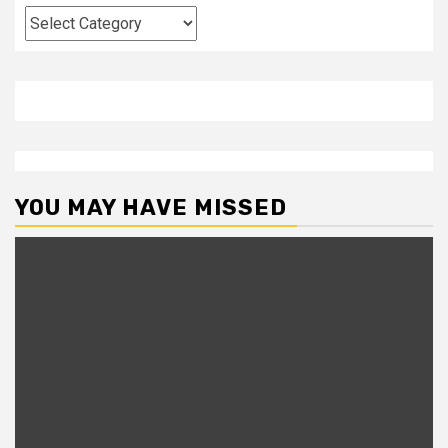
Categories
YOU MAY HAVE MISSED