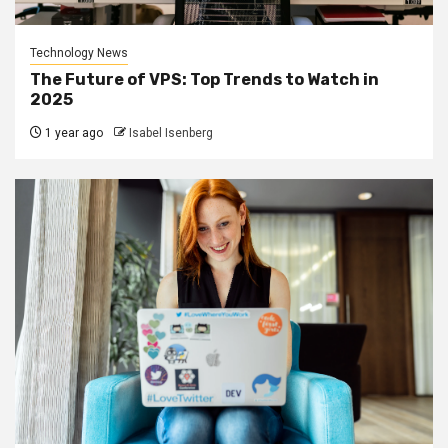
Technology News
The Future of VPS: Top Trends to Watch in
2025
1 year ago
Isabel Isenberg