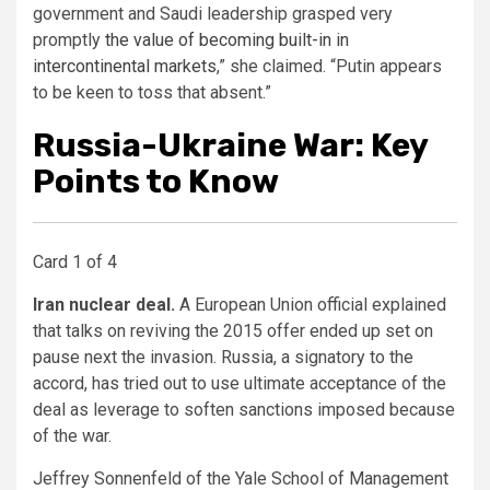
government and Saudi leadership grasped very
promptly
the value of becoming built-in in
intercontinental markets
,” she claimed. “Putin appears
to be keen to toss that absent.”
Russia-Ukraine War: Key
Points to Know
Card 1 of 4
Iran nuclear deal.
A European Union official explained
that talks on reviving the 2015 offer ended up set on
pause next the invasion. Russia, a signatory to the
accord, has tried out to use ultimate acceptance of the
deal as leverage to soften sanctions imposed because
of the war.
Jeffrey Sonnenfeld of the Yale School of Management