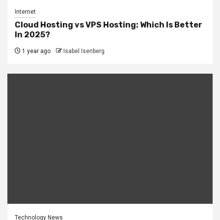
Internet
Cloud Hosting vs VPS Hosting: Which Is Better
In 2025?
1 year ago
Isabel Isenberg
Technology News