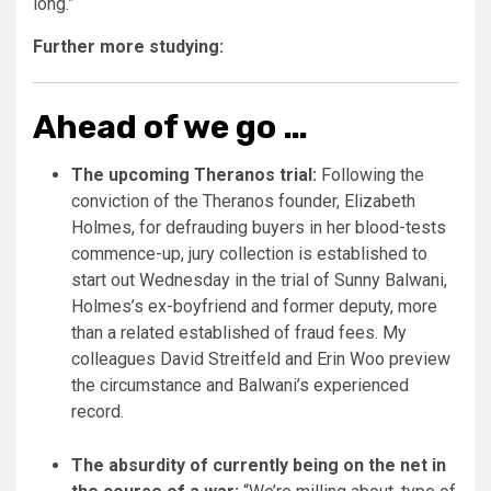
long.”
Further more studying:
Ahead of we go …
The upcoming Theranos trial:
Following the
conviction of the Theranos founder, Elizabeth
Holmes, for defrauding buyers in her blood-tests
commence-up, jury collection is established to
start out Wednesday in the trial of Sunny Balwani,
Holmes’s ex-boyfriend and former deputy, more
than a related established of fraud fees. My
colleagues David Streitfeld and Erin Woo preview
the circumstance and Balwani’s experienced
record.
The absurdity of currently being on the net in