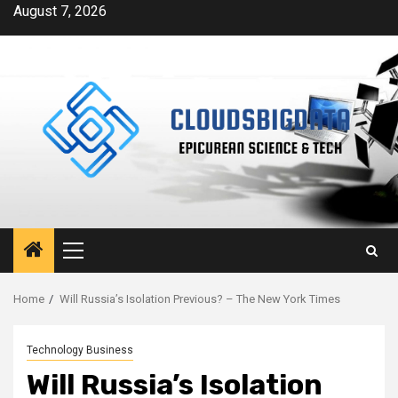
Skip
August 7, 2026
to
content
Primary
Menu
Home
Will Russia’s Isolation Previous? – The New York Times
Technology Business
Will Russia’s Isolation