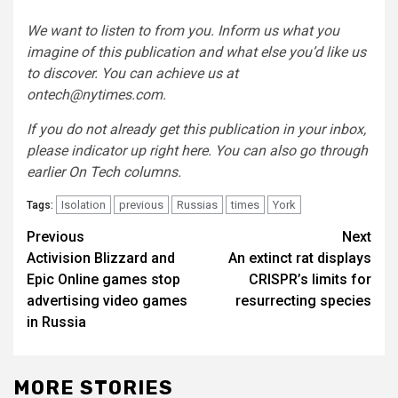
We want to listen to from you. Inform us what you
imagine of this publication and what else you’d like us
to discover. You can achieve us at
ontech@nytimes.com
.
If you do not already get this publication in your inbox,
please indicator up right here
. You can also go through
earlier On Tech columns
.
Isolation
previous
Russias
times
York
Tags:
Post
Previous
Next
Activision Blizzard and
An extinct rat displays
navigation
Epic Online games stop
CRISPR’s limits for
advertising video games
resurrecting species
in Russia
MORE STORIES