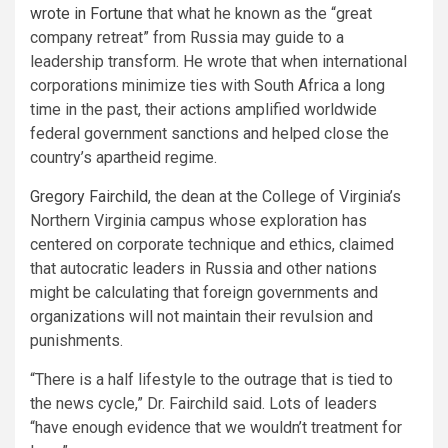
wrote in Fortune
that what he known as the “great
company retreat” from Russia may guide to a
leadership transform. He wrote that when international
corporations minimize ties with South Africa a long
time in the past, their actions amplified worldwide
federal government sanctions and helped close the
country’s apartheid regime.
Gregory Fairchild
, the dean at the College of Virginia’s
Northern Virginia campus whose exploration has
centered on corporate technique and ethics, claimed
that autocratic leaders in Russia and other nations
might be calculating that foreign governments and
organizations will not maintain their revulsion and
punishments.
“There is a half lifestyle to the outrage that is tied to
the news cycle,” Dr. Fairchild said. Lots of leaders
“have enough evidence that we wouldn’t treatment for