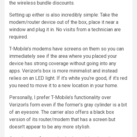
the wireless bundle discounts.
Setting up either is also incredibly simple: Take the
modem/router device out of the box, place it near a
window and plug it in. No visits from a technician are
required.
T-Mobile’s modems have screens on them so you can
immediately see if the area where you placed your
device has strong coverage without going into any
apps. Verizon’s box is more minimalist and instead
relies on an LED light. If it’s white you’re good, if it’s red
you need to move it to a new location in your home.
Personally, I prefer T-Mobile’s functionality over
Verizon’s form even if the former’s gray cylinder is a bit
of an eyesore. The carrier also offers a black box
version of its router/modem that has a screen but
doesn’t appear to be any more stylish.