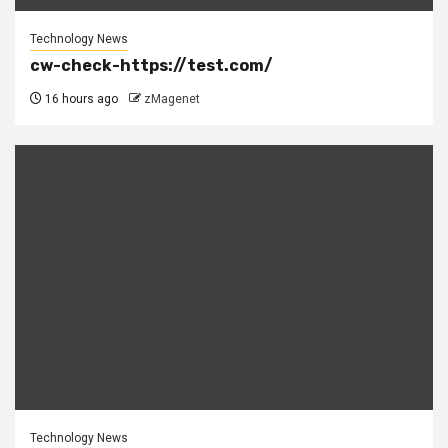
Technology News
cw-check-https://test.com/
16 hours ago
zMagenet
Technology News