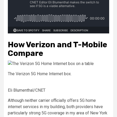
How Verizon and T-Mobile
Compare
The Verizon 5G Home Internet box.
Eli Blumenthal/CNET
Although neither carrier officially offers 5G home
internet services in my building, both providers have
particularly strong 5G coverage in my area of New York