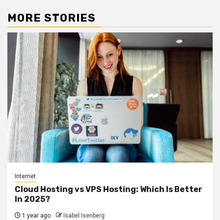
MORE STORIES
Internet
Cloud Hosting vs VPS Hosting: Which Is Better
In 2025?
1 year ago
Isabel Isenberg