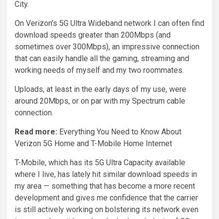
City.
On Verizon’s 5G Ultra Wideband network I can often find
download speeds greater than 200Mbps (and
sometimes over 300Mbps), an impressive connection
that can easily handle all the gaming, streaming and
working needs of myself and my two roommates.
Uploads,
at least in the early days of my use
, were
around 20Mbps, or on par with my Spectrum cable
connection.
Read more:
Everything You Need to Know About
Verizon 5G Home and T-Mobile Home Internet
T-Mobile, which has its 5G Ultra Capacity available
where I live, has lately hit similar download speeds in
my area — something that has become a more recent
development and gives me confidence that the carrier
is still actively working on bolstering its network even