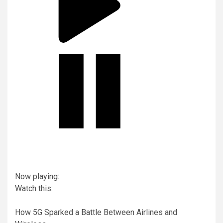
Now playing:
Watch this:
How 5G Sparked a Battle Between Airlines and