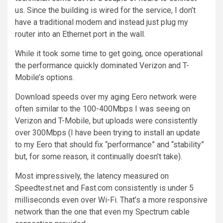
us. Since the building is wired for the service, I don’t
have a traditional modem and instead just plug my
router into an Ethernet port in the wall.
While it took some time to get going, once operational
the performance quickly dominated Verizon and T-
Mobile’s options.
Download speeds over my aging Eero network were
often similar to the 100-400Mbps I was seeing on
Verizon and T-Mobile, but uploads were consistently
over 300Mbps (I have been trying to install an update
to my Eero that should fix “performance” and “stability”
but, for some reason, it continually doesn’t take).
Most impressively, the latency measured on
Speedtest.net and Fast.com consistently is under 5
milliseconds even over Wi-Fi. That’s a more responsive
network than the one that even my Spectrum cable