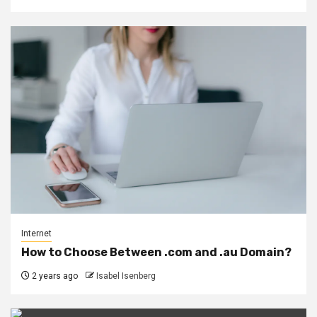
Internet
How to Choose Between .com and .au Domain?
2 years ago
Isabel Isenberg