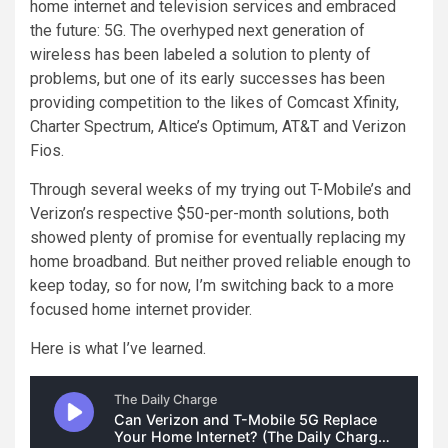
home internet and television services
and embraced
the future: 5G. The overhyped next generation of
wireless has been labeled a solution to plenty of
problems, but one of its early successes has been
providing competition to the likes of Comcast Xfinity,
Charter Spectrum, Altice’s Optimum, AT&T and Verizon
Fios.
Through several weeks of my trying out
T-Mobile’s
and
Verizon’s respective $50-per-month
solutions, both
showed plenty of promise for eventually replacing my
home broadband. But neither proved reliable enough to
keep today, so for now, I’m switching back to a more
focused home internet provider.
Here is what I’ve learned.