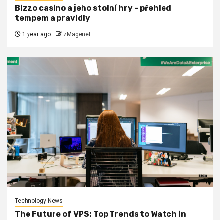
Bizzo casino a jeho stolní hry – přehled
tempem a pravidly
1 year ago
zMagenet
Technology News
The Future of VPS: Top Trends to Watch in