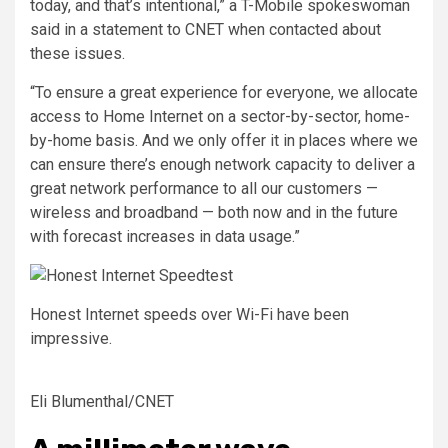
today, and that’s intentional,” a T-Mobile spokeswoman
said in a statement to CNET when contacted about
these issues.
“To ensure a great experience for everyone, we allocate
access to Home Internet on a sector-by-sector, home-
by-home basis. And we only offer it in places where we
can ensure there’s enough network capacity to deliver a
great network performance to all our customers —
wireless and broadband — both now and in the future
with forecast increases in data usage.”
Honest Internet speeds over Wi-Fi have been
impressive.
Eli Blumenthal/CNET