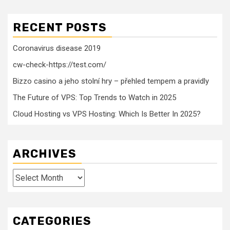
RECENT POSTS
Coronavirus disease 2019
cw-check-https://test.com/
Bizzo casino a jeho stolní hry – přehled tempem a pravidly
The Future of VPS: Top Trends to Watch in 2025
Cloud Hosting vs VPS Hosting: Which Is Better In 2025?
ARCHIVES
Archives
CATEGORIES