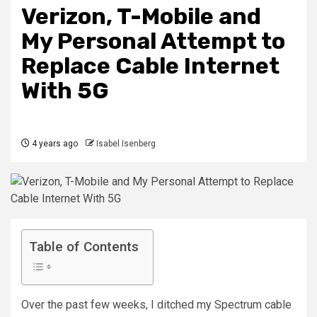
Verizon, T-Mobile and
My Personal Attempt to
Replace Cable Internet
With 5G
4 years ago
Isabel Isenberg
Table of Contents
Over the past few weeks,
I ditched my Spectrum cable