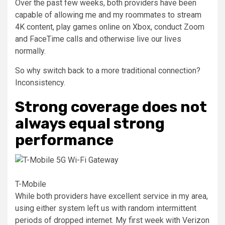
Over the past few weeks, both providers have been
capable of allowing me and my roommates to stream
4K content, play games online on Xbox, conduct Zoom
and FaceTime calls and otherwise live our lives
normally.
So why switch back to a more traditional connection?
Inconsistency.
Strong coverage does not
always equal strong
performance
T-Mobile
While both providers have excellent service in my area,
using either system left us with random intermittent
periods of dropped internet. My first week with Verizon