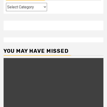
Categories
YOU MAY HAVE MISSED