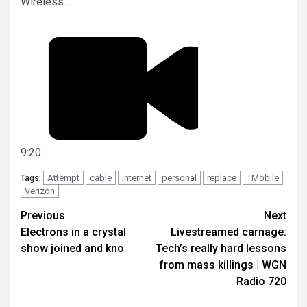
Wireless…
9:20
Attempt
cable
internet
personal
replace
TMobile
Tags:
Verizon
Post
Previous
Next
Electrons in a crystal
Livestreamed carnage:
navigation
show joined and kno
Tech’s really hard lessons
from mass killings | WGN
Radio 720