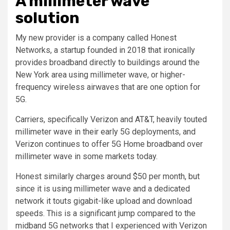
A millimeter wave
solution
My new provider is a company called Honest
Networks, a startup founded in 2018 that ironically
provides broadband directly to buildings around the
New York area using millimeter wave, or higher-
frequency wireless airwaves that are one option for
5G.
Carriers, specifically Verizon and AT&T, heavily touted
millimeter wave in their early 5G deployments, and
Verizon continues to offer 5G Home broadband over
millimeter wave in some markets today.
Honest similarly charges around $50 per month, but
since it is using millimeter wave and a dedicated
network it touts gigabit-like upload and download
speeds. This is a significant jump compared to the
midband 5G networks that I experienced with Verizon