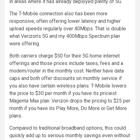
in areas where it has already deployed plenty of 5G.
The T-Mobile connection also has been more
responsive, often offering lower latency and higher
upload speeds regularly over 40Mbps. That is double
what Verizon’s 5G and my 400Mbps Spectrum plan
were offering.
Both carriers charge $50 for their 5G home internet
offerings and those prices include taxes, fees and a
modem/router in the monthly cost. Neither have data
caps and both offer discounts on monthly service if
you also have certain wireless plans. T-Mobile lowers
the price to $30 per month if you have its priciest
Magenta Max plan. Verizon drops the pricing to $25 per
month if you have its Play More, Do More or Get More
plans.
Compared to traditional broadband options, this could
quickly add up to serious monthly savings even without