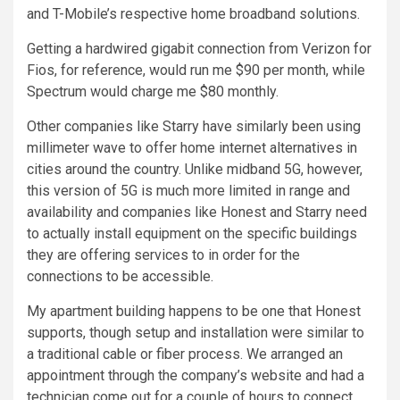
and T-Mobile’s respective home broadband solutions.
Getting a hardwired gigabit connection from Verizon for
Fios, for reference, would run me $90 per month, while
Spectrum would charge me $80 monthly.
Other companies like Starry have similarly been using
millimeter wave to offer home internet alternatives in
cities around the country. Unlike midband 5G, however,
this version of 5G is much more limited in range and
availability and companies like Honest and Starry need
to actually install equipment on the specific buildings
they are offering services to in order for the
connections to be accessible.
My apartment building happens to be one that Honest
supports, though setup and installation were similar to
a traditional cable or fiber process. We arranged an
appointment through the company’s website and had a
technician come out for a couple of hours to connect