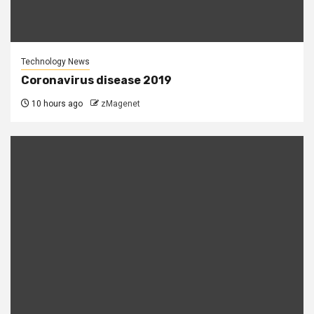
Technology News
Coronavirus disease 2019
10 hours ago
zMagenet