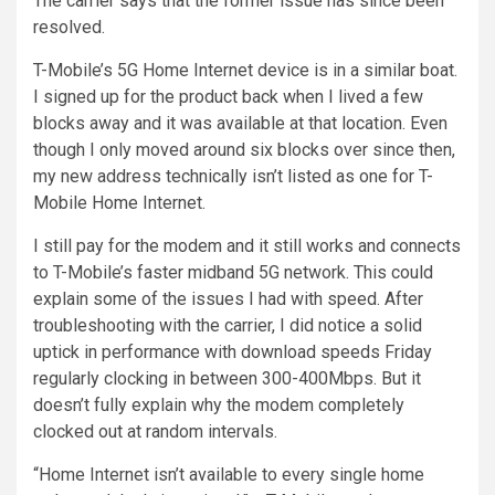
The carrier says that the former issue has since been
resolved.
T-Mobile’s 5G Home Internet device is in a similar boat.
I signed up for the product back when I lived a few
blocks away and it was available at that location. Even
though I only moved around six blocks over since then,
my new address technically isn’t listed as one for T-
Mobile Home Internet.
I still pay for the modem and it still works and connects
to T-Mobile’s faster midband 5G network. This could
explain some of the issues I had with speed. After
troubleshooting with the carrier, I did notice a solid
uptick in performance with download speeds Friday
regularly clocking in between 300-400Mbps. But it
doesn’t fully explain why the modem completely
clocked out at random intervals.
“Home Internet isn’t available to every single home