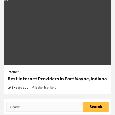
Internet
Best Internet Providers in Fort Wayne, Indiana
3 years ago
Isabel Isenberg
Search
for: