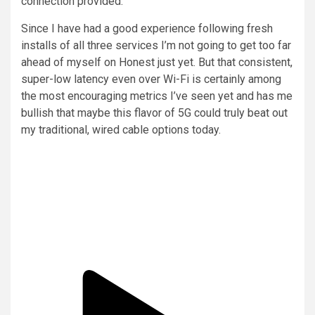
connection provided.
Since I have had a good experience following fresh
installs of all three services I’m not going to get too far
ahead of myself on Honest just yet. But that consistent,
super-low latency even over Wi-Fi is certainly among
the most encouraging metrics I’ve seen yet and has me
bullish that maybe this flavor of 5G could truly beat out
my traditional, wired cable options today.