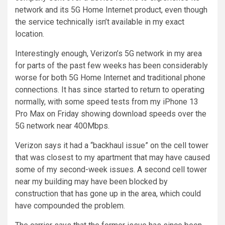
network and its 5G Home Internet product, even though
the service technically isn’t available in my exact
location.
Interestingly enough, Verizon’s 5G network in my area
for parts of the past few weeks has been considerably
worse for both 5G Home Internet and traditional phone
connections. It has since started to return to operating
normally, with some speed tests from my iPhone 13
Pro Max on Friday showing download speeds over the
5G network near 400Mbps.
Verizon says it had a “backhaul issue” on the cell tower
that was closest to my apartment that may have caused
some of my second-week issues. A second cell tower
near my building may have been blocked by
construction that has gone up in the area, which could
have compounded the problem.