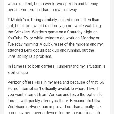
was excellent, but in week two speeds and latency
became so erratic I had to switch away.
T-Mobile’s offering similarly shined more often than
not, but it, too, would randomly go out while watching
the Grizzlies-Warriors game on a Saturday night on
YouTube TV or while trying to do work on Monday or
Tuesday morning. A quick reset of the modem and my
attached Eero got us back up and running, but the
unreliability is a problem.
In fairness to both carriers, I understand my situation is
a bit unique.
Verizon offers Fios in my area and because of that, 5G
Home Internet isn’t officially available where I live. If
you want internet from Verizon and have the option for
Fios, it will quickly steer you there. Because its Ultra
Wideband network has improved so dramatically, the
company sent over a device for me to experience its