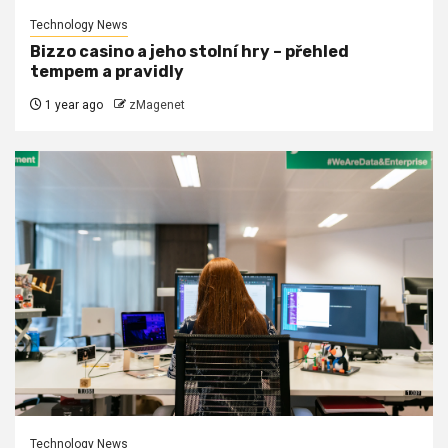
Technology News
Bizzo casino a jeho stolní hry – přehled
tempem a pravidly
1 year ago
zMagenet
Technology News