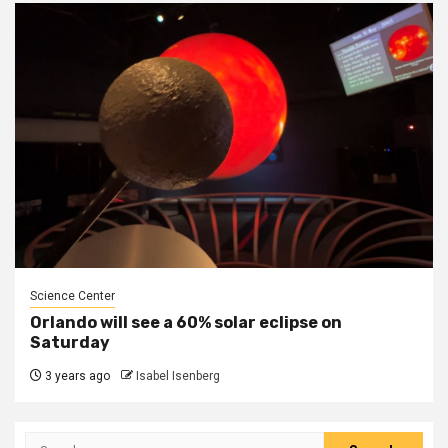
Science Center
Orlando will see a 60% solar eclipse on
Saturday
3 years ago
Isabel Isenberg
Search