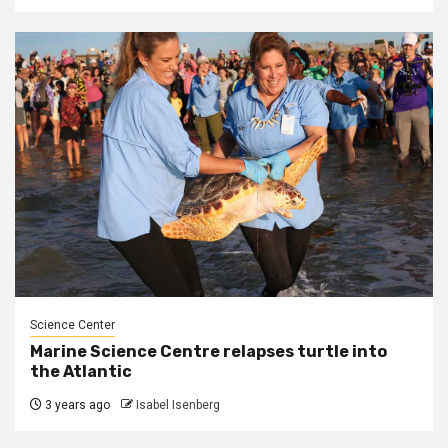
Science Center
Marine Science Centre relapses turtle into
the Atlantic
3 years ago
Isabel Isenberg