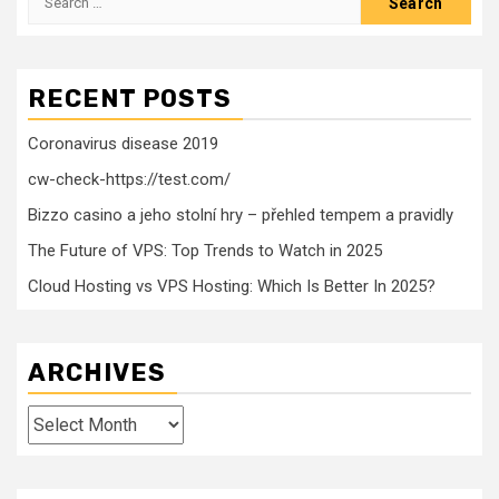
for:
RECENT POSTS
Coronavirus disease 2019
cw-check-https://test.com/
Bizzo casino a jeho stolní hry – přehled tempem a pravidly
The Future of VPS: Top Trends to Watch in 2025
Cloud Hosting vs VPS Hosting: Which Is Better In 2025?
ARCHIVES
Archives