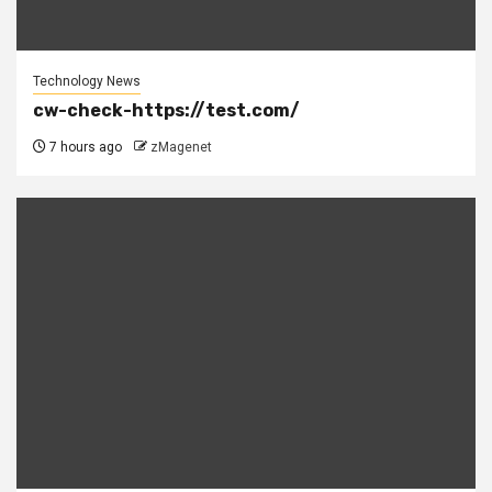
Technology News
cw-check-https://test.com/
7 hours ago
zMagenet