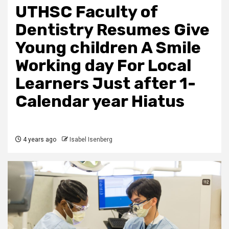
UTHSC Faculty of
Dentistry Resumes Give
Young children A Smile
Working day For Local
Learners Just after 1-
Calendar year Hiatus
4 years ago
Isabel Isenberg