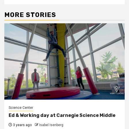
MORE STORIES
Science Center
Ed & Working day at Carnegie Science Middle
3 years ago
Isabel Isenberg