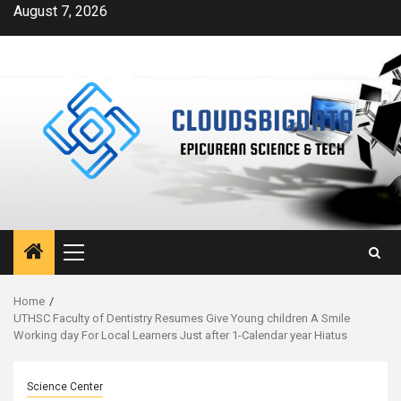
Skip
August 7, 2026
to
content
Primary
Menu
Home
UTHSC Faculty of Dentistry Resumes Give Young children A Smile
Working day For Local Learners Just after 1-Calendar year Hiatus
Science Center