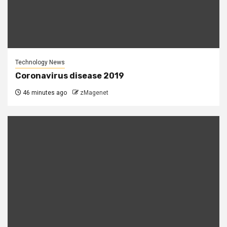
Technology News
Coronavirus disease 2019
46 minutes ago
zMagenet