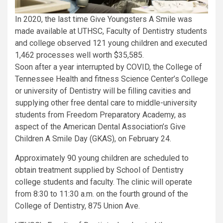
In 2020, the last time Give Youngsters A Smile was
made available at UTHSC, Faculty of Dentistry students
and college observed 121 young children and executed
1,462 processes well worth $35,585.
Soon after a year interrupted by COVID, the College of
Tennessee Health and fitness Science Center’s College
or university of Dentistry will be filling cavities and
supplying other free dental care to middle-university
students from Freedom Preparatory Academy, as
aspect of the American Dental Association’s Give
Children A Smile Day (GKAS), on February 24.
Approximately 90 young children are scheduled to
obtain treatment supplied by School of Dentistry
college students and faculty. The clinic will operate
from 8:30 to 11:30 a.m. on the fourth ground of the
College of Dentistry, 875 Union Ave.