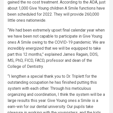
gained the no cost treatment. According to the ADA, just
about 1,000 Give Young children A Smile functions have
been scheduled for 2022. They will provide 260,000
little ones nationwide.
“We had been extremely upset final calendar year when
we have been not capable to participate in Give Young
ones A Smile owing to the COVID-19 pandemic. We are
incredibly energized that we will be equipped to take
part this 12 months,” explained James Ragain, DDS,
MS, PhD, FICD, FACD, professor and dean of the
College of Dentistry.
“I lengthen a special thank you to Dr. Triplett for the
outstanding occupation he has finished putting this
system with each other. Through his meticulous
organizing and coordination, I think the system will be a
large results this year. Give Young ones a Smile is a
earn-win for our dental university. Our pupils take
pleasure in working with the youngsters, and the kids