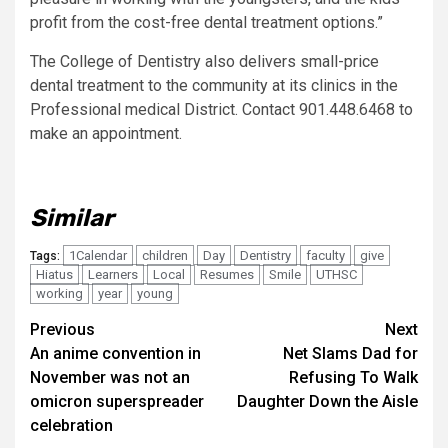
profit from the cost-free dental treatment options.”
The College of Dentistry also delivers small-price
dental treatment to the community at its clinics in the
Professional medical District. Contact 901.448.6468 to
make an appointment.
Similar
1Calendar
children
Day
Dentistry
faculty
give
Tags:
Hiatus
Learners
Local
Resumes
Smile
UTHSC
working
year
young
Post
Previous
Next
An anime convention in
Net Slams Dad for
navigation
November was not an
Refusing To Walk
omicron superspreader
Daughter Down the Aisle
celebration