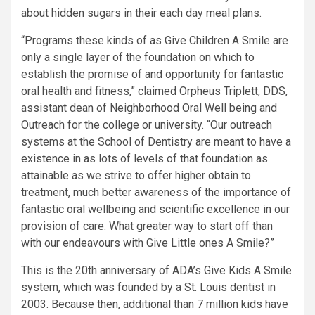
about hidden sugars in their each day meal plans.
“Programs these kinds of as Give Children A Smile are
only a single layer of the foundation on which to
establish the promise of and opportunity for fantastic
oral health and fitness,” claimed Orpheus Triplett, DDS,
assistant dean of Neighborhood Oral Well being and
Outreach for the college or university. “Our outreach
systems at the School of Dentistry are meant to have a
existence in as lots of levels of that foundation as
attainable as we strive to offer higher obtain to
treatment, much better awareness of the importance of
fantastic oral wellbeing and scientific excellence in our
provision of care. What greater way to start off than
with our endeavours with Give Little ones A Smile?”
This is the 20th anniversary of ADA’s Give Kids A Smile
system, which was founded by a St. Louis dentist in
2003. Because then, additional than 7 million kids have