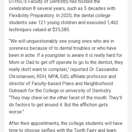
UTHSC’s Faculty of Dentistry has hosted the
celebration 8 several years, such as 5 decades with
Flexibility Preparatory. In 2020, the dental college
students saw 121 young children and executed 1,462
techniques valued at $35,585.
“We will unquestionably see young ones who are in
soreness because of to dental troubles or who have
been in ache. If a youngster is aware it is really hard for
Mom or Dad to get off operate to go to the dentist, they
really don’t want to complain,” reported Dr. Cassandra
Christiansen, RDH, MPA, EdD, affiliate professor and
director of Faculty-based Plans and Neighborhood
Outreach for the College or university of Dentistry.
“They may chew on the other facet of the mouth. They’ll
do factors to get around it. But the affliction gets
worse.”
After their appointments, the college students will have
time to choose selfies with the Tooth Fairy and learn