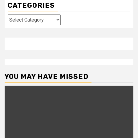
CATEGORIES
Categories
YOU MAY HAVE MISSED