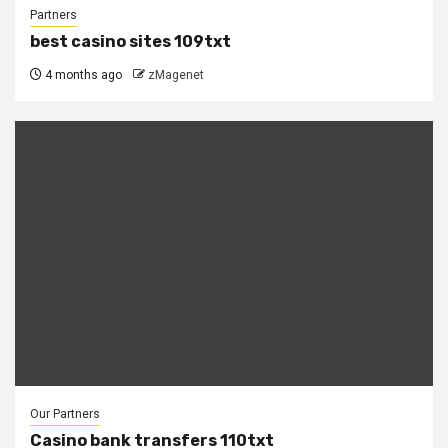
Partners
best casino sites 109txt
4 months ago
zMagenet
Our Partners
Casino bank transfers 110txt