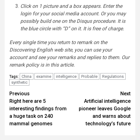
Click on 1 picture and a box appears. Enter the
login for your social media account. Or you may
possibly build one on the Disqus procedure. It is
the blue circle with “D” on it. It is free of charge.
Every single time you return to remark on the
Discovering English web site, you can use your
account and see your remarks and replies to them. Our
remark policy is
in this article
.
China
examine
intelligence
Probable
Regulations
Tags:
synthetic
Post
Previous
Next
Right here are 5
Artificial intelligence
navigation
interesting findings from
pioneer leaves Google
a huge task on 240
and warns about
mammal genomes
technology’s future