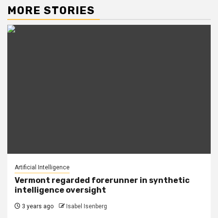
MORE STORIES
Artificial Intelligence
Vermont regarded forerunner in synthetic
intelligence oversight
3 years ago
Isabel Isenberg