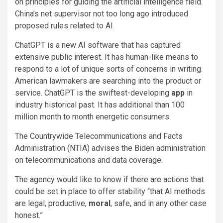
on principles for guiding the artificial intelligence field.
China’s net supervisor not too long ago introduced
proposed rules related to AI.
ChatGPT is a new AI software that has captured
extensive public interest. It has human-like means to
respond to a lot of unique sorts of concerns in writing.
American lawmakers are searching into the product or
service. ChatGPT is the swiftest-developing
app
in
industry historical past. It has additional than 100
million month to month energetic consumers.
The Countrywide Telecommunications and Facts
Administration (NTIA) advises the Biden administration
on telecommunications and data coverage.
The agency would like to know if there are actions that
could be set in place to offer stability “that AI methods
are legal, productive,
moral
, safe, and in any other case
honest.”