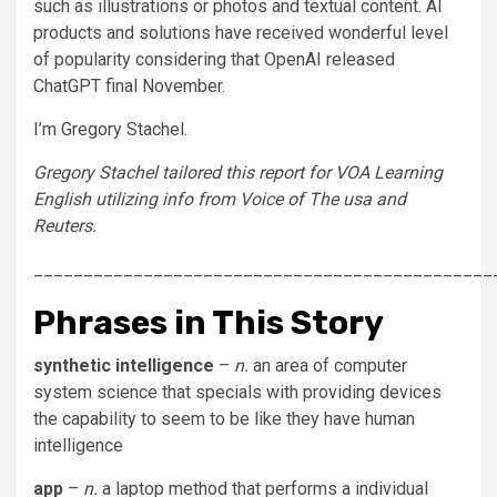
such as illustrations or photos and textual content. AI
products and solutions have received wonderful level
of popularity considering that OpenAI released
ChatGPT final November.
I’m Gregory Stachel.
Gregory Stachel tailored this report for VOA Learning
English utilizing info from Voice of The usa and
Reuters.
______________________________________________
Phrases in This Story
synthetic intelligence
–
n.
an area of computer
system science that specials with providing devices
the capability to seem to be like they have human
intelligence
app
–
n.
a laptop method that performs a individual