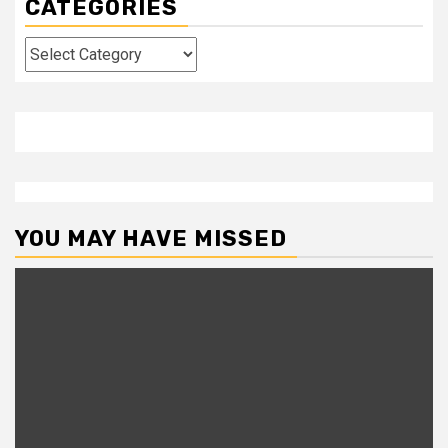
CATEGORIES
Categories
YOU MAY HAVE MISSED