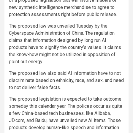
of a proposed legislation that will involve makers of
new synthetic intelligence merchandise to agree to
protection assessments right before public release.
The proposed law was unveiled Tuesday by the
Cyberspace Administration of China. The regulation
claims that information designed by long run AI
products have to signify the country’s values. It claims
the know-how might not be utilized in opposition of
point out energy.
The proposed law also said AI information have to not
discriminate based on ethnicity, race, and sex, and need
to not deliver false facts.
The proposed legislation is expected to take outcome
someday this calendar year. The polices occur as quite
a few China-based tech businesses, like Alibaba,
JD.com, and Baidu, have unveiled new AI items. Those
products develop human-like speech and information