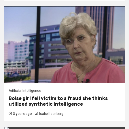
Artificial Intelligence
Boise girl fell victim to a fraud she thinks
utilized synthetic intelligence
3 years ago
Isabel Isenberg