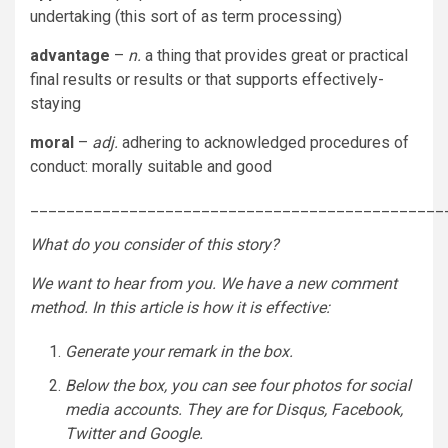
undertaking (this sort of as term processing)
advantage
–
n.
a thing that provides great or practical
final results or results or that supports effectively-
staying
moral
–
adj.
adhering to acknowledged procedures of
conduct: morally suitable and good
______________________________________________
What do you consider of
this story
?
We want to hear from you. We have a new comment
method. In this article is how it is effective:
Generate your remark in the box.
Below the box, you can see four photos for social
media accounts. They are for Disqus, Facebook,
Twitter and Google.