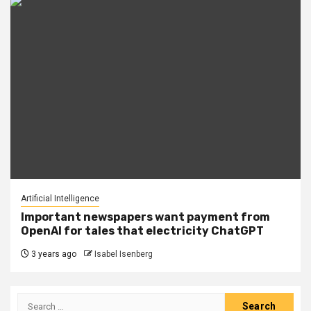
Artificial Intelligence
Important newspapers want payment from
OpenAI for tales that electricity ChatGPT
3 years ago
Isabel Isenberg
Search