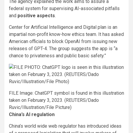
The agency explained the work aims to assure a
federal system for supervising AI-associated pitfalls
and
positive aspects
.
Center for Artificial Intelligence and Digital plan is an
impartial non-profit know-how ethics team. It has asked
American officials to block OpenAI from issuing new
releases of GPT-4. The group suggests the app is “a
chance to privateness and public basic safety.”
FILE Image: ChatGPT symbol is found in this illustration
taken on February 3, 2023. (REUTERS/Dado
Ruvic/Illustration/File Picture)
China’s AI regulation
China’s world wide web regulator has introduced ideas