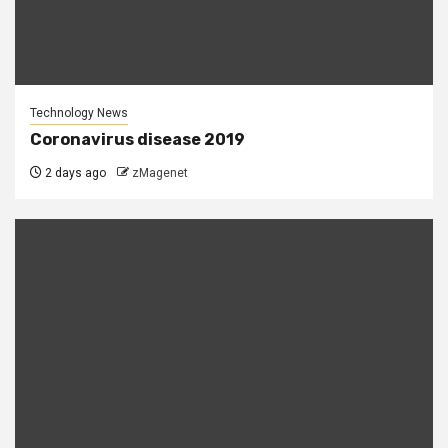
Technology News
Coronavirus disease 2019
2 days ago
zMagenet