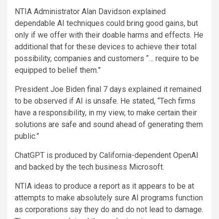
NTIA Administrator Alan Davidson explained
dependable AI techniques could bring good gains, but
only if we offer with their doable harms and effects. He
additional that for these devices to achieve their total
possibility, companies and customers “… require to be
equipped to belief them.”
President Joe Biden final 7 days explained it remained
to be observed if AI is unsafe. He stated, “Tech firms
have a responsibility, in my view, to make certain their
solutions are safe and sound ahead of generating them
public.”
ChatGPT is produced by California-dependent OpenAI
and backed by the tech business Microsoft.
NTIA ideas to produce a report as it appears to be at
attempts to make absolutely sure AI programs function
as corporations say they do and do not lead to damage.