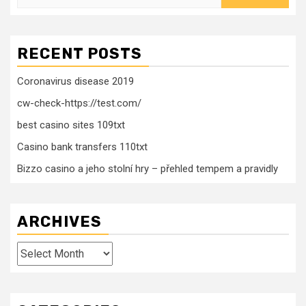
for:
RECENT POSTS
Coronavirus disease 2019
cw-check-https://test.com/
best casino sites 109txt
Casino bank transfers 110txt
Bizzo casino a jeho stolní hry – přehled tempem a pravidly
ARCHIVES
Archives