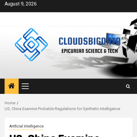
Skip
August 9, 2026
to
content
Primary
Menu
Home
US, China Examine Probable Regulations for Synthetic Intelligence
Artificial Intelligence