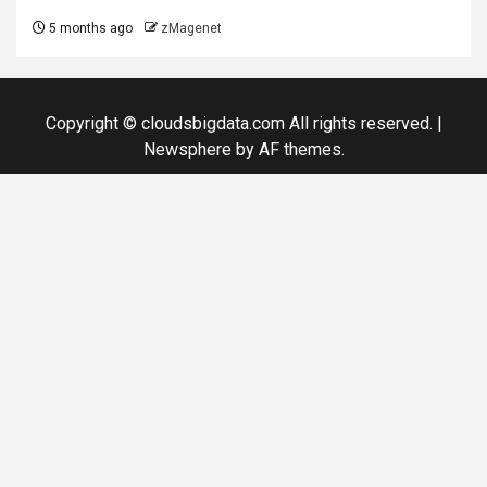
5 months ago
zMagenet
Copyright © cloudsbigdata.com All rights reserved.
|
Newsphere
by AF themes.