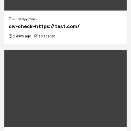
Technology News
cw-check-https://test.com/
2 days ago
zMagenet