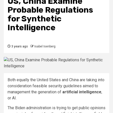
US, China Examine
Probable Regulations
for Synthetic
Intelligence
3 years ago
Isabel Isenberg
Both equally the United States and China are taking into
consideration feasible security guidelines aimed to
management the generation of
artificial intelligence
,
or AI.
The Biden administration is trying to get public opinions