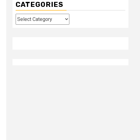
CATEGORIES
Categories