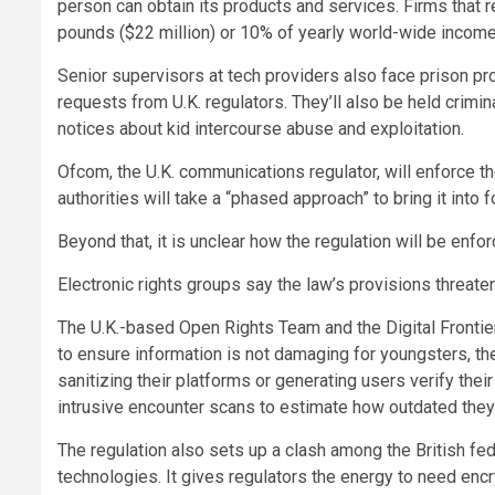
person can obtain its products and services. Firms that re
pounds ($22 million) or 10% of yearly world-wide income,
Senior supervisors at tech providers also face prison pro
requests from U.K. regulators. They’ll also be held crimina
notices about kid intercourse abuse and exploitation.
Ofcom, the U.K. communications regulator, will enforce the l
authorities will take a “phased approach” to bring it into f
Beyond that, it is unclear how the regulation will be en
Electronic rights groups say the law’s provisions threa
The U.K.-based Open Rights Team and the Digital Frontier
to ensure information is not damaging for youngsters, t
sanitizing their platforms or generating users verify thei
intrusive encounter scans to estimate how outdated they
The regulation also sets up a clash among the British fe
technologies. It gives regulators the energy to need en