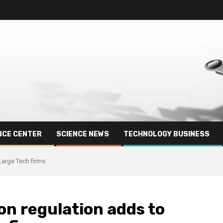
NCE CENTER
SCIENCE NEWS
TECHNOLOGY BUSINESS
Large Tech firms
on regulation adds to