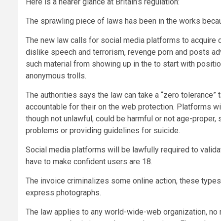
Here is a nearer glance at Britain’s regulation:
The sprawling piece of laws has been in the works beca
The new law calls for social media platforms to acquire d
dislike speech and terrorism, revenge porn and posts adv
such material from showing up in the to start with positi
anonymous trolls.
The authorities says the law can take a “zero tolerance” 
accountable for their on the web protection. Platforms w
though not unlawful, could be harmful or not age-proper, su
problems or providing guidelines for suicide.
Social media platforms will be lawfully required to valida
have to make confident users are 18.
The invoice criminalizes some online action, these type
express photographs.
The law applies to any world-wide-web organization, no m