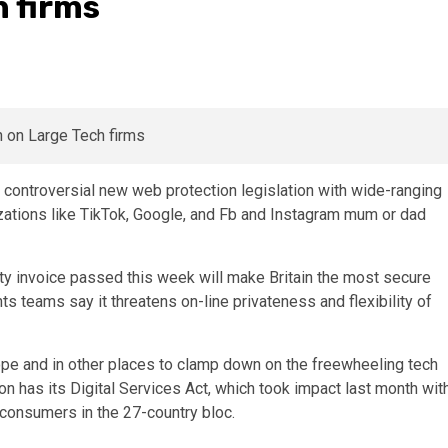
 firms
 controversial new web protection legislation with wide-ranging
zations like TikTok, Google, and Fb and Instagram mum or dad
ty invoice passed this week will make Britain the most secure
ghts teams say it threatens on-line privateness and flexibility of
Europe and in other places to clamp down on the freewheeling tech
n has its Digital Services Act, which took impact last month wit
 consumers in the 27-country bloc.