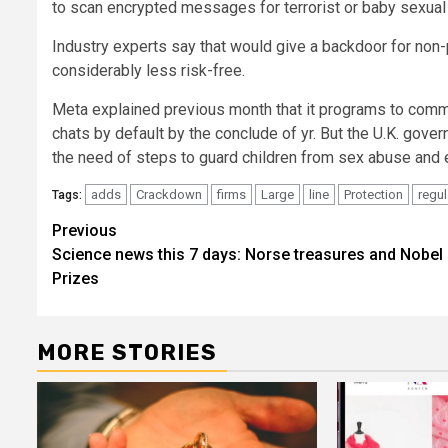
to scan encrypted messages for terrorist or baby sexual 
Industry experts say that would give a backdoor for non
considerably less risk-free.
Meta explained previous month that it programs to com
chats by default by the conclude of yr. But the U.K. gover
the need of steps to guard children from sex abuse and e
adds
Crackdown
firms
Large
line
Protection
regul
Tags:
Post
Previous
Science news this 7 days: Norse treasures and Nobel
navigation
Prizes
MORE STORIES