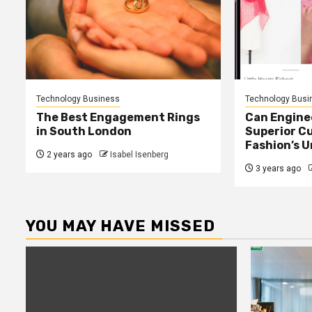
Technology Business
Technology Busi
The Best Engagement Rings
Can Enginee
in South London
Superior C
Fashion’s 
2 years ago
Isabel Isenberg
3 years ago
YOU MAY HAVE MISSED