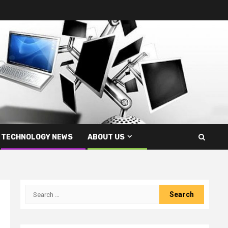
TECHNOLOGY NEWS
ABOUT US
Search
for: