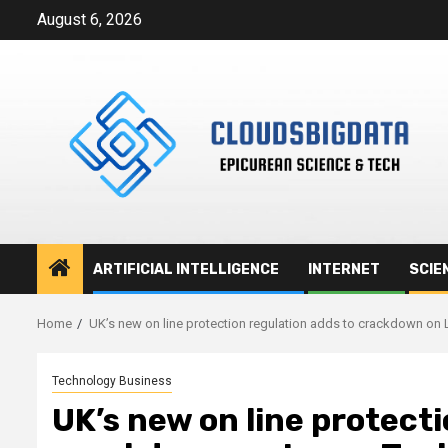
Skip
August 6, 2026
to
content
ARTIFICIAL INTELLIGENCE
INTERNET
SCIE
Home
UK’s new on line protection regulation adds to crackdown on 
Technology Business
UK’s new on line protecti