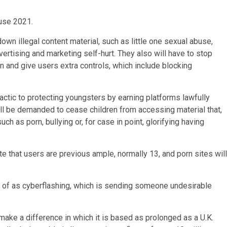
use 2021.
own illegal content material, such as little one sexual abuse,
ertising and marketing self-hurt. They also will have to stop
on and give users extra controls, which include blocking
tactic to protecting youngsters by earning platforms lawfully
ill be demanded to cease children from accessing material that,
ch as porn, bullying or, for case in point, glorifying having
te that users are previous ample, normally 13, and porn sites will
s of as cyberflashing, which is sending someone undesirable
ake a difference in which it is based as prolonged as a U.K.