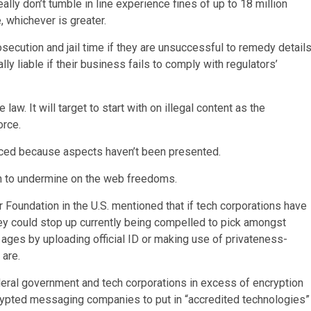
ally don’t tumble in line experience fines of up to 18 million
 whichever is greater.
secution and jail time if they are unsuccessful to remedy detail
lly liable if their business fails to comply with regulators’
aw. It will target to start with on illegal content as the
orce.
forced because aspects haven’t been presented.
ten to undermine on the web freedoms.
 Foundation in the U.S. mentioned that if tech corporations have
hey could stop up currently being compelled to pick amongst
r ages by uploading official ID or making use of privateness-
 are.
deral government and tech corporations in excess of encryption
crypted messaging companies to put in “accredited technologies”