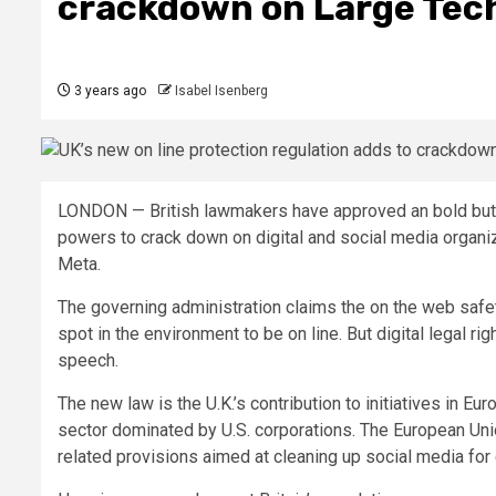
crackdown on Large Tech
3 years ago
Isabel Isenberg
LONDON —
British lawmakers have approved an bold but
powers to crack down on digital and social media organi
Meta.
The governing administration claims the on the web safe
spot in the environment to be on line. But digital legal ri
speech.
The new law is the U.K.’s contribution to initiatives in 
sector dominated by U.S. corporations. The European Unio
related provisions aimed at cleaning up social media for