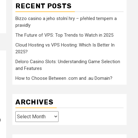
RECENT POSTS
Bizzo casino a jeho stolní hry – přehled tempem a
pravidly
The Future of VPS: Top Trends to Watch in 2025
Cloud Hosting vs VPS Hosting: Which Is Better In
2025?
Deloro Casino Slots: Understanding Game Selection
and Features
How to Choose Between .com and .au Domain?
ARCHIVES
Archives
h