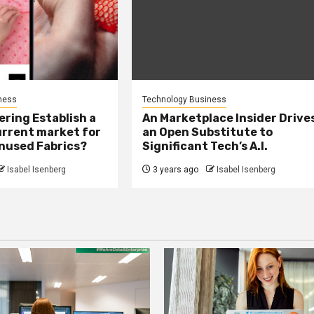
ness
Technology Business
ring Establish a
An Marketplace Insider Drive
urrent market for
an Open Substitute to
Unused Fabrics?
Significant Tech’s A.I.
Isabel Isenberg
3 years ago
Isabel Isenberg