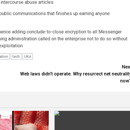
intercourse abuse articles.
-public communications that finishes up earning anyone
mence adding conclude-to-close encryption to all Messenger
ning administration called on the enterprise not to do so without
xploitation.
ation
tech
UKs
Nex
Web laws didn’t operate. Why resurrect net neutralit
now