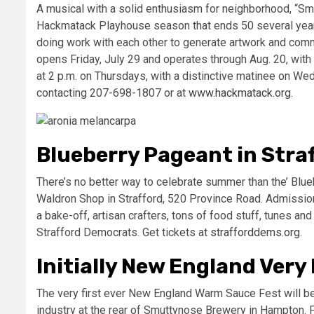
A musical with a solid enthusiasm for neighborhood, “Smo
Hackmatack Playhouse season that ends 50 several year
doing work with each other to generate artwork and commu
opens Friday, July 29 and operates through Aug. 20, wi
at 2 p.m. on Thursdays, with a distinctive matinee on Wed
contacting 207-698-1807 or at
www.hackmatack.org
.
Blueberry Pageant in Stra
There’s no better way to celebrate summer than the’ Blueb
Waldron Shop in Strafford, 520 Province Road. Admission 
a bake-off, artisan crafters, tons of food stuff, tunes and l
Strafford Democrats. Get tickets at
strafforddems.org
.
Initially New England Very
The very first ever New England Warm Sauce Fest will be 
industry at the rear of Smuttynose Brewery in Hampton. P