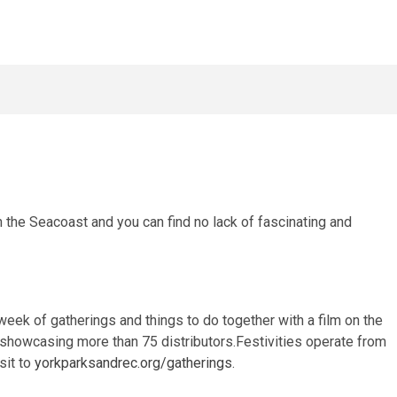
n the Seacoast and you can find no lack of fascinating and
eek of gatherings and things to do together with a film on the
r showcasing more than 75 distributors.Festivities operate from
sit to
yorkparksandrec.org/gatherings
.