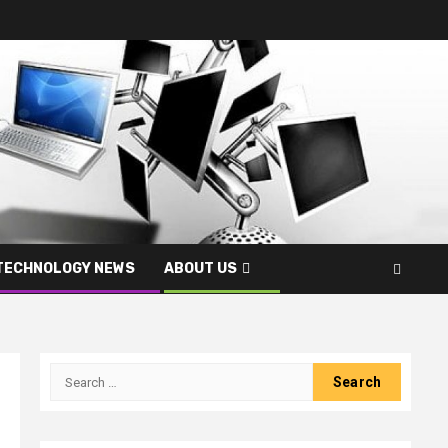
TECHNOLOGY NEWS
ABOUT US
Search
for: