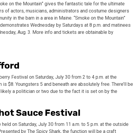
ke on the Mountain” gives the fantastic tale for the ultimate
s of actors, musicians, administrators and costume designers
nity in the barn in a area in Maine. “Smoke on the Mountain”
th demonstrates Wednesday by Saturdays at 8 p.m. and matinees
nesday, Aug. 3. More info and tickets are obtainable by
fford
erry Festival on Saturday, July 30 from 2 to 4 p.m. at the
is $8. Youngsters 5 and beneath are absolutely free. There’ll be
ikely a politician or two due to the fact it is set on by the
 hot Sauce Festival
held on Saturday, July 30 from 11 a.m. to 5 p.m. at the outside
resented by The Spicy Shark, the function will be a craft