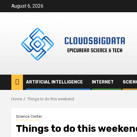
Skip
August 6, 2026
to
content
ARTIFICIAL INTELLIGENCE
INTERNET
SCIEN
Home
Things to do this weekend
Science Center
Things to do this weeken