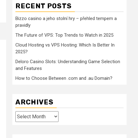
RECENT POSTS
Bizzo casino a jeho stolní hry – přehled tempem a
pravidly
The Future of VPS: Top Trends to Watch in 2025
Cloud Hosting vs VPS Hosting: Which Is Better In
2025?
Deloro Casino Slots: Understanding Game Selection
and Features
How to Choose Between .com and .au Domain?
ARCHIVES
Archives