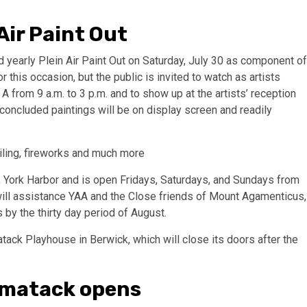
ir Paint Out
 yearly Plein Air Paint Out on Saturday, July 30 as component of
r this occasion, but the public is invited to watch as artists
 from 9 a.m. to 3 p.m. and to show up at the artists’ reception
e concluded paintings will be on display screen and readily
iling, fireworks and much more
., York Harbor and is open Fridays, Saturdays, and Sundays from
will assistance YAA and the Close friends of Mount Agamenticus,
by the thirty day period of August.
kmatack opens