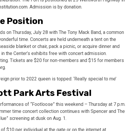
stitution.com
. Admission is by donation.
e Position
eeds on Thursday, July 28 with The Tony Mack Band, a common
onderful time. Concerts are held underneath a tent on the
easide blanket or chair, pack a picnic, or acquire dinner and
in the Center’s exhibits free with concert admission.
eating. Tickets are $20 for non-members and $15 for members
org
.
gn prior to 2022 queen is topped: ‘Really special to me’
tt Park Arts Festival
erformances of “Footloose” this weekend – Thursday at 7 p.m.
summer time concert collection continues with Spencer and The
lue” screening at dusk on Aug. 1.
of $10 per individual at the gate or on the internet at