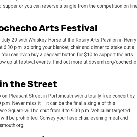
d supper or you can reserve a single from the competition on lin
ochecho Arts Festival
, July 29 with Whiskey Horse at the Rotary Arts Pavilion in Henry
:30 p.m. so bring your blanket, chair and dinner to stake out a
. You can even buy a pageant button for $10 to support the arts
ow up at festival events. Find out more at
dovernh.org/cochecho
n the Street
n Pleasant Street in Portsmouth with a totally free concert by
.m. Never miss it – it can be the final a single of this
e Square will be shut from 4 to 9:30 p.m. Vehicular targeted
 will be prohibited. Convey your have chair, evening meal and
smouth.org
.