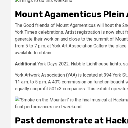
Mount Agamenticus Plein A
The Good friends of Mount Agamenticus will host the 2nd
York Times celebrations. Artist registration is now shut fo
generate their work on and close to the summit of Mount A
from 5 to 7 p.m. at York Art Association Gallery the plac
available to obtain.
Additional:
York Days 2022: Nubble Lighthouse lights, sa
York Artwork Association (YAA) is located at 394 York St
11 a.m. to 5 p.m. A 40% commission on function bought 
equally nonprofit 501c3 companies. This exhibit operates 
Past demonstrate at Hac