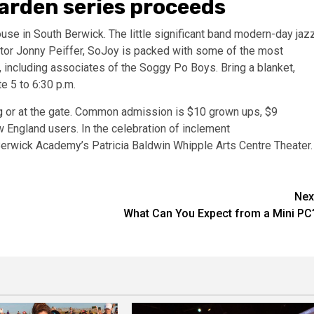
arden series proceeds
use in South Berwick. The little significant band modern-day jaz
tor Jonny Peiffer, SoJoy is packed with some of the most
including associates of the Soggy Po Boys. Bring a blanket,
te 5 to 6:30 p.m.
g
or at the gate. Common admission is $10 grown ups, $9
w England users. In the celebration of inclement
 Berwick Academy’s Patricia Baldwin Whipple Arts Centre Theater
Nex
What Can You Expect from a Mini PC