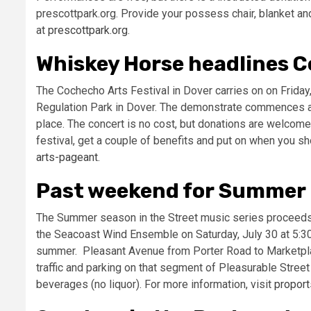
prescottpark.org. Provide your possess chair, blanket an
at
prescottpark.org
.
Whiskey Horse headlines C
The Cochecho Arts Festival in Dover carries on on Friday
Regulation Park in Dover. The demonstrate commences at 6
place. The concert is no cost, but donations are welcome
festival, get a couple of benefits and put on when you sh
arts-pageant.
Past weekend for Summer i
The Summer season in the Street music series proceeds o
the Seacoast Wind Ensemble on Saturday, July 30 at 5:30 p
summer. Pleasant Avenue from Porter Road to Marketplac
traffic and parking on that segment of Pleasurable Street
beverages (no liquor). For more information, visit
proport