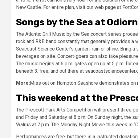
New Castle. For entire plan, visit our web page at
FortCon
Songs by the Sea at Odiorn
The Atlantic Grill Music by the Sea concert series proc
rock and R&B band constantly that generally provides a w
Seacoast Science Center’s garden, rain or shine. Bring a s
beverages on site. Concert-goers can also take pleasure 
The music begins at 6 p.m. gates open up at 5 p.m. for 
beneath 3, free, and out there at
seacoastsciencecenter.
More:
Miss out on Hampton Seashore demonstrates on rei
This weekend at the Presco
The Prescott Park Arts Competition will present three p
and Friday and Saturday at 8 p.m. On Sunday night, the 
Walrus at 7 p.m. The Monday Night Movie this week is “C
Performances are free, but there is a instructed donation 