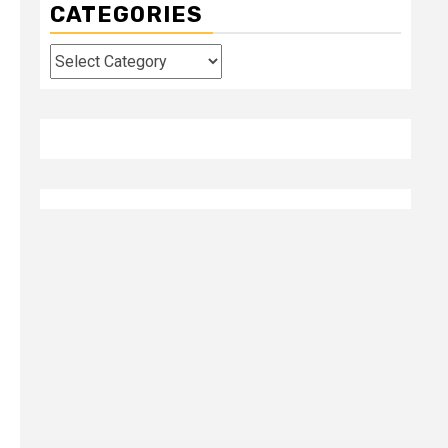
CATEGORIES
Categories