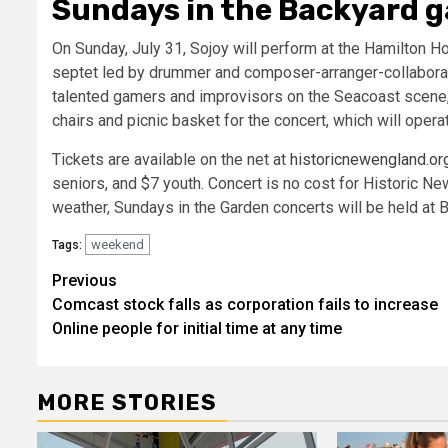
Sundays in the Backyard g
On Sunday, July 31, Sojoy will perform at the Hamilton Ho
septet led by drummer and composer-arranger-collabora
talented gamers and improvisors on the Seacoast scene, 
chairs and picnic basket for the concert, which will opera
Tickets are available on the net at
historicnewengland.or
seniors, and $7 youth. Concert is no cost for Historic Ne
weather, Sundays in the Garden concerts will be held at
weekend
Tags:
Post
Previous
Comcast stock falls as corporation fails to increase
navigation
Online people for initial time at any time
MORE STORIES