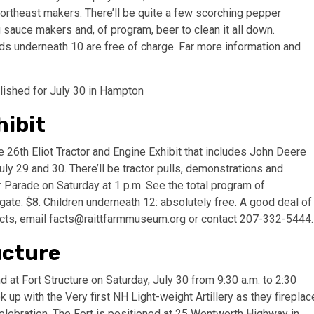
rtheast makers. There’ll be quite a few scorching pepper
auce makers and, of program, beer to clean it all down.
ds underneath 10 are free of charge. Far more information and
lished for July 30 in Hampton
hibit
6th Eliot Tractor and Engine Exhibit that includes John Deere
ly 29 and 30. There’ll be tractor pulls, demonstrations and
r Parade on Saturday at 1 p.m. See the total program of
ate: $8. Children underneath 12: absolutely free. A good deal of
acts, email
facts@raittfarmmuseum.org
or contact 207-332-5444
ucture
at Fort Structure on Saturday, July 30 from 9:30 a.m. to 2:30
 up with the Very first NH Light-weight Artillery as they fireplac
 celebration. The Fort is positioned at 25 Wentworth Highway in