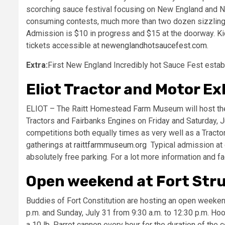
scorching sauce festival focusing on New England and No
consuming contests, much more than two dozen sizzling s
Admission is $10 in progress and $15 at the doorway. Ki
tickets accessible at
newenglandhotsaucefest.com
.
Extra:
First New England Incredibly hot Sauce Fest estab
Eliot Tractor and Motor Ex
ELIOT – The Raitt Homestead Farm Museum will host the 2
Tractors and Fairbanks Engines on Friday and Saturday, Ju
competitions both equally times as very well as a Tracto
gatherings at
raittfarmmuseum.org
Typical admission at g
absolutely free parking. For a lot more information and f
Open weekend at Fort Str
Buddies of Fort Constitution are hosting an open weekend 
p.m. and Sunday, July 31 from 9:30 a.m. to 12:30 p.m. Hook
a 10 lb, Parrot cannon every hour for the duration of the