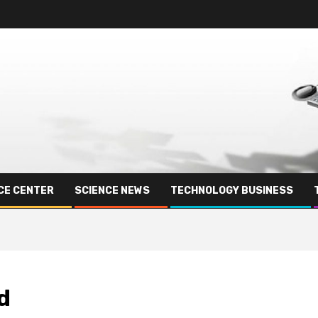
CE CENTER
SCIENCE NEWS
TECHNOLOGY BUSINESS
d