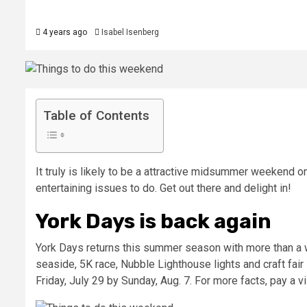
4 years ago
Isabel Isenberg
Table of Contents
It truly is likely to be a attractive midsummer weekend o
entertaining issues to do. Get out there and delight in!
York Days is back again
York Days returns this summer season with more than a w
seaside, 5K race, Nubble Lighthouse lights and craft fai
Friday, July 29 by Sunday, Aug. 7. For more facts, pay a vi