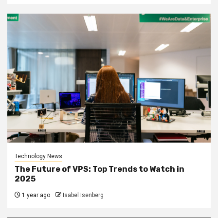
Technology News
The Future of VPS: Top Trends to Watch in
2025
1 year ago
Isabel Isenberg