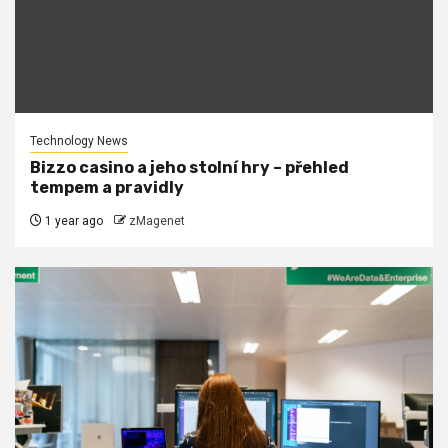
Technology News
Bizzo casino a jeho stolní hry – přehled
tempem a pravidly
1 year ago
zMagenet