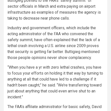
Buttigieg pointed to the FAA’s “safety summit” of
sector officials in March and extra paying on airport
infrastructure as examples of measures the agency is
taking to decrease near phone calls.
Industry and government officers, which include the
acting administrator of the FAA who convened the
safety summit, have often explained that the lack of a
lethal crash involving a U.S. airline since 2009 proves
that security is getting far better. Buttigieg mentioned
those people opinions never show complacency.
“When you have a yr with zero lethal crashes, you have
to focus your efforts on holding it that way by turning to
anything at all that could have led to a challenge if it
hadn’t been caught,” he said. “We’re transferring toward
just about anything that could even arrive shut to an
incident.”
The FAA’s affiliate administrator for basic safety, David