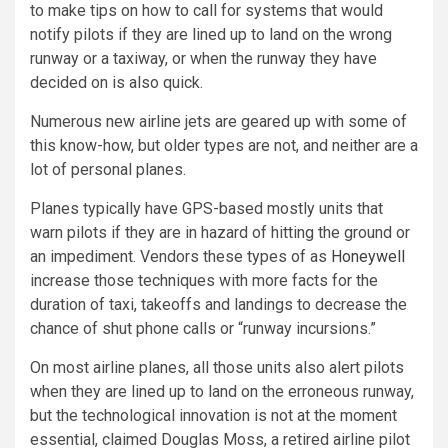
to make tips on how to call for systems that would
notify pilots if they are lined up to land on the wrong
runway or a taxiway, or when the runway they have
decided on is also quick.
Numerous new airline jets are geared up with some of
this know-how, but older types are not, and neither are a
lot of personal planes.
Planes typically have GPS-based mostly units that
warn pilots if they are in hazard of hitting the ground or
an impediment. Vendors these types of as
Honeywell
increase those techniques with more facts for the
duration of taxi, takeoffs and landings to decrease the
chance of shut phone calls or “runway incursions.”
On most airline planes, all those units also alert pilots
when they are lined up to land on the erroneous runway,
but the technological innovation is not at the moment
essential, claimed Douglas Moss, a retired airline pilot