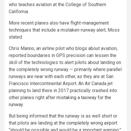
who teaches aviation at the College of Southern
California.
More recent planes also have flight-management
techniques that include a mistaken-runway alert, Moss
stated.
Chris Manno, an airline pilot who blogs about aviation,
reported boundaries in GPS precision can lessen the
skill of the technologies to alert pilots about landing on
the completely wrong runway — primarily where parallel
runways are near with each other, as they are at San
Francisco Intercontinental Airport. An Air Canada jet
planning to land there in 2017 practically crashed into
other planes right after
mistaking a taxiway for the
runway
.
But being informed that the runway is as well short or
that pilots are landing at the
completely wrong airport
“should be possible and would be a important warning,”