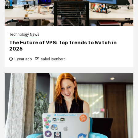
Technology News
The Future of VPS: Top Trends to Watch in
2025
1 year ago
Isabel Isenberg