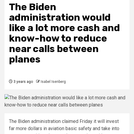
The Biden
administration would
like a lot more cash and
know-how to reduce
near calls between
planes
3 years ago
Isabel Isenberg
The Biden administration claimed Friday it will invest
far more dollars in aviation basic safety and take into