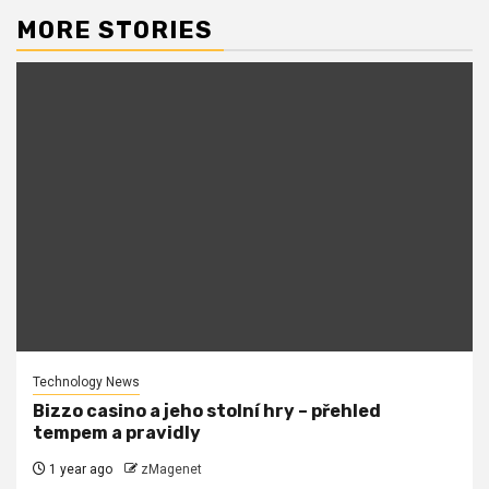
MORE STORIES
Technology News
Bizzo casino a jeho stolní hry – přehled
tempem a pravidly
1 year ago
zMagenet