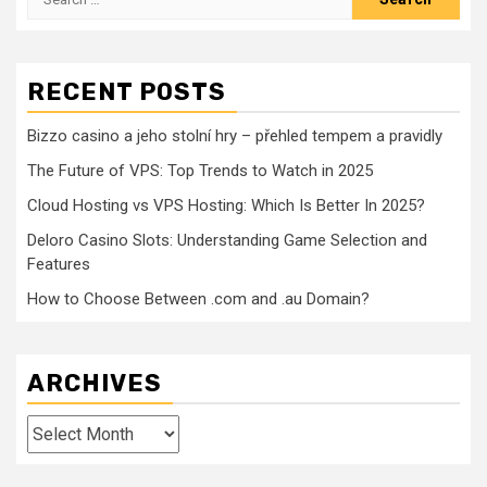
for:
RECENT POSTS
Bizzo casino a jeho stolní hry – přehled tempem a pravidly
The Future of VPS: Top Trends to Watch in 2025
Cloud Hosting vs VPS Hosting: Which Is Better In 2025?
Deloro Casino Slots: Understanding Game Selection and
Features
How to Choose Between .com and .au Domain?
ARCHIVES
Archives