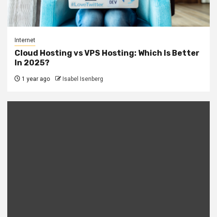
Internet
Cloud Hosting vs VPS Hosting: Which Is Better
In 2025?
1 year ago
Isabel Isenberg