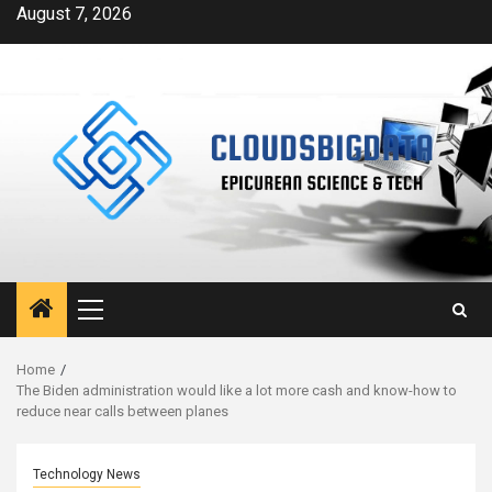
Skip
August 7, 2026
to
content
Primary
Menu
Home
The Biden administration would like a lot more cash and know-how to
reduce near calls between planes
Technology News