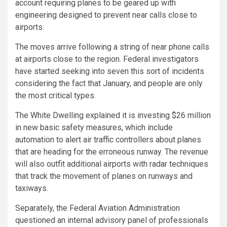
account requiring planes to be geared up with
engineering designed to prevent near calls close to
airports.
The moves arrive following a string of near phone calls
at airports close to the region. Federal investigators
have started seeking into seven this sort of incidents
considering the fact that January, and people are only
the most critical types.
The White Dwelling explained it is investing $26 million
in new basic safety measures, which include
automation to alert air traffic controllers about planes
that are heading for the erroneous runway. The revenue
will also outfit additional airports with radar techniques
that track the movement of planes on runways and
taxiways.
Separately, the Federal Aviation Administration
questioned an internal advisory panel of professionals