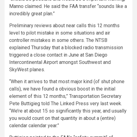
Manno claimed. He said the FAA transfer “sounds like a
incredibly great plan.”
Preliminary reviews about near calls this 12 months
level to pilot mistake in some situations and air
controller mistakes in some others. The NTSB
explained Thursday that a blocked radio transmission
triggered a close contact
in June at San Diego
Intercontinental Airport amongst Southwest and
SkyWest planes.
“When it arrives to that most major kind (of shut phone
calls), we have found a obvious boost in the initial
element of this 12 months,” Transportation Secretary
Pete Buttigieg told The Linked Press very last week.
“We’re at about 15 so significantly this year, and usually
you would count on that quantity in about a (entire)
calendar calendar year.”