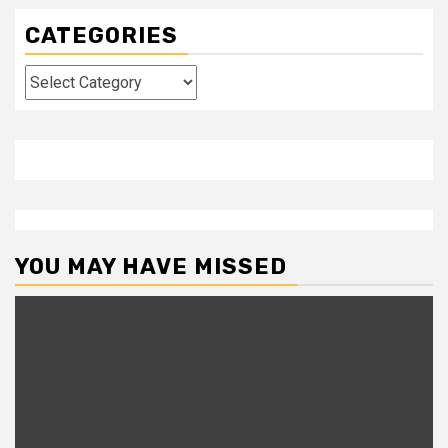
CATEGORIES
Categories
YOU MAY HAVE MISSED