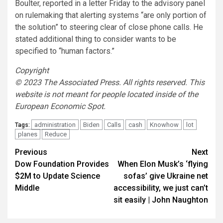
Boulter, reported in a letter Friday to the advisory panel
on rulemaking that alerting systems “are only portion of
the solution” to steering clear of close phone calls. He
stated additional thing to consider wants to be
specified to “human factors.”
Copyright
© 2023 The Associated Press. All rights reserved. This
website is not meant for people located inside of the
European Economic Spot.
administration
Biden
Calls
cash
Knowhow
lot
Tags:
planes
Reduce
Post
Previous
Next
Dow Foundation Provides
When Elon Musk’s ‘flying
navigation
$2M to Update Science
sofas’ give Ukraine net
Middle
accessibility, we just can’t
sit easily | John Naughton