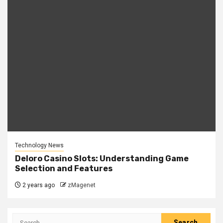
Technology News
Deloro Casino Slots: Understanding Game
Selection and Features
2 years ago
zMagenet
Search