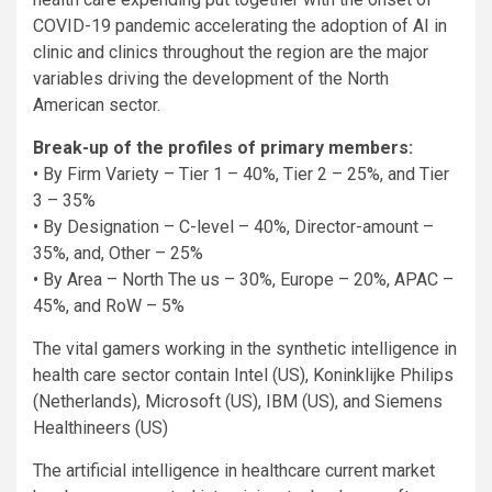
COVID-19 pandemic accelerating the adoption of AI in
clinic and clinics throughout the region are the major
variables driving the development of the North
American sector.
Break-up of the profiles of primary members:
• By Firm Variety – Tier 1 – 40%, Tier 2 – 25%, and Tier
3 – 35%
• By Designation – C-level – 40%, Director-amount –
35%, and, Other – 25%
• By Area – North The us – 30%, Europe – 20%, APAC –
45%, and RoW – 5%
The vital gamers working in the synthetic intelligence in
health care sector contain Intel (US), Koninklijke Philips
(Netherlands), Microsoft (US), IBM (US), and Siemens
Healthineers (US)
The artificial intelligence in healthcare current market