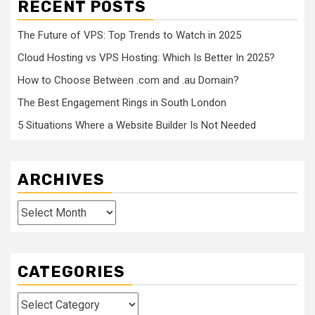
RECENT POSTS
The Future of VPS: Top Trends to Watch in 2025
Cloud Hosting vs VPS Hosting: Which Is Better In 2025?
How to Choose Between .com and .au Domain?
The Best Engagement Rings in South London
5 Situations Where a Website Builder Is Not Needed
ARCHIVES
Archives
CATEGORIES
Categories