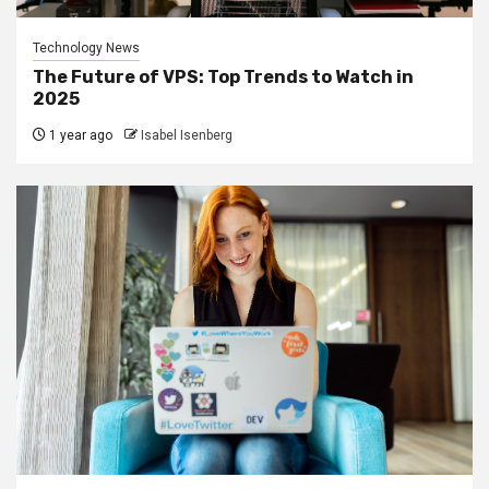
Technology News
The Future of VPS: Top Trends to Watch in
2025
1 year ago
Isabel Isenberg