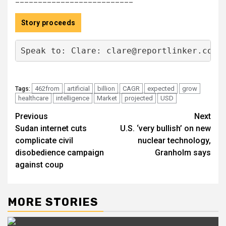
Story proceeds
Speak to: Clare: 
clare@reportlinker.com
 
462from
artificial
billion
CAGR
expected
grow
Tags:
healthcare
intelligence
Market
projected
USD
Post
Previous
Next
Sudan internet cuts
U.S. ‘very bullish’ on new
navigation
complicate civil
nuclear technology,
disobedience campaign
Granholm says
against coup
MORE STORIES