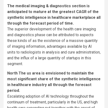
The medical imaging & diagnostics section is
anticipated to mature at the greatest CAGR of the
synthetic intelligence in healthcare marketplace all
through the forecast period of time.
The superior development of the health care imaging
and diagnostics phase can be attributed to aspects
these kinds of as the existence of a massive quantity
of imaging information, advantages available by AI
units to radiologists in analysis and cure administration,
and the influx of a large quantity of startups in this
segment.
North The us area is envisioned to maintain the
most significant share of the synthetic intelligence
in healthcare industry all through the forecast
period.
Escalating adoption of AI technology throughout the
continuum of treatment, particularly in the US, and high
health care expending put together with the onset of