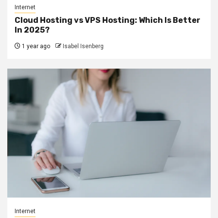
Internet
Cloud Hosting vs VPS Hosting: Which Is Better
In 2025?
1 year ago
Isabel Isenberg
Internet