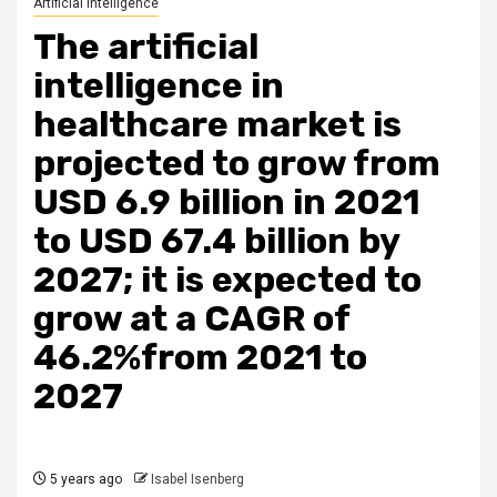
Artificial Intelligence
The artificial
intelligence in
healthcare market is
projected to grow from
USD 6.9 billion in 2021
to USD 67.4 billion by
2027; it is expected to
grow at a CAGR of
46.2%from 2021 to
2027
5 years ago
Isabel Isenberg