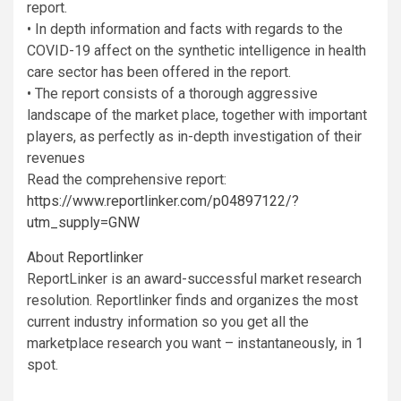
report.
• In depth information and facts with regards to the
COVID-19 affect on the synthetic intelligence in health
care sector has been offered in the report.
• The report consists of a thorough aggressive
landscape of the market place, together with important
players, as perfectly as in-depth investigation of their
revenues
Read the comprehensive report:
https://www.reportlinker.com/p04897122/?
utm_supply=GNW
About
Reportlinker
ReportLinker is an award-successful market research
resolution. Reportlinker finds and organizes the most
current industry information so you get all the
marketplace research you want – instantaneously, in 1
spot.
__________________________