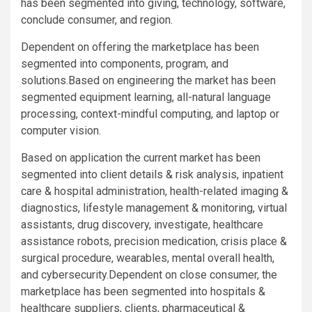
has been segmented into giving, technology, software,
conclude consumer, and region.
Dependent on offering the marketplace has been
segmented into components, program, and
solutions.Based on engineering the market has been
segmented equipment learning, all-natural language
processing, context-mindful computing, and laptop or
computer vision.
Based on application the current market has been
segmented into client details & risk analysis, inpatient
care & hospital administration, health-related imaging &
diagnostics, lifestyle management & monitoring, virtual
assistants, drug discovery, investigate, healthcare
assistance robots, precision medication, crisis place &
surgical procedure, wearables, mental overall health,
and cybersecurity.Dependent on close consumer, the
marketplace has been segmented into hospitals &
healthcare suppliers, clients, pharmaceutical &