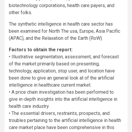
biotechnology corporations, health care payers, and
other folks.
The synthetic intelligence in health care sector has
been examined for North The usa, Europe, Asia Pacific
(APAC), and the Relaxation of the Earth (RoW).
Factors to obtain the report:
• Illustrative segmentation, assessment, and forecast
of the market primarily based on presenting,
technology, application, stop user, and location have
been done to give an general look at of the artificial
intelligence in healthcare current market.
• A price chain investigation has been performed to
give in-depth insights into the artificial intelligence in
health care industry.
• The essential drivers, restraints, prospects, and
troubles pertaining to the artificial intelligence in health
care market place have been comprehensive in this