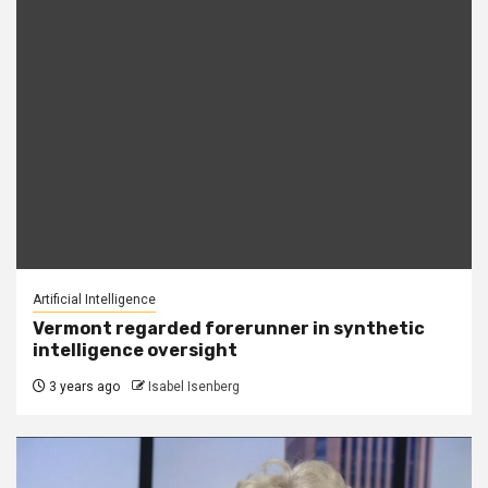
Artificial Intelligence
Vermont regarded forerunner in synthetic
intelligence oversight
3 years ago
Isabel Isenberg