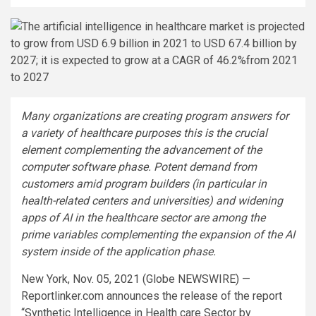
Many organizations are creating program answers for
a variety of healthcare purposes this is the crucial
element complementing the advancement of the
computer software phase. Potent demand from
customers amid program builders (in particular in
health-related centers and universities) and widening
apps of AI in the healthcare sector are among the
prime variables complementing the expansion of the AI
system inside of the application phase.
New York, Nov. 05, 2021 (Globe NEWSWIRE) —
Reportlinker.com announces the release of the report
“Synthetic Intelligence in Health care Sector by