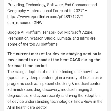
Providing, Technology, Software, End Consumer and
Geography – International Forecast to 2027” –
https://www.reportlinker.com/p04897122/?
utm_resource=GNW
Google AI Platform, TensorFlow, Microsoft Azure,
Premonition, Watson Studio, Lumiata, and Infrrd are
some of the top AI platforms.
The current market for device studying section is
envisioned to expand at the best CAGR during the
forecast time period
The rising adoption of machine finding out know-how
(specifically deep mastering) in a variety of health care
programs such as inpatient checking & medical center
administration, drug discovery, medical imaging &
diagnostics, and cybersecurity is driving the adoption
of device understanding technological know-how in the
AI in health care sector.