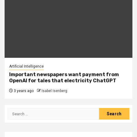
Artificial Intelligence
Important newspapers want payment from
OpenAI for tales that electricity ChatGPT
3 years ago
Isabel Isenberg
Search
for: