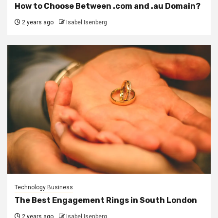
How to Choose Between .com and .au Domain?
2 years ago
Isabel Isenberg
Technology Business
The Best Engagement Rings in South London
2 years ago
Isabel Isenberg