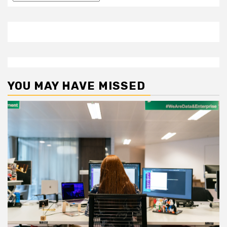
YOU MAY HAVE MISSED