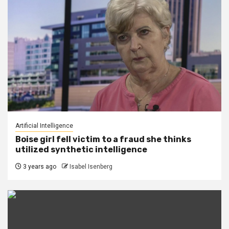
Artificial Intelligence
Boise girl fell victim to a fraud she thinks
utilized synthetic intelligence
3 years ago
Isabel Isenberg