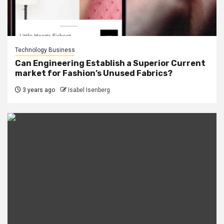
Technology Business
Can Engineering Establish a Superior Current
market for Fashion’s Unused Fabrics?
3 years ago
Isabel Isenberg