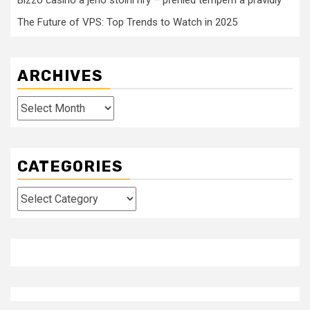
Bizzo casino a jeho stolní hry – přehled tempem a pravidly
The Future of VPS: Top Trends to Watch in 2025
ARCHIVES
Archives
CATEGORIES
Categories