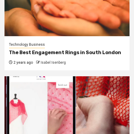
Technology Business
The Best Engagement Rings in South London
2 years ago
Isabel Isenberg