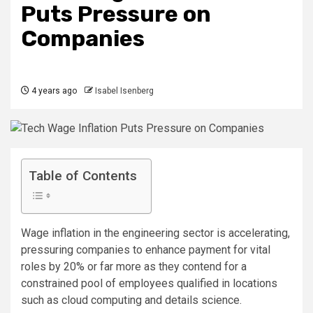
Puts Pressure on
Companies
4 years ago
Isabel Isenberg
Table of Contents
Wage inflation in the engineering sector is accelerating,
pressuring companies to enhance payment for vital
roles by 20% or far more as they contend for a
constrained pool of employees qualified in locations
such as cloud computing and details science.