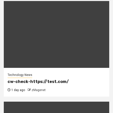
Technology News
cw-check-https://test.com/
1 day ago
zMagenet