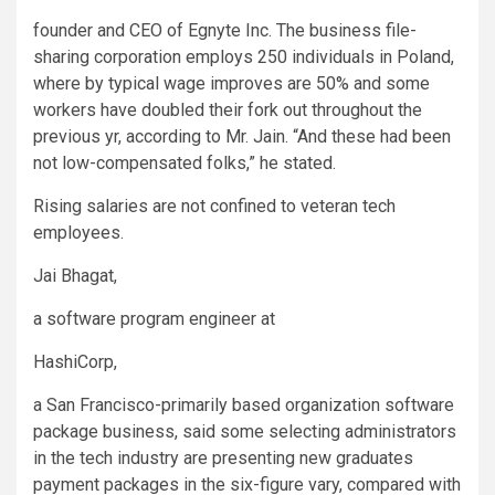
founder and CEO of Egnyte Inc. The business file-
sharing corporation employs 250 individuals in Poland,
where by typical wage improves are 50% and some
workers have doubled their fork out throughout the
previous yr, according to Mr. Jain. “And these had been
not low-compensated folks,” he stated.
Rising salaries are not confined to veteran tech
employees.
Jai Bhagat,
a software program engineer at
HashiCorp
,
a San Francisco-primarily based organization software
package business, said some selecting administrators
in the tech industry are presenting new graduates
payment packages in the six-figure vary, compared with