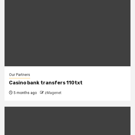
Our Partners
Casino bank transfers 110txt
5 months ago
zMagenet