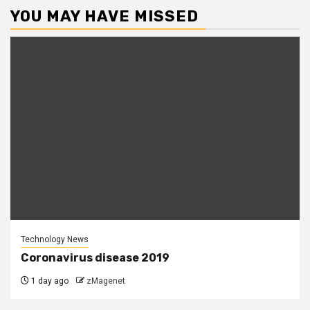
YOU MAY HAVE MISSED
Technology News
Coronavirus disease 2019
1 day ago
zMagenet