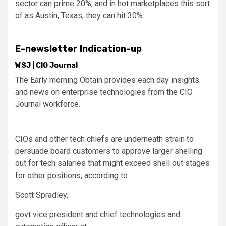
sector can prime 20%, and in hot marketplaces this sort
of as Austin, Texas, they can hit 30%.
E-newsletter Indication-up
WSJ | CIO Journal
The Early morning Obtain provides each day insights
and news on enterprise technologies from the CIO
Journal workforce.
CIOs and other tech chiefs are underneath strain to
persuade board customers to approve larger shelling
out for tech salaries that might exceed shell out stages
for other positions, according to
Scott Spradley,
govt vice president and chief technologies and