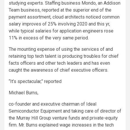
studying experts. Staffing business Mondo, an Addison
Team business, reported at the superior end of the
payment assortment, cloud architects noticed common
salary improves of 25% involving 2020 and this yr,
while typical salaries for application engineers rose
11% in excess of the very same period.
The mounting expense of using the services of and
retaining top tech talent is producing troubles for chief
facts officers and other tech leaders and has even
caught the awareness of chief executive officers.
“It’s spectacular,” reported
Michael Burns,
co-founder and executive chairman of Ideal
Semiconductor Equipment and taking care of director of
the Murray Hill Group venture funds and private-equity
firm. Mr. Burns explained wage increases in the tech