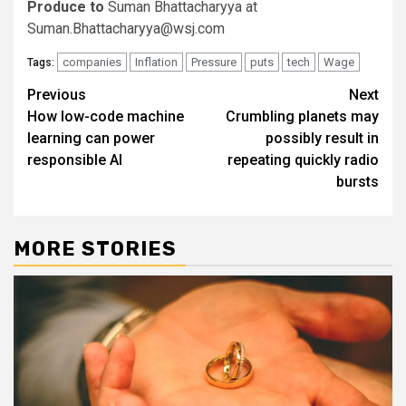
Produce to
Suman Bhattacharyya at
Suman.Bhattacharyya@wsj.com
companies
Inflation
Pressure
puts
tech
Wage
Tags:
Post
Previous
Next
How low-code machine
Crumbling planets may
navigation
learning can power
possibly result in
responsible AI
repeating quickly radio
bursts
MORE STORIES