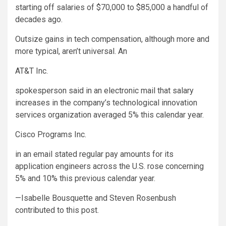
starting off salaries of $70,000 to $85,000 a handful of
decades ago.
Outsize gains in tech compensation, although more and
more typical, aren’t universal. An
AT&T
Inc.
spokesperson said in an electronic mail that salary
increases in the company’s technological innovation
services organization averaged 5% this calendar year.
Cisco Programs
Inc.
in an email stated regular pay amounts for its
application engineers across the U.S. rose concerning
5% and 10% this previous calendar year.
—Isabelle Bousquette and Steven Rosenbush
contributed to this post.