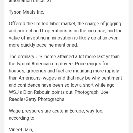
automation officer at
Tyson Meals
Inc.
Offered the limited labor market, the charge of jogging
and protecting IT operations is on the increase, and the
value of investing in innovation is likely up at an even
more quickly pace, he mentioned.
The ordinary U.S. home attained a lot more last yr than
the typical American employee. Price ranges for
houses, groceries and fuel are mounting more rapidly
than Americans’ wages and that may be why sentiment
and confidence have been so low a short while ago.
WSJ’s Dion Rabouin points out. Photograph: Joe
Raedle/Getty Photographs
Wage pressures are acute in Europe, way too,
according to
Vineet Jain,