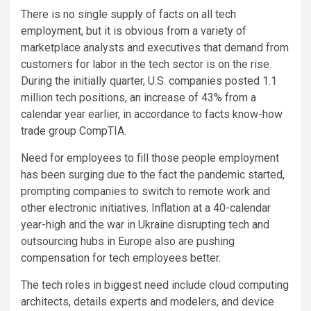
There is no single supply of facts on all tech
employment, but it is obvious from a variety of
marketplace analysts and executives that demand from
customers for labor in the tech sector is on the rise.
During the initially quarter, U.S. companies posted 1.1
million tech positions, an increase of 43% from a
calendar year earlier, in accordance to facts know-how
trade group CompTIA.
Need for employees to fill those people employment
has been surging due to the fact the pandemic started,
prompting companies to switch to remote work and
other electronic initiatives. Inflation at a 40-calendar
year-high and the war in Ukraine disrupting tech and
outsourcing hubs in Europe also are pushing
compensation for tech employees better.
The tech roles in biggest need include cloud computing
architects, details experts and modelers, and device