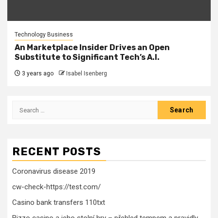
Technology Business
An Marketplace Insider Drives an Open
Substitute to Significant Tech’s A.I.
3 years ago
Isabel Isenberg
Search
for:
RECENT POSTS
Coronavirus disease 2019
cw-check-https://test.com/
Casino bank transfers 110txt