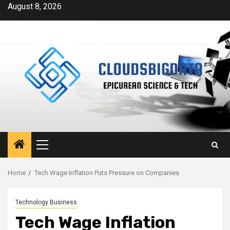
Skip
August 8, 2026
to
content
Primary
Menu
Home
Tech Wage Inflation Puts Pressure on Companies
Technology Business
Tech Wage Inflation