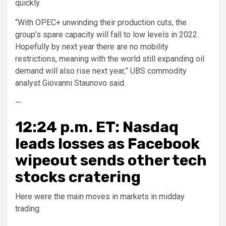
quickly.
“With OPEC+ unwinding their production cuts, the
group’s spare capacity will fall to low levels in 2022.
Hopefully by next year there are no mobility
restrictions, meaning with the world still expanding oil
demand will also rise next year,” UBS commodity
analyst Giovanni Staunovo said.
—
12:24 p.m. ET: Nasdaq
leads losses as Facebook
wipeout sends other tech
stocks cratering
Here were the main moves in markets in midday
trading: