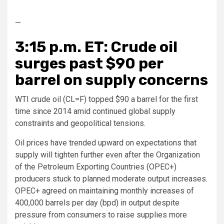
—
3:15 p.m. ET: Crude oil
surges past $90 per
barrel on supply concerns
WTI crude oil (CL=F) topped $90 a barrel for the first
time since 2014 amid continued global supply
constraints and geopolitical tensions.
Oil prices have trended upward on expectations that
supply will tighten further even after the Organization
of the Petroleum Exporting Countries (OPEC+)
producers stuck to planned moderate output increases.
OPEC+ agreed on maintaining monthly increases of
400,000 barrels per day (bpd) in output despite
pressure from consumers to raise supplies more