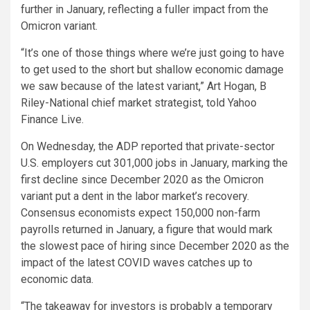
further in January, reflecting a fuller impact from the
Omicron variant.
“It’s one of those things where we’re just going to have
to get used to the short but shallow economic damage
we saw because of the latest variant,” Art Hogan, B
Riley-National chief market strategist, told Yahoo
Finance Live.
On Wednesday, the ADP reported that private-sector
U.S. employers cut 301,000 jobs in January, marking the
first decline since December 2020 as the Omicron
variant put a dent in the labor market’s recovery.
Consensus economists expect 150,000 non-farm
payrolls returned in January, a figure that would mark
the slowest pace of hiring since December 2020 as the
impact of the latest COVID waves catches up to
economic data.
“The takeaway for investors is probably a temporary