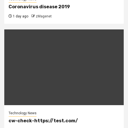
Coronavirus disease 2019
1 day ago
zMagenet
Technology News
cw-check-https://test.com/