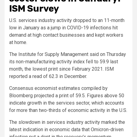
ISM Survey
U.S. services industry activity dropped to an 11-month
low in January as a jump in COVID-19 infections hit
demand at high contact businesses and kept workers
at home.
The Institute for Supply Management said on Thursday
its non-manufacturing activity index fell to 59.9 last
month, the lowest print since February 2021. ISM
reported a read of 62.3 in December.
Consensus economist estimates compiled by
Bloomberg projected a print of 59.5. Figures above 50
indicate growth in the services sector, which accounts
for more than two-thirds of economic activity in the U.S.
The slowdown in services industry activity marked the
latest indication in economic data that Omicron-driven
infection put a dent in the recovery’s momentum.