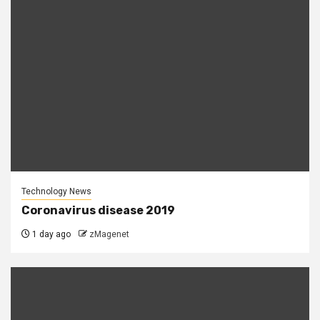
Technology News
Coronavirus disease 2019
1 day ago
zMagenet