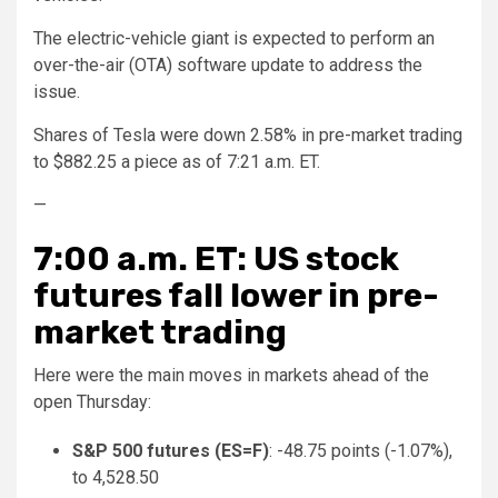
The electric-vehicle giant is expected to perform an
over-the-air (OTA) software update to address the
issue.
Shares of Tesla were down 2.58% in pre-market trading
to $882.25 a piece as of 7:21 a.m. ET.
—
7:00 a.m. ET: US stock
futures fall lower in pre-
market trading
Here were the main moves in markets ahead of the
open Thursday:
S&P 500 futures (
ES=F
)
: -48.75 points (-1.07%),
to 4,528.50