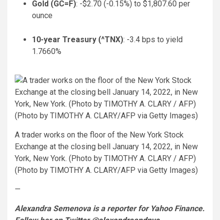
Gold (
GC=F
)
: -$2.70 (-0.15%) to $1,807.60 per
ounce
10-year Treasury (
^TNX
)
: -3.4 bps to yield
1.7660%
A trader works on the floor of the New York Stock
Exchange at the closing bell January 14, 2022, in New
York, New York. (Photo by TIMOTHY A. CLARY / AFP)
(Photo by TIMOTHY A. CLARY/AFP via Getty Images)
—
Alexandra Semenova is a reporter for Yahoo Finance.