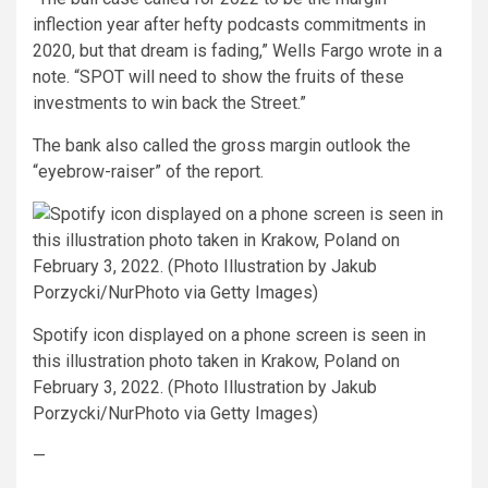
inflection year after hefty podcasts commitments in
2020, but that dream is fading,” Wells Fargo wrote in a
note. “SPOT will need to show the fruits of these
investments to win back the Street.”
The bank also called the gross margin outlook the
“eyebrow-raiser” of the report.
Spotify icon displayed on a phone screen is seen in
this illustration photo taken in Krakow, Poland on
February 3, 2022. (Photo Illustration by Jakub
Porzycki/NurPhoto via Getty Images)
—