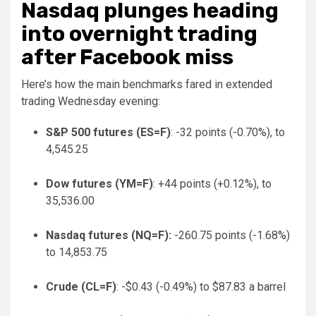
Nasdaq plunges heading
into overnight trading
after Facebook miss
Here’s how the main benchmarks fared in extended
trading Wednesday evening:
S&P 500 futures (
ES=F
)
: -32 points (-0.70%), to
4,545.25
Dow futures (
YM=F
)
: +44 points (+0.12%), to
35,536.00
Nasdaq futures (
NQ=F
):
-260.75 points (-1.68%)
to 14,853.75
Crude (
CL=F
)
: -$0.43 (-0.49%) to $87.83 a barrel