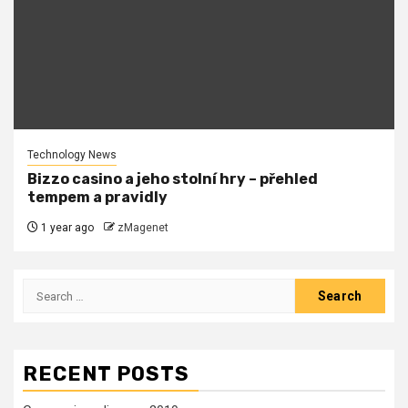
Technology News
Bizzo casino a jeho stolní hry – přehled
tempem a pravidly
1 year ago
zMagenet
Search
for:
RECENT POSTS