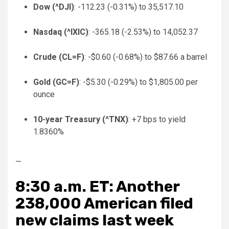
Dow (
^DJI
)
: -112.23 (-0.31%) to 35,517.10
Nasdaq (
^IXIC
)
: -365.18 (-2.53%) to 14,052.37
Crude (
CL=F
)
: -$0.60 (-0.68%) to $87.66 a barrel
Gold (
GC=F
)
: -$5.30 (-0.29%) to $1,805.00 per
ounce
10-year Treasury (
^TNX
)
: +7 bps to yield
1.8360%
—
8:30 a.m. ET: Another
238,000 American filed
new claims last week