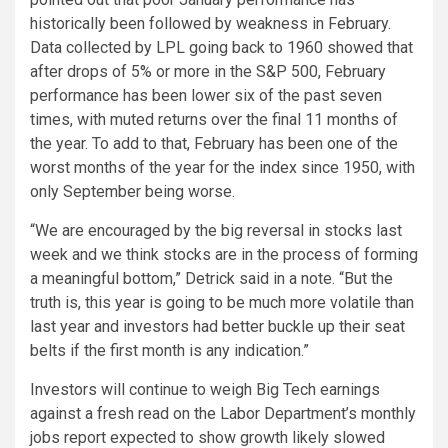
historically been followed by weakness in February.
Data collected by LPL going back to 1960 showed that
after drops of 5% or more in the S&P 500, February
performance has been lower six of the past seven
times, with muted returns over the final 11 months of
the year. To add to that, February has been one of the
worst months of the year for the index since 1950, with
only September being worse.
“We are encouraged by the big reversal in stocks last
week and we think stocks are in the process of forming
a meaningful bottom,” Detrick said in a note. “But the
truth is, this year is going to be much more volatile than
last year and investors had better buckle up their seat
belts if the first month is any indication.”
Investors will continue to weigh Big Tech earnings
against a fresh read on the Labor Department’s monthly
jobs report expected to show growth likely slowed