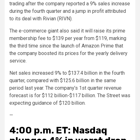
trading after the company reported a 9% sales increase
during the fourth quarter and a jump in profit attributed
to its deal with Rivian (RIVN).
The e-commerce giant also said it will raise its prime
membership fee to $139 per year from $119, marking
the third time since the launch of Amazon Prime that
the company boosted its prices for the yearly delivery
service.
Net sales increased 9% to $137.4 billion in the fourth
quarter, compared with $125.6 billion in the same
period last year. The company’s 1st quarter revenue
forecast is for $112 billion-$117 billion. The Street was
expecting guidance of $120 billion.
—
4:00 p.m. ET: Nasdaq