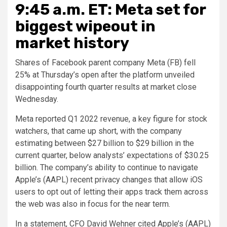
9:45 a.m. ET: Meta set for
biggest wipeout in
market history
Shares of Facebook parent company Meta (FB) fell
25% at Thursday’s open after the platform unveiled
disappointing fourth quarter results at market close
Wednesday.
Meta reported Q1 2022 revenue, a key figure for stock
watchers, that came up short, with the company
estimating between $27 billion to $29 billion in the
current quarter, below analysts’ expectations of $30.25
billion. The company’s ability to continue to navigate
Apple’s (AAPL) recent privacy changes that allow iOS
users to opt out of letting their apps track them across
the web was also in focus for the near term.
In a statement, CFO David Wehner cited Apple’s (AAPL)