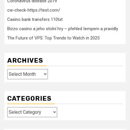
Coronavirus disease 2019
cw-check-https://test.com/
Casino bank transfers 110txt
Bizzo casino a jeho stolní hry – přehled tempem a pravidly
The Future of VPS: Top Trends to Watch in 2025
ARCHIVES
Archives
CATEGORIES
Categories