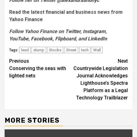
Follow her on Twitter
@alexandraandnyc
Read the latest financial and business news from
Yahoo Finance
Follow Yahoo Finance on
Twitter
,
Instagram
,
YouTube
,
Facebook
,
Flipboard
, and
LinkedIn
lead
slump
Stocks
Street
tech
Wall
Tags:
Post
Previous
Next
Conserving the seas with
Countrywide Legislation
navigation
lighted nets
Journal Acknowledges
Lighthouse’s Spectra
Platform as a Legal
Technology Trailblazer
MORE STORIES