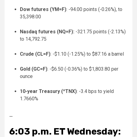
Dow futures (
YM=F
)
: -94.00 points (-0.26%), to
35,398.00
Nasdaq futures (
NQ=F
):
-321.75 points (-2.13%)
to 14,792.75
Crude (
CL=F
)
: -$1.10 (-1.25%) to $87.16 a barrel
Gold (
GC=F
)
: -$6.50 (-0.36%) to $1,803.80 per
ounce
10-year Treasury (
^TNX
)
: -3.4 bps to yield
1.7660%
—
6:03 p.m. ET Wednesday: