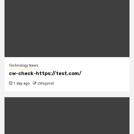
Technology News
cw-check-https://test.com/
1 day ago
zMagenet