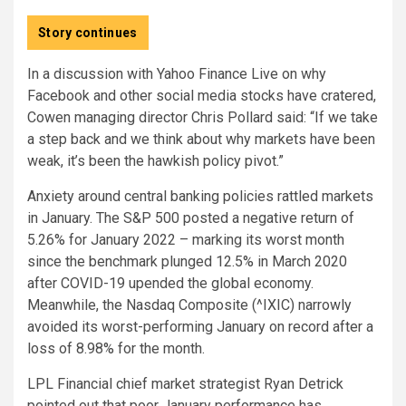
Story continues
In a discussion with Yahoo Finance Live on why
Facebook and other social media stocks have cratered,
Cowen managing director Chris Pollard said: “If we take
a step back and we think about why markets have been
weak, it’s been the hawkish policy pivot.”
Anxiety around central banking policies rattled markets
in January. The S&P 500 posted a negative return of
5.26% for January 2022 – marking its worst month
since the benchmark plunged 12.5% in March 2020
after COVID-19 upended the global economy.
Meanwhile, the Nasdaq Composite (^IXIC) narrowly
avoided its worst-performing January on record after a
loss of 8.98% for the month.
LPL Financial chief market strategist Ryan Detrick
pointed out that poor January performance has