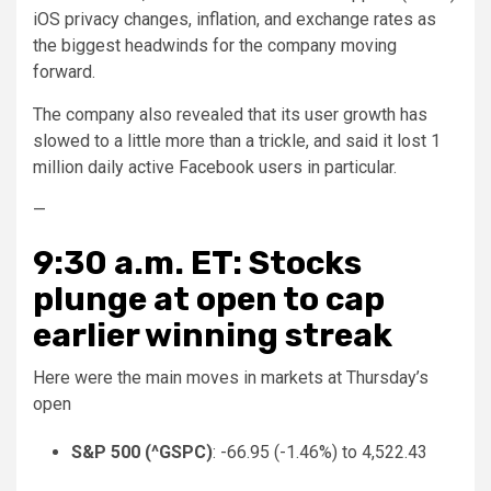
iOS privacy changes, inflation, and exchange rates as
the biggest headwinds for the company moving
forward.
The company also revealed that its user growth has
slowed to a little more than a trickle, and said it lost 1
million daily active Facebook users in particular.
—
9:30 a.m. ET: Stocks
plunge at open to cap
earlier winning streak
Here were the main moves in markets at Thursday’s
open
S&P 500 (
^GSPC
)
: -66.95 (-1.46%) to 4,522.43