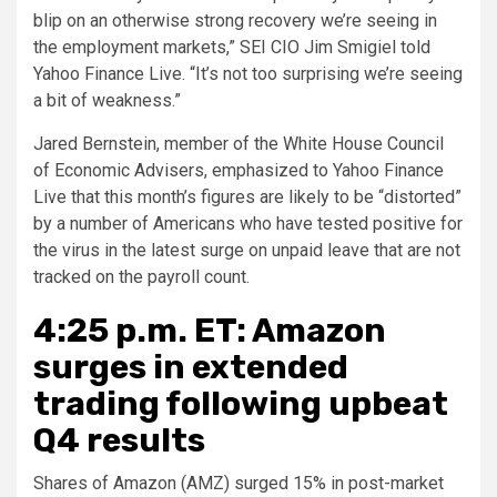
blip on an otherwise strong recovery we’re seeing in
the employment markets,” SEI CIO Jim Smigiel told
Yahoo Finance Live. “It’s not too surprising we’re seeing
a bit of weakness.”
Jared Bernstein, member of the White House Council
of Economic Advisers, emphasized to Yahoo Finance
Live that this month’s figures are likely to be “distorted”
by a number of Americans who have tested positive for
the virus in the latest surge on unpaid leave that are not
tracked on the payroll count.
4:25 p.m. ET: Amazon
surges in extended
trading following upbeat
Q4 results
Shares of Amazon (AMZ) surged 15% in post-market