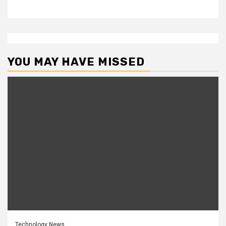
YOU MAY HAVE MISSED
Technology News