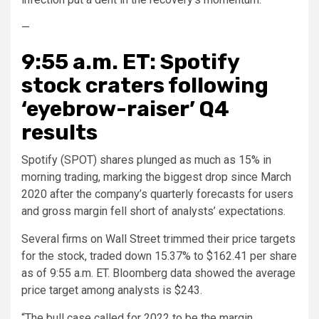
—
9:55 a.m. ET: Spotify
stock craters following
‘eyebrow-raiser’ Q4
results
Spotify (SPOT) shares plunged as much as 15% in
morning trading, marking the biggest drop since March
2020 after the company’s quarterly forecasts for users
and gross margin fell short of analysts’ expectations.
Several firms on Wall Street trimmed their price targets
for the stock, traded down 15.37% to $162.41 per share
as of 9:55 a.m. ET. Bloomberg data showed the average
price target among analysts is $243.
“The bull case called for 2022 to be the margin