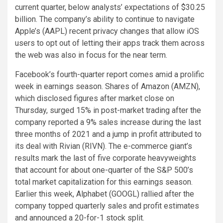
current quarter, below analysts’ expectations of $30.25
billion. The company’s ability to continue to navigate
Apple’s (AAPL) recent privacy changes that allow iOS
users to opt out of letting their apps track them across
the web was also in focus for the near term.
Facebook’s fourth-quarter report comes amid a prolific
week in earnings season. Shares of Amazon (AMZN),
which disclosed figures after market close on
Thursday, surged 15% in post-market trading after the
company reported a 9% sales increase during the last
three months of 2021 and a jump in profit attributed to
its deal with Rivian (RIVN). The e-commerce giant’s
results mark the last of five corporate heavyweights
that account for about one-quarter of the S&P 500’s
total market capitalization for this earnings season.
Earlier this week, Alphabet (GOOGL) rallied after the
company topped quarterly sales and profit estimates
and announced a 20-for-1 stock split.