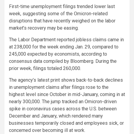
First-time unemployment filings trended lower last
week, suggesting some of the Omicron-related
disruptions that have recently weighed on the labor
market’s recovery may be easing.
The Labor Department reported jobless claims came in
at 238,000 for the week ending Jan. 29, compared to
245,000 expected by economists, according to
consensus data compiled by Bloomberg. During the
prior week, filings totaled 260,000.
The agency’s latest print shows back-to-back declines
in unemployment claims after filings rose to the
highest level since October in mid-January, coming in at
nearly 300,000. The jump tracked an Omicron-driven
spike in coronavirus cases across the U.S. between
December and January, which rendered many
businesses temporarily closed and employees sick, or
concerned over becoming ill at work.