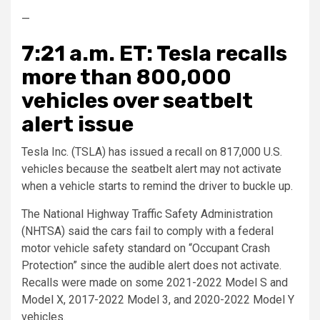
—
7:21 a.m. ET: Tesla recalls
more than 800,000
vehicles over seatbelt
alert issue
Tesla Inc. (TSLA) has issued a recall on 817,000 U.S.
vehicles because the seatbelt alert may not activate
when a vehicle starts to remind the driver to buckle up.
The National Highway Traffic Safety Administration
(NHTSA) said the cars fail to comply with a federal
motor vehicle safety standard on “Occupant Crash
Protection” since the audible alert does not activate.
Recalls were made on some 2021-2022 Model S and
Model X, 2017-2022 Model 3, and 2020-2022 Model Y
vehicles.