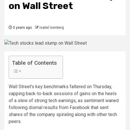
on Wall Street
5 years ago
Isabel Isenberg
Table of Contents
Wall Street’s key benchmarks faltered on Thursday,
capping back-to-back sessions of gains on the heels
of a slew of strong tech earnings, as sentiment waned
following dismal results from Facebook that sent
shares of the company spiraling along with other tech
peers.