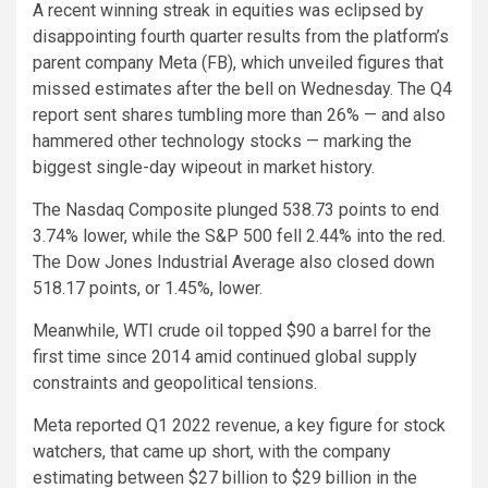
A recent winning streak in equities was eclipsed by
disappointing fourth quarter results from the platform’s
parent company Meta (FB), which unveiled figures that
missed estimates after the bell on Wednesday. The Q4
report sent shares tumbling more than 26% — and also
hammered other technology stocks — marking the
biggest single-day wipeout in market history.
The Nasdaq Composite plunged 538.73 points to end
3.74% lower, while the S&P 500 fell 2.44% into the red.
The Dow Jones Industrial Average also closed down
518.17 points, or 1.45%, lower.
Meanwhile, WTI crude oil topped $90 a barrel for the
first time since 2014 amid continued global supply
constraints and geopolitical tensions.
Meta reported Q1 2022 revenue, a key figure for stock
watchers, that came up short, with the company
estimating between $27 billion to $29 billion in the