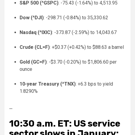
S&P 500 (
^GSPC
)
: -75.43 (-1.64%) to 4,513.95
Dow (
^DJI
)
: -298.71 (-0.84%) to 35,330.62
Nasdaq (
^IXIC
)
: -373.87 (-2.59%) to 14,043.67
Crude (
CL=F
)
: +$0.37 (+0.42%) to $88.63 a barrel
Gold (
GC=F
)
: -$3.70 (-0.20%) to $1,806.60 per
ounce
10-year Treasury (
^TNX
)
: +6.3 bps to yield
1.8290%
—
10:30 a.m. ET: US service
sector slows in January: