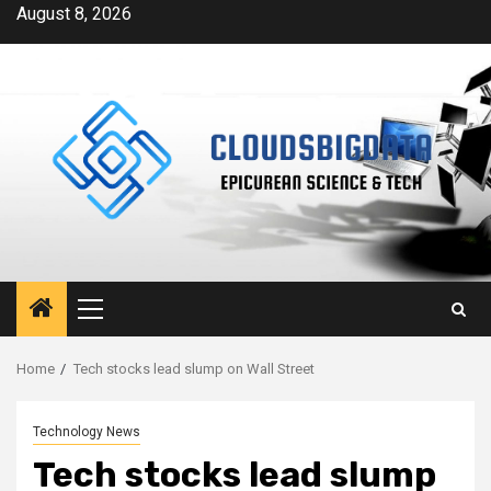
Skip
August 8, 2026
to
content
Primary
Menu
Home
Tech stocks lead slump on Wall Street
Technology News
Tech stocks lead slump