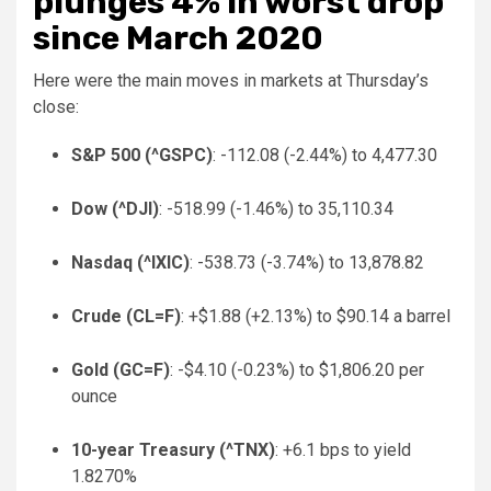
plunges 4% in worst drop
since March 2020
Here were the main moves in markets at Thursday’s
close:
S&P 500 (
^GSPC
)
: -112.08 (-2.44%) to 4,477.30
Dow (
^DJI
)
: -518.99 (-1.46%) to 35,110.34
Nasdaq (
^IXIC
)
: -538.73 (-3.74%) to 13,878.82
Crude (
CL=F
)
: +$1.88 (+2.13%) to $90.14 a barrel
Gold (
GC=F
)
: -$4.10 (-0.23%) to $1,806.20 per
ounce
10-year Treasury (
^TNX
)
: +6.1 bps to yield
1.8270%