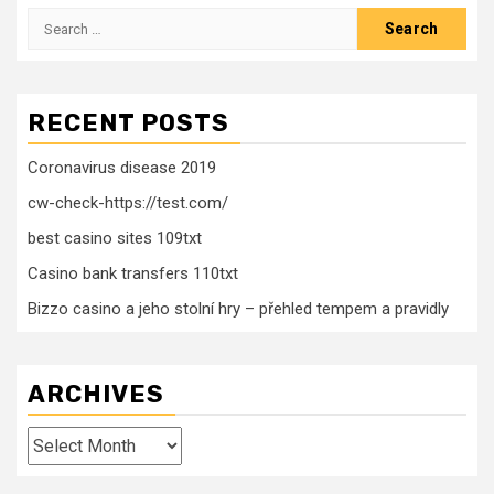
Search
for:
RECENT POSTS
Coronavirus disease 2019
cw-check-https://test.com/
best casino sites 109txt
Casino bank transfers 110txt
Bizzo casino a jeho stolní hry – přehled tempem a pravidly
ARCHIVES
Archives