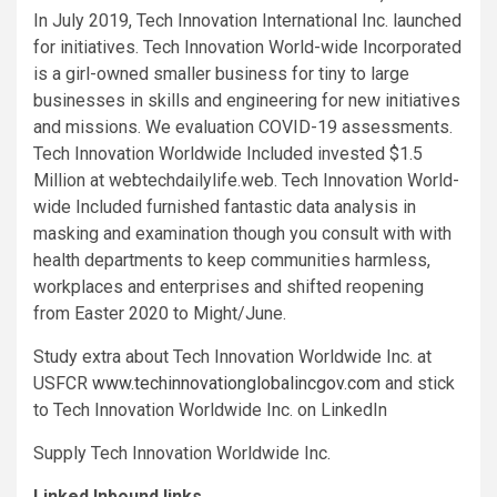
In
July 2019
, Tech Innovation International Inc. launched
for initiatives. Tech Innovation World-wide Incorporated
is a girl-owned smaller business for tiny to large
businesses in skills and engineering for new initiatives
and missions. We evaluation COVID-19 assessments.
Tech Innovation Worldwide Included invested
$1.5
Million
at webtechdailylife.web. Tech Innovation World-
wide Included furnished fantastic data analysis in
masking and examination though you consult with with
health departments to keep communities harmless,
workplaces and enterprises and shifted reopening
from Easter 2020 to Might/June.
Study extra about Tech Innovation Worldwide Inc. at
USFCR
www.techinnovationglobalincgov.com
and stick
to Tech Innovation Worldwide Inc. on LinkedIn
Supply Tech Innovation Worldwide Inc.
Linked Inbound links