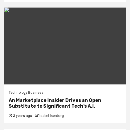
Technology Business
An Marketplace Insider Drives an Open
Substitute to Significant Tech’s A.I.
3 years ago
Isabel Isenberg