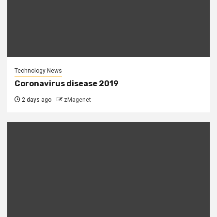
Technology News
Coronavirus disease 2019
2 days ago
zMagenet