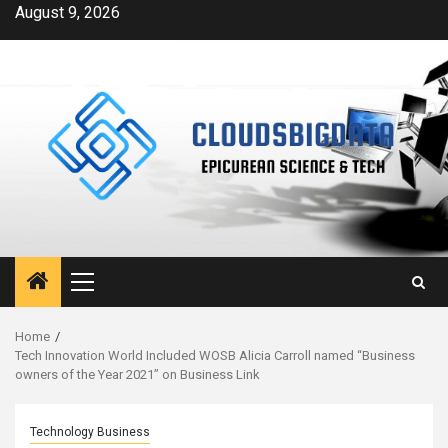
Skip
August 9, 2026
to
content
Primary
Menu
Home
Tech Innovation World Included WOSB Alicia Carroll named “Business
owners of the Year 2021” on Business Link
Technology Business