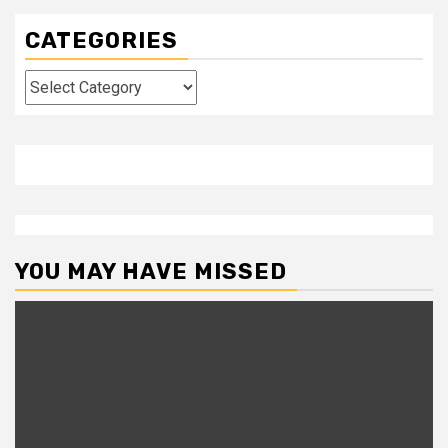
CATEGORIES
Categories
YOU MAY HAVE MISSED