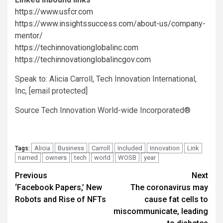
https://www.usfcr.com
https://www.insightssuccess.com/about-us/company-
mentor/
https://techinnovationglobalinc.com
https://techinnovationglobalincgov.com
Speak to:
Alicia Carroll
, Tech Innovation International,
Inc,
[email protected]
Source Tech Innovation World-wide Incorporated®
Alicia
Business
Carroll
Included
Innovation
Link
Tags:
named
owners
tech
world
WOSB
year
Post
Previous
Next
‘Facebook Papers,’ New
The coronavirus may
navigation
Robots and Rise of NFTs
cause fat cells to
miscommunicate, leading