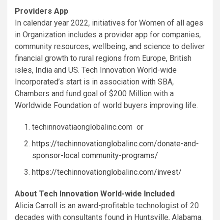
Providers App
In calendar year 2022, initiatives for Women of all ages
in Organization includes a provider app for companies,
community resources, wellbeing, and science to deliver
financial growth to rural regions from
Europe
, British
isles,
India
and US. Tech Innovation World-wide
Incorporated’s start is in association with SBA,
Chambers and fund goal of
$200 Million
with a
Worldwide Foundation of world buyers improving life.
techinnovatiaonglobalinc.com or
https://techinnovationglobalinc.com/donate-and-
sponsor-local community-programs/
https://techinnovationglobalinc.com/invest/
About Tech Innovation World-wide Included
Alicia Carroll
is an award-profitable technologist of 20
decades with consultants found in
Huntsville, Alabama
.