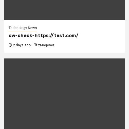
Technology News
cw-check-https://test.com/
2 days ago
zMagenet