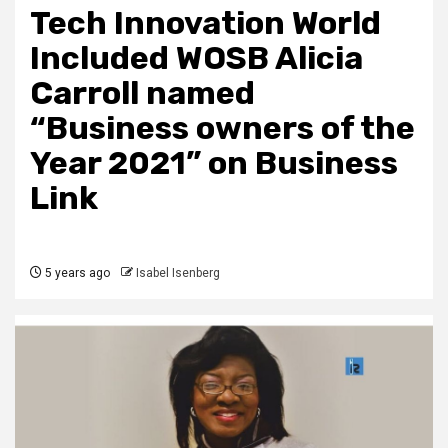
Tech Innovation World
Included WOSB Alicia
Carroll named
“Business owners of the
Year 2021” on Business
Link
5 years ago
Isabel Isenberg