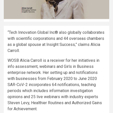
“Tech Innovation Global Inc® also globally collaborates
with scientific corporations and 44 overseas chambers
as a global spouse at Insight
Success,”
claims
Alicia
Carroll
.
WOSB Alicia Carroll is a receiver for her initiatives in
info assessment, webinars and Girls in Business
enterprise network. Her setting up and notifications
with businesses from
February 2020
to
June 2020
SAR-CoV-2 incorporates 64 notifications, teaching
periods which includes information investigation
opinions and 25 live webinars with industry experts
Steven Levy
, Healthier Routines and Authorized Gains
for Achievement.