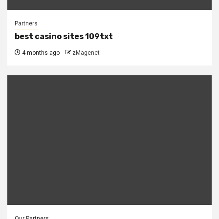
Partners
best casino sites 109txt
4 months ago
zMagenet
Our Partners