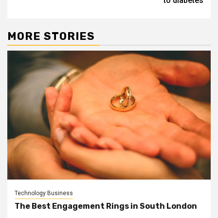
to diabetes
MORE STORIES
Technology Business
The Best Engagement Rings in South London