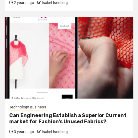
2 years ago
Isabel Isenberg
Technology Business
Can Engineering Establish a Superior Current
market for Fashion’s Unused Fabrics?
3 years ago
Isabel Isenberg