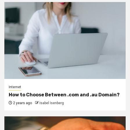
Internet
How to Choose Between .com and .au Domain?
2 years ago
Isabel Isenberg