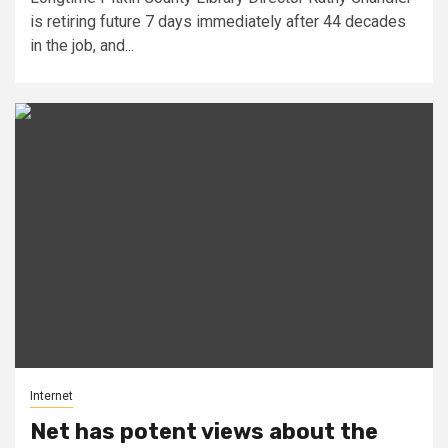
is retiring future 7 days immediately after 44 decades
in the job, and...
Internet
Net has potent views about the