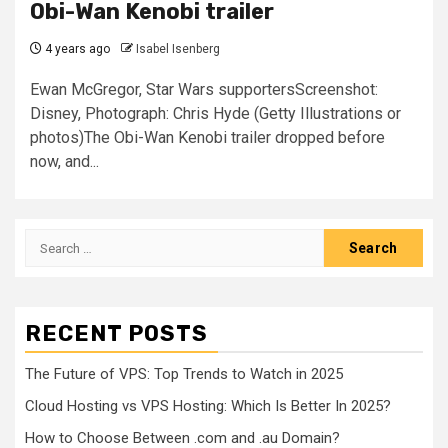
Obi-Wan Kenobi trailer
4 years ago
Isabel Isenberg
Ewan McGregor, Star Wars supportersScreenshot:
Disney, Photograph: Chris Hyde (Getty Illustrations or
photos)The Obi-Wan Kenobi trailer dropped before
now, and...
Search
for:
RECENT POSTS
The Future of VPS: Top Trends to Watch in 2025
Cloud Hosting vs VPS Hosting: Which Is Better In 2025?
How to Choose Between .com and .au Domain?