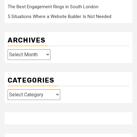
The Best Engagement Rings in South London
5 Situations Where a Website Builder Is Not Needed
ARCHIVES
Archives
CATEGORIES
Categories