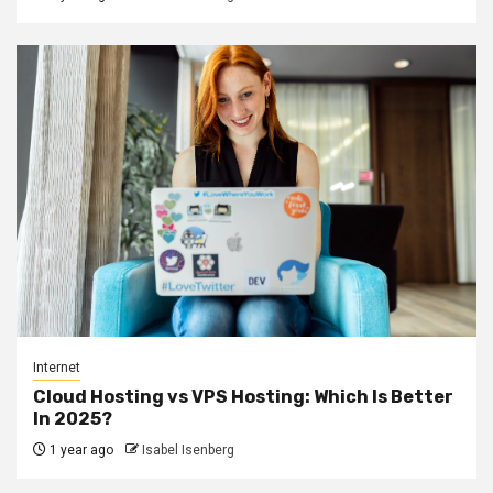
Internet
Cloud Hosting vs VPS Hosting: Which Is Better
In 2025?
1 year ago
Isabel Isenberg