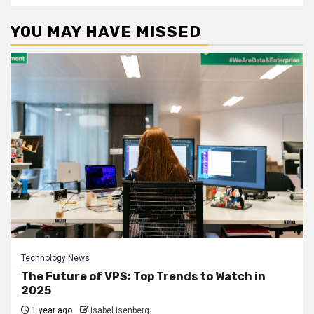
YOU MAY HAVE MISSED
Technology News
The Future of VPS: Top Trends to Watch in
2025
1 year ago
Isabel Isenberg