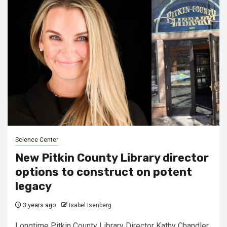
Science Center
New Pitkin County Library director
options to construct on potent
legacy
3 years ago
Isabel Isenberg
Longtime Pitkin County Library Director Kathy Chandler