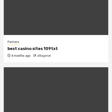
Partners
best casino sites 109txt
4 months ago
zMagenet