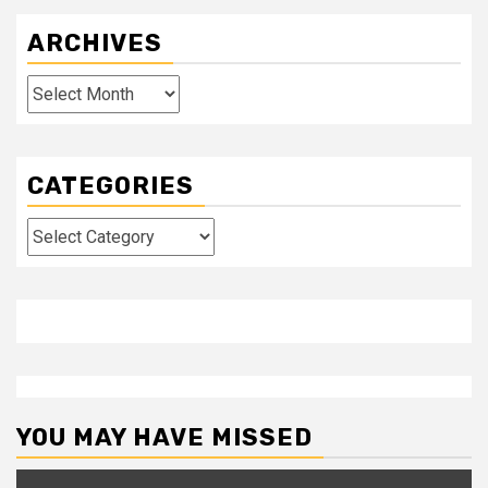
ARCHIVES
Archives
CATEGORIES
Categories
YOU MAY HAVE MISSED