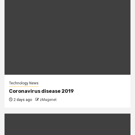
Technology News
Coronavirus disease 2019
2 days ago
zMagenet