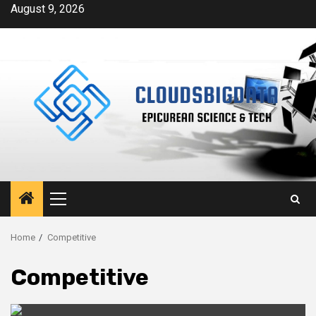
Skip
August 9, 2026
to
content
Primary
Menu
Home
Competitive
Competitive