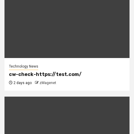
Technology News
cw-check-https://test.com/
2 days ago
zMagenet