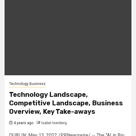
Technology Business
Technology Landscape,
Competitive Landscape, Business
Overview, Key Take-aways
4 years ago
Isabel Isenberg
DUBLIN, May 13, 2022 /PRNewswire/ -- The "AI in Bio