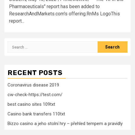
Pharmaceuticals" report has been added to
ResearchAndMarkets.com's offering.RnMs LogoThis
report...
Search
for:
RECENT POSTS
Coronavirus disease 2019
cw-check-https://test.com/
best casino sites 109txt
Casino bank transfers 110txt
Bizzo casino a jeho stolní hry – přehled tempem a pravidly