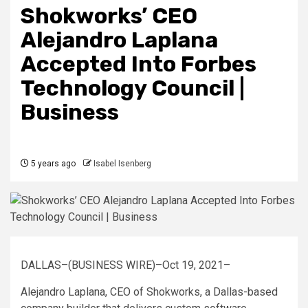
Shokworks’ CEO
Alejandro Laplana
Accepted Into Forbes
Technology Council |
Business
5 years ago
Isabel Isenberg
DALLAS–(BUSINESS WIRE)–Oct 19, 2021–
Alejandro Laplana, CEO of Shokworks, a Dallas-based