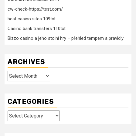
cw-check-https://test.com/
best casino sites 109txt
Casino bank transfers 110txt
Bizzo casino a jeho stolní hry – přehled tempem a pravidly
ARCHIVES
Archives
CATEGORIES
Categories