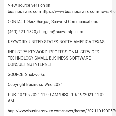
View source version on
businesswire.com
:
https://www.businesswire.com/news/
CONTACT: Sara Burgos, Sunwest Communications
(469) 221-1820,
sburgos@sunwestpr.com
KEYWORD: UNITED STATES NORTH AMERICA TEXAS
INDUSTRY KEYWORD: PROFESSIONAL SERVICES
TECHNOLOGY SMALL BUSINESS SOFTWARE
CONSULTING INTERNET
SOURCE: Shokworks
Copyright Business Wire 2021.
PUB: 10/19/2021 11:00 AM/DISC: 10/19/2021 11:02
AM
http://www.businesswire.com/news/home/202110190057