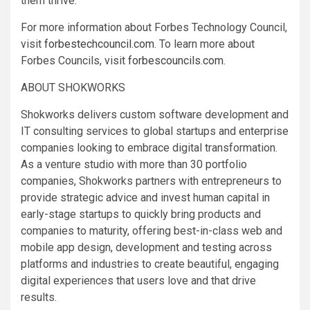
them thrive.
For more information about Forbes Technology Council,
visit
forbestechcouncil.com
. To learn more about
Forbes Councils, visit
forbescouncils.com
.
ABOUT SHOKWORKS
Shokworks delivers custom software development and
IT consulting services to global startups and enterprise
companies looking to embrace digital transformation.
As a venture studio with more than 30 portfolio
companies, Shokworks partners with entrepreneurs to
provide strategic advice and invest human capital in
early-stage startups to quickly bring products and
companies to maturity, offering best-in-class web and
mobile app design, development and testing across
platforms and industries to create beautiful, engaging
digital experiences that users love and that drive
results.