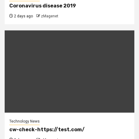
Coronavirus disease 2019
2 days ago
zMagenet
Technology News
cw-check-https://test.com/