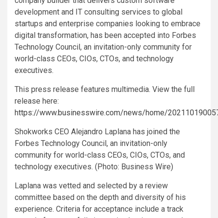
company builder that delivers custom software
development and IT consulting services to global
startups and enterprise companies looking to embrace
digital transformation, has been accepted into Forbes
Technology Council, an invitation-only community for
world-class CEOs, CIOs, CTOs, and technology
executives.
This press release features multimedia. View the full
release here:
https://www.businesswire.com/news/home/20211019005
Shokworks CEO Alejandro Laplana has joined the
Forbes Technology Council, an invitation-only
community for world-class CEOs, CIOs, CTOs, and
technology executives. (Photo: Business Wire)
Laplana was vetted and selected by a review
committee based on the depth and diversity of his
experience. Criteria for acceptance include a track