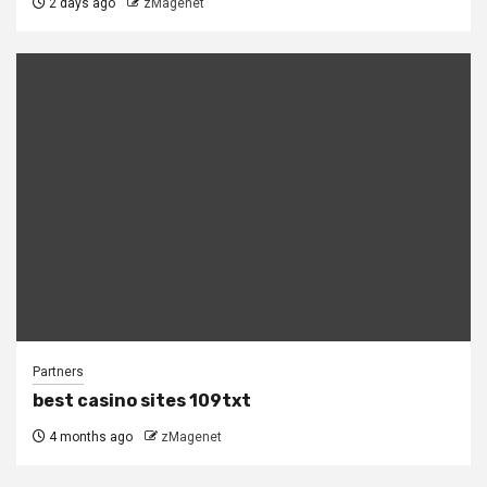
2 days ago
zMagenet
Partners
best casino sites 109txt
4 months ago
zMagenet