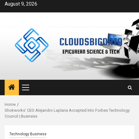
Skip
August 9, 2026
to
content
Primary
Menu
Home
Shokworks’ CEO Alejandro Laplana Accepted Into Forbes Technology
Council | Business
Technology Business