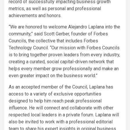
record of successfully impacting business growth
metrics, as well as personal and professional
achievements and honors.
“We are honored to welcome Alejandro Laplana into the
community,” said Scott Gerber, founder of Forbes
Councils, the collective that includes Forbes
Technology Council. “Our mission with Forbes Councils
is to bring together proven leaders from every industry,
creating a curated, social capital-driven network that
helps every member grow professionally and make an
even greater impact on the business world.”
As an accepted member of the Council, Laplana has
access to a variety of exclusive opportunities
designed to help him reach peak professional
influence. He will connect and collaborate with other
respected local leaders in a private forum. Laplana will
also be invited to work with a professional editorial
team to share his expert insights in original business