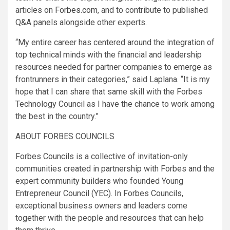
articles on
Forbes.com
, and to contribute to published
Q&A panels alongside other experts.
“My entire career has centered around the integration of
top technical minds with the financial and leadership
resources needed for partner companies to emerge as
frontrunners in their categories,” said Laplana. “It is my
hope that I can share that same skill with the Forbes
Technology Council as I have the chance to work among
the best in the country.”
ABOUT FORBES COUNCILS
Forbes Councils is a collective of invitation-only
communities created in partnership with Forbes and the
expert community builders who founded Young
Entrepreneur Council (YEC). In Forbes Councils,
exceptional business owners and leaders come
together with the people and resources that can help