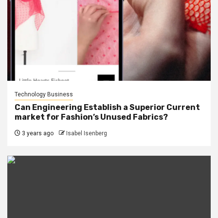
Technology Business
Can Engineering Establish a Superior Current
market for Fashion’s Unused Fabrics?
3 years ago
Isabel Isenberg