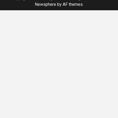
Newsphere
by AF themes.