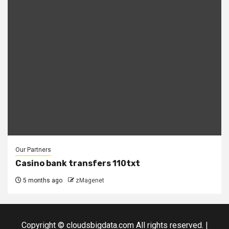
Our Partners
Casino bank transfers 110txt
5 months ago
zMagenet
Copyright © cloudsbigdata.com All rights reserved.
|