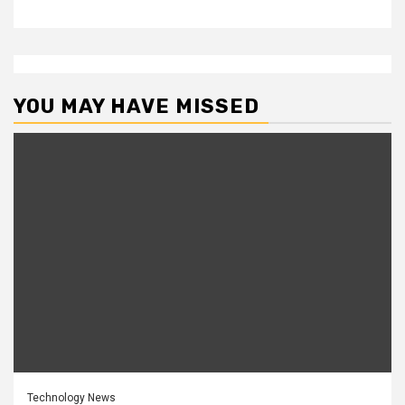
YOU MAY HAVE MISSED
Technology News