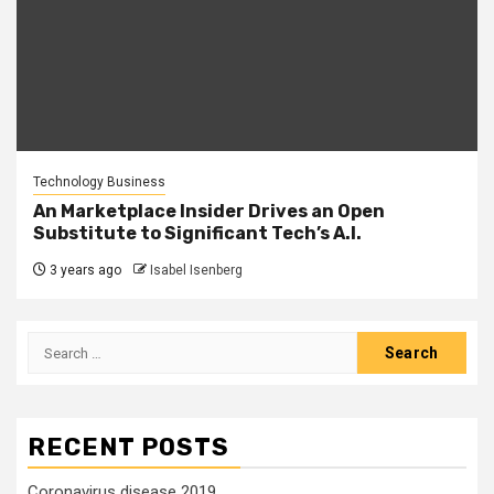
Technology Business
An Marketplace Insider Drives an Open
Substitute to Significant Tech’s A.I.
3 years ago
Isabel Isenberg
Search
for:
RECENT POSTS
Coronavirus disease 2019