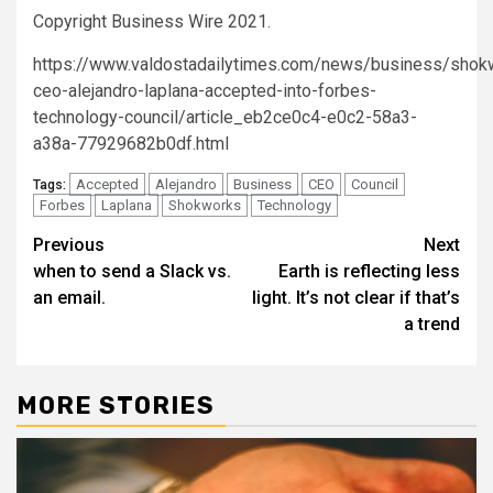
Copyright Business Wire 2021.
https://www.valdostadailytimes.com/news/business/shok
ceo-alejandro-laplana-accepted-into-forbes-
technology-council/article_eb2ce0c4-e0c2-58a3-
a38a-77929682b0df.html
Accepted
Alejandro
Business
CEO
Council
Tags:
Forbes
Laplana
Shokworks
Technology
Post
Previous
Next
when to send a Slack vs.
Earth is reflecting less
navigation
an email.
light. It’s not clear if that’s
a trend
MORE STORIES