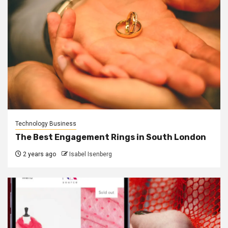
Technology Business
The Best Engagement Rings in South London
2 years ago
Isabel Isenberg